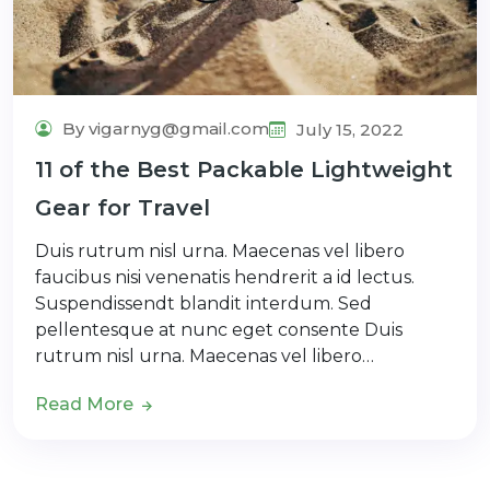
By vigarnyg@gmail.com
July 15, 2022
11 of the Best Packable Lightweight
Gear for Travel
Duis rutrum nisl urna. Maecenas vel libero
faucibus nisi venenatis hendrerit a id lectus.
Suspendissendt blandit interdum. Sed
pellentesque at nunc eget consente Duis
rutrum nisl urna. Maecenas vel libero…
Read More