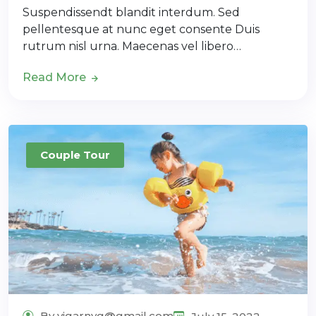
Suspendissendt blandit interdum. Sed
pellentesque at nunc eget consente Duis
rutrum nisl urna. Maecenas vel libero…
Read More
Couple Tour
By vigarnyg@gmail.com