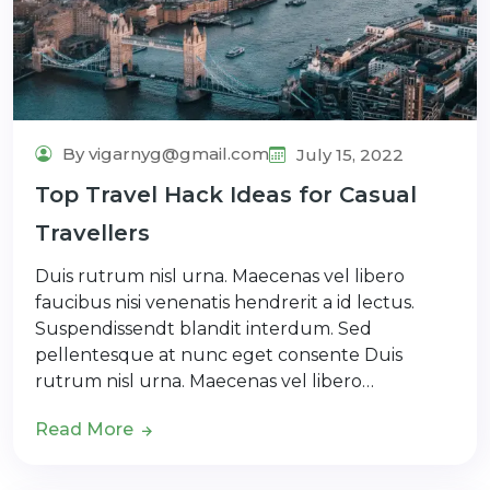
By vigarnyg@gmail.com
July 15, 2022
Top Travel Hack Ideas for Casual
Travellers
Duis rutrum nisl urna. Maecenas vel libero
faucibus nisi venenatis hendrerit a id lectus.
Suspendissendt blandit interdum. Sed
pellentesque at nunc eget consente Duis
rutrum nisl urna. Maecenas vel libero…
Read More