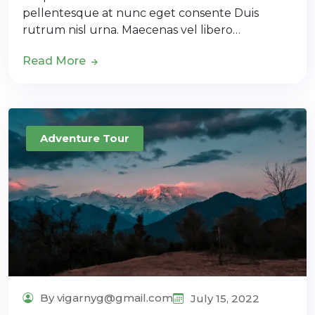
pellentesque at nunc eget consente Duis
rutrum nisl urna. Maecenas vel libero…
Read More
Adventure Tour
By vigarnyg@gmail.com
July 15, 2022