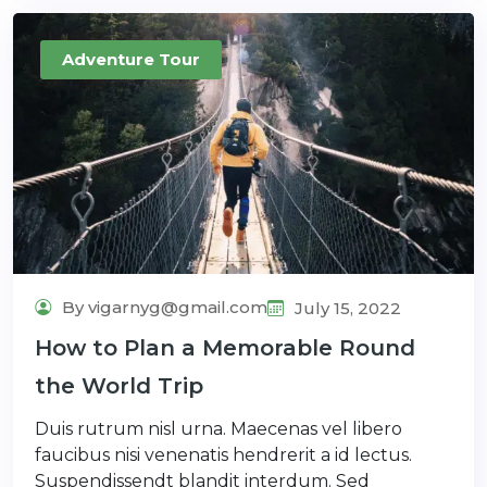
Adventure Tour
By vigarnyg@gmail.com
July 15, 2022
How to Plan a Memorable Round
the World Trip
Duis rutrum nisl urna. Maecenas vel libero
faucibus nisi venenatis hendrerit a id lectus.
Suspendissendt blandit interdum. Sed