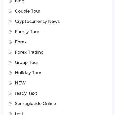
blog
Couple Tour
Cryptocurrency News
Family Tour
Forex
Forex Trading
Group Tour
Holiday Tour
NEW
ready_text
Semaglutide Online
test