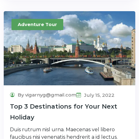
Adventure Tour
By vigarnyg@gmail.com
July 15, 2022
Top 3 Destinations for Your Next
Holiday
Duis rutrum nisl urna. Maecenas vel libero
faucibus nisi venenatis hendrerit a id lectus.