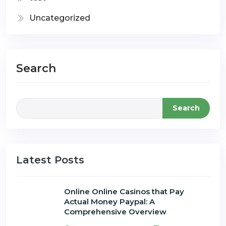
Uncategorized
Search
Search
Latest Posts
Online Online Casinos that Pay
Actual Money Paypal: A
Comprehensive Overview