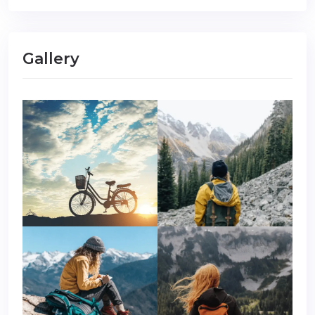
Gallery