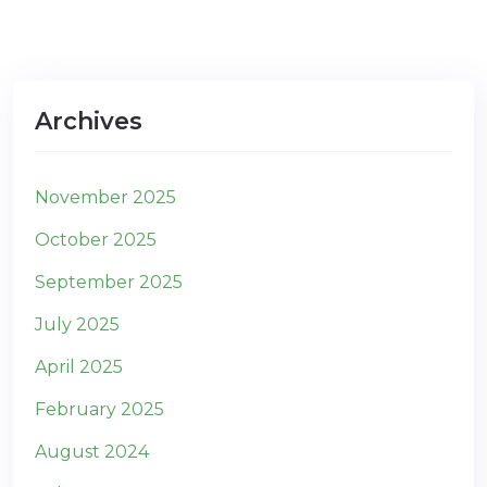
Archives
November 2025
October 2025
September 2025
July 2025
April 2025
February 2025
August 2024