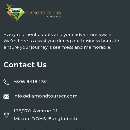
Every moment counts and your adventure awaits.
We’re here to assist you during our business hours to
ensure your journey is seamless and memorable.
Contact Us
+506 8418 1751
info@diamondtourscr.com
168/170, Avenue 01
Mirpur DOHS, Bangladesh