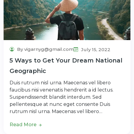
By vigarnyg@gmail.com
July 15, 2022
5 Ways to Get Your Dream National
Geographic
Duis rutrum nisl urna. Maecenas vel libero
faucibus nisi venenatis hendrerit a id lectus.
Suspendissendt blandit interdum. Sed
pellentesque at nunc eget consente Duis
rutrum nisl urna. Maecenas vel libero…
Read More