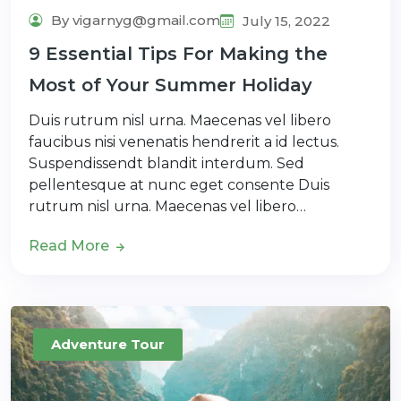
By vigarnyg@gmail.com
July 15, 2022
9 Essential Tips For Making the
Most of Your Summer Holiday
Duis rutrum nisl urna. Maecenas vel libero
faucibus nisi venenatis hendrerit a id lectus.
Suspendissendt blandit interdum. Sed
pellentesque at nunc eget consente Duis
rutrum nisl urna. Maecenas vel libero…
Read More
Adventure Tour