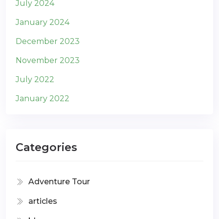
July 2024
January 2024
December 2023
November 2023
July 2022
January 2022
Categories
Adventure Tour
articles