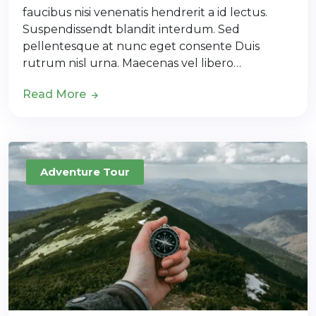
faucibus nisi venenatis hendrerit a id lectus.
Suspendissendt blandit interdum. Sed
pellentesque at nunc eget consente Duis
rutrum nisl urna. Maecenas vel libero…
Read More
Adventure Tour