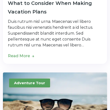
What to Consider When Making
Vacation Plans
Duis rutrum nisl urna. Maecenas vel libero
faucibus nisi venenatis hendrerit a id lectus.
Suspendissendt blandit interdum. Sed
pellentesque at nunc eget consente Duis
rutrum nisl urna. Maecenas vel libero…
Read More
Adventure Tour