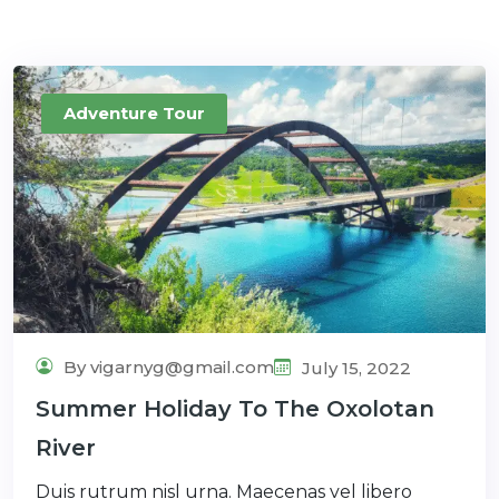
Adventure Tour
By vigarnyg@gmail.com
July 15, 2022
Summer Holiday To The Oxolotan
River
Duis rutrum nisl urna. Maecenas vel libero