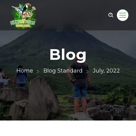
Blog
Home
Blog Standard
July, 2022
om