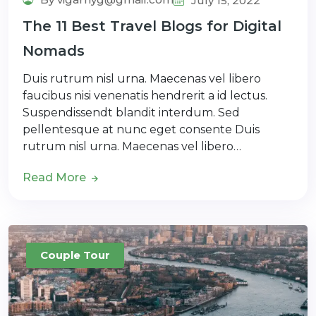
July 15, 2022
The 11 Best Travel Blogs for Digital
Nomads
Duis rutrum nisl urna. Maecenas vel libero
faucibus nisi venenatis hendrerit a id lectus.
Suspendissendt blandit interdum. Sed
pellentesque at nunc eget consente Duis
rutrum nisl urna. Maecenas vel libero…
Read More
Couple Tour