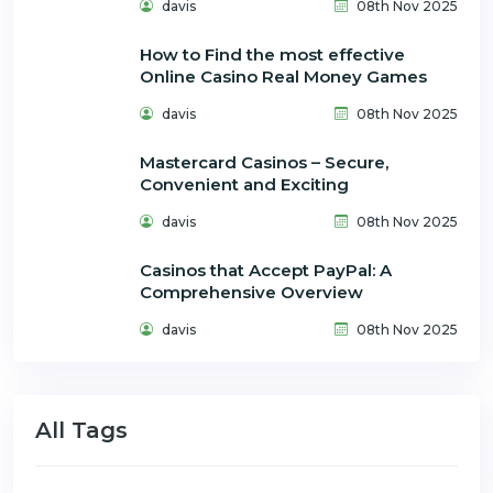
davis
08th Nov 2025
How to Find the most effective
Online Casino Real Money Games
davis
08th Nov 2025
Mastercard Casinos – Secure,
Convenient and Exciting
davis
08th Nov 2025
Casinos that Accept PayPal: A
Comprehensive Overview
davis
08th Nov 2025
All Tags