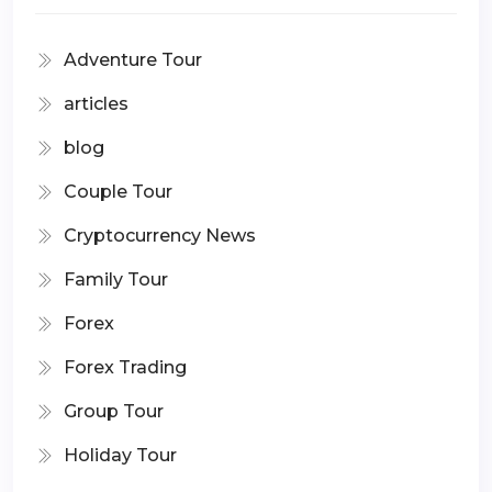
Adventure Tour
articles
blog
Couple Tour
Cryptocurrency News
Family Tour
Forex
Forex Trading
Group Tour
Holiday Tour