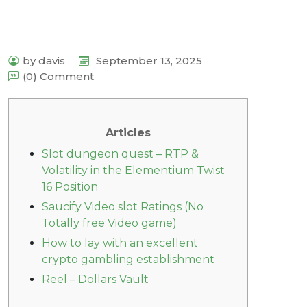
by davis
September 13, 2025
(0) Comment
Articles
Slot dungeon quest – RTP &
Volatility in the Elementium Twist
16 Position
Saucify Video slot Ratings (No
Totally free Video game)
How to lay with an excellent
crypto gambling establishment
Reel – Dollars Vault