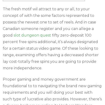
The fresh motif wil attract to any or all, to your
concept of with the some factors represented to
possess the newest one to set of reels. And in case
Canadian someone register and you can allege a
good
slot dungeon quest
fifty zero-deposit 100
percent free spins additional, it’s always designated
for a certain status video game.
Of these looking to
range, examining offers having a decreased shorter
lay cost-totally free spins you are going to provide
more independence.
Proper gaming and money government are
foundational to to navigating the brand new gaming
requirements and you will doing your best with
such type of lucrative also provides. However, there’s