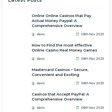
Latest Posts
Online Online Casinos that Pay
Actual Money Paypal: A
Comprehensive Overview
davis
08th Nov 2025
How to Find the most effective
Online Casino Real Money Games
davis
08th Nov 2025
Mastercard Casinos – Secure,
Convenient and Exciting
davis
08th Nov 2025
Casinos that Accept PayPal: A
Comprehensive Overview
davis
08th Nov 2025