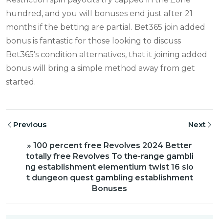
hundred, and you will bonuses end just after 21
months if the betting are partial. Bet365 join added
bonus is fantastic for those looking to discuss
Bet365’s condition alternatives, that it joining added
bonus will bring a simple method away from get
started.
Previous
Next
» 100 percent free Revolves 2024 Better
totally free Revolves To the-range gambli
ng establishment elementium twist 16 slo
t dungeon quest gambling establishment
Bonuses