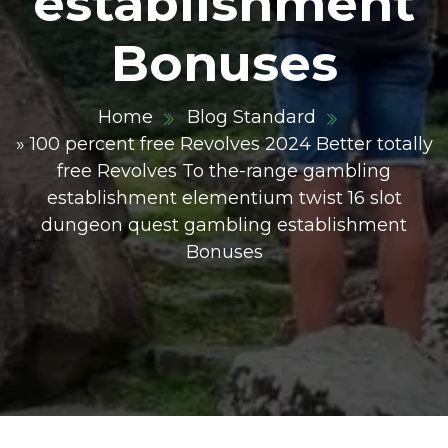
establishment
Bonuses
Home
Blog Standard
» 100 percent free Revolves 2024 Better totally
free Revolves To the-range gambling
establishment elementium twist 16 slot
dungeon quest gambling establishment
Bonuses