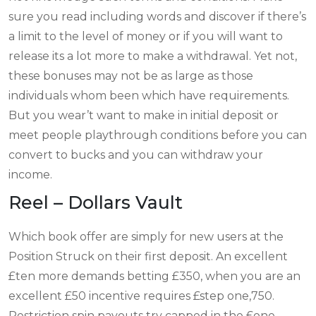
sure you read including words and discover if there’s
a limit to the level of money or if you will want to
release its a lot more to make a withdrawal. Yet not,
these bonuses may not be as large as those
individuals whom been which have requirements.
But you wear’t want to make in initial deposit or
meet people playthrough conditions before you can
convert to bucks and you can withdraw your
income.
Reel – Dollars Vault
Which book offer are simply for new users at the
Position Struck on their first deposit. An excellent
£ten more demands betting £350, when you are an
excellent £50 incentive requires £step one,750.
Restriction spin payouts try capped in the £one