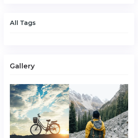
All Tags
Gallery