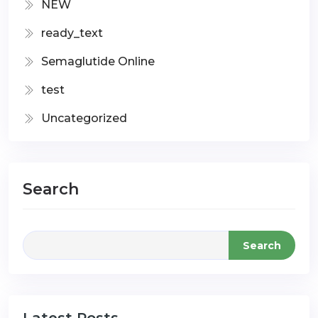
NEW
ready_text
Semaglutide Online
test
Uncategorized
Search
Search