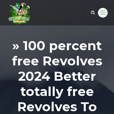
» 100 percent
free Revolves
2024 Better
totally free
om
Revolves To