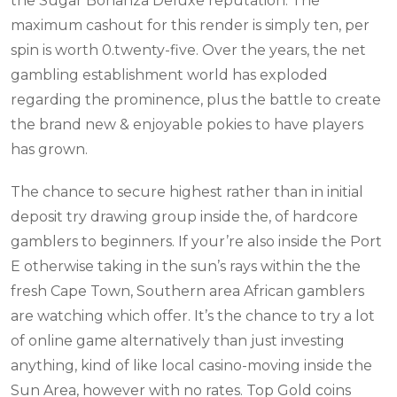
the Sugar Bonanza Deluxe reputation. The
maximum cashout for this render is simply ten, per
spin is worth 0.twenty-five. Over the years, the net
gambling establishment world has exploded
regarding the prominence, plus the battle to create
the brand new & enjoyable pokies to have players
has grown.
The chance to secure highest rather than in initial
deposit try drawing group inside the, of hardcore
gamblers to beginners. If your’re also inside the Port
E otherwise taking in the sun’s rays within the the
fresh Cape Town, Southern area African gamblers
are watching which offer. It’s the chance to try a lot
of online game alternatively than just investing
anything, kind of like local casino-moving inside the
Sun Area, however with no rates. Top Gold coins