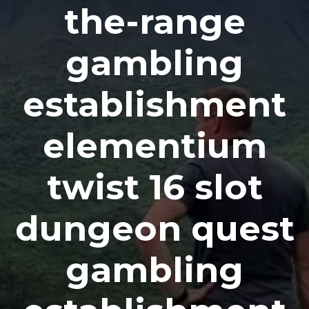
the-range
gambling
establishment
elementium
twist 16 slot
dungeon quest
gambling