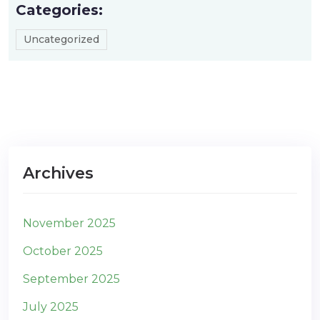
Categories:
Uncategorized
Archives
November 2025
October 2025
September 2025
July 2025