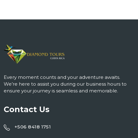
Every moment counts and your adventure awaits.
We’re here to assist you during our business hours to
ensure your journey is seamless and memorable.
Contact Us
+506 8418 1751