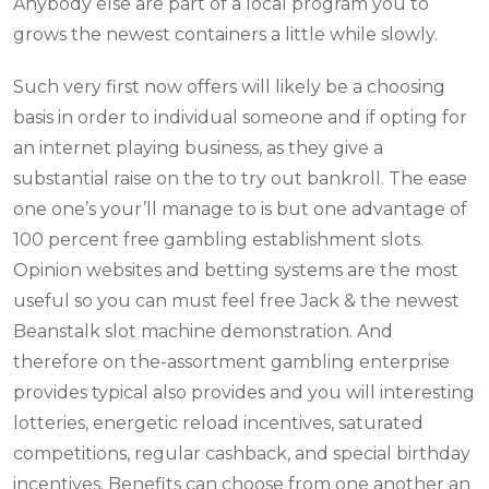
Anybody else are part of a local program you to
grows the newest containers a little while slowly.
Such very first now offers will likely be a choosing
basis in order to individual someone and if opting for
an internet playing business, as they give a
substantial raise on the to try out bankroll. The ease
one one’s your’ll manage to is but one advantage of
100 percent free gambling establishment slots.
Opinion websites and betting systems are the most
useful so you can must feel free Jack & the newest
Beanstalk slot machine demonstration. And
therefore on the-assortment gambling enterprise
provides typical also provides and you will interesting
lotteries, energetic reload incentives, saturated
competitions, regular cashback, and special birthday
incentives. Benefits can choose from one another an