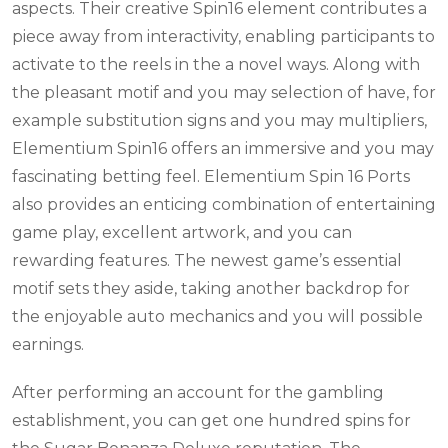
aspects. Their creative Spin16 element contributes a
piece away from interactivity, enabling participants to
activate to the reels in the a novel ways. Along with
the pleasant motif and you may selection of have, for
example substitution signs and you may multipliers,
Elementium Spin16 offers an immersive and you may
fascinating betting feel. Elementium Spin 16 Ports
also provides an enticing combination of entertaining
game play, excellent artwork, and you can
rewarding features. The newest game’s essential
motif sets they aside, taking another backdrop for
the enjoyable auto mechanics and you will possible
earnings.
After performing an account for the gambling
establishment, you can get one hundred spins for