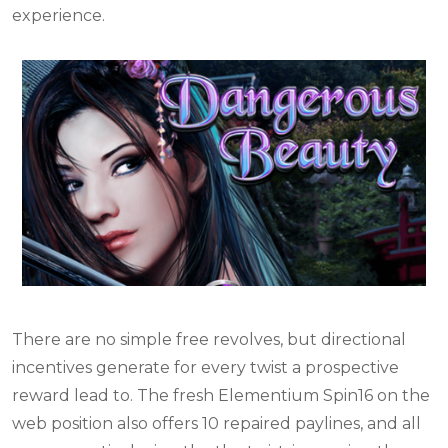
experience.
There are no simple free revolves, but directional
incentives generate for every twist a prospective
reward lead to. The fresh Elementium Spin16 on the
web position also offers 10 repaired paylines, and all