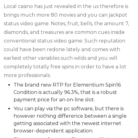
Local casino has just revealed in the us therefore is
brings much more 80 movies and you can jackpot
status video game. Notes, fruit, bells, the amount 7,
diamonds, and treasures are common cues inside
conventional status video game. Such reputation
could have been redone lately and comes with
earliest other variables such wilds and you will
completely totally free spins in order to have a lot
more professionals.
The brand new RTP for Elementium Spin16
Condition is actually 96.3%, that is a robust
payment price for an on-line slot.
You can play via the pc software, but there is
however nothing difference between a single
getting associated with the newest internet
browser-dependent application.