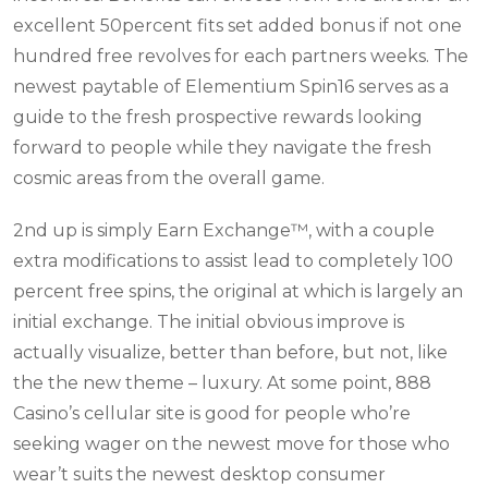
excellent 50percent fits set added bonus if not one
hundred free revolves for each partners weeks. The
newest paytable of Elementium Spin16 serves as a
guide to the fresh prospective rewards looking
forward to people while they navigate the fresh
cosmic areas from the overall game.
2nd up is simply Earn Exchange™, with a couple
extra modifications to assist lead to completely 100
percent free spins, the original at which is largely an
initial exchange. The initial obvious improve is
actually visualize, better than before, but not, like
the the new theme – luxury. At some point, 888
Casino’s cellular site is good for people who’re
seeking wager on the newest move for those who
wear’t suits the newest desktop consumer