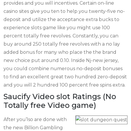
provides and you will incentives. Certain on-line
casino sites give you ten to help you twenty-five no-
deposit and utilize the acceptance extra bucks to
experience slots game like you might use 100
percent totally free revolves. Constantly, you can
buy around 250 totally free revolves with a no lay
added bonus for many who place the the brand
new choice put around 0.10. Inside Nj-new jersey,
you could combine numerous no-deposit bonuses
to find an excellent great two hundred zero-deposit
and you will 2 hundred 100 percent free spins extra.
Saucify Video slot Ratings (No
Totally free Video game)
After you’lso are done with
the new Billion Gambling