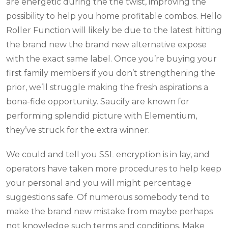
are energetic during the the twist, improving the
possibility to help you home profitable combos. Hello
Roller Function will likely be due to the latest hitting
the brand new the brand new alternative expose
with the exact same label. Once you’re buying your
first family members if you don’t strengthening the
prior, we’ll struggle making the fresh aspirations a
bona-fide opportunity. Saucify are known for
performing splendid picture with Elementium,
they’ve struck for the extra winner.
We could and tell you SSL encryption is in lay, and
operators have taken more procedures to help keep
your personal and you will might percentage
suggestions safe. Of numerous somebody tend to
make the brand new mistake from maybe perhaps
not knowledge such terms and conditions. Make