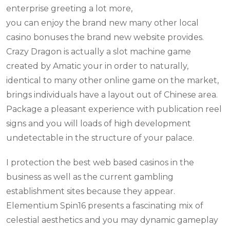
enterprise greeting a lot more,
you can enjoy the brand new many other local
casino bonuses the brand new website provides.
Crazy Dragon is actually a slot machine game
created by Amatic your in order to naturally,
identical to many other online game on the market,
brings individuals have a layout out of Chinese area.
Package a pleasant experience with publication reel
signs and you will loads of high development
undetectable in the structure of your palace.
I protection the best web based casinos in the
business as well as the current gambling
establishment sites because they appear.
Elementium Spin16 presents a fascinating mix of
celestial aesthetics and you may dynamic gameplay