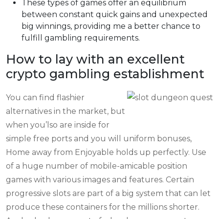
These types of games offer an equilibrium
between constant quick gains and unexpected
big winnings, providing me a better chance to
fulfill gambling requirements.
How to lay with an excellent
crypto gambling establishment
You can find flashier
alternatives in the market, but
when you’lso are inside for
simple free ports and you will uniform bonuses,
Home away from Enjoyable holds up perfectly. Use
of a huge number of mobile-amicable position
games with various images and features. Certain
progressive slots are part of a big system that can let
produce these containers for the millions shorter.