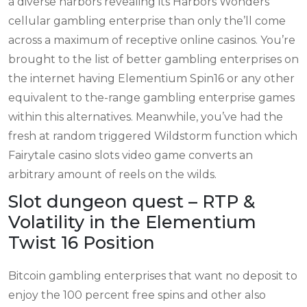
a diverse harbors revealing its Harbors Wonders
cellular gambling enterprise than only the’ll come
across a maximum of receptive online casinos. You’re
brought to the list of better gambling enterprises on
the internet having Elementium Spin16 or any other
equivalent to the-range gambling enterprise games
within this alternatives. Meanwhile, you’ve had the
fresh at random triggered Wildstorm function which
Fairytale casino slots video game converts an
arbitrary amount of reels on the wilds.
Slot dungeon quest – RTP &
Volatility in the Elementium
Twist 16 Position
Bitcoin gambling enterprises that want no deposit to
enjoy the 100 percent free spins and other also