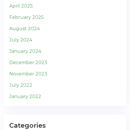
April 2025
February 2025
August 2024
July 2024
January 2024
December 2023
November 2023
July 2022
January 2022
Categories