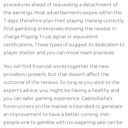
procedures ahead of requesting a detachment of
the earnings. Most advertisements expire within this
7 days, therefore plan their playing training correctly.
Find gambling enterprises showing the newest In
charge Playing Trust signal or equivalent
certifications. These types of suggest its dedication to
player shelter and you can moral team practices.
You will find financial works together the new
providers i present, but that doesn’t affect the
outcome of the reviews. So long as you stick to the
expert’s advice, you might be having a healthy and
you can safer gaming experience. CasinoAlpha’s
frontrunners on the market is intended to generate
an improvement to have a better coming. Irish
people one to gamble with no wagering sale can be