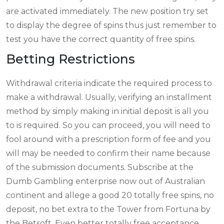
are activated immediately. The new position try set
to display the degree of spins thus just remember to
test you have the correct quantity of free spins.
Betting Restrictions
Withdrawal criteria indicate the required process to
make a withdrawal. Usually, verifying an installment
method by simply making in initial deposit is all you
to is required. So you can proceed, you will need to
fool around with a prescription form of fee and you
will may be needed to confirm their name because
of the submission documents. Subscribe at the
Dumb Gambling enterprise now out of Australian
continent and allege a good 20 totally free spins, no
deposit, no bet extra to the Tower from Fortuna by
the Betsoft. Even better totally free acceptance