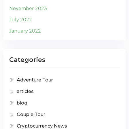
November 2023
July 2022
January 2022
Categories
Adventure Tour
articles
blog
Couple Tour
Cryptocurrency News