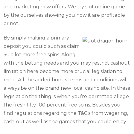
and marketing now offers. We try slot online game
by the ourselves showing you how it are profitable
or not.
By simply making a primary
deposit you could such as claim
50 a lot more free spins. Along
with the betting needs and you may restrict cashout
limitation here become more crucial legislation to
mind. All the added bonus terms and conditions will
always be on the brand new local casino site. In these
legislation the thing is when you’re permitted allege
the fresh fifty 100 percent free spins. Besides you
find regulations regarding the T&C’s from wagering,
cash-out as well as the games that you could enjoy.