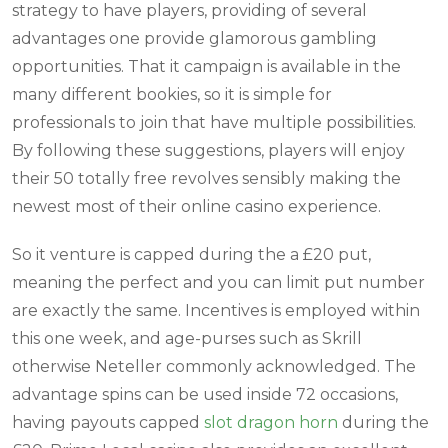
strategy to have players, providing of several
advantages one provide glamorous gambling
opportunities. That it campaign is available in the
many different bookies, so it is simple for
professionals to join that have multiple possibilities.
By following these suggestions, players will enjoy
their 50 totally free revolves sensibly making the
newest most of their online casino experience.
So it venture is capped during the a £20 put,
meaning the perfect and you can limit put number
are exactly the same. Incentives is employed within
this one week, and age-purses such as Skrill
otherwise Neteller commonly acknowledged. The
advantage spins can be used inside 72 occasions,
having payouts capped
slot dragon horn
during the