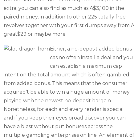
extra, you can also find as much as A$3,100 in the
paired money, in addition to other 225 totally free
revolves together with your first dumps away from A
great$29 or maybe more.
Either, a no-deposit added bonus
casino often install a deal and you
can establish a maximum cap
intent on the total amount which is often gambled
from added bonus. This means that the consumer
acquired’t be able to win a huge amount of money
playing with the newest no-deposit bargain.
Nonetheless, for each and every render is special
and if you keep their eyes broad discover you can
have a blast without put bonuses across the
multiple gambling enterprises on line. An element of