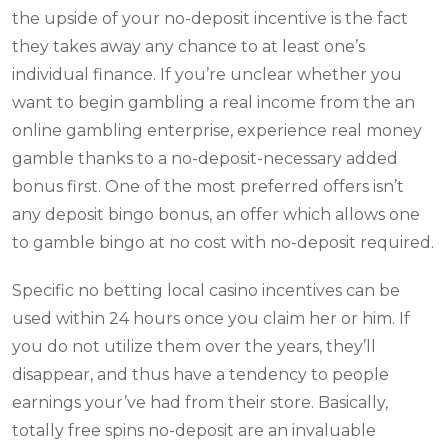
the upside of your no-deposit incentive is the fact
they takes away any chance to at least one’s
individual finance. If you’re unclear whether you
want to begin gambling a real income from the an
online gambling enterprise, experience real money
gamble thanks to a no-deposit-necessary added
bonus first. One of the most preferred offers isn’t
any deposit bingo bonus, an offer which allows one
to gamble bingo at no cost with no-deposit required.
Specific no betting local casino incentives can be
used within 24 hours once you claim her or him. If
you do not utilize them over the years, they’ll
disappear, and thus have a tendency to people
earnings your’ve had from their store. Basically,
totally free spins no-deposit are an invaluable