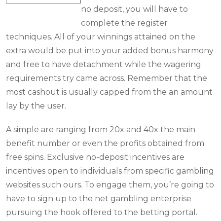
no deposit, you will have to
complete the register
techniques. All of your winnings attained on the
extra would be put into your added bonus harmony
and free to have detachment while the wagering
requirements try came across. Remember that the
most cashout is usually capped from the an amount
lay by the user.
A simple are ranging from 20x and 40x the main
benefit number or even the profits obtained from
free spins. Exclusive no-deposit incentives are
incentives open to individuals from specific gambling
websites such ours. To engage them, you’re going to
have to sign up to the net gambling enterprise
pursuing the hook offered to the betting portal.