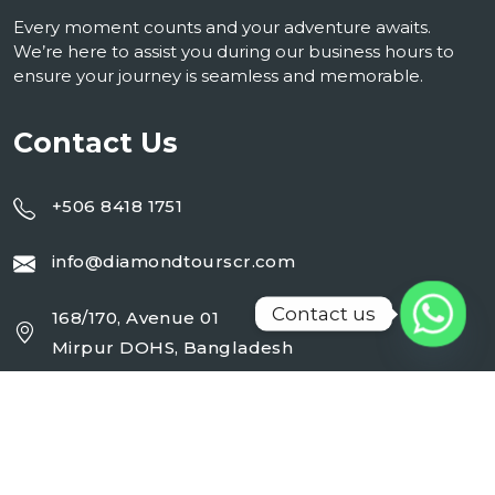
Every moment counts and your adventure awaits.
We’re here to assist you during our business hours to
ensure your journey is seamless and memorable.
Contact Us
+506 8418 1751
info@diamondtourscr.com
Contact us
168/170, Avenue 01
Mirpur DOHS, Bangladesh
Working Day : Monday - Sunday (24 Hrs)