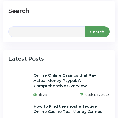
Search
Search
Latest Posts
Online Online Casinos that Pay
Actual Money Paypal: A
Comprehensive Overview
davis
08th Nov 2025
How to Find the most effective
Online Casino Real Money Games