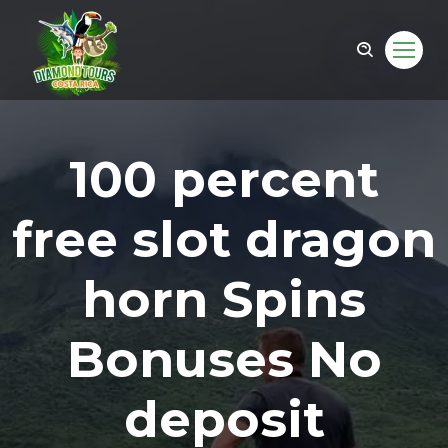
100 percent
free slot dragon
horn Spins
Bonuses No
om
deposit