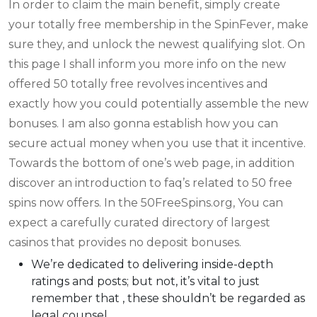
In order to claim the main benefit, simply create
your totally free membership in the SpinFever, make
sure they, and unlock the newest qualifying slot. On
this page I shall inform you more info on the new
offered 50 totally free revolves incentives and
exactly how you could potentially assemble the new
bonuses. I am also gonna establish how you can
secure actual money when you use that it incentive.
Towards the bottom of one’s web page, in addition
discover an introduction to faq’s related to 50 free
spins now offers. In the 50FreeSpins.org, You can
expect a carefully curated directory of largest
casinos that provides no deposit bonuses.
We’re dedicated to delivering inside-depth
ratings and posts; but not, it’s vital to just
remember that , these shouldn’t be regarded as
legal counsel.