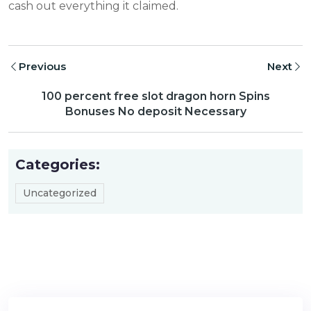
cash out everything it claimed.
Previous
Next
100 percent free slot dragon horn Spins
Bonuses No deposit Necessary
Categories:
Uncategorized