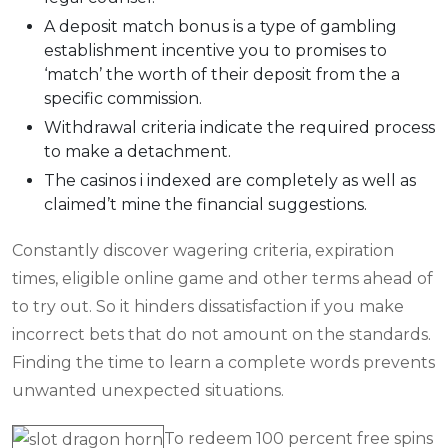
A deposit match bonus is a type of gambling
establishment incentive you to promises to
‘match’ the worth of their deposit from the a
specific commission.
Withdrawal criteria indicate the required process
to make a detachment.
The casinos i indexed are completely as well as
claimed’t mine the financial suggestions.
Constantly discover wagering criteria, expiration
times, eligible online game and other terms ahead of
to try out. So it hinders dissatisfaction if you make
incorrect bets that do not amount on the standards.
Finding the time to learn a complete words prevents
unwanted unexpected situations.
To redeem 100 percent free spins