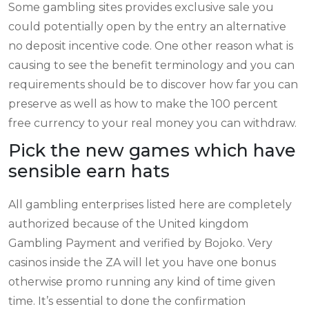
Some gambling sites provides exclusive sale you
could potentially open by the entry an alternative
no deposit incentive code. One other reason what is
causing to see the benefit terminology and you can
requirements should be to discover how far you can
preserve as well as how to make the 100 percent
free currency to your real money you can withdraw.
Pick the new games which have
sensible earn hats
All gambling enterprises listed here are completely
authorized because of the United kingdom
Gambling Payment and verified by Bojoko. Very
casinos inside the ZA will let you have one bonus
otherwise promo running any kind of time given
time. It’s essential to done the confirmation