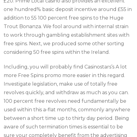
£20. Prime Local casino also provides an excellent
one hundred% basic deposit incentive around £55 in
addition to 55 100 percent free spins to the Huge
Trout Bonanza. We fool around with internal strain
to work through gambling establishment sites with
free spins. Next, we produced some other sorting
considering 50 free spins within the Ireland.
Including, you will probably find Casinostars’s A lot
more Free Spins promo more easier in this regard.
Investigate legislation, make use of totally free
revolves quickly, and withdraw as much as you can.
100 percent free revolves need fundamentally be
used within this a-flat months, commonly anywhere
between a short time up to thirty day period. Being
aware of such termination times is essential to be
sure your completely benefit from the advertising