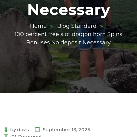
Necessary
Home
Blog Standard
100 percent free slot dragon horn Spins
Bonuses No deposit Necessary
by davis
September 13, 2025
(0) Comment