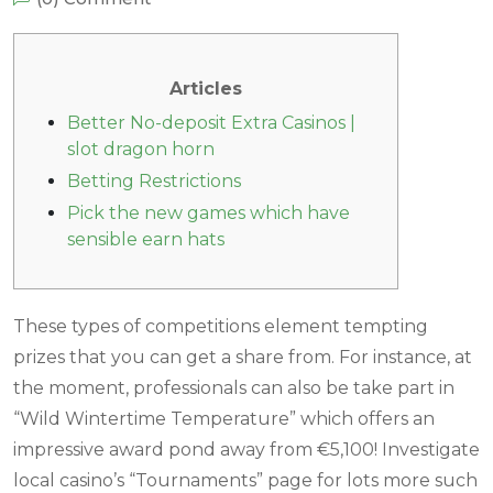
Articles
Better No-deposit Extra Casinos |
slot dragon horn
Betting Restrictions
Pick the new games which have
sensible earn hats
These types of competitions element tempting
prizes that you can get a share from. For instance, at
the moment, professionals can also be take part in
“Wild Wintertime Temperature” which offers an
impressive award pond away from €5,100! Investigate
local casino’s “Tournaments” page for lots more such