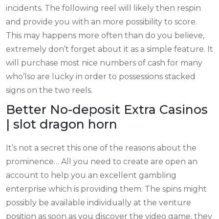
incidents. The following reel will likely then respin
and provide you with an more possibility to score.
This may happens more often than do you believe,
extremely don’t forget about it as a simple feature. It
will purchase most nice numbers of cash for many
who’lso are lucky in order to possessions stacked
signs on the two reels.
Better No-deposit Extra Casinos
| slot dragon horn
It’s not a secret this one of the reasons about the
prominence… All you need to create are open an
account to help you an excellent gambling
enterprise which is providing them. The spins might
possibly be available individually at the venture
position as soon as you discover the video game, they