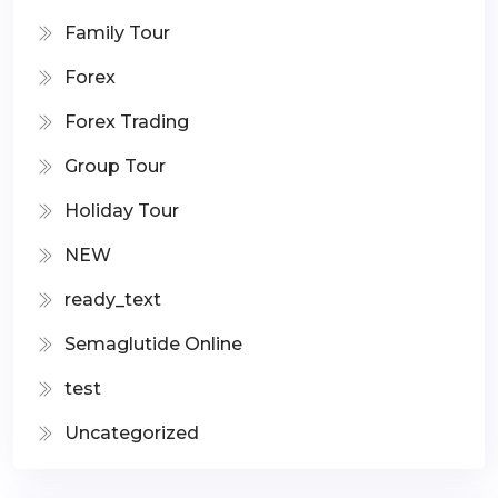
Family Tour
Forex
Forex Trading
Group Tour
Holiday Tour
NEW
ready_text
Semaglutide Online
test
Uncategorized