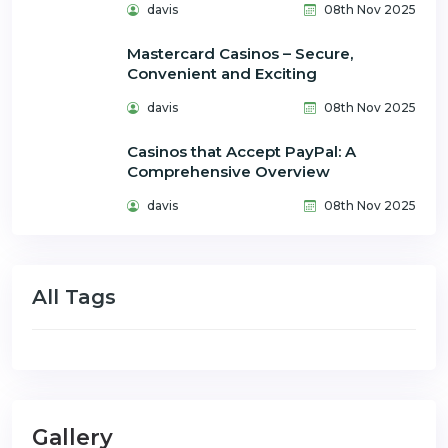
davis
08th Nov 2025
Mastercard Casinos – Secure,
Convenient and Exciting
davis
08th Nov 2025
Casinos that Accept PayPal: A
Comprehensive Overview
davis
08th Nov 2025
All Tags
Gallery