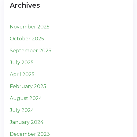
Archives
November 2025
October 2025
September 2025
July 2025
April 2025
February 2025
August 2024
July 2024
January 2024
December 2023