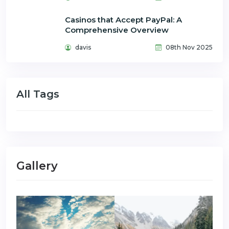
Casinos that Accept PayPal: A
Comprehensive Overview
davis
08th Nov 2025
All Tags
Gallery