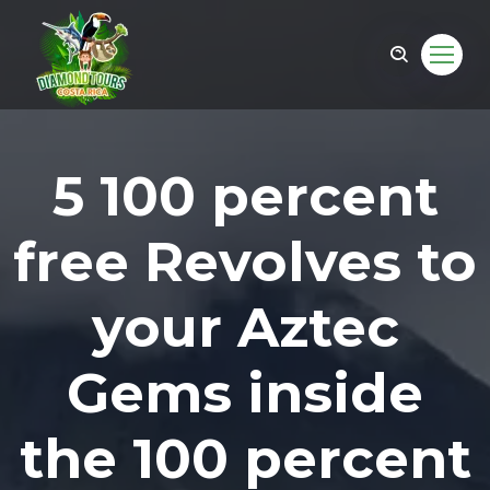
5 100 percent
free Revolves to
your Aztec
Gems inside
om
the 100 percent