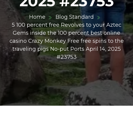
2025 #23753
Home
Blog Standard
5 100 percent free Revolves to your Aztec
Gems inside the 100 percent best online
casino Crazy Monkey Free free spins to the
traveling pigs No-put Ports April 14, 2025
#23753