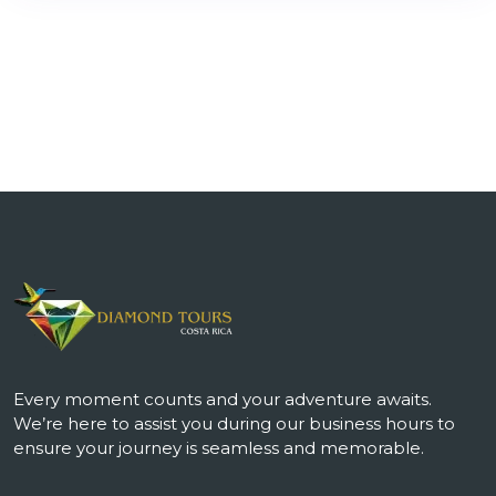
Every moment counts and your adventure awaits.
We’re here to assist you during our business hours to
ensure your journey is seamless and memorable.