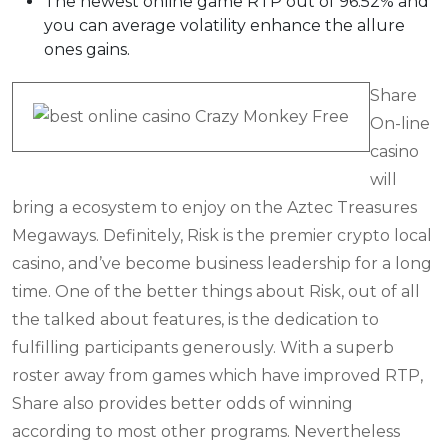
The newest online game RTP out of 96.52% and
you can average volatility enhance the allure
ones gains.
Share
On-line
casino
will
bring a ecosystem to enjoy on the Aztec Treasures
Megaways. Definitely, Risk is the premier crypto local
casino, and’ve become business leadership for a long
time. One of the better things about Risk, out of all
the talked about features, is the dedication to
fulfilling participants generously. With a superb
roster away from games which have improved RTP,
Share also provides better odds of winning
according to most other programs. Nevertheless