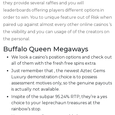
they provide several raffles and you will
leaderboards offering players different options in
order to win. You to unique feature out of Risk when
paired up against almost every other online casinos ‘s
the visibility and you can usage of of the creators on
the personal.
Buffalo Queen Megaways
We look a casino’s position options and check out
all of them with the fresh free spins extra.
Just remember that , the newest Aztec Gems
Luxury demonstration choice is to possess
assessment motives only, so the genuine payouts
is actually not available.
Inspite of the subpar 95.24% RTP, they’re a yes
choice to your leprechaun treasures at the
rainbow’s stop.