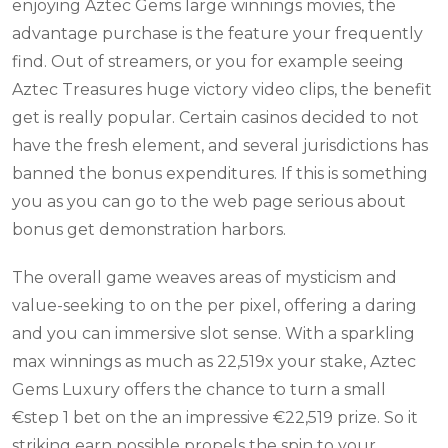
enjoying Aztec Gems large winnings movies, the
advantage purchase is the feature your frequently
find. Out of streamers, or you for example seeing
Aztec Treasures huge victory video clips, the benefit
get is really popular. Certain casinos decided to not
have the fresh element, and several jurisdictions has
banned the bonus expenditures. If this is something
you as you can go to the web page serious about
bonus get demonstration harbors.
The overall game weaves areas of mysticism and
value-seeking to on the per pixel, offering a daring
and you can immersive slot sense. With a sparkling
max winnings as much as 22,519x your stake, Aztec
Gems Luxury offers the chance to turn a small
€step 1 bet on the an impressive €22,519 prize. So it
striking earn possible propels the spin to your