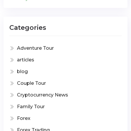
Categories
Adventure Tour
articles
blog
Couple Tour
Cryptocurrency News
Family Tour
Forex
Forex Trading