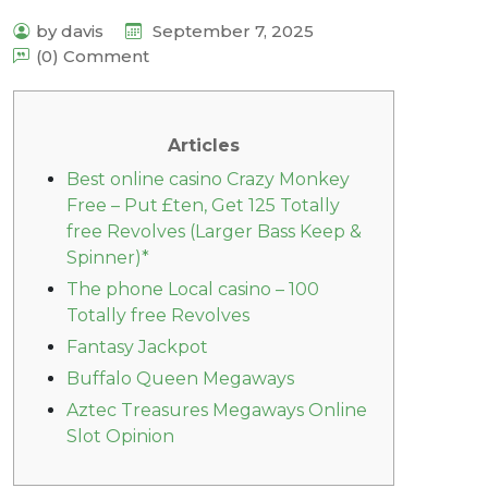
by davis
September 7, 2025
(0) Comment
Articles
Best online casino Crazy Monkey
Free – Put £ten, Get 125 Totally
free Revolves (Larger Bass Keep &
Spinner)*
The phone Local casino – 100
Totally free Revolves
Fantasy Jackpot
Buffalo Queen Megaways
Aztec Treasures Megaways Online
Slot Opinion