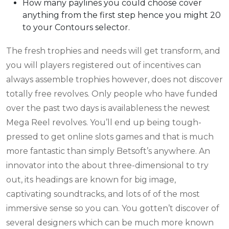
How many paylines you could choose cover
anything from the first step hence you might 20
to your Contours selector.
The fresh trophies and needs will get transform, and
you will players registered out of incentives can
always assemble trophies however, does not discover
totally free revolves. Only people who have funded
over the past two days is availableness the newest
Mega Reel revolves. You’ll end up being tough-
pressed to get online slots games and that is much
more fantastic than simply Betsoft’s anywhere. An
innovator into the about three-dimensional to try
out, its headings are known for big image,
captivating soundtracks, and lots of of the most
immersive sense so you can. You gotten’t discover of
several designers which can be much more known