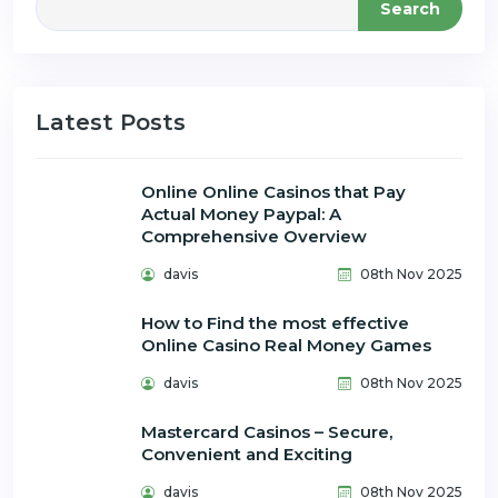
Search
Latest Posts
Online Online Casinos that Pay
Actual Money Paypal: A
Comprehensive Overview
davis
08th Nov 2025
How to Find the most effective
Online Casino Real Money Games
davis
08th Nov 2025
Mastercard Casinos – Secure,
Convenient and Exciting
davis
08th Nov 2025