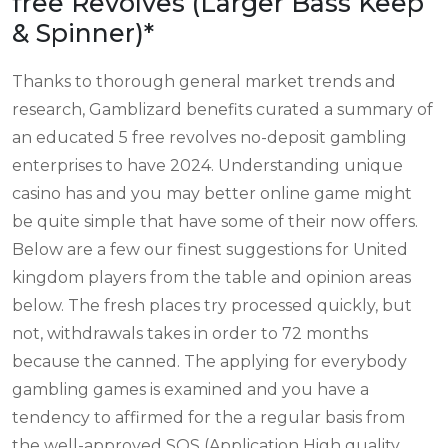
free Revolves (Larger Bass Keep
& Spinner)*
Thanks to thorough general market trends and
research, Gamblizard benefits curated a summary of
an educated 5 free revolves no-deposit gambling
enterprises to have 2024. Understanding unique
casino has and you may better online game might
be quite simple that have some of their now offers.
Below are a few our finest suggestions for United
kingdom players from the table and opinion areas
below. The fresh places try processed quickly, but
not, withdrawals takes in order to 72 months
because the canned. The applying for everybody
gambling games is examined and you have a
tendency to affirmed for the a regular basis from
the well-approved SQS (Application High quality