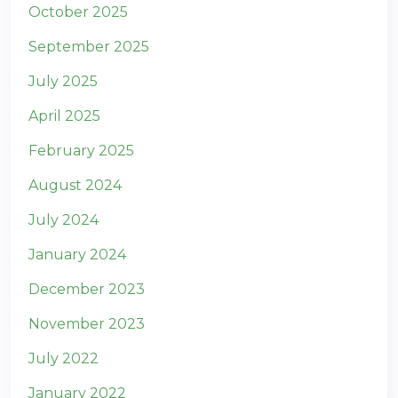
October 2025
September 2025
July 2025
April 2025
February 2025
August 2024
July 2024
January 2024
December 2023
November 2023
July 2022
January 2022