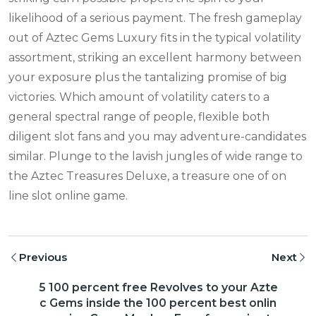
likelihood of a serious payment. The fresh gameplay
out of Aztec Gems Luxury fits in the typical volatility
assortment, striking an excellent harmony between
your exposure plus the tantalizing promise of big
victories. Which amount of volatility caters to a
general spectral range of people, flexible both
diligent slot fans and you may adventure-candidates
similar. Plunge to the lavish jungles of wide range to
the Aztec Treasures Deluxe, a treasure one of on
line slot online game.
Previous
Next
5 100 percent free Revolves to your Azte
c Gems inside the 100 percent best onlin