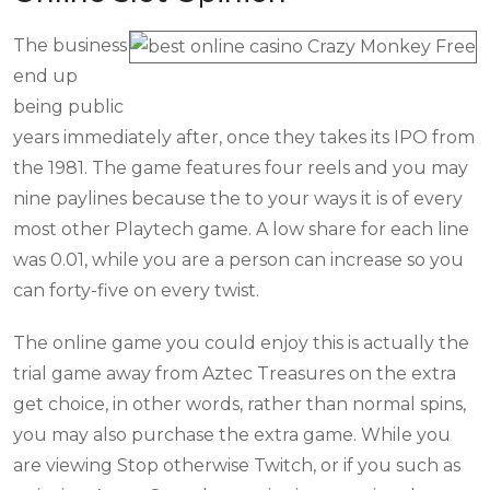
The business
end up
being public
years immediately after, once they takes its IPO from
the 1981. The game features four reels and you may
nine paylines because the to your ways it is of every
most other Playtech game. A low share for each line
was 0.01, while you are a person can increase so you
can forty-five on every twist.
The online game you could enjoy this is actually the
trial game away from Aztec Treasures on the extra
get choice, in other words, rather than normal spins,
you may also purchase the extra game. While you
are viewing Stop otherwise Twitch, or if you such as