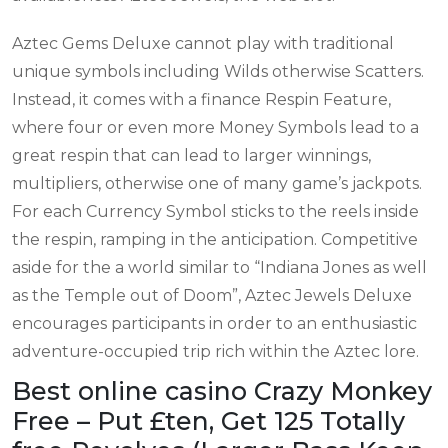
Aztec Gems Deluxe cannot play with traditional
unique symbols including Wilds otherwise Scatters.
Instead, it comes with a finance Respin Feature,
where four or even more Money Symbols lead to a
great respin that can lead to larger winnings,
multipliers, otherwise one of many game’s jackpots.
For each Currency Symbol sticks to the reels inside
the respin, ramping in the anticipation. Competitive
aside for the a world similar to “Indiana Jones as well
as the Temple out of Doom”, Aztec Jewels Deluxe
encourages participants in order to an enthusiastic
adventure-occupied trip rich within the Aztec lore.
Best online casino Crazy Monkey
Free – Put £ten, Get 125 Totally