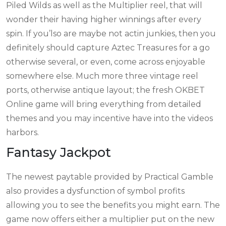
Piled Wilds as well as the Multiplier reel, that will
wonder their having higher winnings after every
spin. If you’lso are maybe not actin junkies, then you
definitely should capture Aztec Treasures for a go
otherwise several, or even, come across enjoyable
somewhere else. Much more three vintage reel
ports, otherwise antique layout; the fresh OKBET
Online game will bring everything from detailed
themes and you may incentive have into the videos
harbors.
Fantasy Jackpot
The newest paytable provided by Practical Gamble
also provides a dysfunction of symbol profits
allowing you to see the benefits you might earn. The
game now offers either a multiplier put on the new