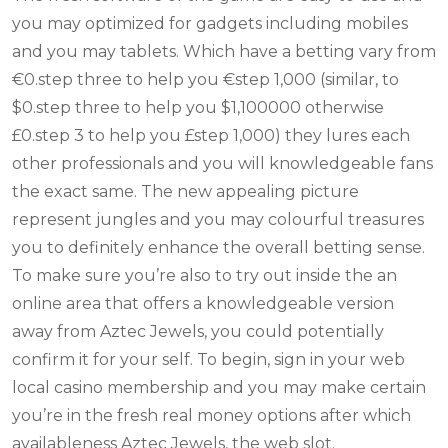
you may optimized for gadgets including mobiles
and you may tablets. Which have a betting vary from
€0.step three to help you €step 1,000 (similar, to
$0.step three to help you $1,100000 otherwise
£0.step 3 to help you £step 1,000) they lures each
other professionals and you will knowledgeable fans
the exact same. The new appealing picture
represent jungles and you may colourful treasures
you to definitely enhance the overall betting sense.
To make sure you’re also to try out inside the an
online area that offers a knowledgeable version
away from Aztec Jewels, you could potentially
confirm it for your self. To begin, sign in your web
local casino membership and you may make certain
you’re in the fresh real money options after which
availableness Aztec Jewels, the web slot.