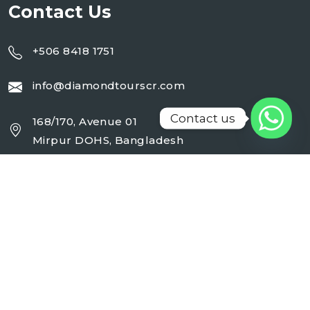
Contact Us
+506 8418 1751
info@diamondtourscr.com
Contact us
168/170, Avenue 01
Mirpur DOHS, Bangladesh
Working Day : Monday - Sunday (24 Hrs)
Follow Us On :