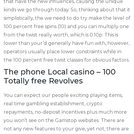
that have the new influences, causing the unique
kinds we go through today. So, thinking about that it
simplistically, the we need to do try make the level of
100 percent free spins (10) and you can multiply one
from the twist really worth, which is 0.10p. This is
lower than your’d generally have fun with, however,
operators usually place lower constraints while in
the 100 percent free twist classes for obvious factors.
The phone Local casino – 100
Totally free Revolves
You can expect our people exciting playing items,
real time gambling establishment, crypto
repayments, no-deposit incentives plus much more
you won’t see on the Gamstop websites. There are
not any new features to your give, yet not, there are