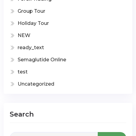
Group Tour
Holiday Tour
NEW
ready_text
Semaglutide Online
test
Uncategorized
Search