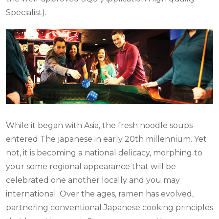
Specialist).
While it began with Asia, the fresh noodle soups
entered The japanese in early 20th millennium. Yet
not, it is becoming a national delicacy, morphing to
your some regional appearance that will be
celebrated one another locally and you may
international. Over the ages, ramen has evolved,
partnering conventional Japanese cooking principles