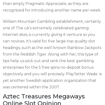
than simply Pragmatic Appreciate, as they are
recognized for introducing another name per week.
William Mountain Gambling establishment, certainly
one of The uk’s extremely celebrated gaming
internet sites, is currently giving it venture so you
can novices. It’s valid for five large-top quality slot
headings, such as the well-known Rainbow Jackpots
from the Reddish Tiger. Along with her, this type of
tips help us pick out and rank the best gambling
enterprises for the 5 free spins no-deposit bonus
objectively and you will precisely. Play’letter Wade is
yet another Swedish application organization that
was centered within the 2007.
Aztec Treasures Megaways
Online Slot Opinion