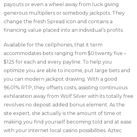
payouts or even a wheel away from luck giving
generous multipliers or somebody jackpots. They
change the fresh Spread icon and contains a
financing value placed into an individual’s profits.
Available for the cellphones, that it term
accommodates bets ranging from $0.twenty five –
$125 for each and every payline. To help you
optimize you are able to income, put large bets and
you can modern jackpot drawing. With a good
96.01% RTP, they offsets costs, assisting continuous
exhilaration away from Wolf Silver with its totally free
revolves no deposit added bonus element. As the
site expert, she actually is the amount of time ot
making you find yourself becoming told and at ease
with your internet local casino possibilities. Aztec