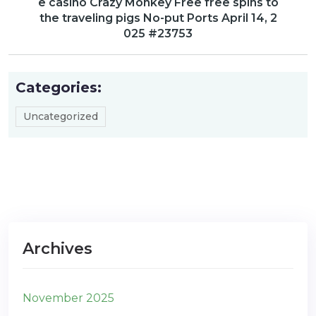
e casino Crazy Monkey Free free spins to
the traveling pigs No-put Ports April 14, 2
025 #23753
Categories:
Uncategorized
Archives
November 2025