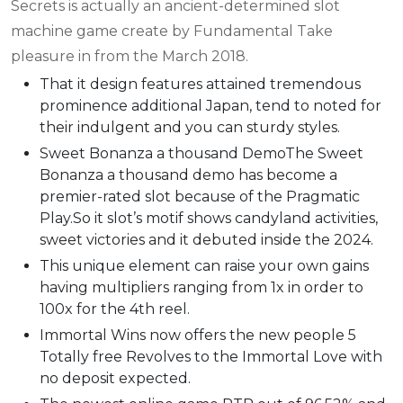
Secrets is actually an ancient-determined slot
machine game create by Fundamental Take
pleasure in from the March 2018.
That it design features attained tremendous
prominence additional Japan, tend to noted for
their indulgent and you can sturdy styles.
Sweet Bonanza a thousand DemoThe Sweet
Bonanza a thousand demo has become a
premier-rated slot because of the Pragmatic
Play.So it slot’s motif shows candyland activities,
sweet victories and it debuted inside the 2024.
This unique element can raise your own gains
having multipliers ranging from 1x in order to
100x for the 4th reel.
Immortal Wins now offers the new people 5
Totally free Revolves to the Immortal Love with
no deposit expected.