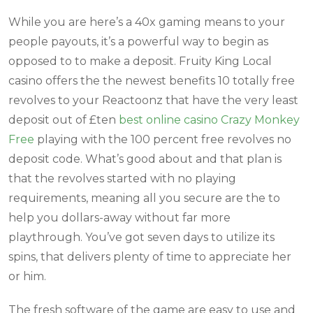
While you are here’s a 40x gaming means to your
people payouts, it’s a powerful way to begin as
opposed to to make a deposit. Fruity King Local
casino offers the the newest benefits 10 totally free
revolves to your Reactoonz that have the very least
deposit out of £ten
best online casino Crazy Monkey
Free
playing with the 100 percent free revolves no
deposit code.
What’s good about and that plan is
that the revolves started with no playing
requirements, meaning all you secure are the to
help you dollars-away without far more
playthrough. You’ve got seven days to utilize its
spins, that delivers plenty of time to appreciate her
or him.
The fresh software of the game are easy to use and