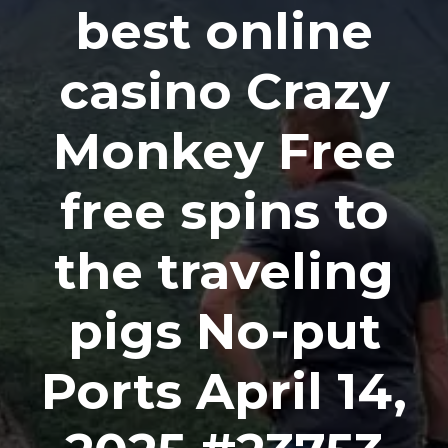
best online
casino Crazy
Monkey Free
free spins to
the traveling
pigs No-put
Ports April 14,