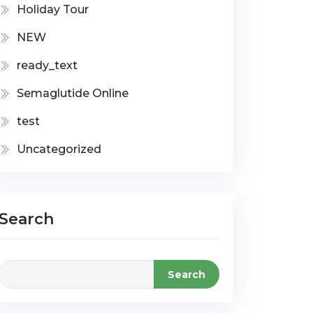
Holiday Tour
NEW
ready_text
Semaglutide Online
test
Uncategorized
Search
Search