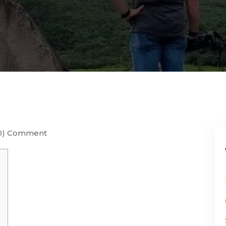
0) Comment