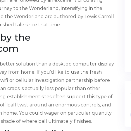
 spin are followed by an excellent circulating
ourney to the Wonderland, intensifying in the
side the Wonderland are authored by Lewis Carroll
ished tale since that time.
 by the
.com
a better solution than a desktop computer display
y from home. If you’d like to use the fresh
 wifi or cellular investigation partnership before
an craps is actually less popular than other
ng establishment sites often support this type of
golf ball twist around an enormous controls, and
an home. You could wager on particular quantity,
shade of where ball ultimately finishes.