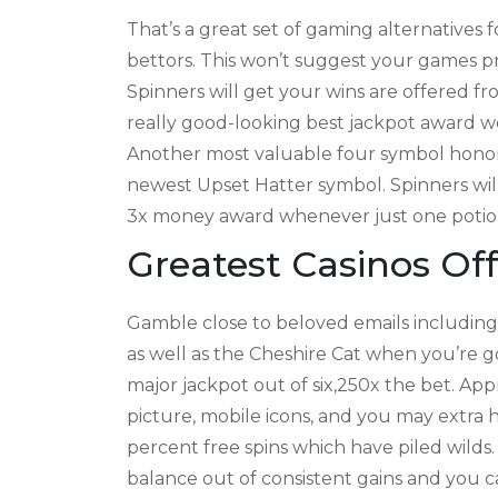
That’s a great set of gaming alternatives
bettors. This won’t suggest your games pro
Spinners will get your wins are offered fr
really good-looking best jackpot award wo
Another most valuable four symbol honor i
newest Upset Hatter symbol. Spinners wi
3x money award whenever just one potion 
Greatest Casinos Of
Gamble close to beloved emails includin
as well as the Cheshire Cat when you’re g
major jackpot out of six,250x the bet. App
picture, mobile icons, and you may extra 
percent free spins which have piled wilds. 
balance out of consistent gains and you ca