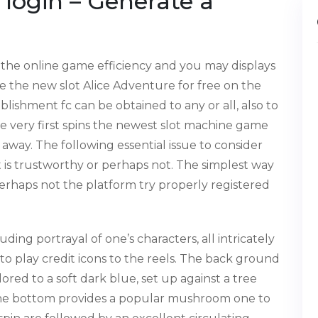
 login – Generate a
the online game efficiency and you may displays
 the new slot Alice Adventure for free on the
blishment fc can be obtained to any or all, also to
e very first spins the newest slot machine game
away. The following essential issue to consider
it is trustworthy or perhaps not. The simplest way
perhaps not the platform try properly registered
ing portrayal of one’s characters, all intricately
to play credit icons to the reels. The back ground
red to a soft dark blue, set up against a tree
the bottom provides a popular mushroom one to