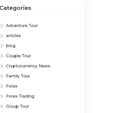
Categories
Adventure Tour
articles
blog
Couple Tour
Cryptocurrency News
Family Tour
Forex
Forex Trading
Group Tour