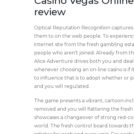
Casino Vegas Online
review
Optical Reputation Recognition captures 
them to on the web people. To experience
internet site from the fresh gambling esta
people who aren’t joined. Already from th
Alice Adventure drives both you and deal 
whenever choosing an on-line casino is if 
to influence that is to adopt whether or 
and you will regulated.
The game presents a vibrant, cartoon-includ
removed and you will flattering the fresh 
showcases a changeover of strong red-colo
world. The fresh control board towards 