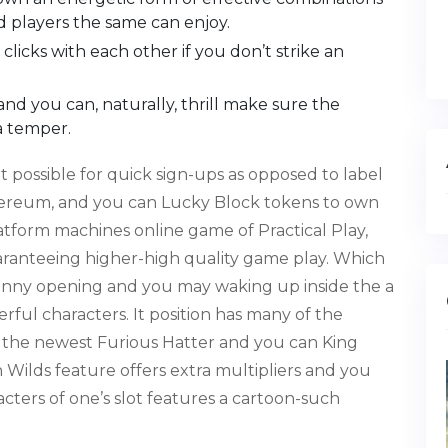
 players the same can enjoy.
clicks with each other if you don’t strike an
and you can, naturally, thrill make sure the
a temper.
it possible for quick sign-ups as opposed to label
thereum, and you can Lucky Block tokens to own
platform machines online game of Practical Play,
anteeing higher-high quality game play. Which
 bunny opening and you may waking up inside the a
ul characters. It position has many of the
ice, the newest Furious Hatter and you can King
h Wilds feature offers extra multipliers and you
cters of one’s slot features a cartoon-such