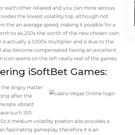
 for each other relaxed and you can more serious
vides the lowest volatility top, although not.
om the an average speed, making it possible for a
rth to six,250x the worth of the new chosen coin.
s actually a 1,000x multiplier and is due to the
ll also become compensated having an excellent
icon seems on the left-really reel of the games.
fering iSoftBet Games:
g the Angry Hatter
oing after the
reciate vibrant
have such 100
So it medium volatility position also provides a
n fascinating gameplay, therefore it is an