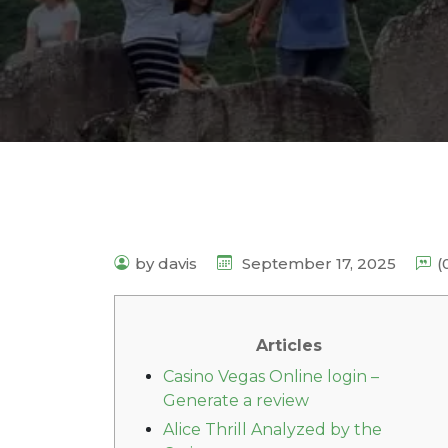
by davis
September 17, 2025
(
Articles
Casino Vegas Online login –
Generate a review
Alice Thrill Analyzed by the