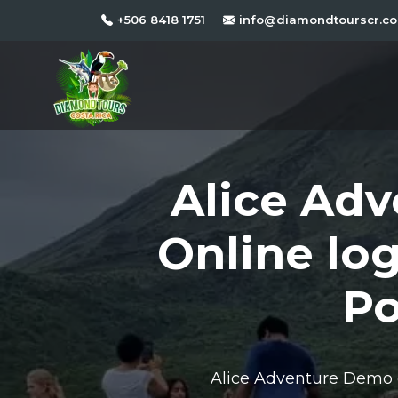
+506 8418 1751
info@diamondtourscr.c
Alice Ad
Online lo
Po
Alice Adventure Demo c