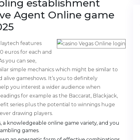
bling establishment
ive Agent Online game
025
Playtech features
0 euros for each and
As you can see,
ilar simple mechanics which might be similar to
alive gameshows. It’s you to definitely
elp you interest a wider audience when
eadings for example as the Baccarat, Blackjack,
efit series plus the potential to winnings huge
never drawing players.
es, a knowledgeable online game variety, and you
 gambling games.
own an energetic form of effective combinations