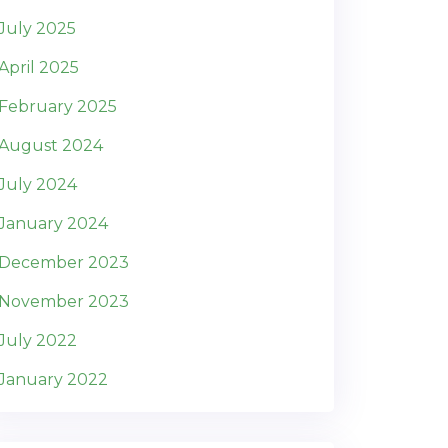
July 2025
April 2025
February 2025
August 2024
July 2024
January 2024
December 2023
November 2023
July 2022
January 2022