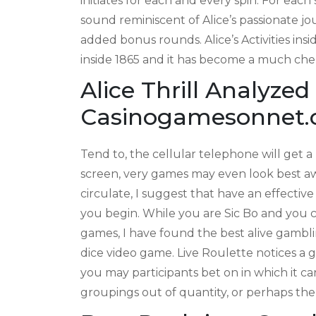
initiates for each and every spin. For each
sound reminiscent of Alice’s passionate j
added bonus rounds. Alice’s Activities in
inside 1865 and it has become a much cher
Alice Thrill Analyzed
Casinogamesonnet
Tend to, the cellular telephone will get 
screen, very games may even look best awa
circulate, I suggest that have an effective
you begin. While you are Sic Bo and you c
games, I have found the best alive gambli
dice video game. Live Roulette notices a 
you may participants bet on in which it c
groupings out of quantity, or perhaps the 