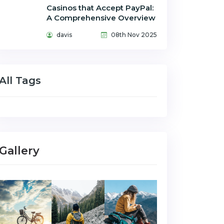
Casinos that Accept PayPal:
A Comprehensive Overview
davis
08th Nov 2025
All Tags
Gallery