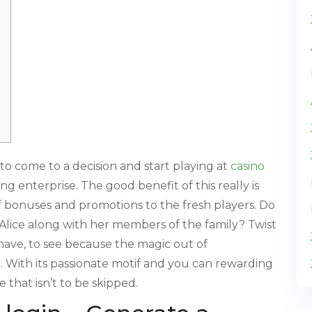
to come to a decision and start playing at
casino
g enterprise. The good benefit of this really is
f bonuses and promotions to the fresh players. Do
th Alice along with her members of the family?
Twist
 have, to see because the magic out of
. With its passionate motif and you can rewarding
 that isn’t to be skipped.