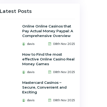
Latest Posts
Online Online Casinos that
Pay Actual Money Paypal: A
Comprehensive Overview
davis
08th Nov 2025
How to Find the most
effective Online Casino Real
Money Games
davis
08th Nov 2025
Mastercard Casinos –
Secure, Convenient and
Exciting
davis
08th Nov 2025