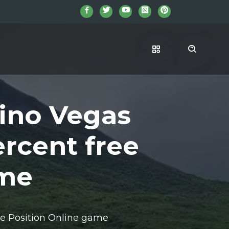
ino Vegas
rcent free
ame
ee Position Online game