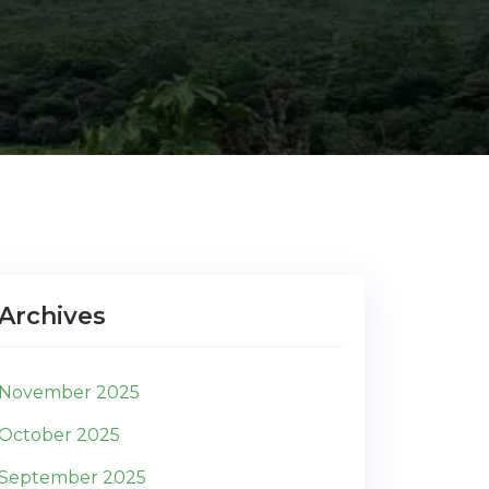
Archives
November 2025
October 2025
September 2025