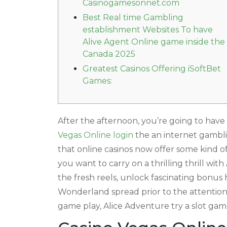
Casinogamesonnet.com
Best Real time Gambling
establishment Websites To have
Alive Agent Online game inside the
Canada 2025
Greatest Casinos Offering iSoftBet
Games:
After the afternoon, you’re going to have 
Vegas Online login
the an internet gamblin
that online casinos now offer some kind o
you want to carry on a thrilling thrill wi
the fresh reels, unlock fascinating bonus
Wonderland spread prior to the attention
game play, Alice Adventure try a slot game