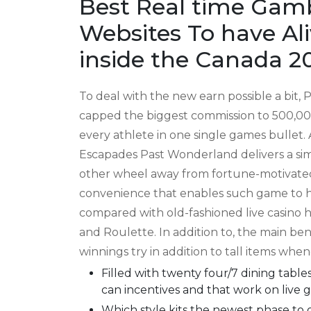
Best Real time Gam
Websites To have Al
inside the Canada 2
To deal with the new earn possible a bit, 
capped the biggest commission to 500,00
every athlete in one single games bullet. 
Escapades Past Wonderland delivers a sim
other wheel away from fortune-motivated 
convenience that enables such game to h
compared with old-fashioned live casino h
and Roulette. In addition to, the main ben
winnings try in addition to tall items whe
Filled with twenty four/7 dining tabl
can incentives and that work on live
Which style kits the newest phase to 