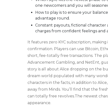
one newcomers and you will seasoned
How to play is to ensure your balance 
advantage round.
Constant payouts, fictional character 
charges from confident feelings and 
It features zero KYC subscription, making 
confirmation. Players can use Bitcoin, E
short, fee-totally free transactions. The 
Advancement Gambling, and NetEnt, guar
story is all about Alice dropping on the
dream world populated with many wonderf
characters in the facts, in addition to Al
away from Minds. You’ll find that the fres
can totally free revolves.The newest chara
appearance.