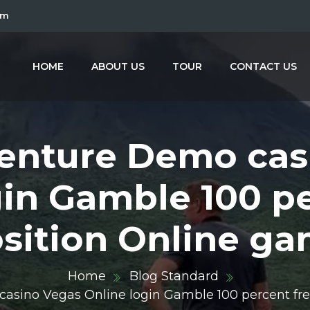
om
HOME
ABOUT US
TOUR
CONTACT US
venture Demo cas
gin Gamble 100 pe
sition Online g
Home
Blog Standard
asino Vegas Online login Gamble 100 percent fr