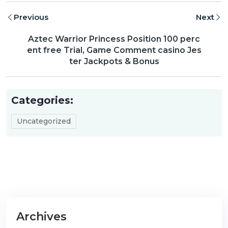
Previous
Next
Aztec Warrior Princess Position 100 perc
ent free Trial, Game Comment casino Jes
ter Jackpots & Bonus
Categories:
Uncategorized
Archives