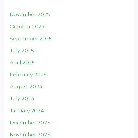
November 2025
October 2025
September 2025
July 2025
April 2025
February 2025
August 2024
July 2024
January 2024
December 2023
November 2023