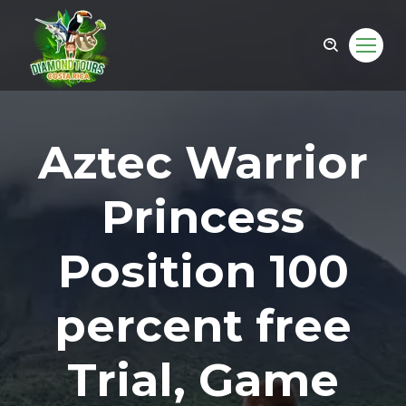
Aztec Warrior
Princess
Position 100
percent free
om
Trial, Game