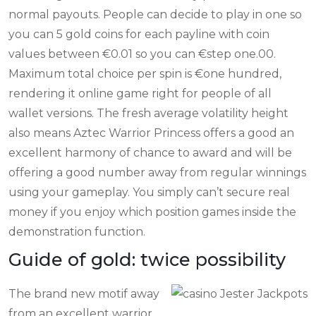
normal payouts. People can decide to play in one so
you can 5 gold coins for each payline with coin
values between €0.01 so you can €step one.00.
Maximum total choice per spin is €one hundred,
rendering it online game right for people of all
wallet versions. The fresh average volatility height
also means Aztec Warrior Princess offers a good an
excellent harmony of chance to award and will be
offering a good number away from regular winnings
using your gameplay. You simply can’t secure real
money if you enjoy which position games inside the
demonstration function.
Guide of gold: twice possibility
The brand new motif away
from an excellent warrior