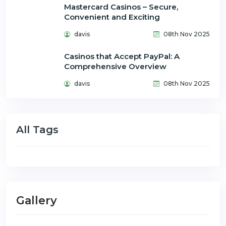
Mastercard Casinos – Secure,
Convenient and Exciting
davis
08th Nov 2025
Casinos that Accept PayPal: A
Comprehensive Overview
davis
08th Nov 2025
All Tags
Gallery