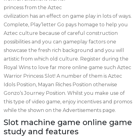
princess from the Aztec
civilization has an effect on game play in lots of ways.
Complete, Play’letter Go pays homage to help you
Aztec culture because of careful construction
possibilities and you can gameplay factors one
showcase the fresh rich background and you will
artistic from which old culture. Register during the
Royal Wins to love far more online game such Aztec
Warrior Princess Slot! A number of them is Aztec
Idols Position, Mayan Riches Position otherwise
Gonzo’s Journey Position. Whilst you make use of
this type of video game, enjoy incentives and promos
while the shown on the Advertisements page.
Slot machine game online game
study and features