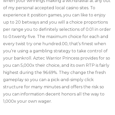
when your winnings making a withdrawal at any out
of my personal accepted local casino sites. To
experience it position games, you can like to enjoy
up to 20 betways and you will a choice proportions
per range you to definitely selections of 0.01 in order
to 0.twenty five. The maximum choice for each and
every twist try one hundred.00, that’s finest when
you’re using a gambling strategy to take control of
your bankroll. Aztec Warrior Princess provides for so
you can 5,000x their choice, and its own RTP is fairly
highest during the 96.69%. They change the fresh
gameplay so you can a pick-and-simply click
structure for many minutes and offers the risk so
you can information decent honors all the way to
1,000x your own wager.