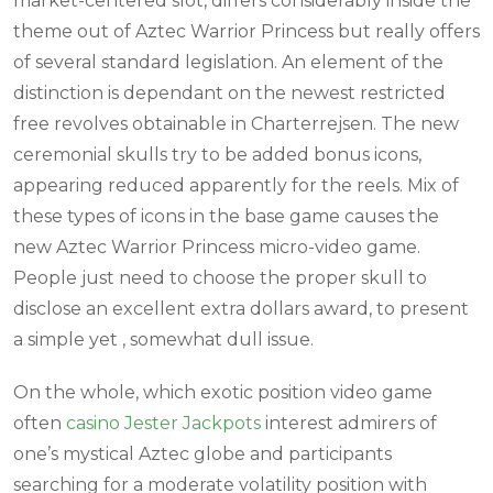
market-centered slot, differs considerably inside the
theme out of Aztec Warrior Princess but really offers
of several standard legislation. An element of the
distinction is dependant on the newest restricted
free revolves obtainable in Charterrejsen. The new
ceremonial skulls try to be added bonus icons,
appearing reduced apparently for the reels. Mix of
these types of icons in the base game causes the
new Aztec Warrior Princess micro-video game.
People just need to choose the proper skull to
disclose an excellent extra dollars award, to present
a simple yet , somewhat dull issue.
On the whole, which exotic position video game
often
casino Jester Jackpots
interest admirers of
one’s mystical Aztec globe and participants
searching for a moderate volatility position with