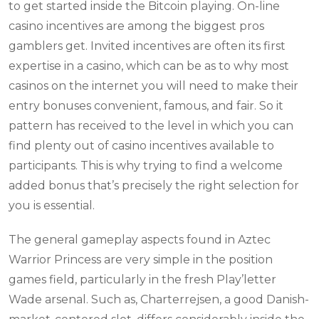
to get started inside the Bitcoin playing. On-line
casino incentives are among the biggest pros
gamblers get. Invited incentives are often its first
expertise in a casino, which can be as to why most
casinos on the internet you will need to make their
entry bonuses convenient, famous, and fair. So it
pattern has received to the level in which you can
find plenty out of casino incentives available to
participants. This is why trying to find a welcome
added bonus that’s precisely the right selection for
you is essential.
The general gameplay aspects found in Aztec
Warrior Princess are very simple in the position
games field, particularly in the fresh Play’letter
Wade arsenal. Such as, Charterrejsen, a good Danish-