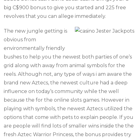
big C$900 bonus to give you started and 225 free
revolves that you can allege immediately.
The new jungle getting is
obvious from
environmentally friendly
bushes to help you the newest both parties of one’s
grid along with away from animal symbols for the
reels. Although not, any type of ways i am aware the
brand new Aztecs, the newest culture had a deep
influence on today’s community while the well
because the for the online slots games. However in
playing with symbols, the newest Aztecs utilized the
options that come with pets to explain people. If you
are people will find lots of smaller wins inside the the
fresh Aztec Warrior Princess, the bonus provides try