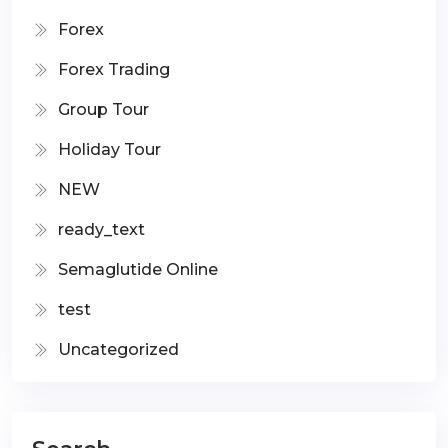
Forex
Forex Trading
Group Tour
Holiday Tour
NEW
ready_text
Semaglutide Online
test
Uncategorized