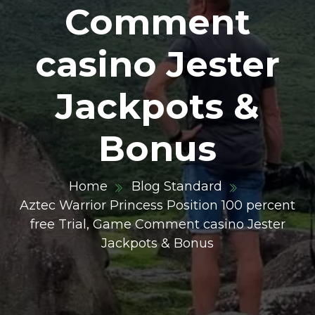
Comment
casino Jester
Jackpots &
Bonus
Home
Blog Standard
Aztec Warrior Princess Position 100 percent
free Trial, Game Comment casino Jester
Jackpots & Bonus