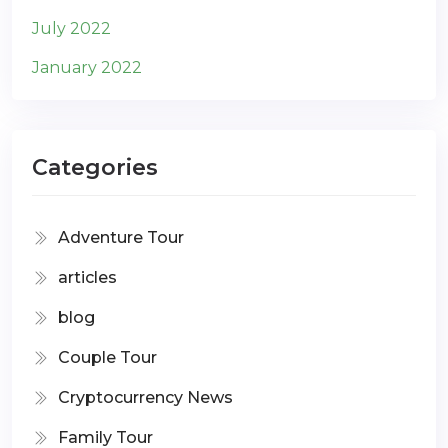
July 2022
January 2022
Categories
Adventure Tour
articles
blog
Couple Tour
Cryptocurrency News
Family Tour