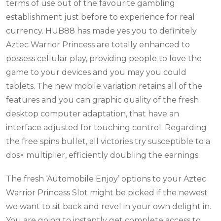
terms of use out of the favourite gambling
establishment just before to experience for real
currency. HUB88 has made yes you to definitely
Aztec Warrior Princess are totally enhanced to
possess cellular play, providing people to love the
game to your devices and you may you could
tablets. The new mobile variation retains all of the
features and you can graphic quality of the fresh
desktop computer adaptation, that have an
interface adjusted for touching control. Regarding
the free spins bullet, all victories try susceptible to a
dos× multiplier, efficiently doubling the earnings.
The fresh ‘Automobile Enjoy’ options to your Aztec
Warrior Princess Slot might be picked if the newest
we want to sit back and revel in your own delight in.
You are going to instantly get complete access to