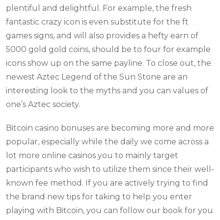
plentiful and delightful. For example, the fresh
fantastic crazy icon is even substitute for the ft
games signs, and will also provides a hefty earn of
5000 gold gold coins, should be to four for example
icons show up on the same payline. To close out, the
newest Aztec Legend of the Sun Stone are an
interesting look to the myths and you can values of
one’s Aztec society.
Bitcoin casino bonuses are becoming more and more
popular, especially while the daily we come across a
lot more online casinos you to mainly target
participants who wish to utilize them since their well-
known fee method. If you are actively trying to find
the brand new tips for taking to help you enter
playing with Bitcoin, you can follow our book for you