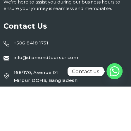
We’re here to assist you during our business hours to
ensure your journey is seamless and memorable.
Contact Us
+506 8418 1751
info@diamondtourscr.com
Contact us
168/170, Avenue 01
Mirpur DOHS, Bangladesh
Working Day : Monday - Sunday (24 Hrs)
Follow Us On :