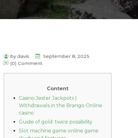
by davis
September 8, 2025
(0) Comment
Content
Casino Jester Jackpots |
Withdrawals in the Brango Online
casino
Guide of gold: twice possibility
Slot machine game online game