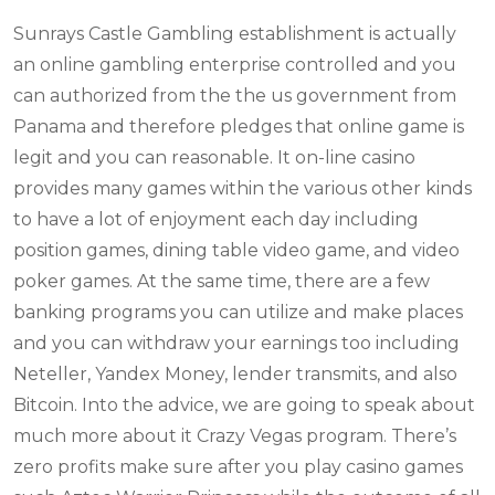
Sunrays Castle Gambling establishment is actually
an online gambling enterprise controlled and you
can authorized from the the us government from
Panama and therefore pledges that online game is
legit and you can reasonable. It on-line casino
provides many games within the various other kinds
to have a lot of enjoyment each day including
position games, dining table video game, and video
poker games. At the same time, there are a few
banking programs you can utilize and make places
and you can withdraw your earnings too including
Neteller, Yandex Money, lender transmits, and also
Bitcoin. Into the advice, we are going to speak about
much more about it Crazy Vegas program. There’s
zero profits make sure after you play casino games