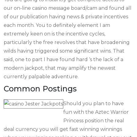
our on-line casino message board/cam and found all
of our publication having news & private incentives
each month. You to definitely element I am
extremely keen on is the incentive cycles,
particularly the free revolves that have broadening
wilds having triggered some significant wins. That
said, one to part I have found hard ‘s the lack of a
modern jackpot, that may amplify the newest
currently palpable adventure.
Common Postings
Should you plan to have
fun with the Aztec Warrior
Princess position the real
deal currency you will get fast winning winnings