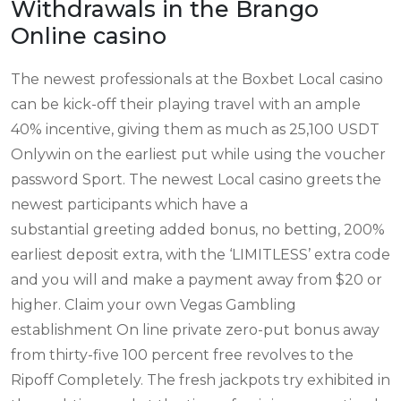
Withdrawals in the Brango
Online casino
The newest professionals at the Boxbet Local casino
can be kick-off their playing travel with an ample
40% incentive, giving them as much as 25,100 USDT
Onlywin on the earliest put while using the voucher
password Sport. The newest Local casino greets the
newest participants which have a
substantial greeting added bonus, no betting, 200%
earliest deposit extra, with the ‘LIMITLESS’ extra code
and you will and make a payment away from $20 or
higher. Claim your own Vegas Gambling
establishment On line private zero-put bonus away
from thirty-five 100 percent free revolves to the
Ripoff Completely. The fresh jackpots try exhibited in