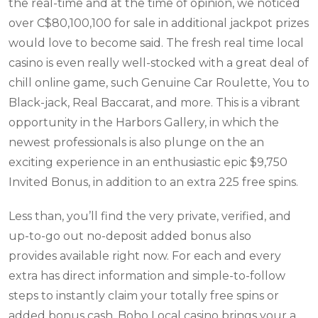
the real-time and at the time of opinion, we noticed
over C$80,100,100 for sale in additional jackpot prizes
would love to become said. The fresh real time local
casino is even really well-stocked with a great deal of
chill online game, such Genuine Car Roulette, You to
Black-jack, Real Baccarat, and more. This is a vibrant
opportunity in the Harbors Gallery, in which the
newest professionals is also plunge on the an
exciting experience in an enthusiastic epic $9,750
Invited Bonus, in addition to an extra 225 free spins.
Less than, you’ll find the very private, verified, and
up-to-go out no-deposit added bonus also
provides available right now. For each and every
extra has direct information and simple-to-follow
steps to instantly claim your totally free spins or
added bonus cash. Boho Local casino brings your a