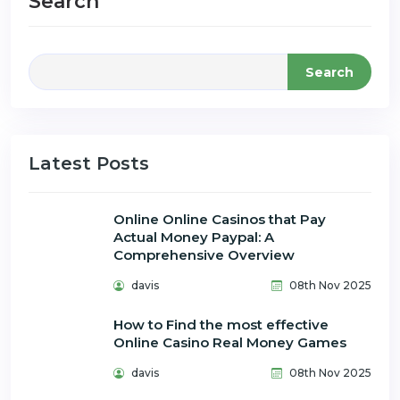
Search
Search
Latest Posts
Online Online Casinos that Pay
Actual Money Paypal: A
Comprehensive Overview
davis
08th Nov 2025
How to Find the most effective
Online Casino Real Money Games
davis
08th Nov 2025