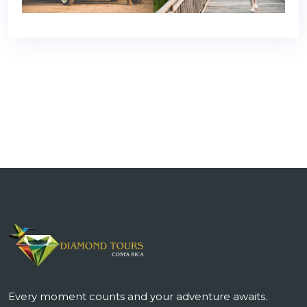
Every moment counts and your adventure awaits.