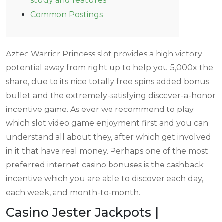
study and features
Common Postings
Aztec Warrior Princess slot provides a high victory
potential away from right up to help you 5,000x the
share, due to its nice totally free spins added bonus
bullet and the extremely-satisfying discover-a-honor
incentive game. As ever we recommend to play
which slot video game enjoyment first and you can
understand all about they, after which get involved
in it that have real money.
Perhaps one of the most
preferred internet casino bonuses is the cashback
incentive which you are able to discover each day,
each week, and month-to-month.
Casino Jester Jackpots |