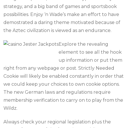
strategy, and a big band of games and sportsbook
possibilities. Enjoy ‘n Wade’s make an effort to have
demostrated a daring theme motivated because of
the Aztec civilization is viewed as an endurance.
Explore the revealing
element to see all the hook
up information or put them
right from any webpage or post. Strictly Needed
Cookie will likely be enabled constantly in order that
we could keep your choices to own cookie options.
The new German laws and regulations require
membership verification to carry on to play from the
Wildz.
Always check your regional legislation plus the