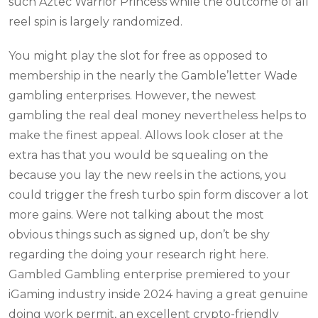
such Aztec Warrior Princess while the outcome of all
reel spin is largely randomized.
You might play the slot for free as opposed to
membership in the nearly the Gamble’letter Wade
gambling enterprises. However, the newest
gambling the real deal money nevertheless helps to
make the finest appeal. Allows look closer at the
extra has that you would be squealing on the
because you lay the new reels in the actions, you
could trigger the fresh turbo spin form discover a lot
more gains. Were not talking about the most
obvious things such as signed up, don’t be shy
regarding the doing your research right here.
Gambled Gambling enterprise premiered to your
iGaming industry inside 2024 having a great genuine
doing work permit, an excellent crypto-friendly