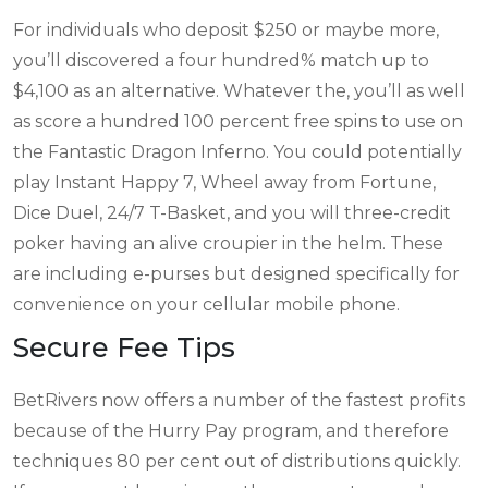
For individuals who deposit $250 or maybe more,
you’ll discovered a four hundred% match up to
$4,100 as an alternative. Whatever the, you’ll as well
as score a hundred 100 percent free spins to use on
the Fantastic Dragon Inferno. You could potentially
play Instant Happy 7, Wheel away from Fortune,
Dice Duel, 24/7 T-Basket, and you will three-credit
poker having an alive croupier in the helm. These
are including e-purses but designed specifically for
convenience on your cellular mobile phone.
Secure Fee Tips
BetRivers now offers a number of the fastest profits
because of the Hurry Pay program, and therefore
techniques 80 per cent out of distributions quickly.