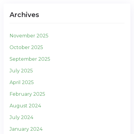
Archives
November 2025
October 2025
September 2025
July 2025
April 2025
February 2025
August 2024
July 2024
January 2024