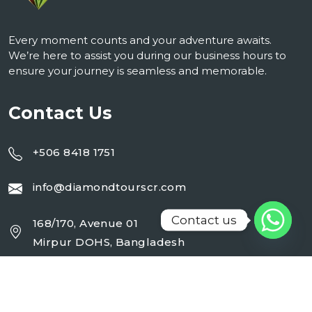
Every moment counts and your adventure awaits.
We’re here to assist you during our business hours to
ensure your journey is seamless and memorable.
Contact Us
+506 8418 1751
info@diamondtourscr.com
Contact us
168/170, Avenue 01
Mirpur DOHS, Bangladesh
Working Day : Monday - Sunday (24 Hrs)