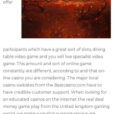
offer
participants which have a great sort of slots, dining
table video game and you will live specialist video
game. This amount and sort of online game
constantly are different, according to and that on-
line casino you are considering. The major local
casino websites from the Bestcasino.com have to
have credible customer support. When looking for
an educated casinos on the internet the real deal
money game play from the United kingdom gaming
world, we make sure that support service are