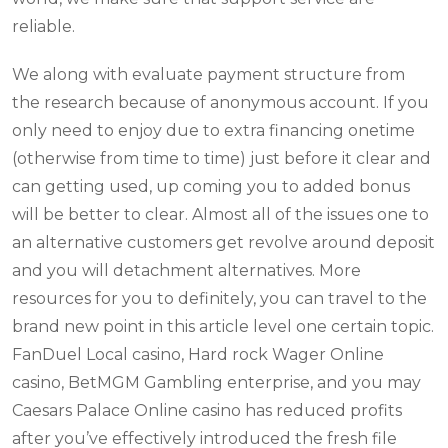
reliable.
We along with evaluate payment structure from
the research because of anonymous account. If you
only need to enjoy due to extra financing onetime
(otherwise from time to time) just before it clear and
can getting used, up coming you to added bonus
will be better to clear. Almost all of the issues one to
an alternative customers get revolve around deposit
and you will detachment alternatives. More
resources for you to definitely, you can travel to the
brand new point in this article level one certain topic.
FanDuel Local casino, Hard rock Wager Online
casino, BetMGM Gambling enterprise, and you may
Caesars Palace Online casino has reduced profits
after you’ve effectively introduced the fresh file