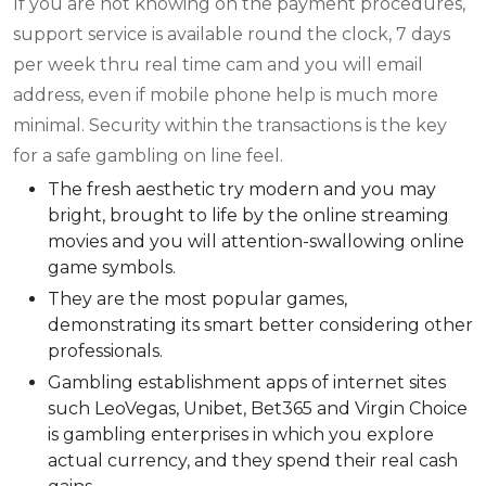
If you are not knowing on the payment procedures,
support service is available round the clock, 7 days
per week thru real time cam and you will email
address, even if mobile phone help is much more
minimal. Security within the transactions is the key
for a safe gambling on line feel.
The fresh aesthetic try modern and you may
bright, brought to life by the online streaming
movies and you will attention-swallowing online
game symbols.
They are the most popular games,
demonstrating its smart better considering other
professionals.
Gambling establishment apps of internet sites
such LeoVegas, Unibet, Bet365 and Virgin Choice
is gambling enterprises in which you explore
actual currency, and they spend their real cash