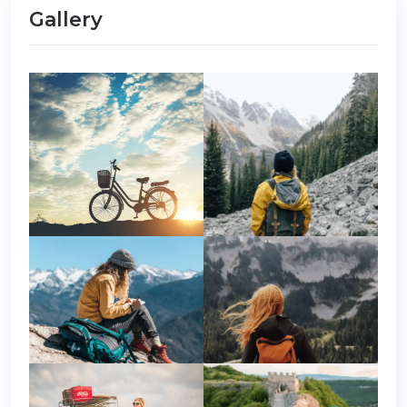
Gallery