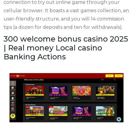
connection to try out online game through your
cellular browser. It boasts a vast games collection, an
user-friendly structure, and you will 14 commission
tips (a dozen for deposits and ten for withdrawals).
300 welcome bonus casino 2025
| Real money Local casino
Banking Actions