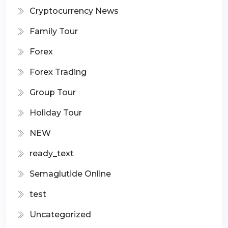
Cryptocurrency News
Family Tour
Forex
Forex Trading
Group Tour
Holiday Tour
NEW
ready_text
Semaglutide Online
test
Uncategorized