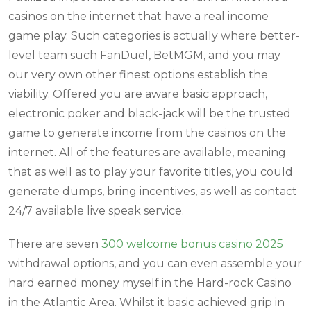
casinos on the internet that have a real income
game play. Such categories is actually where better-
level team such FanDuel, BetMGM, and you may
our very own other finest options establish the
viability. Offered you are aware basic approach,
electronic poker and black-jack will be the trusted
game to generate income from the casinos on the
internet.
All of the features are available, meaning
that as well as to play your favorite titles, you could
generate dumps, bring incentives, as well as contact
24/7 available live speak service.
There are seven
300 welcome bonus casino 2025
withdrawal options, and you can even assemble your
hard earned money myself in the Hard-rock Casino
in the Atlantic Area. Whilst it basic achieved grip in