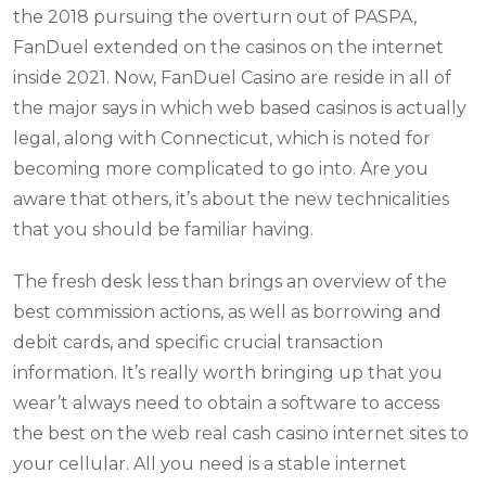
the 2018 pursuing the overturn out of PASPA,
FanDuel extended on the casinos on the internet
inside 2021. Now, FanDuel Casino are reside in all of
the major says in which web based casinos is actually
legal, along with Connecticut, which is noted for
becoming more complicated to go into. Are you
aware that others, it’s about the new technicalities
that you should be familiar having.
The fresh desk less than brings an overview of the
best commission actions, as well as borrowing and
debit cards, and specific crucial transaction
information. It’s really worth bringing up that you
wear’t always need to obtain a software to access
the best on the web real cash casino internet sites to
your cellular. All you need is a stable internet