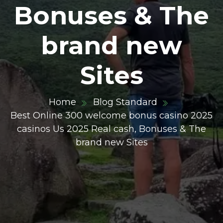
Bonuses & The
brand new
Sites
Home
Blog Standard
Best Online 300 welcome bonus casino 2025
casinos Us 2025 Real cash, Bonuses & The
brand new Sites