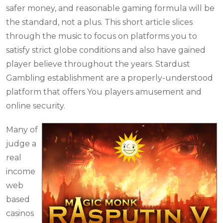
safer money, and reasonable gaming formula will be
the standard, not a plus. This short article slices
through the music to focus on platforms you to
satisfy strict globe conditions and also have gained
player believe throughout the years. Stardust
Gambling establishment are a properly-understood
platform that offers You players amusement and
online security.
Many of
judge a
real
income
web
based
casinos