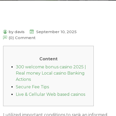
by davis
September 10, 2025
(0) Comment
Content
300 welcome bonus casino 2025 |
Real money Local casino Banking
Actions
Secure Fee Tips
Live & Cellular Web based casinos
I utilized important conditions to rank an informed