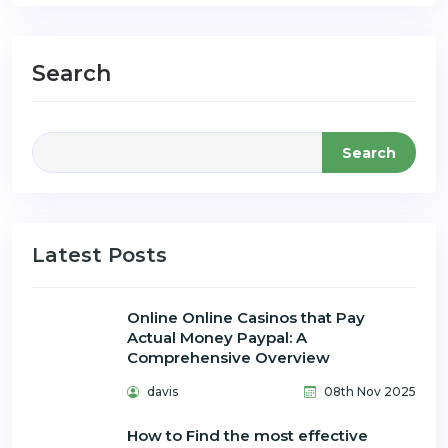
Search
Search
Latest Posts
Online Online Casinos that Pay
Actual Money Paypal: A
Comprehensive Overview
davis
08th Nov 2025
How to Find the most effective