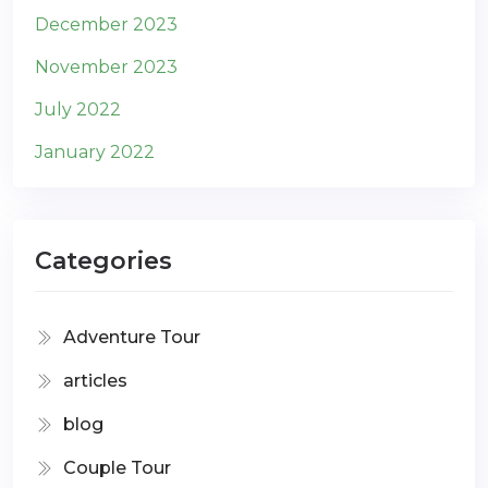
December 2023
November 2023
July 2022
January 2022
Categories
Adventure Tour
articles
blog
Couple Tour