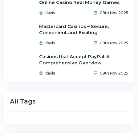
Online Casino Real Money Games
davis
08th Nov 2025
Mastercard Casinos – Secure,
Convenient and Exciting
davis
08th Nov 2025
Casinos that Accept PayPal: A
Comprehensive Overview
davis
08th Nov 2025
All Tags