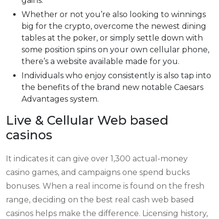
gains.
Whether or not you’re also looking to winnings
big for the crypto, overcome the newest dining
tables at the poker, or simply settle down with
some position spins on your own cellular phone,
there’s a website available made for you.
Individuals who enjoy consistently is also tap into
the benefits of the brand new notable Caesars
Advantages system.
Live & Cellular Web based
casinos
It indicates it can give over 1,300 actual-money
casino games, and campaigns one spend bucks
bonuses. When a real income is found on the fresh
range, deciding on the best real cash web based
casinos helps make the difference. Licensing history,