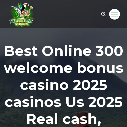
Best Online 300
welcome bonus
casino 2025
casinos Us 2025
om
Real cash,