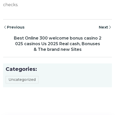
checks.
Previous
Next
Best Online 300 welcome bonus casino 2
025 casinos Us 2025 Real cash, Bonuses
& The brand new Sites
Categories:
Uncategorized