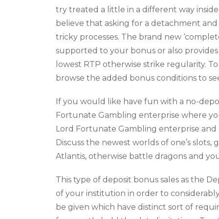
try treated a little in a different way insi
believe that asking for a detachment and
tricky processes. The brand new ‘complet
supported to your bonus or also provide
lowest RTP otherwise strike regularity. To
browse the added bonus conditions to se
If you would like have fun with a no-depos
Fortunate Gambling enterprise where you 
Lord Fortunate Gambling enterprise and e
Discuss the newest worlds of one’s slots, 
Atlantis, otherwise battle dragons and yo
This type of deposit bonus sales as the 
of your institution in order to considerabl
be given which have distinct sort of requ