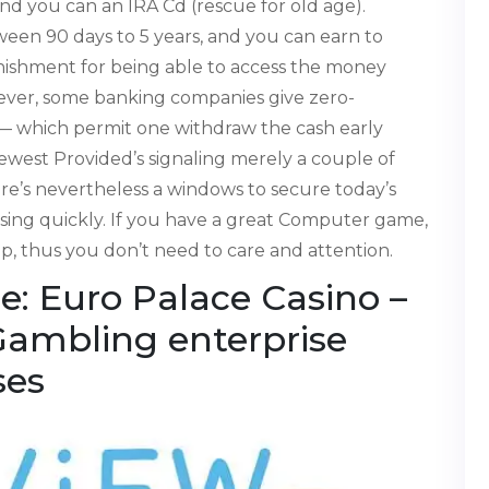
d you can an IRA Cd (rescue for old age).
n 90 days to 5 years, and you can earn to
nishment for being able to access the money
wever, some banking companies give zero-
 which permit one withdraw the cash early
ewest Provided’s signaling merely a couple of
ere’s nevertheless a windows to secure today’s
osing quickly. If you have a great Computer game,
up, thus you don’t need to care and attention.
e: Euro Palace Casino –
Gambling enterprise
ses