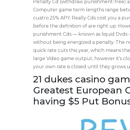
Penalty Cd (withdraw punishment-free) an
Computer game term lengths range betwee
cuatro.25% APY. Really Cds cost you a pu
before the definition of are right up. Ho
punishment Cds — known as liquid Dvds —
without being energized a penalty. The n
quick rate cuts this year, which means th
large Video game output, however it’s cl
your own rate is closed until they grows 
21 dukes casino gam
Greatest European 
having $5 Put Bonu