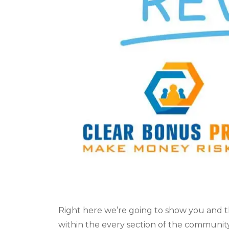
Right here we’re going to show you and th
within the every section of the communit