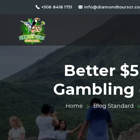
+506 8418 1751
info@diamondtourscr.c
Better $
Gambling 
Home
Blog Standard