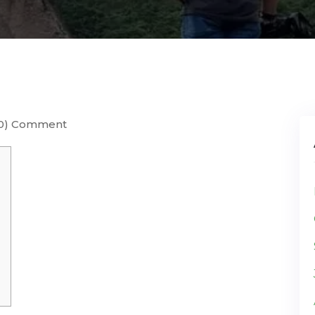
(0) Comment