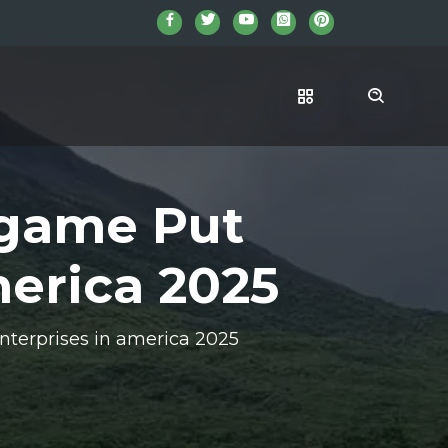
 game Put
erica 2025
nterprises in america 2025