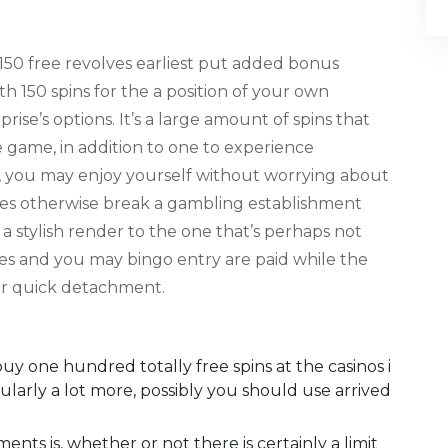
 150 free revolves earliest put added bonus
th 150 spins for the a position of your own
ise’s options. It’s a large amount of spins that
 game, in addition to one to experience
, you may enjoy yourself without worrying about
es otherwise break a gambling establishment
 a stylish render to the one that’s perhaps not
lves and you may bingo entry are paid while the
or quick detachment.
uy one hundred totally free spins at the casinos i
larly a lot more, possibly you should use arrived
ts is, whether or not there is certainly a limit