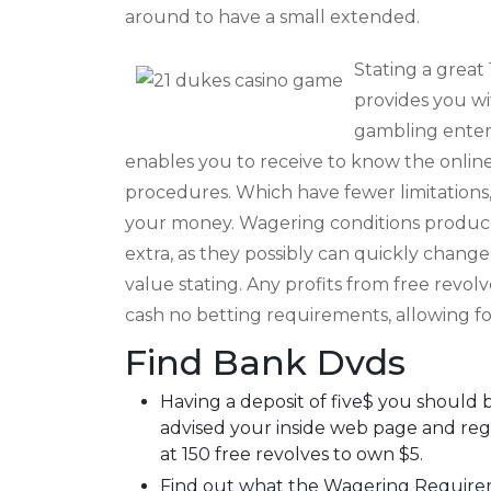
around to have a small extended.
Stating a great
provides you wi
gambling enterpr
enables you to receive to know the online
procedures. Which have fewer limitations
your money. Wagering conditions produc
extra, as they possibly can quickly change
value stating. Any profits from free revo
cash no betting requirements, allowing f
Find Bank Dvds
Having a deposit of five$ you should b
advised your inside web page and regu
at 150 free revolves to own $5.
Find out what the Wagering Requiremen