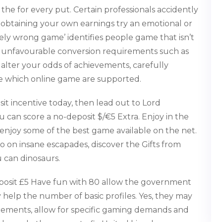
de the for every put. Certain professionals accidently
 obtaining your own earnings try an emotional or
ely wrong game’ identifies people game that isn’t
s unfavourable conversion requirements such as
 alter your odds of achievements, carefully
e which online game are supported.
it incentive today, then lead out to Lord
can score a no-deposit $/€5 Extra. Enjoy in the
njoy some of the best game available on the net.
go on insane escapades, discover the Gifts from
u can dinosaurs.
Deposit £5 Have fun with 80 allow the government
y help the number of basic profiles. Yes, they may
irements, allow for specific gaming demands and