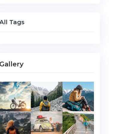
All Tags
Gallery