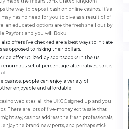
ustly made the means to fix United kingdom
 the way to deposit cash on online casinos. It’s a
ay has no need for you to dive as a result of of
e, an educated options are the fresh shell out by
e Payforit and you will Boku.
lso offers i’ve checked are a best ways to initiate
as opposed to risking their dollars.
cribe offer utilized by sportsbooks in the us.
an enormous set of percentage alternatives, so it is
put.
 casinos, people can enjoy a variety of
ther enjoyable and affordable.
casino web sites, all the UKGC signed up and you
os. There are lots of five-money extra sale that
ight say, casinos address the fresh professionals,
e, enjoy the brand new ports, and perhaps stick