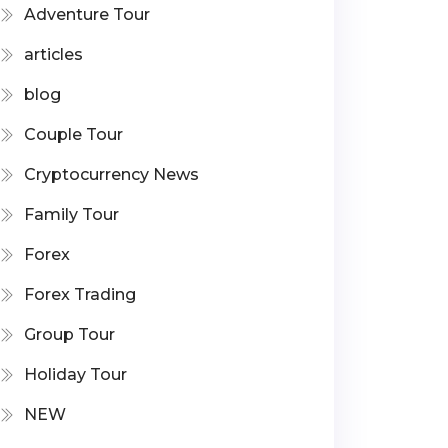
Adventure Tour
articles
blog
Couple Tour
Cryptocurrency News
Family Tour
Forex
Forex Trading
Group Tour
Holiday Tour
NEW