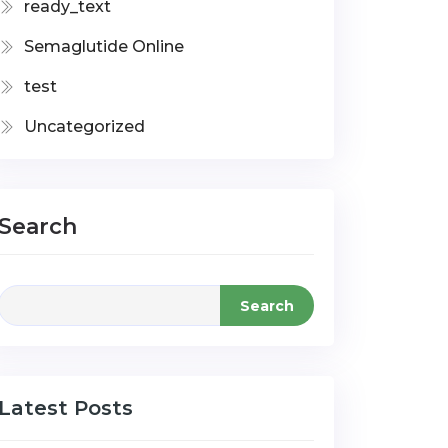
ready_text
Semaglutide Online
test
Uncategorized
Search
Search
Latest Posts