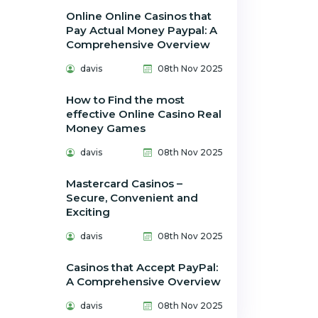
Online Online Casinos that
Pay Actual Money Paypal: A
Comprehensive Overview
davis
08th Nov 2025
How to Find the most
effective Online Casino Real
Money Games
davis
08th Nov 2025
Mastercard Casinos –
Secure, Convenient and
Exciting
davis
08th Nov 2025
Casinos that Accept PayPal:
A Comprehensive Overview
davis
08th Nov 2025