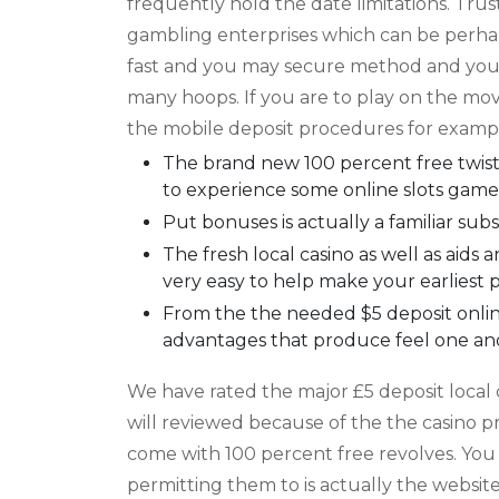
frequently hold the date limitations. Tr
gambling enterprises which can be perhaps
fast and you may secure method and you m
many hoops. If you are to play on the mov
the mobile deposit procedures for exampl
The brand new 100 percent free twist a
to experience some online slots games 
Put bonuses is actually a familiar subs
The fresh local casino as well as aids 
very easy to help make your earliest 
From the the needed $5 deposit online
advantages that produce feel one ano
We have rated the major £5 deposit local 
will reviewed because of the the casino pr
come with 100 percent free revolves. You m
permitting them to is actually the websit