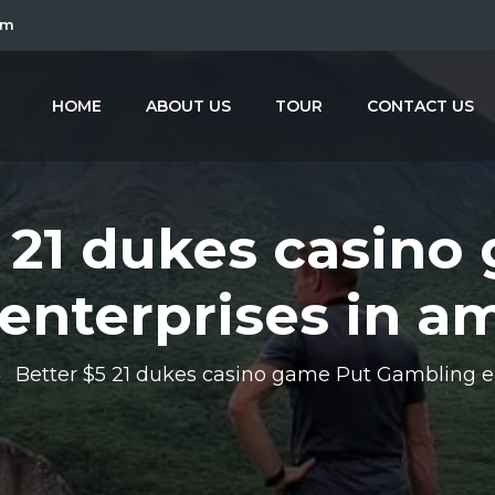
om
HOME
ABOUT US
TOUR
CONTACT US
5 21 dukes casino
enterprises in am
Better $5 21 dukes casino game Put Gambling e