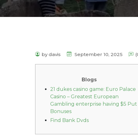
by davis
September 10, 2025
Blogs
21 dukes casino game: Euro Palace
Casino – Greatest European
Gambling enterprise having $5 Put
Bonuses
Find Bank Dvds