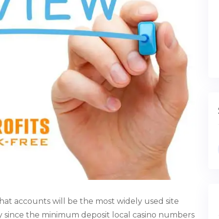
at accounts will be the most widely used site
y since the minimum deposit local casino numbers