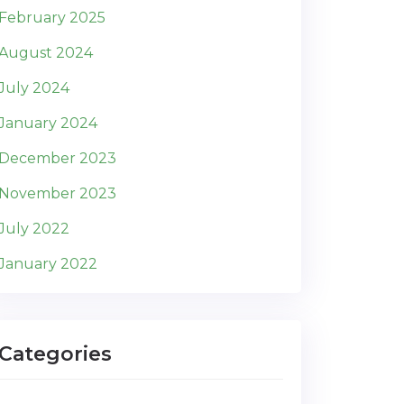
February 2025
August 2024
July 2024
January 2024
December 2023
November 2023
July 2022
January 2022
Categories