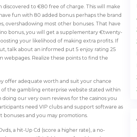
n discovered to €80 free of charge. This will make
 have fun with 80 added bonus perhaps the brand
tes, overshadowing most other bonuses.
That have
casino bonus, you will get a supplementary €twenty-
oosting your likelihood of making extra profits. If
ut, talk about an informed put 5 enjoy rating 25
n webpages. Realize these points to find the
ey offer adequate worth and suit your chance
l of the gambling enterprise website stated within
en doing our very own reviews for the casinos you
articipants need VIP clubs and support software as
net bonuses and you may promotions.
vds, a hit-Up Cd (score a higher rate), a no-