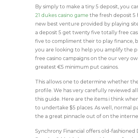
By simply to make a tiny 5 deposit, you ca
21 dukes casino game
the fresh deposit 5
new best venture provided by playing si
a deposit 5 get twenty five totally free 
five to compliment their to play finance, b
you are looking to help you amplify the p
free casino campaigns on the our very ow
greatest €5 minimum put casinos.
This allows one to determine whether th
profile. We has very carefully reviewed al
this guide. Here are the items i think wh
to undertake $5 places. As well, normal p
the a great pinnacle out of on the inter
Synchrony Financial offers old-fashioned D