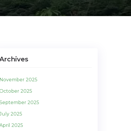
Archives
November 2025
October 2025
September 2025
July 2025
April 2025