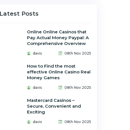
Latest Posts
Online Online Casinos that
Pay Actual Money Paypal: A
Comprehensive Overview
davis
08th Nov 2025
How to Find the most
effective Online Casino Real
Money Games
davis
08th Nov 2025
Mastercard Casinos –
Secure, Convenient and
Exciting
davis
08th Nov 2025