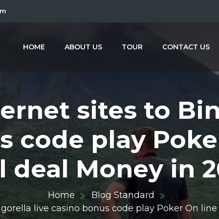
om
HOME
ABOUT US
TOUR
CONTACT US
ternet sites to Bin
s code play Poker
l deal Money in 
Home
Blog Standard
ingorella live casino bonus code play Poker On lin