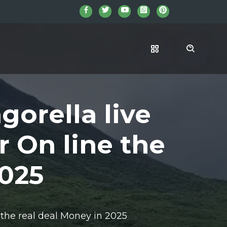
gorella live
 On line the
2025
e the real deal Money in 2025