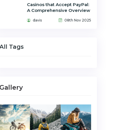
Casinos that Accept PayPal:
A Comprehensive Overview
davis
08th Nov 2025
All Tags
Gallery