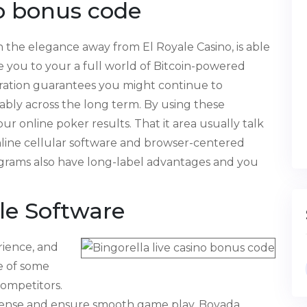
no bonus code
h the elegance away from El Royale Casino, is able
 you to your a full world of Bitcoin-powered
ration guarantees you might continue to
ably across the long term. By using these
r online poker results. That it area usually talk
line cellular software and browser-centered
grams also have long-label advantages and you
le Software
rience, and
e of some
competitors.
t sense and ensure smooth game play. Bovada