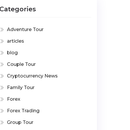
Categories
Adventure Tour
articles
blog
Couple Tour
Cryptocurrency News
Family Tour
Forex
Forex Trading
Group Tour