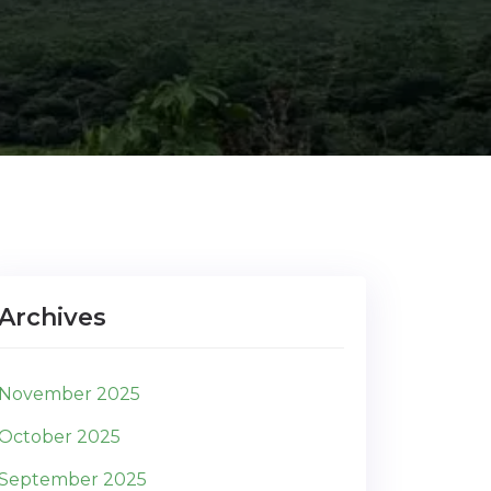
Archives
November 2025
October 2025
September 2025