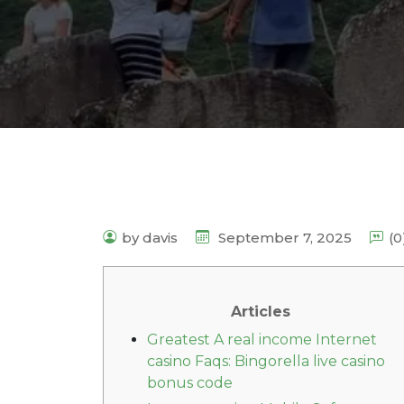
by davis
September 7, 2025
(
Articles
Greatest A real income Internet
casino Faqs: Bingorella live casino
bonus code