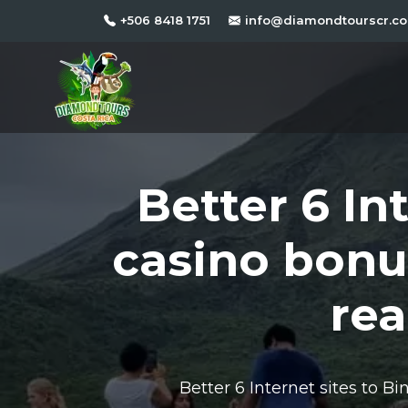
+506 8418 1751
info@diamondtourscr.c
Better 6 In
casino bonu
rea
Better 6 Internet sites to B