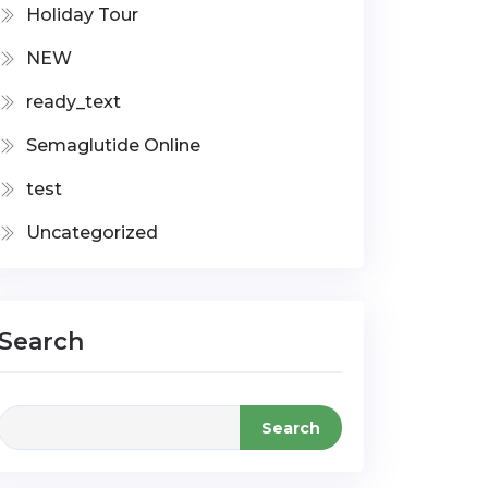
Holiday Tour
NEW
ready_text
Semaglutide Online
test
Uncategorized
Search
Search