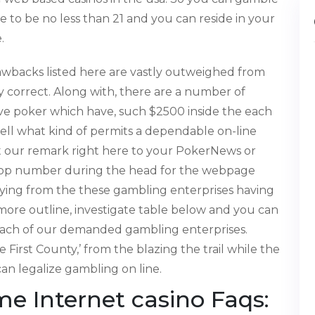
ve to be no less than 21 and you can reside in your
.
rawbacks listed here are vastly outweighed from
y correct. Along with, there are a number of
alive poker which have, such $2500 inside the each
well what kind of permits a dependable on-line
at our remark right here to your PokerNews or
e top number during the head for the webpage
aying from the these gambling enterprises having
 more outline, investigate table below and you can
 each of our demanded gambling enterprises.
 First County,’ from the blazing the trail while the
an legalize gambling on line.
me Internet casino Faqs: