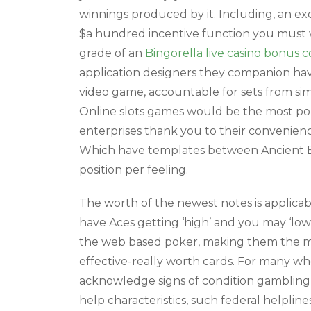
winnings produced by it. Including, an e
$a hundred incentive function you must
grade of an
Bingorella live casino bonus 
application designers they companion hav
video game, accountable for sets from si
Online slots games would be the most po
enterprises thank you to their convenie
Which have templates between Ancient Eg
position per feeling.
The worth of the newest notes is applicab
have Aces getting ‘high’ and you may ‘low
the web based poker, making them the 
effective-really worth cards. For many w
acknowledge signs of condition gambling, it
help characteristics, such federal helpline