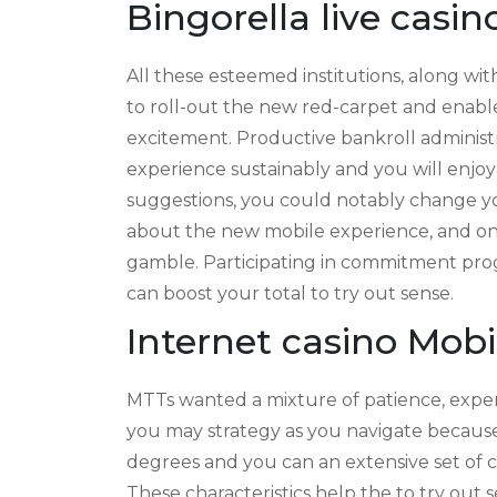
Bingorella live casi
All these esteemed institutions, along wit
to roll-out the new red-carpet and enable
excitement. Productive bankroll administ
experience sustainably and you will enjoy
suggestions, you could notably change you
about the new mobile experience, and on
gamble. Participating in commitment pro
can boost your total to try out sense.
Internet casino Mobi
MTTs wanted a mixture of patience, expe
you may strategy as you navigate becaus
degrees and you can an extensive set of 
These characteristics help the to try ou