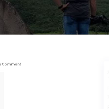
0) Comment