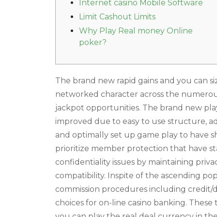
Internet casino Mobile Software
Limit Cashout Limits
Why Play Real money Online
poker?
The brand new rapid gains and you can siz
networked character across the numerous 
jackpot opportunities. The brand new playi
improved due to easy to use structure, ad
and optimally set up game play to have sh
prioritize member protection that have st
confidentiality issues by maintaining pri
compatibility. Inspite of the ascending po
commission procedures including credit/de
choices for on-line casino banking. Thes
you can play the real deal currency in th