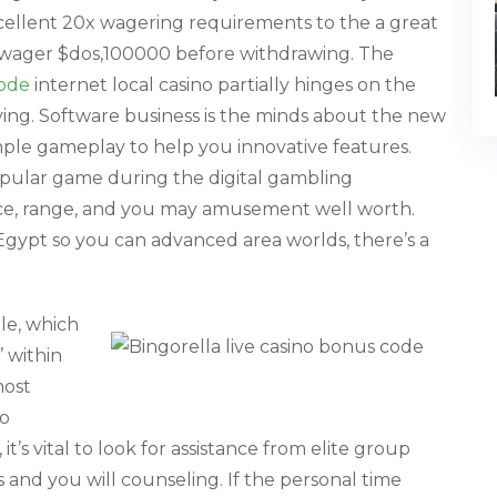
xcellent 20x wagering requirements to the a great
 wager $dos,100000 before withdrawing. The
code
internet local casino partially hinges on the
ing. Software business is the minds about the new
mple gameplay to help you innovative features.
pular game during the digital gambling
nce, range, and you may amusement well worth.
ypt so you can advanced area worlds, there’s a
le, which
’ within
most
ho
’s vital to look for assistance from elite group
s and you will counseling. If the personal time