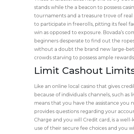
stands while the a beacon to possess casi
tournaments and a treasure trove of real 
to participate in freerolls, pitting its fe
win as opposed to exposure. Bovada’s com
beginners desperate to find out the rope
without a doubt the brand new large-bet 
crowds starving to possess ample rewards
Limit Cashout Limit
Like an online local casino that gives cr
because of individuals channels, such as l
means that you have the assistance you n
provides questions regarding your account
Charge and you will Credit card, is a wel
use of their secure fee choices and you wi