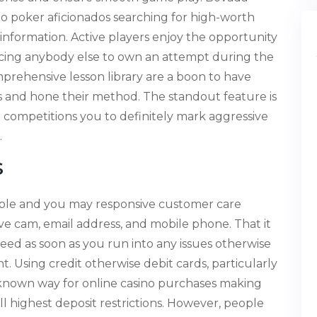
no poker aficionados searching for high-worth
information. Active players enjoy the opportunity
el facing anybody else to own an attempt during the
prehensive lesson library are a boon to have
s and hone their method. The standout feature is
competitions you to definitely mark aggressive
.
s
edible and you may responsive customer care
ive cam, email address, and mobile phone. That it
eed as soon as you run into any issues otherwise
. Using credit otherwise debit cards, particularly
l-known way for online casino purchases making
ll highest deposit restrictions. However, people