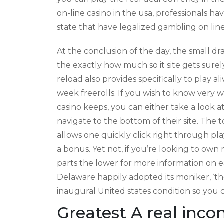
on-line casino in the usa, professionals ha
state that have legalized gambling on line
At the conclusion of the day, the small d
the exactly how much so it site gets surel
reload also provides specifically to play 
week freerolls. If you wish to know very 
casino keeps, you can either take a look 
navigate to the bottom of their site. Th
allows one quickly click right through pl
a bonus. Yet not, if you’re looking to own
parts the lower for more information on
Delaware happily adopted its moniker, ‘the
inaugural United states condition so you c
Greatest A real inco