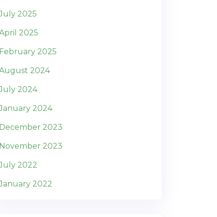
July 2025
April 2025
February 2025
August 2024
July 2024
January 2024
December 2023
November 2023
July 2022
January 2022