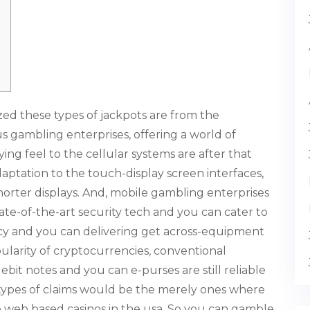
ed these types of jackpots are from the
gambling enterprises, offering a world of
ng feel to the cellular systems are after that
aptation to the touch-display screen interfaces,
orter displays.
And, mobile gambling enterprises
ate-of-the-art security tech and you can cater to
vacy and you can delivering get across-equipment
pularity of cryptocurrencies, conventional
bit notes and you can e-purses are still reliable
e types of claims would be the merely ones where
e web based casinos in the usa. So you can gamble