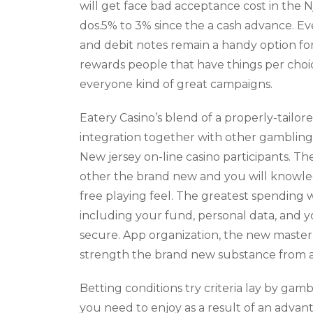
will get face bad acceptance cost in the 
dos.5% to 3% since the a cash advance. Ev
and debit notes remain a handy option for o
rewards people that have things per choice
everyone kind of great campaigns.
Eatery Casino’s blend of a properly-tailor
integration together with other gambling 
New jersey on-line casino participants. Th
other the brand new and you will knowled
free playing feel. The greatest spending
including your fund, personal data, and 
secure. App organization, the new masterm
strength the brand new substance from a
Betting conditions try criteria lay by ga
you need to enjoy as a result of an adv