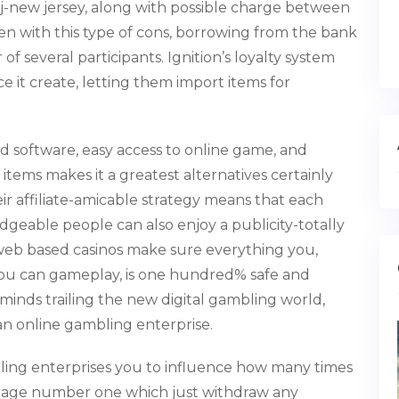
Nj-new jersey, along with possible charge between
en with this type of cons, borrowing from the bank
f several participants. Ignition’s loyalty system
 it create, letting them import items for
ed software, easy access to online game, and
items makes it a greatest alternatives certainly
eir affiliate-amicable strategy means that each
geable people can also enjoy a publicity-totally
 web based casinos make sure everything you,
you can gameplay, is one hundred% safe and
inds trailing the new digital gambling world,
n online gambling enterprise.
mbling enterprises you to influence how many times
antage number one which just withdraw any