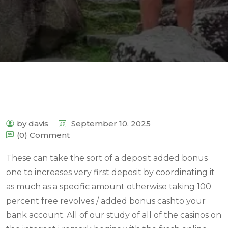
by davis
September 10, 2025
(0) Comment
These can take the sort of a deposit added bonus
one to increases very first deposit by coordinating it
as much as a specific amount otherwise taking 100
percent free revolves / added bonus cashto your
bank account. All of our study of all of the casinos on