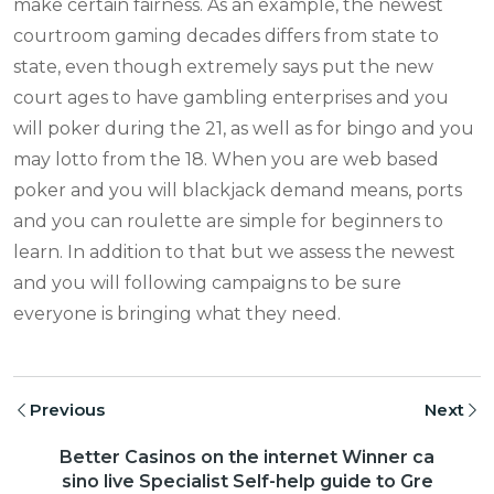
make certain fairness. As an example, the newest
courtroom gaming decades differs from state to
state, even though extremely says put the new
court ages to have gambling enterprises and you
will poker during the 21, as well as for bingo and you
may lotto from the 18. When you are web based
poker and you will blackjack demand means, ports
and you can roulette are simple for beginners to
learn. In addition to that but we assess the newest
and you will following campaigns to be sure
everyone is bringing what they need.
Previous
Next
Better Casinos on the internet Winner ca
sino live Specialist Self-help guide to Gre