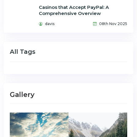
Casinos that Accept PayPal: A
Comprehensive Overview
davis
08th Nov 2025
All Tags
Gallery