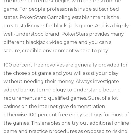
the internet i remark begins with the fresh online
game. For people professionals inside subscribed
states, PokerStars Gambling establishment is the
greatest discover for black-jack game.
And is a highly
well-understood brand, PokerStars provides many
different blackjack video game and you can a
secure, credible environment where to play.
100 percent free revolves are generally provided for
the chose slot game and you will assist your play
without needing their money. Always investigate
added bonus terminology to understand betting
requirements and qualified games. Sure, of a lot
casinos on the internet give demonstration
otherwise 100 percent free enjoy settings for most of
the games. This enables one try out additional online
game and practice procedures as opposed to risking