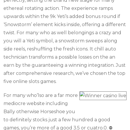
perfectly, setting the brand new stage for many
ethereal rotating action. The experience ramps
upwards within the 9k Yeti’s added bonus round if
‘Snowstorm’ element kicks inside, offering a different
twist. For many who as well belongings a crazy and
you will a Yeti symbol, a snowstorm sweeps along
side reels, reshuffling the fresh icons. It chill auto
technician transforms a possible losses on the an
earn by the guaranteeing a winning integration. Just
after comprehensive research, we’ve chosen the top
five online slots games.
For many who’lso are a far more
mediocre website including
Bally otherwise Horseshoe you
to definitely stocks just a few hundred a good
games, you’re more of a good 3.5 or cuatro.0. ⛔