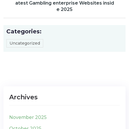
atest Gambling enterprise Websites insid
e 2025
Categories:
Uncategorized
Archives
November 2025
October 2025