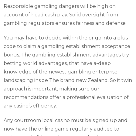
Responsible gambling dangers will be high on
account of head cash play. Solid oversight from
gambling regulators ensures fairness and defense.
You may have to decide within the or go into a plus
code to claim a gambling establishment acceptance
bonus. The gambling establishment advantages try
betting world advantages, that have a-deep
knowledge of the newest gambling enterprise
landscaping inside The brand new Zealand. So it twin
approach is important, making sure our
recommendations offer a professional evaluation of
any casino’s efficiency.
Any courtroom local casino must be signed up and
now have the online game regularly audited to