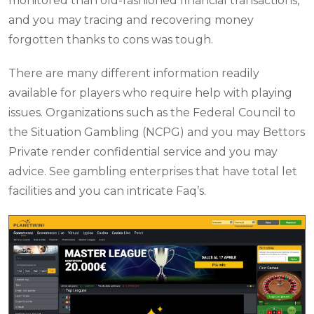
monitored than old-fashioned financial transactions,
and you may tracing and recovering money
forgotten thanks to cons was tough.
There are many different information readily
available for players who require help with playing
issues. Organizations such as the Federal Council to
the Situation Gambling (NCPG) and you may Bettors
Private render confidential service and you may
advice. See gambling enterprises that have total let
facilities and you can intricate Faq’s.