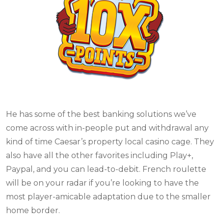
He has some of the best banking solutions we’ve
come across with in-people put and withdrawal any
kind of time Caesar’s property local casino cage. They
also have all the other favorites including Play+,
Paypal, and you can lead-to-debit. French roulette
will be on your radar if you’re looking to have the
most player-amicable adaptation due to the smaller
home border.