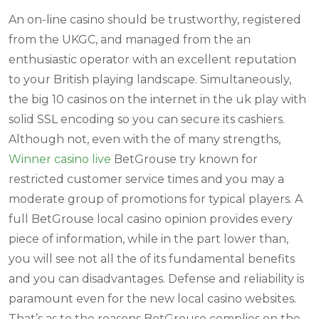
An on-line casino should be trustworthy, registered
from the UKGC, and managed from the an
enthusiastic operator with an excellent reputation
to your British playing landscape. Simultaneously,
the big 10 casinos on the internet in the uk play with
solid SSL encoding so you can secure its cashiers.
Although not, even with the of many strengths,
Winner casino live
BetGrouse try known for
restricted customer service times and you may a
moderate group of promotions for typical players. A
full BetGrouse local casino opinion provides every
piece of information, while in the part lower than,
you will see not all the of its fundamental benefits
and you can disadvantages. Defense and reliability is
paramount even for the new local casino websites.
That’s as to the reasons BetGrouse complies on the