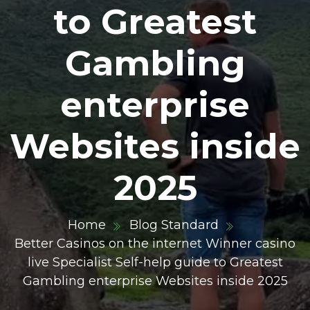
to Greatest
Gambling
enterprise
Websites inside
2025
Home
Blog Standard
Better Casinos on the internet Winner casino
live Specialist Self-help guide to Greatest
Gambling enterprise Websites inside 2025