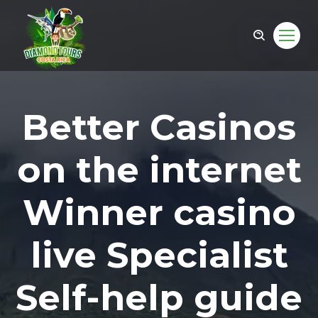
Better Casinos
on the internet
Winner casino
live Specialist
om
Self-help guide