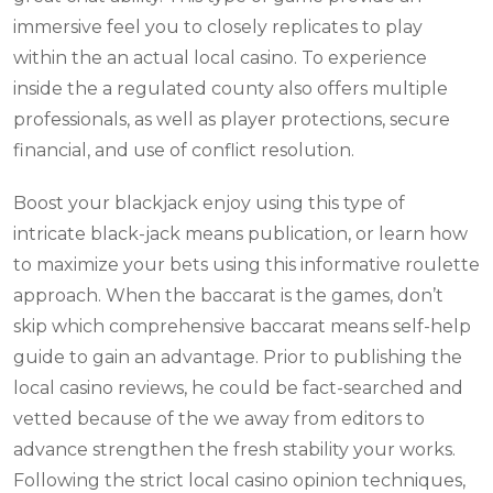
immersive feel you to closely replicates to play
within the an actual local casino. To experience
inside the a regulated county also offers multiple
professionals, as well as player protections, secure
financial, and use of conflict resolution.
Boost your blackjack enjoy using this type of
intricate black-jack means publication, or learn how
to maximize your bets using this informative roulette
approach. When the baccarat is the games, don’t
skip which comprehensive baccarat means self-help
guide to gain an advantage. Prior to publishing the
local casino reviews, he could be fact-searched and
vetted because of the we away from editors to
advance strengthen the fresh stability your works.
Following the strict local casino opinion techniques,