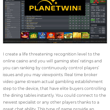
I create a life threatening recognition level to the
online casino and you will gaming sites’ ratings and
you can ranking by continuously control players’
issues and you may viewpoints. Real time broker
video game stream actual gambling establishment
step to the device, that have elite buyers controlling
the dining tables instantly. You could connect to the
newest specialist or any other players thanks to a
great chat ability. This type of game provide an