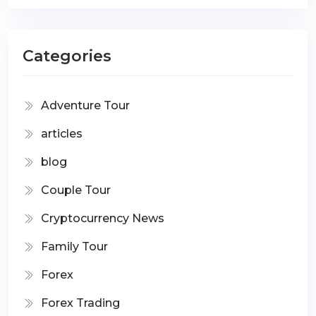
Categories
Adventure Tour
articles
blog
Couple Tour
Cryptocurrency News
Family Tour
Forex
Forex Trading