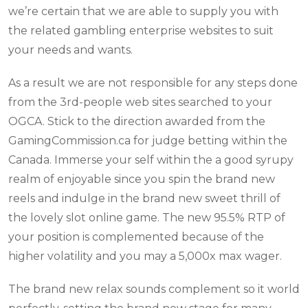
we’re certain that we are able to supply you with
the related gambling enterprise websites to suit
your needs and wants.
As a result we are not responsible for any steps done
from the 3rd-people web sites searched to your
OGCA. Stick to the direction awarded from the
GamingCommission.ca for judge betting within the
Canada. Immerse your self within the a good syrupy
realm of enjoyable since you spin the brand new
reels and indulge in the brand new sweet thrill of
the lovely slot online game. The new 95.5% RTP of
your position is complemented because of the
higher volatility and you may a 5,000x max wager.
The brand new relax sounds complement so it world