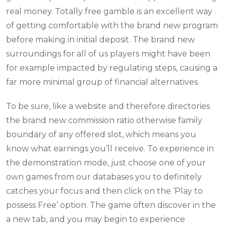
real money. Totally free gamble is an excellent way
of getting comfortable with the brand new program
before making in initial deposit. The brand new
surroundings for all of us players might have been
for example impacted by regulating steps, causing a
far more minimal group of financial alternatives.
To be sure, like a website and therefore directories
the brand new commission ratio otherwise family
boundary of any offered slot, which means you
know what earnings you’ll receive. To experience in
the demonstration mode, just choose one of your
own games from our databases you to definitely
catches your focus and then click on the ‘Play to
possess Free’ option. The game often discover in the
a new tab, and you may begin to experience