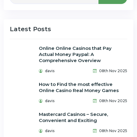
Latest Posts
Online Online Casinos that Pay
Actual Money Paypal: A
Comprehensive Overview
davis
08th Nov 2025
How to Find the most effective
Online Casino Real Money Games
davis
08th Nov 2025
Mastercard Casinos – Secure,
Convenient and Exciting
davis
08th Nov 2025