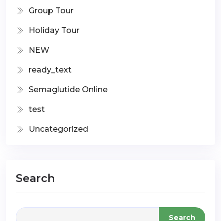
Group Tour
Holiday Tour
NEW
ready_text
Semaglutide Online
test
Uncategorized
Search
Search