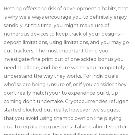
Betting offers the risk of development a habits, that
is why we always encourage you to definitely enjoy
sensibly. At this time, you might make use of
numerous devices to keep track of your designs –
deposit limitations, using limitations, and you may go
out trackers. The most important thing you
investigate fine print out of one added bonus you
need to allege, and be sure which you completely
understand the way they works. For individuals
who’lso are being unsure of, or if you consider they
don’t really match your to experience build, up
coming don’t undertake. Cryptocurrencies refuge’t
started blocked but really, however, we suggest
that you avoid using them to own on line playing
due to regulating questions. Talking about shorter