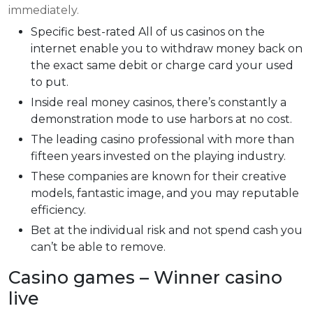
immediately.
Specific best-rated All of us casinos on the
internet enable you to withdraw money back on
the exact same debit or charge card your used
to put.
Inside real money casinos, there’s constantly a
demonstration mode to use harbors at no cost.
The leading casino professional with more than
fifteen years invested on the playing industry.
These companies are known for their creative
models, fantastic image, and you may reputable
efficiency.
Bet at the individual risk and not spend cash you
can’t be able to remove.
Casino games – Winner casino
live