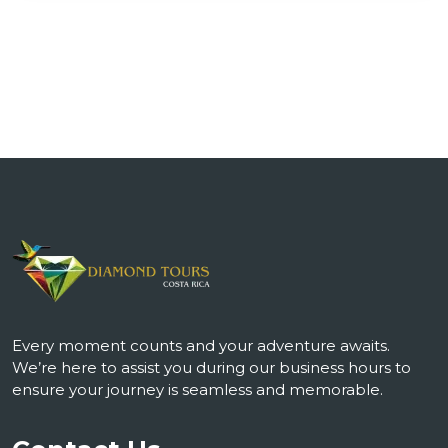
Every moment counts and your adventure awaits.
We’re here to assist you during our business hours to
ensure your journey is seamless and memorable.