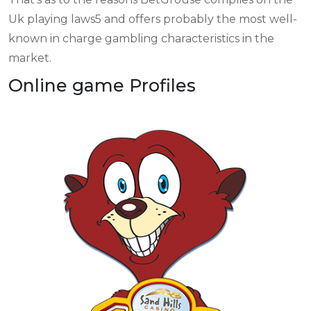
Uk playing laws5 and offers probably the most well-
known in charge gambling characteristics in the
market.
Online game Profiles