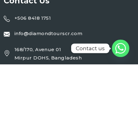
Contact Us
+506 8418 1751
info@diamondtourscr.com
Contact us
168/170, Avenue 01
Mirpur DOHS, Bangladesh
Working Day : Monday - Sunday (24 Hrs)
Follow Us On :