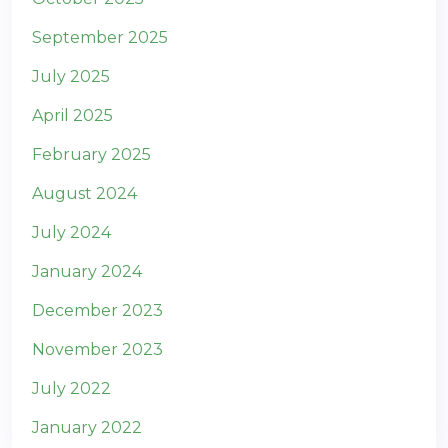
September 2025
July 2025
April 2025
February 2025
August 2024
July 2024
January 2024
December 2023
November 2023
July 2022
January 2022