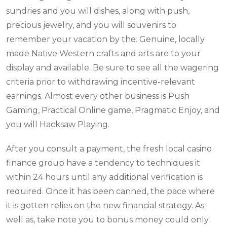
sundries and you will dishes, along with push,
precious jewelry, and you will souvenirs to
remember your vacation by the. Genuine, locally
made Native Western crafts and arts are to your
display and available. Be sure to see all the wagering
criteria prior to withdrawing incentive-relevant
earnings. Almost every other business is Push
Gaming, Practical Online game, Pragmatic Enjoy, and
you will Hacksaw Playing.
After you consult a payment, the fresh local casino
finance group have a tendency to techniques it
within 24 hours until any additional verification is
required. Once it has been canned, the pace where
it is gotten relies on the new financial strategy. As
well as, take note you to bonus money could only