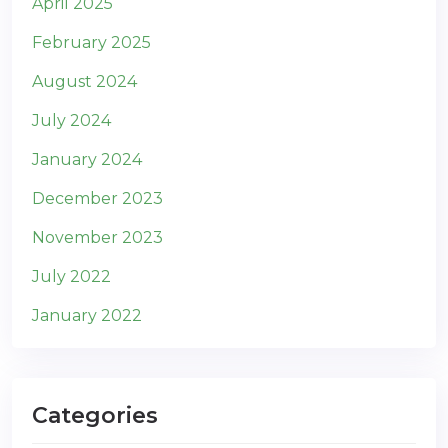
April 2025
February 2025
August 2024
July 2024
January 2024
December 2023
November 2023
July 2022
January 2022
Categories