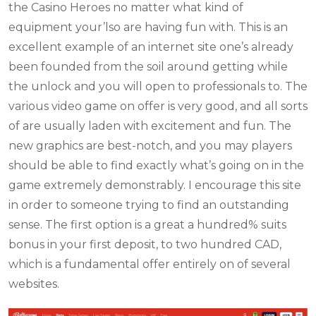
the Casino Heroes no matter what kind of
equipment your’lso are having fun with. This is an
excellent example of an internet site one’s already
been founded from the soil around getting while
the unlock and you will open to professionals to. The
various video game on offer is very good, and all sorts
of are usually laden with excitement and fun. The
new graphics are best-notch, and you may players
should be able to find exactly what’s going on in the
game extremely demonstrably. I encourage this site
in order to someone trying to find an outstanding
sense. The first option is a great a hundred% suits
bonus in your first deposit, to two hundred CAD,
which is a fundamental offer entirely on of several
websites.