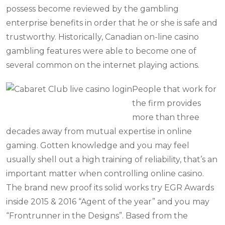
possess become reviewed by the gambling
enterprise benefits in order that he or she is safe and
trustworthy. Historically, Canadian on-line casino
gambling features were able to become one of
several common on the internet playing actions.
People that work for
the firm provides
more than three
decades away from mutual expertise in online
gaming. Gotten knowledge and you may feel
usually shell out a high training of reliability, that’s an
important matter when controlling online casino.
The brand new proof its solid works try EGR Awards
inside 2015 & 2016 “Agent of the year” and you may
“Frontrunner in the Designs”. Based from the