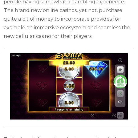
people having somewhat a gambling experience.
The brand new online casinos, yet not, purchase
quite a bit of money to incorporate provides for
example an immersive ecosystem and seemless the
new cellular casino for their players.