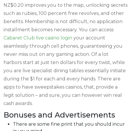
NZ$0.20 improves you to the map, unlocking secrets
such as rubies, 100 percent free revolves, and other
benefits. Membership is not difficult, no application
installment becomes necessary. You can access
Cabaret Club live casino login
your account
seamlessly through cell phones, guaranteeing you
never miss out on any gaming action. Of a lot
harbors start at just ten dollars for every twist, while
you are live specialist dining tables essentially initiate
during the $1 for each and every hands. There are
apps to have sweepstakes casinos, that, provide a
legit solution – and sure, you can however win real
cash awards.
Bonuses and Advertisements
There are some fine print that you should incur