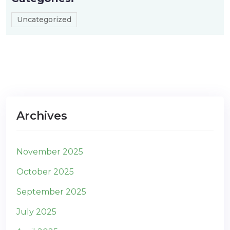
Uncategorized
Archives
November 2025
October 2025
September 2025
July 2025