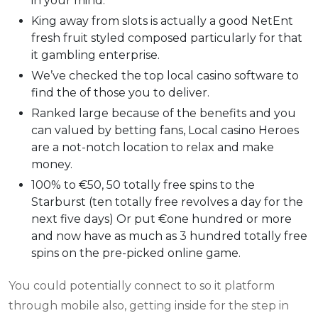
in your mind.
King away from slots is actually a good NetEnt
fresh fruit styled composed particularly for that
it gambling enterprise.
We’ve checked the top local casino software to
find the of those you to deliver.
Ranked large because of the benefits and you
can valued by betting fans, Local casino Heroes
are a not-notch location to relax and make
money.
100% to €50, 50 totally free spins to the
Starburst (ten totally free revolves a day for the
next five days) Or put €one hundred or more
and now have as much as 3 hundred totally free
spins on the pre-picked online game.
You could potentially connect to so it platform
through mobile also, getting inside for the step in