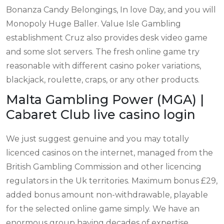
Bonanza Candy Belongings, In love Day, and you will
Monopoly Huge Baller. Value Isle Gambling
establishment Cruz also provides desk video game
and some slot servers. The fresh online game try
reasonable with different casino poker variations,
blackjack, roulette, craps, or any other products.
Malta Gambling Power (MGA) |
Cabaret Club live casino login
We just suggest genuine and you may totally
licenced casinos on the internet, managed from the
British Gambling Commission and other licencing
regulators in the Uk territories. Maximum bonus £29,
added bonus amount non-withdrawable, playable
for the selected online game simply. We have an
enormous group having decades of expertise