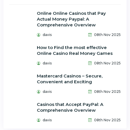
Online Online Casinos that Pay
Actual Money Paypal: A
Comprehensive Overview
davis
08th Nov 2025
How to Find the most effective
Online Casino Real Money Games
davis
08th Nov 2025
Mastercard Casinos – Secure,
Convenient and Exciting
davis
08th Nov 2025
Casinos that Accept PayPal: A
Comprehensive Overview
davis
08th Nov 2025