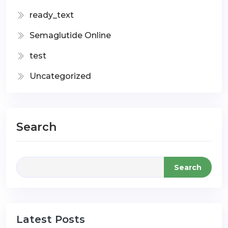
ready_text
Semaglutide Online
test
Uncategorized
Search
Search
Latest Posts