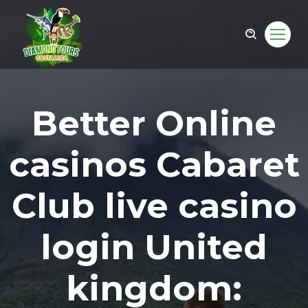
Better Online
casinos Cabaret
Club live casino
login United
om
kingdom: