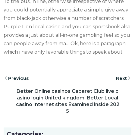
To the bus, in line, otherwise irrespective of where
you could potentially appreciate a simple give away
from black-jack otherwise a number of scratchers.
Purple Lion local casino and you can sportsbook also
provides a just about all-in-one gambling feel so you
can people away from ma… Ok, here is a paragraph
which i have only favorable things to speak about.
Previous
Next
Better Online casinos Cabaret Club live c
asino login United kingdom: Better Local
casino Internet sites Examined inside 202
5
Categories: