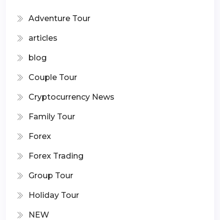
Adventure Tour
articles
blog
Couple Tour
Cryptocurrency News
Family Tour
Forex
Forex Trading
Group Tour
Holiday Tour
NEW