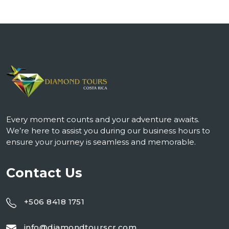
Every moment counts and your adventure awaits.
We’re here to assist you during our business hours to
ensure your journey is seamless and memorable.
Contact Us
+506 8418 1751
info@diamondtourscr.com