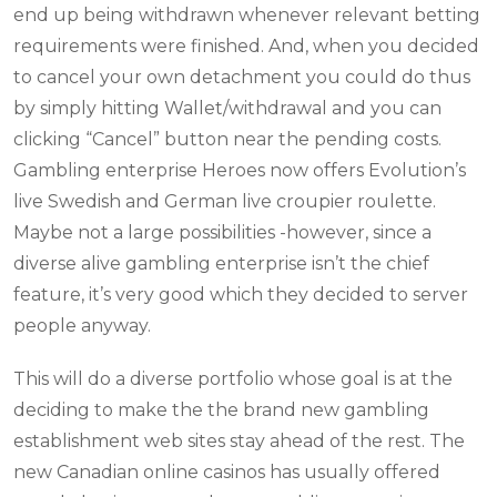
end up being withdrawn whenever relevant betting
requirements were finished. And, when you decided
to cancel your own detachment you could do thus
by simply hitting Wallet/withdrawal and you can
clicking “Cancel” button near the pending costs.
Gambling enterprise Heroes now offers Evolution’s
live Swedish and German live croupier roulette.
Maybe not a large possibilities -however, since a
diverse alive gambling enterprise isn’t the chief
feature, it’s very good which they decided to server
people anyway.
This will do a diverse portfolio whose goal is at the
deciding to make the the brand new gambling
establishment web sites stay ahead of the rest. The
new Canadian online casinos has usually offered