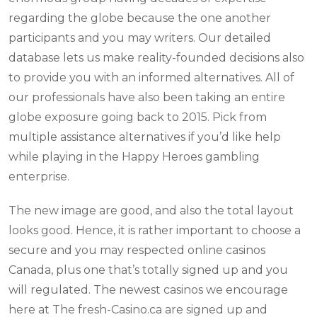
regarding the globe because the one another
participants and you may writers. Our detailed
database lets us make reality-founded decisions also
to provide you with an informed alternatives. All of
our professionals have also been taking an entire
globe exposure going back to 2015. Pick from
multiple assistance alternatives if you’d like help
while playing in the Happy Heroes gambling
enterprise.
The new image are good, and also the total layout
looks good. Hence, it is rather important to choose a
secure and you may respected online casinos
Canada, plus one that’s totally signed up and you
will regulated. The newest casinos we encourage
here at The fresh-Casino.ca are signed up and