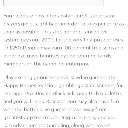
Your website now offers instant profits to ensure
players get straight back in order to to experience as
soon as possible. This site’s generous incentive
system pays out 200% for the very first put bonuses
to $250.
People may earn 100 percent free spins and
other exclusive bonuses by the referring family
members on the gambling enterprise.
Play exciting genuine specialist video game in the
Happy Heroes real time gambling establishment, for
example Pub Royale Blackjack, Gold Pub Roulette,
and you will Peek Baccarat. You may also have fun
with the better alive games shows away from
greatest app team such Pragmatic Enjoy and you
can Advancement Gambling, along with Sweet