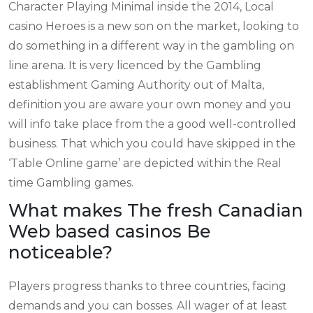
Character Playing Minimal inside the 2014, Local
casino Heroes is a new son on the market, looking to
do something in a different way in the gambling on
line arena. It is very licenced by the Gambling
establishment Gaming Authority out of Malta,
definition you are aware your own money and you
will info take place from the a good well-controlled
business. That which you could have skipped in the
‘Table Online game’ are depicted within the Real
time Gambling games.
What makes The fresh Canadian
Web based casinos Be
noticeable?
Players progress thanks to three countries, facing
demands and you can bosses. All wager of at least