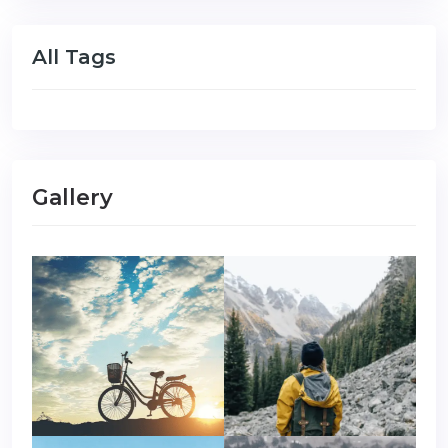
All Tags
Gallery