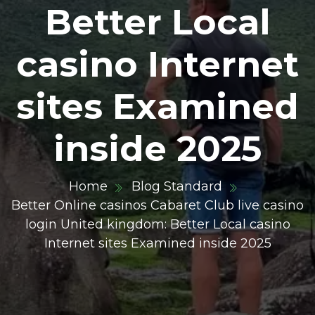
Better Local
casino Internet
sites Examined
inside 2025
Home
Blog Standard
Better Online casinos Cabaret Club live casino
login United kingdom: Better Local casino
Internet sites Examined inside 2025