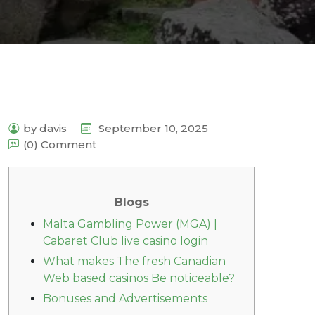
by davis
September 10, 2025
(0) Comment
Blogs
Malta Gambling Power (MGA) |
Cabaret Club live casino login
What makes The fresh Canadian
Web based casinos Be noticeable?
Bonuses and Advertisements