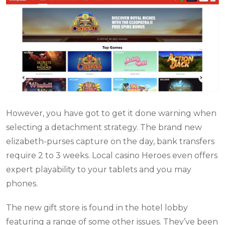
However, you have got to get it done warning when
selecting a detachment strategy. The brand new
elizabeth-purses capture on the day, bank transfers
require 2 to 3 weeks. Local casino Heroes even offers
expert playability to your tablets and you may
phones.
The new gift store is found in the hotel lobby
featuring a range of some other issues. They’ve been