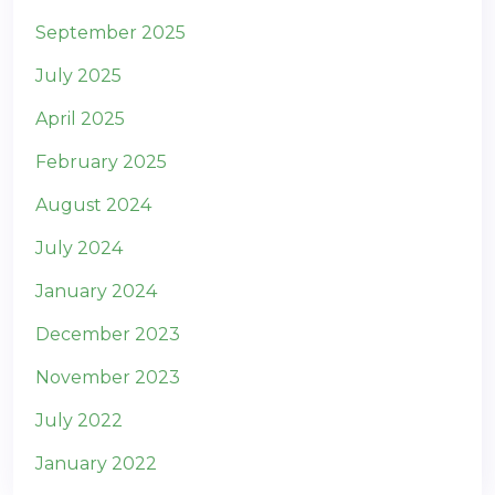
September 2025
July 2025
April 2025
February 2025
August 2024
July 2024
January 2024
December 2023
November 2023
July 2022
January 2022