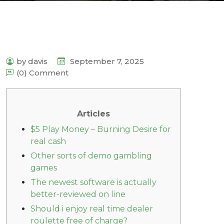
by davis
September 7, 2025
(0) Comment
Articles
$5 Play Money – Burning Desire for
real cash
Other sorts of demo gambling
games
The newest software is actually
better-reviewed on line
Should i enjoy real time dealer
roulette free of charge?