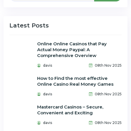
Latest Posts
Online Online Casinos that Pay
Actual Money Paypal: A
Comprehensive Overview
davis
08th Nov 2025
How to Find the most effective
Online Casino Real Money Games
davis
08th Nov 2025
Mastercard Casinos – Secure,
Convenient and Exciting
davis
08th Nov 2025