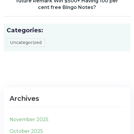
future Remark Win $500+ Having 100 per
cent free Bingo Notes?
Categories:
Uncategorized
Archives
November 2025
October 2025