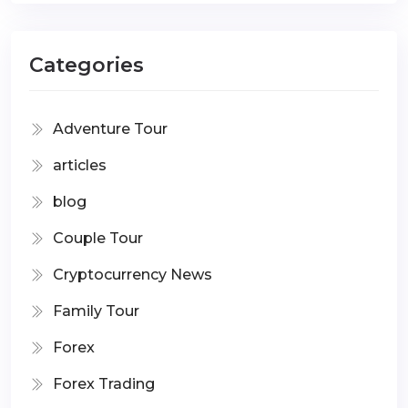
Categories
Adventure Tour
articles
blog
Couple Tour
Cryptocurrency News
Family Tour
Forex
Forex Trading