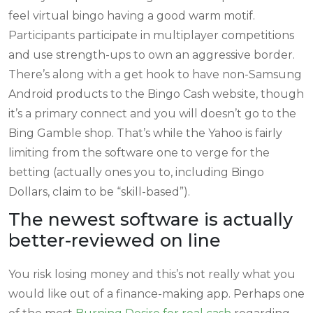
feel virtual bingo having a good warm motif.
Participants participate in multiplayer competitions
and use strength-ups to own an aggressive border.
There’s along with a get hook to have non-Samsung
Android products to the Bingo Cash website, though
it’s a primary connect and you will doesn’t go to the
Bing Gamble shop. That’s while the Yahoo is fairly
limiting from the software one to verge for the
betting (actually ones you to, including Bingo
Dollars, claim to be “skill-based”).
The newest software is actually
better-reviewed on line
You risk losing money and this’s not really what you
would like out of a finance-making app. Perhaps one