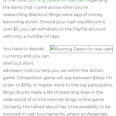
of the most
Burning Desire for real cash
regarding
the items that I came across when you’re
researching Blackout Bingo were says of money
becoming stolen. Should your cash equilibrium is
over $5, you can withdraw on the PayPal account
with only a number of taps.
You have to deposit
currency and you can
shell out short
admission costs to help you vie within the dollars
game. Competition game will pay between $step 1 in
order to $fifty or maybe more to the top participants.
Bingo Bucks made a life threatening draw in the
wide world of on the internet bingo online game.
Certainly the talked about has ‘s the possibility to be
involved in cash tournaments, where professionals