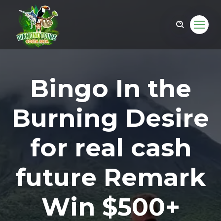
Bingo In the
Burning Desire
for real cash
future Remark
om
Win $500+