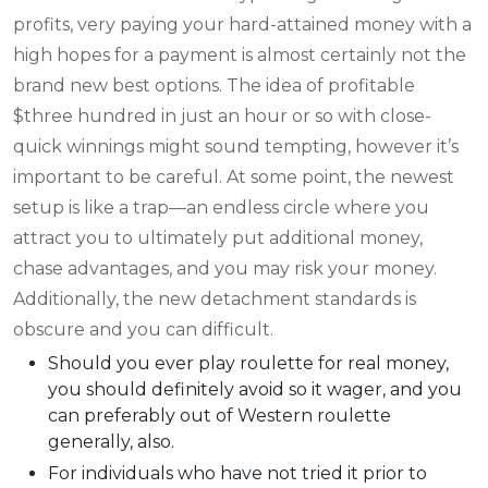
profits, very paying your hard-attained money with a
high hopes for a payment is almost certainly not the
brand new best options. The idea of profitable
$three hundred in just an hour or so with close-
quick winnings might sound tempting, however it’s
important to be careful. At some point, the newest
setup is like a trap—an endless circle where you
attract you to ultimately put additional money,
chase advantages, and you may risk your money.
Additionally, the new detachment standards is
obscure and you can difficult.
Should you ever play roulette for real money,
you should definitely avoid so it wager, and you
can preferably out of Western roulette
generally, also.
For individuals who have not tried it prior to