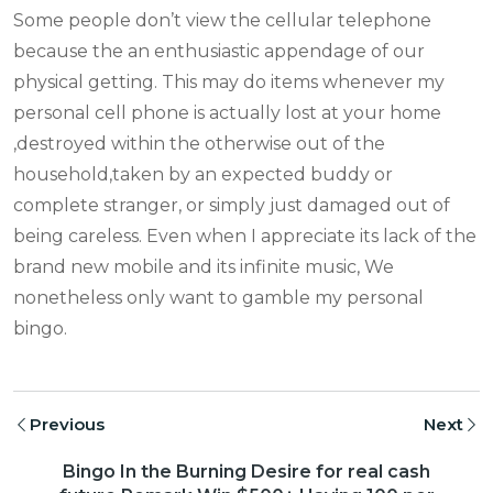
Some people don’t view the cellular telephone
because the an enthusiastic appendage of our
physical getting. This may do items whenever my
personal cell phone is actually lost at your home
,destroyed within the otherwise out of the
household,taken by an expected buddy or
complete stranger, or simply just damaged out of
being careless. Even when I appreciate its lack of the
brand new mobile and its infinite music, We
nonetheless only want to gamble my personal
bingo.
Previous
Next
Bingo In the Burning Desire for real cash