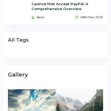
Casinos that Accept PayPal: A
Comprehensive Overview
davis
08th Nov 2025
All Tags
Gallery