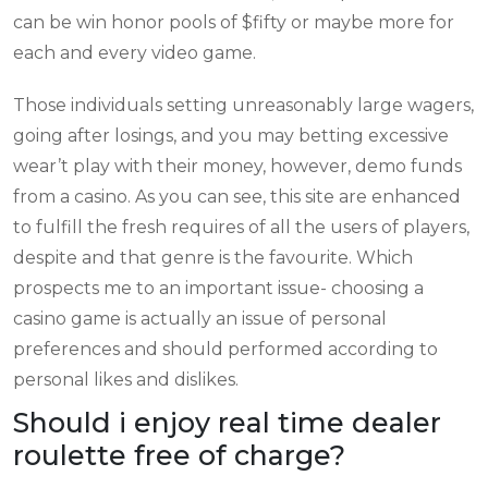
can be win honor pools of $fifty or maybe more for
each and every video game.
Those individuals setting unreasonably large wagers,
going after losings, and you may betting excessive
wear’t play with their money, however, demo funds
from a casino. As you can see, this site are enhanced
to fulfill the fresh requires of all the users of players,
despite and that genre is the favourite. Which
prospects me to an important issue- choosing a
casino game is actually an issue of personal
preferences and should performed according to
personal likes and dislikes.
Should i enjoy real time dealer
roulette free of charge?