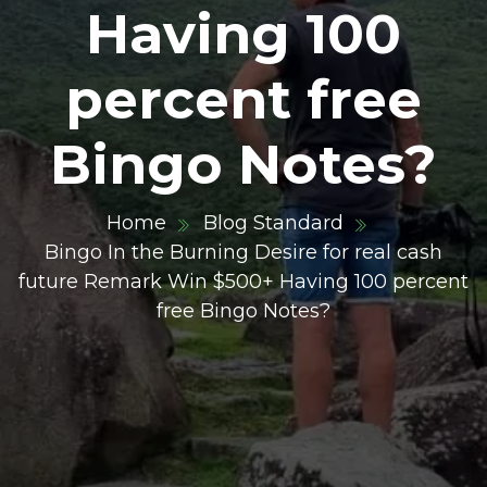
Having 100
percent free
Bingo Notes?
Home
Blog Standard
Bingo In the Burning Desire for real cash
future Remark Win $500+ Having 100 percent
free Bingo Notes?