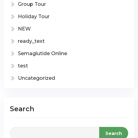
Group Tour
Holiday Tour
NEW
ready_text
Semaglutide Online
test
Uncategorized
Search
Search