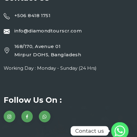
+506 8418 1751
info@diamondtourscr.com
168/170, Avenue 01
Mirpur DOHS, Bangladesh
Working Day : Monday - Sunday (24 Hrs)
Follow Us On :
Contact us