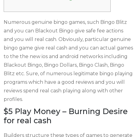
Numerous genuine bingo games, such Bingo Blitz
and you can Blackout Bingo give safe fee actions
and you will real cash. Obviously, particular genuine
bingo game give real cash and you can actual games
to the the new ios and android networks including
Blackout Bingo, Bingo Dollars, Bingo Clash, Bingo
Blitz etc.
Sure, of numerous legitimate bingo playing
programs which have a good reviews and you will
reviews spend real cash playing along with other
profiles.
$5 Play Money – Burning Desire
for real cash
Builders structure these types of games to generate