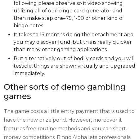
following please observe so it video showing
utilizing all of our bingo card generator and
then make step one-75, 1-90 or other kind of
bingo notes.
It takes to 15 months doing the detachment and
you may discover fund, but this is really quicker
than many other gaming applications.
But alternatively out of bodily cards and you will
testicle, things are shown virtually and upgraded
immediately.
Other sorts of demo gambling
games
The game costs a little entry payment that is used to
have the new prize pond. However, moreover it
features free routine methods and you can short-
money competitions. Bingo Aloha lets professionals