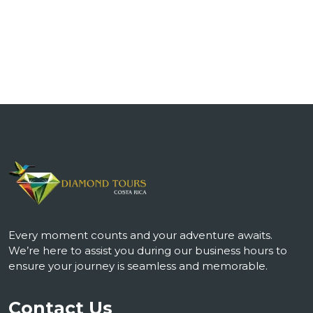
Every moment counts and your adventure awaits.
We’re here to assist you during our business hours to
ensure your journey is seamless and memorable.
Contact Us