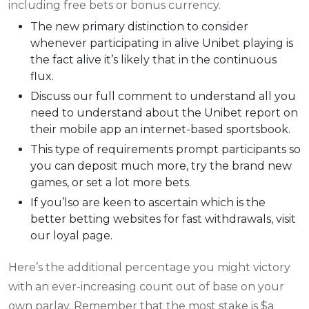
including free bets or bonus currency.
The new primary distinction to consider
whenever participating in alive Unibet playing is
the fact alive it’s likely that in the continuous
flux.
Discuss our full comment to understand all you
need to understand about the Unibet report on
their mobile app an internet-based sportsbook.
This type of requirements prompt participants so
you can deposit much more, try the brand new
games, or set a lot more bets.
If you’lso are keen to ascertain which is the
better betting websites for fast withdrawals, visit
our loyal page.
Here’s the additional percentage you might victory
with an ever-increasing count out of base on your
own parlay. Remember that the most stake is $a