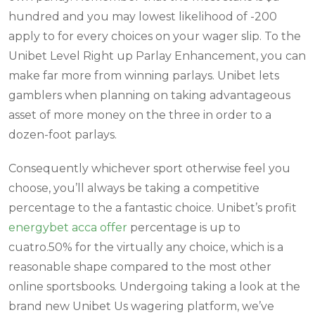
hundred and you may lowest likelihood of -200
apply to for every choices on your wager slip. To the
Unibet Level Right up Parlay Enhancement, you can
make far more from winning parlays. Unibet lets
gamblers when planning on taking advantageous
asset of more money on the three in order to a
dozen-foot parlays.
Consequently whichever sport otherwise feel you
choose, you’ll always be taking a competitive
percentage to the a fantastic choice. Unibet’s profit
energybet acca offer
percentage is up to
cuatro.50% for the virtually any choice, which is a
reasonable shape compared to the most other
online sportsbooks. Undergoing taking a look at the
brand new Unibet Us wagering platform, we’ve