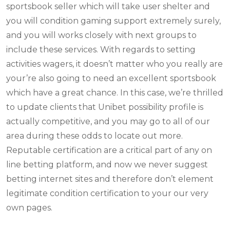
sportsbook seller which will take user shelter and
you will condition gaming support extremely surely,
and you will works closely with next groups to
include these services. With regards to setting
activities wagers, it doesn’t matter who you really are
your’re also going to need an excellent sportsbook
which have a great chance. In this case, we’re thrilled
to update clients that Unibet possibility profile is
actually competitive, and you may go to all of our
area during these odds to locate out more.
Reputable certification are a critical part of any on
line betting platform, and now we never suggest
betting internet sites and therefore don’t element
legitimate condition certification to your our very
own pages.