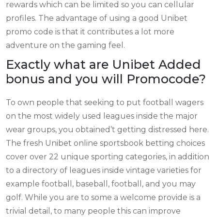
rewards which can be limited so you can cellular
profiles. The advantage of using a good Unibet
promo code is that it contributes a lot more
adventure on the gaming feel.
Exactly what are Unibet Added
bonus and you will Promocode?
To own people that seeking to put football wagers
on the most widely used leagues inside the major
wear groups, you obtained’t getting distressed here.
The fresh Unibet online sportsbook betting choices
cover over 22 unique sporting categories, in addition
to a directory of leagues inside vintage varieties for
example football, baseball, football, and you may
golf. While you are to some a welcome provide is a
trivial detail, to many people this can improve