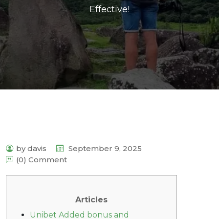
Effective!
by davis
September 9, 2025
(0) Comment
Articles
Unibet Added bonus and