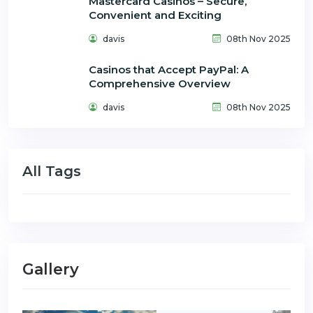
Mastercard Casinos – Secure,
Convenient and Exciting
davis
08th Nov 2025
Casinos that Accept PayPal: A
Comprehensive Overview
davis
08th Nov 2025
All Tags
Gallery