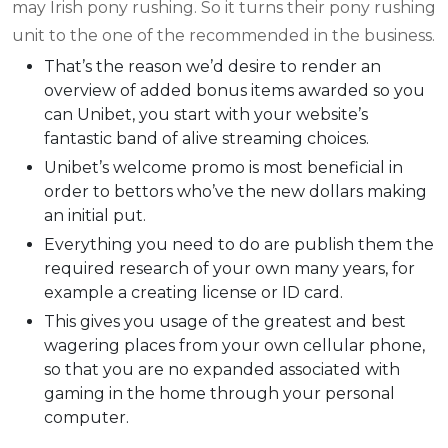
may Irish pony rushing. So it turns their pony rushing
unit to the one of the recommended in the business.
That’s the reason we’d desire to render an
overview of added bonus items awarded so you
can Unibet, you start with your website’s
fantastic band of alive streaming choices.
Unibet’s welcome promo is most beneficial in
order to bettors who’ve the new dollars making
an initial put.
Everything you need to do are publish them the
required research of your own many years, for
example a creating license or ID card.
This gives you usage of the greatest and best
wagering places from your own cellular phone,
so that you are no expanded associated with
gaming in the home through your personal
computer.