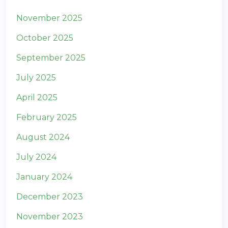
November 2025
October 2025
September 2025
July 2025
April 2025
February 2025
August 2024
July 2024
January 2024
December 2023
November 2023