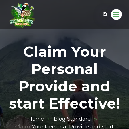
Claim Your
Personal
Provide and
start Effective!
om
Home
Blog Standard
Claim Your Personal Provide and start