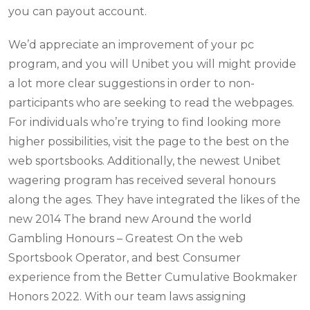
you can payout account.
We’d appreciate an improvement of your pc
program, and you will Unibet you will might provide
a lot more clear suggestions in order to non-
participants who are seeking to read the webpages.
For individuals who’re trying to find looking more
higher possibilities, visit the page to the best on the
web sportsbooks. Additionally, the newest Unibet
wagering program has received several honours
along the ages. They have integrated the likes of the
new 2014 The brand new Around the world
Gambling Honours – Greatest On the web
Sportsbook Operator, and best Consumer
experience from the Better Cumulative Bookmaker
Honors 2022. With our team laws assigning