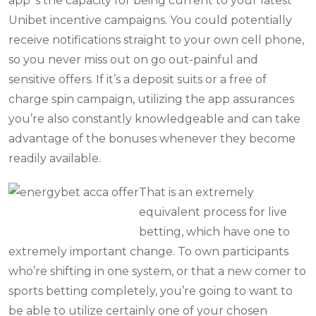
app ‘s the capacity for being current to your latest
Unibet incentive campaigns. You could potentially
receive notifications straight to your own cell phone,
so you never miss out on go out-painful and
sensitive offers. If it’s a deposit suits or a free of
charge spin campaign, utilizing the app assurances
you’re also constantly knowledgeable and can take
advantage of the bonuses whenever they become
readily available.
That is an extremely
equivalent process for live
betting, which have one to
extremely important change. To own participants
who’re shifting in one system, or that a new comer to
sports betting completely, you’re going to want to
be able to utilize certainly one of your chosen