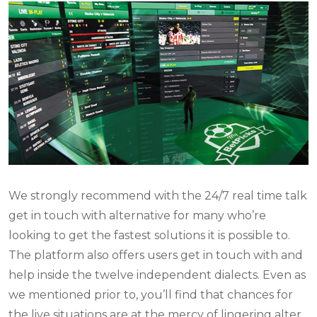
We strongly recommend with the 24/7 real time talk
get in touch with alternative for many who’re
looking to get the fastest solutions it is possible to.
The platform also offers users get in touch with and
help inside the twelve independent dialects. Even as
we mentioned prior to, you’ll find that chances for
the live situations are at the mercy of lingering alter,