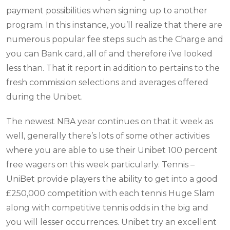
payment possibilities when signing up to another
program. In this instance, you’ll realize that there are
numerous popular fee steps such as the Charge and
you can Bank card, all of and therefore i’ve looked
less than. That it report in addition to pertains to the
fresh commission selections and averages offered
during the Unibet.
The newest NBA year continues on that it week as
well, generally there’s lots of some other activities
where you are able to use their Unibet 100 percent
free wagers on this week particularly. Tennis –
UniBet provide players the ability to get into a good
£250,000 competition with each tennis Huge Slam
along with competitive tennis odds in the big and
you will lesser occurrences. Unibet try an excellent