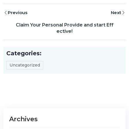
Previous
Next
Claim Your Personal Provide and start Eff
ective!
Categories:
Uncategorized
Archives