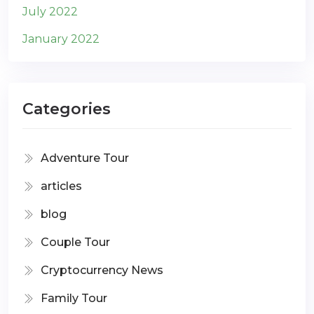
July 2022
January 2022
Categories
Adventure Tour
articles
blog
Couple Tour
Cryptocurrency News
Family Tour