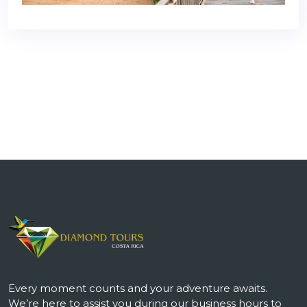
Every moment counts and your adventure awaits.
We’re here to assist you during our business hours to