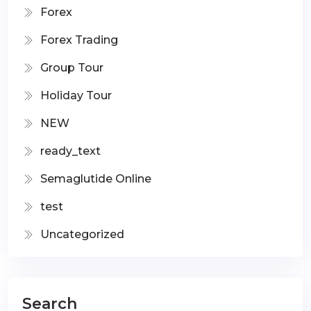
Forex
Forex Trading
Group Tour
Holiday Tour
NEW
ready_text
Semaglutide Online
test
Uncategorized
Search