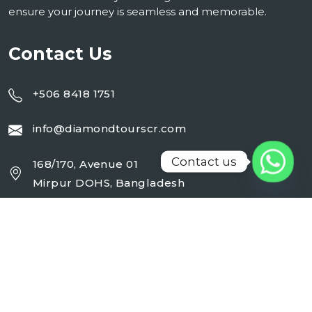
ensure your journey is seamless and memorable.
Contact Us
+506 8418 1751
info@diamondtourscr.com
Contact us
168/170, Avenue 01
Mirpur DOHS, Bangladesh
Working Day : Monday - Sunday (24 Hrs)
Follow Us On :