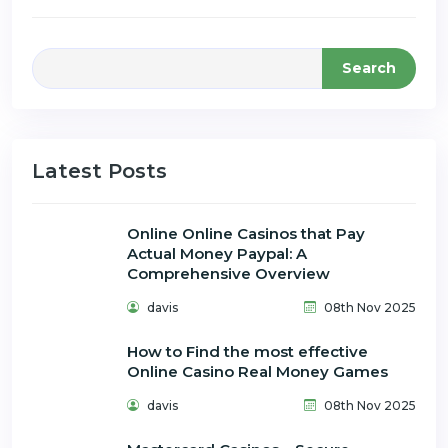
Search
Latest Posts
Online Online Casinos that Pay
Actual Money Paypal: A
Comprehensive Overview
davis
08th Nov 2025
How to Find the most effective
Online Casino Real Money Games
davis
08th Nov 2025