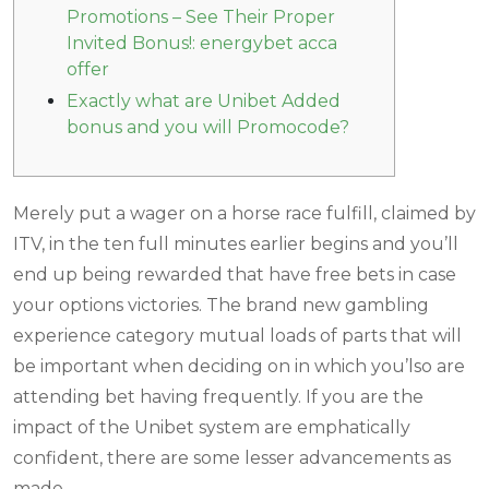
Promotions – See Their Proper
Invited Bonus!: energybet acca
offer
Exactly what are Unibet Added
bonus and you will Promocode?
Merely put a wager on a horse race fulfill, claimed by
ITV, in the ten full minutes earlier begins and you’ll
end up being rewarded that have free bets in case
your options victories. The brand new gambling
experience category mutual loads of parts that will
be important when deciding on in which you’lso are
attending bet having frequently.
If you are the
impact of the Unibet system are emphatically
confident, there are some lesser advancements as
made.