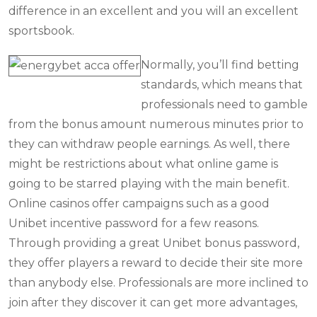
difference in an excellent and you will an excellent
sportsbook.
Normally, you’ll find betting
standards, which means that
professionals need to gamble
from the bonus amount numerous minutes prior to
they can withdraw people earnings. As well, there
might be restrictions about what online game is
going to be starred playing with the main benefit.
Online casinos offer campaigns such as a good
Unibet incentive password for a few reasons.
Through providing a great Unibet bonus password,
they offer players a reward to decide their site more
than anybody else. Professionals are more inclined to
join after they discover it can get more advantages,