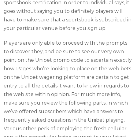
sportsbook certification in order to individual says, it
goes without saying you to definitely players will
have to make sure that a sportsbook is subscribed in
your particular venue before you sign up.
Players are only able to proceed with the prompts
to discover they, and be sure to see our very own
point on the Unibet promo code to ascertain exactly
how. Pages who’re looking to place on the web bets
on the Unibet wagering platform are certain to get
entry to all the details it want to know in regards to
the web site within opinion. For much more info,
make sure you review the following parts, in which
we’ve offered subscribers which have answers to
frequently asked questions in the Unibet playing.
Various other perk of employing the fresh cellular