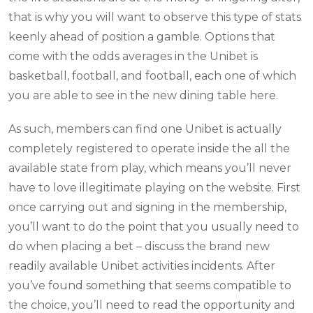
that is why you will want to observe this type of stats
keenly ahead of position a gamble. Options that
come with the odds averages in the Unibet is
basketball, football, and football, each one of which
you are able to see in the new dining table here.
As such, members can find one Unibet is actually
completely registered to operate inside the all the
available state from play, which means you’ll never
have to love illegitimate playing on the website. First
once carrying out and signing in the membership,
you’ll want to do the point that you usually need to
do when placing a bet – discuss the brand new
readily available Unibet activities incidents. After
you’ve found something that seems compatible to
the choice, you’ll need to read the opportunity and