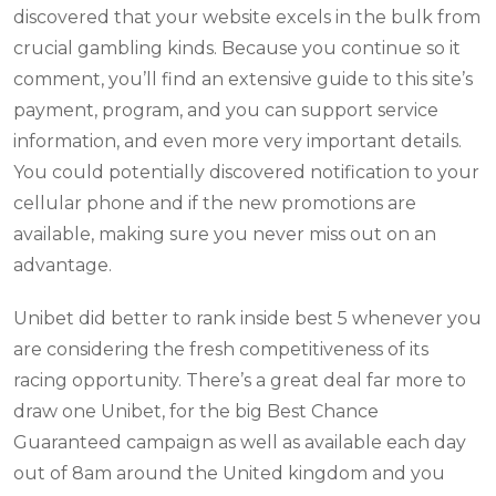
discovered that your website excels in the bulk from
crucial gambling kinds. Because you continue so it
comment, you’ll find an extensive guide to this site’s
payment, program, and you can support service
information, and even more very important details.
You could potentially discovered notification to your
cellular phone and if the new promotions are
available, making sure you never miss out on an
advantage.
Unibet did better to rank inside best 5 whenever you
are considering the fresh competitiveness of its
racing opportunity. There’s a great deal far more to
draw one Unibet, for the big Best Chance
Guaranteed campaign as well as available each day
out of 8am around the United kingdom and you