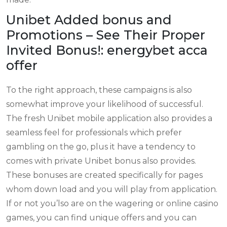
Unibet Added bonus and
Promotions – See Their Proper
Invited Bonus!: energybet acca
offer
To the right approach, these campaigns is also
somewhat improve your likelihood of successful.
The fresh Unibet mobile application also provides a
seamless feel for professionals which prefer
gambling on the go, plus it have a tendency to
comes with private Unibet bonus also provides.
These bonuses are created specifically for pages
whom down load and you will play from application.
If or not you’lso are on the wagering or online casino
games, you can find unique offers and you can