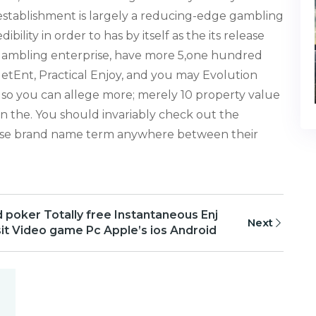
 establishment is largely a reducing-edge gambling
bility in order to has by itself as the its release
 gambling enterprise, have more 5,one hundred
etEnt, Practical Enjoy, and you may Evolution
 so you can allege more; merely 10 property value
in the. You should invariably check out the
rise brand name term anywhere between their
poker Totally free Instantaneous Enj
Next
it Video game Pc Apple’s ios Android