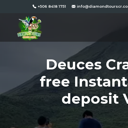
+506 8418 1751
info@diamondtourscr.c
Deuces Cra
free Instan
deposit 