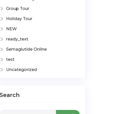
Group Tour
Holiday Tour
NEW
ready_text
Semaglutide Online
test
Uncategorized
Search