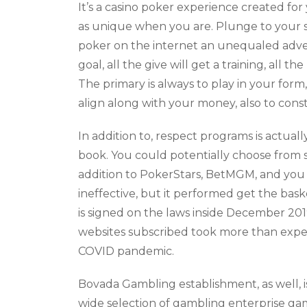
It’s a casino poker experience created for
as unique when you are. Plunge to your s
poker on the internet an unequaled adve
goal, all the give will get a training, all 
The primary is always to play in your for
align along with your money, also to cons
In addition to, respect programs is actual
book. You could potentially choose from se
addition to PokerStars, BetMGM, and you 
ineffective, but it performed get the bas
is signed on the laws inside December 20
websites subscribed took more than expe
COVID pandemic.
Bovada Gambling establishment, as well, i
wide selection of gambling enterprise ga