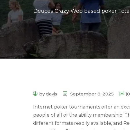
Deuces Crazy Web based poker Totall
by davis
September 8, 2025
(
Internet poker tournaments offer an exci
people of all of the ability membership. 
different formats readily available, and R