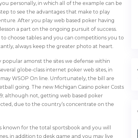
 you personally, in which all of the example can be
tep to see the advantages that make to play
nture. After you play web based poker having
the lesson a part on the ongoing pursuit of success.
m, to choose tables and you can competitions you to
tantly, always keep the greater photo at heart.
ly popular amonst the sites we defense within
veral globe-class internet poker web sites, in
may WSOP On line. Unfortunately, the bill are
ketball going. The new Michigan Casino poker Costs
19; although not, getting web based poker
cted, due to the country’s concentrate on the
s known for the total sportsbook and you will
mes, in addition to desk game and you may live