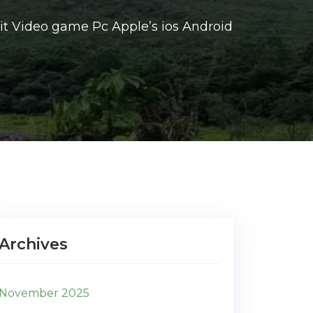
it Video game Pc Apple’s ios Android
Archives
November 2025