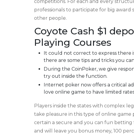
competitions.
For each and every structure
professionals to participate for big award
other people.
Coyote Cash $1 depos
Playing Courses
It could not correct to express there 
there are some tips and tricks you can
During the CoinPoker, we give respon
try out inside the function.
Internet poker now offers a critical a
love online game to have limited rates
Players inside the states with complex leg
take pleasure in this type of online game 
certain a secure and you can fun betting f
and will leave you bonus money, 100 perc