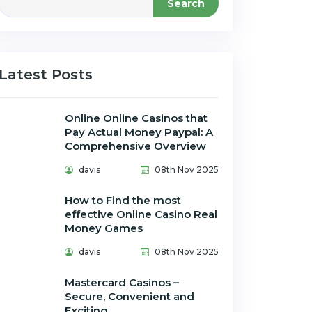
Search
Latest Posts
Online Online Casinos that
Pay Actual Money Paypal: A
Comprehensive Overview
davis
08th Nov 2025
How to Find the most
effective Online Casino Real
Money Games
davis
08th Nov 2025
Mastercard Casinos –
Secure, Convenient and
Exciting