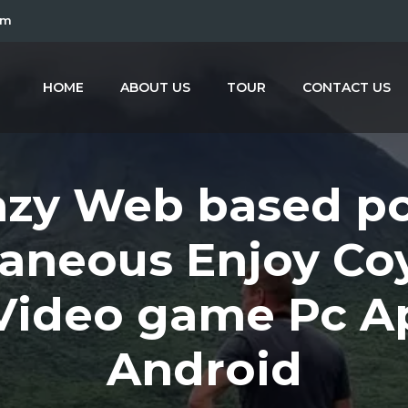
om
HOME
ABOUT US
TOUR
CONTACT US
zy Web based po
taneous Enjoy Co
Video game Pc Ap
Android