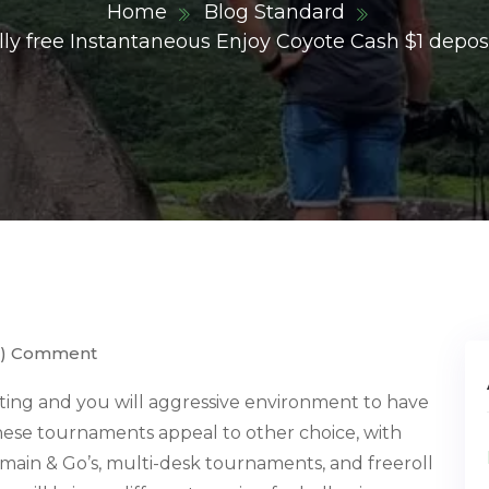
Home
Blog Standard
y free Instantaneous Enjoy Coyote Cash $1 depos
0) Comment
ting and you will aggressive environment to have
These tournaments appeal to other choice, with
emain & Go’s, multi-desk tournaments, and freeroll