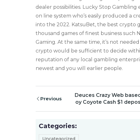
dealer possibilities. Lucky Stop Gambling
on line system who’s easily produced a credi
into the 2022. KatsuBet, the best crypto
thousand games of finest business such N
Gaming. At the same time, it’s not needed
crypto would be sufficient to decide with
reputation of any local gambling enterp
newest and you will earlier people.
Deuces Crazy Web based 
Previous
oy Coyote Cash $1 depos
Categories:
Uncategorized