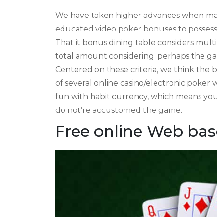
We have taken higher advances when mak
educated video poker bonuses to possess p
That it bonus dining table considers multi
total amount considering, perhaps the gam
Centered on these criteria, we think the b
of several online casino/electronic poker 
fun with habit currency, which means you
do not’re accustomed the game.
Free online Web ba