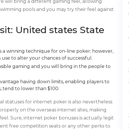
 will bring a different gaming feel, allowing
 swimming pools and you may try their feel against
it: United states State
is a winning technique for on-line poker; however,
 use to alter your chances of successful.
sible gaming and you will bring in the people to
dvantage having down limits, enabling players to
, tend to lower than $100.
al statuses for internet poker is also nevertheless
properly on the overseas internet sites, making
eel. Sure, internet poker bonuses is actually legit
ent free competition seats or any other perks to