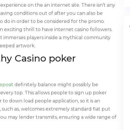
 experience on the an internet site. There isn’t any
having conditions out of after you can also be
o do in order to be considered for the promo.
exciting thrill to have internet casino followers.
at immerses players inside a mythical community
teeped artwork.
thy Casino poker
eposit
definitely balance might possibly be
very top. This allows people to sign up poker
to down load people application, so it is an
e, such as, welcomes extremely standard fiat put
ou may lender transmits, ensuring a wide range of