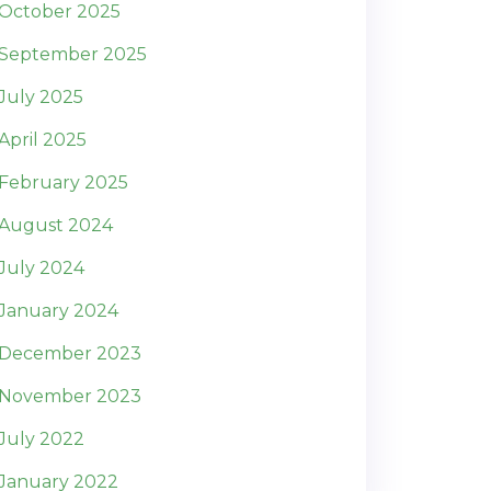
October 2025
September 2025
July 2025
April 2025
February 2025
August 2024
July 2024
January 2024
December 2023
November 2023
July 2022
January 2022