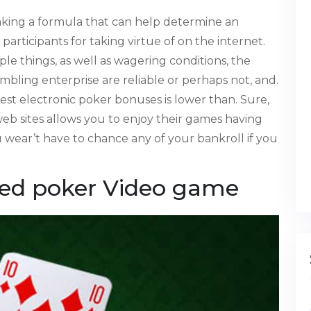
ing a formula that can help determine an
articipants for taking virtue of on the internet.
ple things, as well as wagering conditions, the
bling enterprise are reliable or perhaps not, and.
est electronic poker bonuses is lower than. Sure,
web sites allows you to enjoy their games having
 wear’t have to chance any of your bankroll if you
sed poker Video game