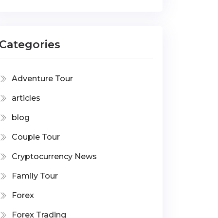
Categories
Adventure Tour
articles
blog
Couple Tour
Cryptocurrency News
Family Tour
Forex
Forex Trading