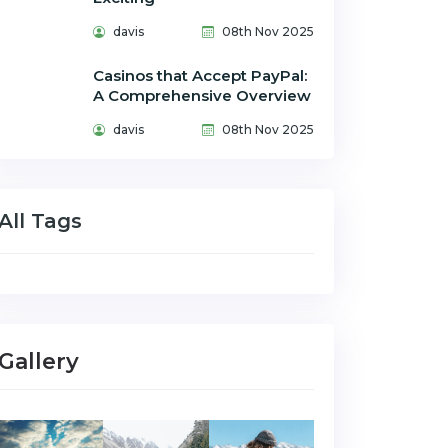
davis
08th Nov 2025
Casinos that Accept PayPal:
A Comprehensive Overview
davis
08th Nov 2025
All Tags
Gallery