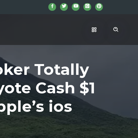
ker Totally
yote Cash $1
ple’s ios