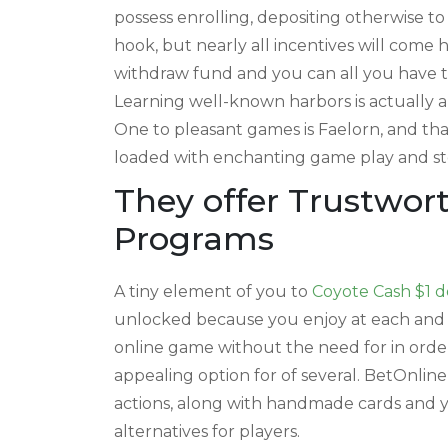
possess enrolling, depositing otherwise to
hook, but nearly all incentives will come 
withdraw fund and you can all you have t
Learning well-known harbors is actually an 
One to pleasant games is Faelorn, and th
loaded with enchanting game play and s
They offer Trustwor
Programs
A tiny element of you to
Coyote Cash $1 d
unlocked because you enjoy at each and e
online game without the need for in order 
appealing option for of several. BetOnlin
actions, along with handmade cards and y
alternatives for players.