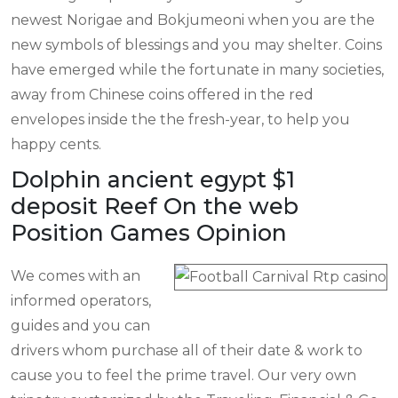
newest Norigae and Bokjumeoni when you are the
new symbols of blessings and you may shelter. Coins
have emerged while the fortunate in many societies,
away from Chinese coins offered in the red
envelopes inside the the fresh-year, to help you
happy cents.
Dolphin ancient egypt $1
deposit Reef On the web
Position Games Opinion
We comes with an
informed operators,
guides and you can
drivers whom purchase all of their date & work to
cause you to feel the prime travel. Our very own