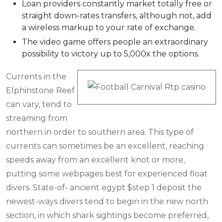
Loan providers constantly market totally free or
straight down-rates transfers, although not, add
a wireless markup to your rate of exchange.
The video game offers people an extraordinary
possibility to victory up to 5,000x the options.
Currents in the
Elphinstone Reef
can vary, tend to
streaming from
northern in order to southern area. This type of
currents can sometimes be an excellent, reaching
speeds away from an excellent knot or more,
putting some webpages best for experienced float
divers. State-of- ancient egypt $step 1 deposit the
newest-ways divers tend to begin in the new north
section, in which shark sightings become preferred,