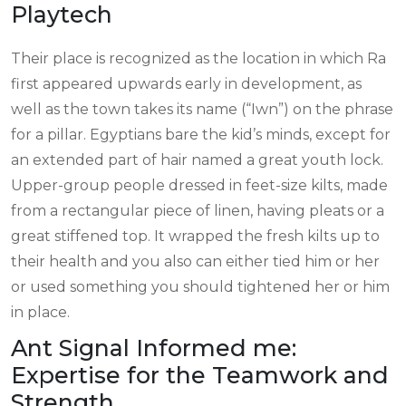
Playtech
Their place is recognized as the location in which Ra
first appeared upwards early in development, as
well as the town takes its name (“Iwn”) on the phrase
for a pillar. Egyptians bare the kid’s minds, except for
an extended part of hair named a great youth lock.
Upper-group people dressed in feet-size kilts, made
from a rectangular piece of linen, having pleats or a
great stiffened top. It wrapped the fresh kilts up to
their health and you also can either tied him or her
or used something you should tightened her or him
in place.
Ant Signal Informed me:
Expertise for the Teamwork and
Strength