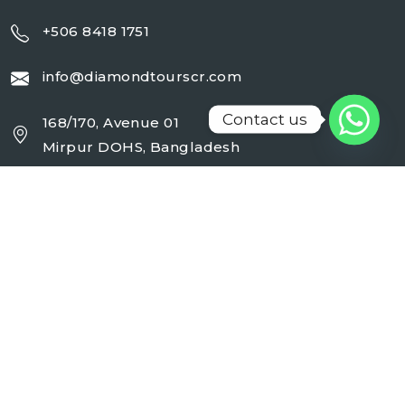
+506 8418 1751
info@diamondtourscr.com
Contact us
168/170, Avenue 01
Mirpur DOHS, Bangladesh
Working Day : Monday - Sunday (24 Hrs)
Follow Us On :