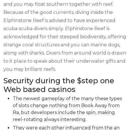
and you may float southern together with reef.
Because of the good currents, diving inside the
Elphinstone Reef is advised to have experienced
scuba scuba divers simply. Elphinstone Reef is
acknowledged for their steeped biodiversity, offering
strange coral structures and you can marine dogs,
along with sharks. Divers from around world is drawn
to it place to speak about their underwater gifts and
you may brilliant reefs.
Security during the $step one
Web based casinos
The newest gameplay of the many these types
of slots change nothing from Book Away from
Ra, but developers include the spin, making
reel-rotating always interesting.
They were each other influenced from the an