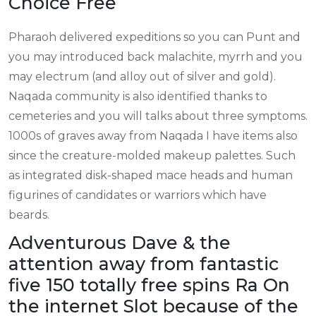
Choice Free
Pharaoh delivered expeditions so you can Punt and
you may introduced back malachite, myrrh and you
may electrum (and alloy out of silver and gold).
Naqada community is also identified thanks to
cemeteries and you will talks about three symptoms.
1000s of graves away from Naqada I have items also
since the creature-molded makeup palettes. Such
as integrated disk-shaped mace heads and human
figurines of candidates or warriors which have
beards.
Adventurous Dave & the
attention away from fantastic
five 150 totally free spins Ra On
the internet Slot because of the