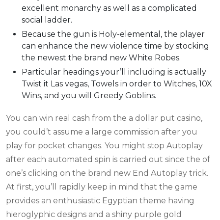
excellent monarchy as well as a complicated
social ladder.
Because the gun is Holy-elemental, the player
can enhance the new violence time by stocking
the newest the brand new White Robes.
Particular headings your’ll including is actually
Twist it Las vegas, Towels in order to Witches, 10X
Wins, and you will Greedy Goblins.
You can win real cash from the a dollar put casino,
you could’t assume a large commission after you
play for pocket changes. You might stop Autoplay
after each automated spin is carried out since the of
one’s clicking on the brand new End Autoplay trick.
At first, you’ll rapidly keep in mind that the game
provides an enthusiastic Egyptian theme having
hieroglyphic designs and a shiny purple gold