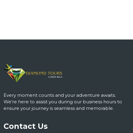
Every moment counts and your adventure awaits.
We’re here to assist you during our business hours to
ensure your journey is seamless and memorable.
Contact Us