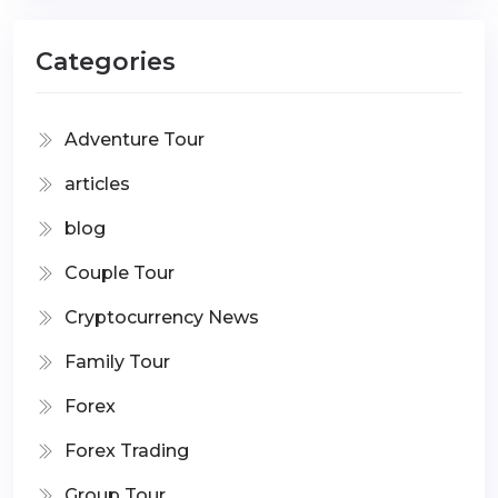
Categories
Adventure Tour
articles
blog
Couple Tour
Cryptocurrency News
Family Tour
Forex
Forex Trading
Group Tour