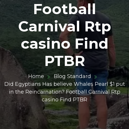
Football
Carnival Rtp
casino Find
PTBR
Home
Blog Standard
Did Egyptians Has believe Whales Pearl $1 put
in the Reincarnation? Football Carnival Rtp
casino Find PTBR