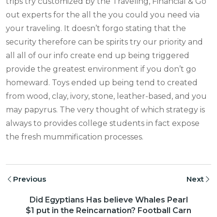
trips try customized by the Traveling, Financial & Go
out experts for the all the you could you need via
your traveling. It doesn’t forgo stating that the
security therefore can be spirits try our priority and
all all of our info create end up being triggered
provide the greatest environment if you don’t go
homeward. Toys ended up being tend to created
from wood, clay, ivory, stone, leather-based, and you
may papyrus. The very thought of which strategy is
always to provides college students in fact expose
the fresh mummification processes.
Previous
Next
Did Egyptians Has believe Whales Pearl
$1 put in the Reincarnation? Football Carn