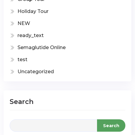
Holiday Tour
NEW
ready_text
Semaglutide Online
test
Uncategorized
Search
Search