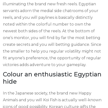
illuminating the brand new fresh reels. Egyptian
servants adorn the medial side chatrooms of your
reels, and you will paylines is basically distinctly
noted within the colorful number to own the
newest both sides of the reels. At the bottom of
one’s monitor, you will find by far the most betting
create secrets and you will betting guidance. Since
the smaller to help you regular volatility might not
fit anyone’s preference, the opportunity of regular
victories adds adventure to your gameplay.
Colour an enthusiastic Egyptian
hide
In the Japanese society, the brand new Happy
Animals and you will Koi Fish is actually well-known
icons of good possibility. Korean culture gifts the