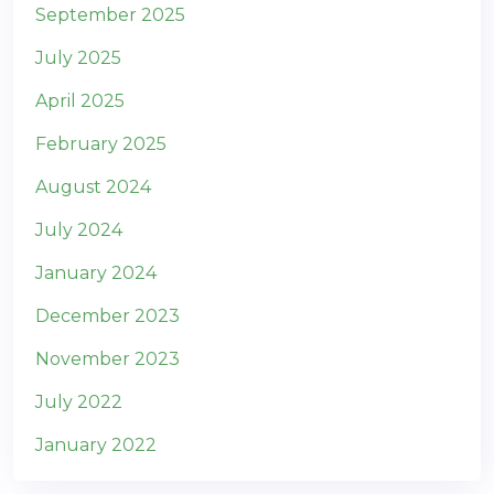
September 2025
July 2025
April 2025
February 2025
August 2024
July 2024
January 2024
December 2023
November 2023
July 2022
January 2022