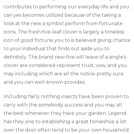
contributes to performing our everyday life and you
can yes becomes utilized because of the taking a
look at the new a symbol perform from fortunate
icons.
The fresh five-leaf clover is largely a timeless
icon of good fortune you to is believed giving chance
to your individual that finds out aside you to
definitely. The brand new five will leave of a single’s
clover are considered represent trust, vow, and you
may including which are all the notice-pretty sure
and you can well-known provides.
Including fairly nothing insects have been proven to
carry with the somebody success and you may all
the best whenever they have your garden. Legend
has they one to establishing a great horseshoe a lot
over the door often tend to be your own household