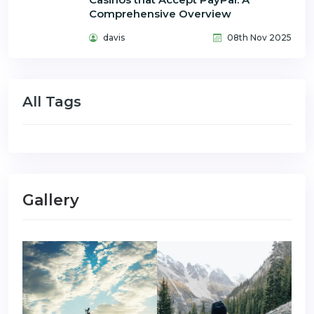
Comprehensive Overview
davis
08th Nov 2025
All Tags
Gallery