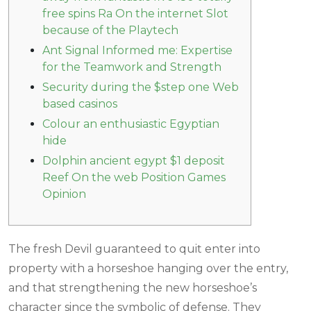
free spins Ra On the internet Slot
because of the Playtech
Ant Signal Informed me: Expertise
for the Teamwork and Strength
Security during the $step one Web
based casinos
Colour an enthusiastic Egyptian
hide
Dolphin ancient egypt $1 deposit
Reef On the web Position Games
Opinion
The fresh Devil guaranteed to quit enter into
property with a horseshoe hanging over the entry,
and that strengthening the new horseshoe’s
character since the symbolic of defense. They