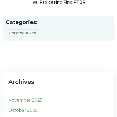
ival Rtp casino Find PTBR
Categories:
Uncategorized
Archives
November 2025
October 2025