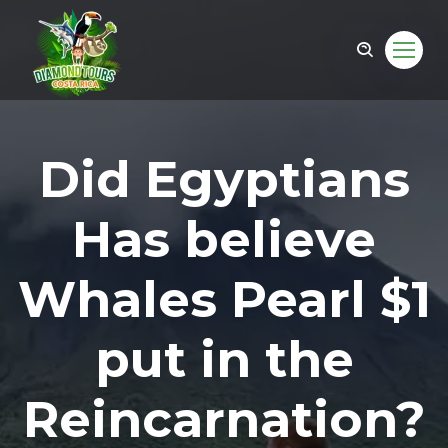
Did Egyptians
Has believe
Whales Pearl $1
put in the
om
Reincarnation?