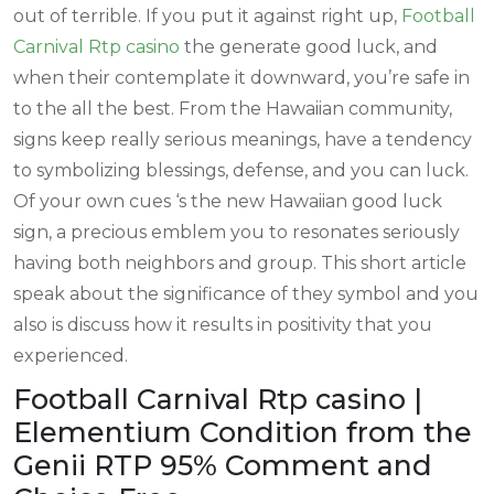
out of terrible. If you put it against right up,
Football
Carnival Rtp casino
the generate good luck, and
when their contemplate it downward, you’re safe in
to the all the best. From the Hawaiian community,
signs keep really serious meanings, have a tendency
to symbolizing blessings, defense, and you can luck.
Of your own cues ‘s the new Hawaiian good luck
sign, a precious emblem you to resonates seriously
having both neighbors and group. This short article
speak about the significance of they symbol and you
also is discuss how it results in positivity that you
experienced.
Football Carnival Rtp casino |
Elementium Condition from the
Genii RTP 95% Comment and