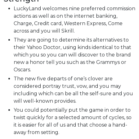
LuckyLand welcomes nine preferred commission
actions as well as on the internet banking,
Charge, Credit card, Western Express, Come
across and you will Skrill.
They are going to determine its alternatives to
their Yahoo Doctor, using kinds identical to that
which you so you can will discover to the brand
new a honor tell you such as the Grammys or
Oscars.
The new five departs of one’s clover are
considered portray trust, vow, and you may
including which can be all the self-sure and you
will well-known provides.
You could potentially put the game in order to
twist quickly for a selected amount of cycles, so
it is easier for all of us and that choose a hand-
away from setting.