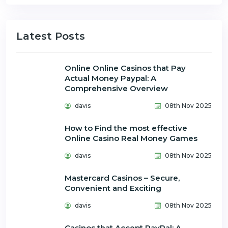
Latest Posts
Online Online Casinos that Pay
Actual Money Paypal: A
Comprehensive Overview
davis
08th Nov 2025
How to Find the most effective
Online Casino Real Money Games
davis
08th Nov 2025
Mastercard Casinos – Secure,
Convenient and Exciting
davis
08th Nov 2025
Casinos that Accept PayPal: A