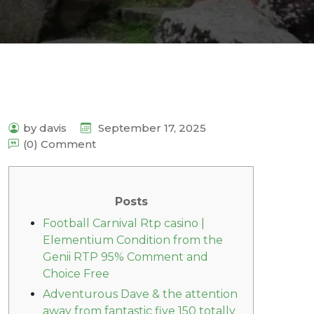
by davis
September 17, 2025
(0) Comment
Posts
Football Carnival Rtp casino |
Elementium Condition from the
Genii RTP 95% Comment and
Choice Free
Adventurous Dave & the attention
away from fantastic five 150 totally