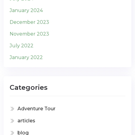
January 2024
December 2023
November 2023
July 2022
January 2022
Categories
Adventure Tour
articles
blog