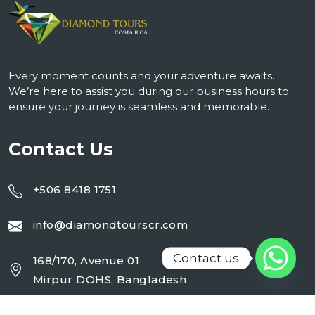
Every moment counts and your adventure awaits.
We’re here to assist you during our business hours to
ensure your journey is seamless and memorable.
Contact Us
+506 8418 1751
info@diamondtourscr.com
Contact us
168/170, Avenue 01
Mirpur DOHS, Bangladesh
Working Day : Monday - Sunday (24 Hrs)