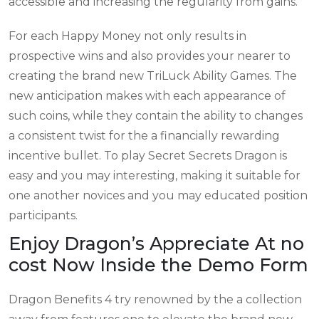
accessible and increasing the regularity from gains.
For each Happy Money not only results in
prospective wins and also provides your nearer to
creating the brand new TriLuck Ability Games. The
new anticipation makes with each appearance of
such coins, while they contain the ability to changes
a consistent twist for the a financially rewarding
incentive bullet. To play Secret Secrets Dragon is
easy and you may interesting, making it suitable for
one another novices and you may educated position
participants.
Enjoy Dragon’s Appreciate At no
cost Now Inside the Demo Form
Dragon Benefits 4 try renowned by the a collection