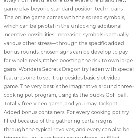
away from features one to elevate the brand new
game play beyond standard position technicians.
The online game comes with the spread symbols,
which can be pivotal in the unlocking additional
incentive possibilities. Increasing symbols is actually
various other stress—through the specific added
bonus rounds, chosen signs can be develop to pay
for whole reels, rather boosting the risk to own large
gains. Wonders Secrets Dragon try laden with special
features one to set it up besides basic slot video
game. The very best ‘s the imaginative around three-
cooking pot program, using its the bucks Golf ball,
Totally free Video game, and you may Jackpot
Added bonus containers. For every cooking pot try
filled because of the gathering certain signs
through the typical revolves, and every can also be