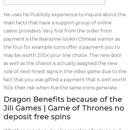
He uses his Publicity experience to inquire about the
main facts that have a support group of online
casino providers. Very first from the order from
payment is the fearsome-lookin Chinese warrior as
the four for example icons offer a payment you to
may be worth 200x your line choice.
The new door
as well as the chariot is actually assigned the new
role of next-finest signs in the video game due to the
fact that you was gifted a payment that is well worth
150x their risk when five the same icons generate.
Dragon Benefits because of the
Jili Games | Game of Thrones no
deposit free spins