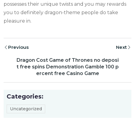
possesses their unique twists and you may rewards
you to definitely dragon-theme people do take
pleasure in.
Previous
Next
Dragon Cost Game of Thrones no deposi
t free spins Demonstration Gamble 100 p
ercent free Casino Game
Categories:
Uncategorized