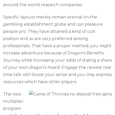
around the world research companies.
Specific layouts merely remain eternal on the
gambling establishment globe and can pleasure
people pro. They have attained a kind of cult
position and so are very preferred among
professionals. That have a proper method, you might
increase adventure because of Dragon’s Benefits
Journey while increasing your odds of stating a share
of your own dragon’s hoard. Engage the newest real
time talk with boost your sense and you may express
resources which have other players.
The new
multiplier
program