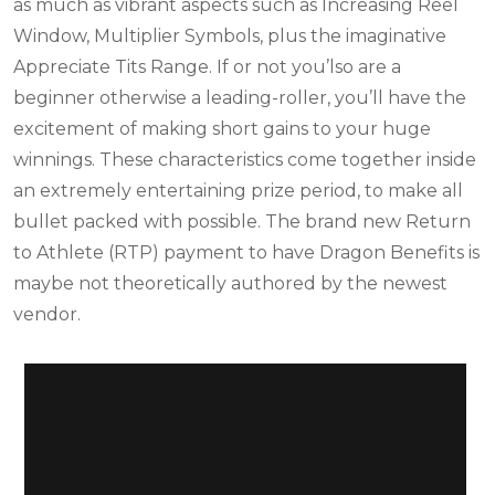
as much as vibrant aspects such as Increasing Reel
Window, Multiplier Symbols, plus the imaginative
Appreciate Tits Range. If or not you’lso are a
beginner otherwise a leading-roller, you’ll have the
excitement of making short gains to your huge
winnings. These characteristics come together inside
an extremely entertaining prize period, to make all
bullet packed with possible. The brand new Return
to Athlete (RTP) payment to have Dragon Benefits is
maybe not theoretically authored by the newest
vendor.