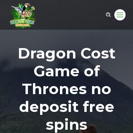
Dragon Cost
Game of
Thrones no
deposit free
om
spins