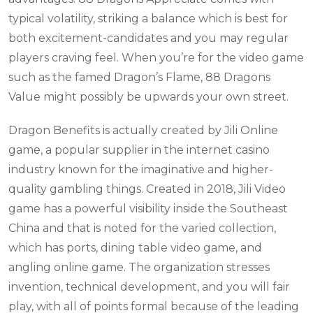
typical volatility, striking a balance which is best for
both excitement-candidates and you may regular
players craving feel. When you’re for the video game
such as the famed Dragon’s Flame, 88 Dragons
Value might possibly be upwards your own street.
Dragon Benefits is actually created by Jili Online
game, a popular supplier in the internet casino
industry known for the imaginative and higher-
quality gambling things. Created in 2018, Jili Video
game has a powerful visibility inside the Southeast
China and that is noted for the varied collection,
which has ports, dining table video game, and
angling online game. The organization stresses
invention, technical development, and you will fair
play, with all of points formal because of the leading