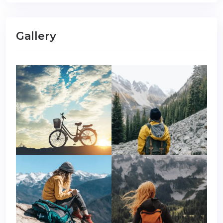
Gallery