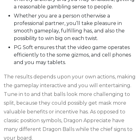
a reasonable gambling sense to people.
Whether you are a person otherwise a
professional partner, you’ll take pleasure in
smooth gameplay, fulfilling has, and also the
possibility to win big on each twist.
PG Soft ensures that the video game operates
efficiently to the some gizmos, and cell phones
and you may tablets.
The results depends upon your own actions, making
the gameplay interactive and you will entertaining.
Tune in to and that balls look more challenging to
split, because they could possibly get mask more
valuable benefits or incentive has. As opposed to
classic position symbols, Dragon Appreciate have
many different Dragon Balls while the chief signs to
your board.