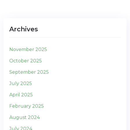
Archives
November 2025
October 2025
September 2025
July 2025
April 2025
February 2025
August 2024
July 2024