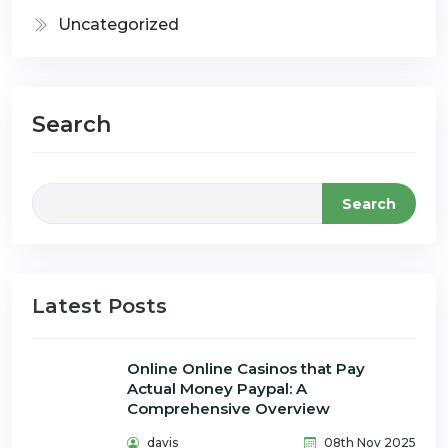
Uncategorized
Search
Search
Latest Posts
Online Online Casinos that Pay
Actual Money Paypal: A
Comprehensive Overview
davis
08th Nov 2025