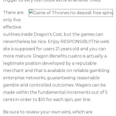
trigger its very own book extra whenever filled.
There are
only five
effective
outlines inside Dragon’s Cost, but the games can
nevertheless be nice. Enjoy RESPONSIBLYThis web
site is supposed for users 21 years old and you can
more mature. Dragon Benefits cuatro is actually a
legitimate position developed by a reputable
merchant and that is available on reliable gambling
enterprise networks, guaranteeing reasonable
gamble and controlled outcomes. Wagers can be
made within the fundamental increments out of 5
cents in order to $10 for each spin, per line.
Be sure to review your own wins, which are