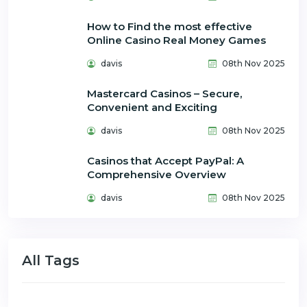
How to Find the most effective
Online Casino Real Money Games
davis
08th Nov 2025
Mastercard Casinos – Secure,
Convenient and Exciting
davis
08th Nov 2025
Casinos that Accept PayPal: A
Comprehensive Overview
davis
08th Nov 2025
All Tags