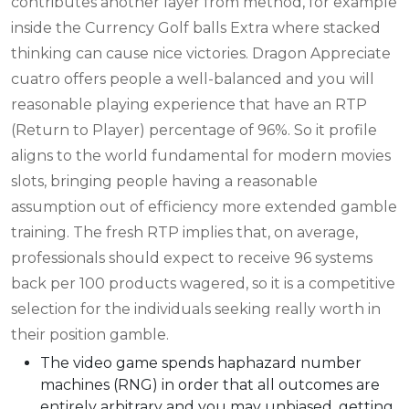
contributes another layer from method, for example
inside the Currency Golf balls Extra where stacked
thinking can cause nice victories. Dragon Appreciate
cuatro offers people a well-balanced and you will
reasonable playing experience that have an RTP
(Return to Player) percentage of 96%. So it profile
aligns to the world fundamental for modern movies
slots, bringing people having a reasonable
assumption out of efficiency more extended gamble
training. The fresh RTP implies that, on average,
professionals should expect to receive 96 systems
back per 100 products wagered, so it is a competitive
selection for the individuals seeking really worth in
their position gamble.
The video game spends haphazard number
machines (RNG) in order that all outcomes are
entirely arbitrary and you may unbiased, getting