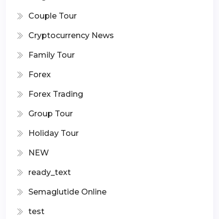
Couple Tour
Cryptocurrency News
Family Tour
Forex
Forex Trading
Group Tour
Holiday Tour
NEW
ready_text
Semaglutide Online
test