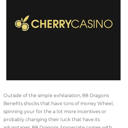
Outside of the simple exhilaration, 88 Dragons
Benefits shocks that have tons of money Wheel,
spinning your for the a lot more incentives or
probably changing their luck that have its
advantages. 88 Dragons Appreciate comes with