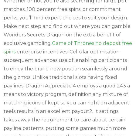
Whether or not you’re also searching for large put
matches, 100 percent free spins, or commitment
perks, you’ll find expert choices to suit your design.
Make next step and find out where you can gamble
Wonders Secrets Dragon on the extra benefit of
exclusive gambling
Game of Thrones no deposit free
spins
enterprise incentives. Cellular optimisation
subsequent advances use of, enabling participants
to enjoy the brand new position seamlessly around
the gizmos. Unlike traditional slots having fixed
paylines, Dragon Appreciate 4 employs a good 243 a
means to victory program, definition any mixture of
matching icons of kept so you can right on adjacent
reels results in an excellent payout2. It settings
takes away the requirement to care about certain
payline patterns, putting some games much more