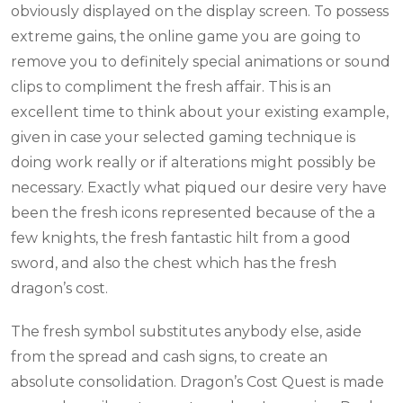
obviously displayed on the display screen. To possess
extreme gains, the online game you are going to
remove you to definitely special animations or sound
clips to compliment the fresh affair. This is an
excellent time to think about your existing example,
given in case your selected gaming technique is
doing work really or if alterations might possibly be
necessary. Exactly what piqued our desire very have
been the fresh icons represented because of the a
few knights, the fresh fantastic hilt from a good
sword, and also the chest which has the fresh
dragon’s cost.
The fresh symbol substitutes anybody else, aside
from the spread and cash signs, to create an
absolute consolidation. Dragon’s Cost Quest is made