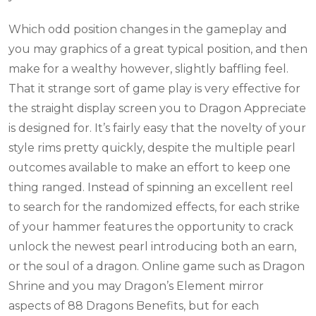
Which odd position changes in the gameplay and
you may graphics of a great typical position, and then
make for a wealthy however, slightly baffling feel.
That it strange sort of game play is very effective for
the straight display screen you to Dragon Appreciate
is designed for. It’s fairly easy that the novelty of your
style rims pretty quickly, despite the multiple pearl
outcomes available to make an effort to keep one
thing ranged. Instead of spinning an excellent reel
to search for the randomized effects, for each strike
of your hammer features the opportunity to crack
unlock the newest pearl introducing both an earn,
or the soul of a dragon. Online game such as Dragon
Shrine and you may Dragon’s Element mirror
aspects of 88 Dragons Benefits, but for each