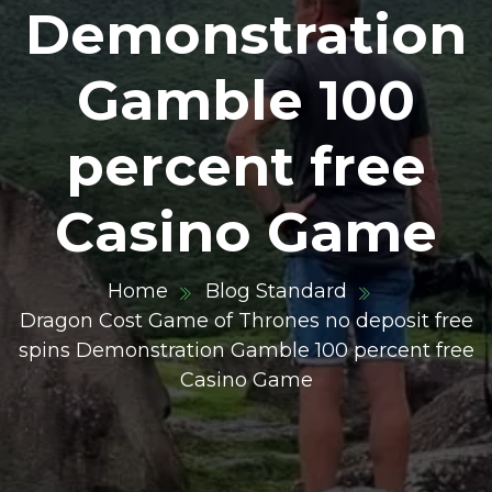
Demonstration
Gamble 100
percent free
Casino Game
Home
Blog Standard
Dragon Cost Game of Thrones no deposit free
spins Demonstration Gamble 100 percent free
Casino Game