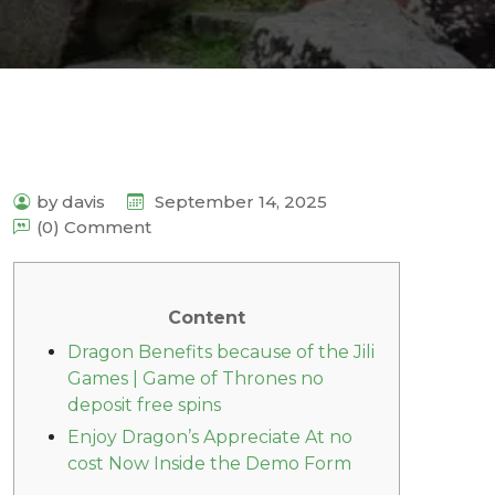
by davis
September 14, 2025
(0) Comment
Content
Dragon Benefits because of the Jili
Games | Game of Thrones no
deposit free spins
Enjoy Dragon’s Appreciate At no
cost Now Inside the Demo Form