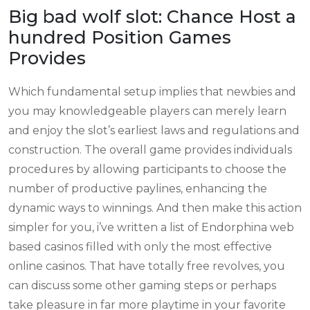
Big bad wolf slot: Chance Host a
hundred Position Games
Provides
Which fundamental setup implies that newbies and
you may knowledgeable players can merely learn
and enjoy the slot’s earliest laws and regulations and
construction. The overall game provides individuals
procedures by allowing participants to choose the
number of productive paylines, enhancing the
dynamic ways to winnings. And then make this action
simpler for you, i’ve written a list of Endorphina web
based casinos filled with only the most effective
online casinos. That have totally free revolves, you
can discuss some other gaming steps or perhaps
take pleasure in far more playtime in your favorite