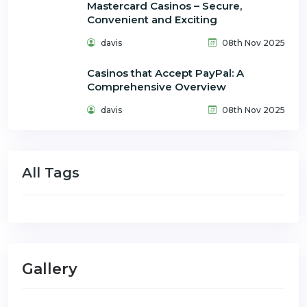
Mastercard Casinos – Secure,
Convenient and Exciting
davis
08th Nov 2025
Casinos that Accept PayPal: A
Comprehensive Overview
davis
08th Nov 2025
All Tags
Gallery