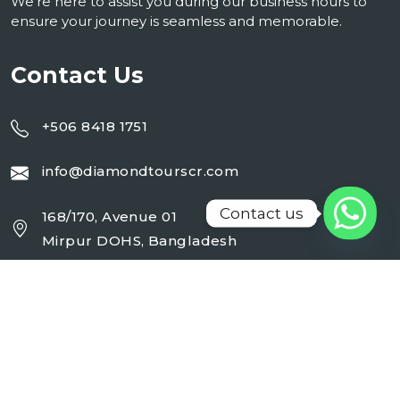
We’re here to assist you during our business hours to
ensure your journey is seamless and memorable.
Contact Us
+506 8418 1751
info@diamondtourscr.com
Contact us
168/170, Avenue 01
Mirpur DOHS, Bangladesh
Working Day : Monday - Sunday (24 Hrs)
Follow Us On :