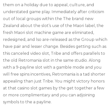
them on a holiday due to appeal, culture, and
understated game play. Immediately after criticism
out of local groups within the The brand new
Zealand about the slot’s use of the Maori label, the
fresh Maori slot machine game are eliminated,
redesigned, and lso are-released as the Group which
have pair and lesser change. Besides getting such as
this canceled video slot, Tribe and offers parallels to
the old Retromania slot in the same studio. Along
with a 9-payline slot with a gamble mode and you
will free spins incentives, Retromania is a tad shorter
appealing than just Tribe. You might victory honors
at that casino slot games by the get together a few
or more complimentary and you can adjoining
symbols to the a payline.