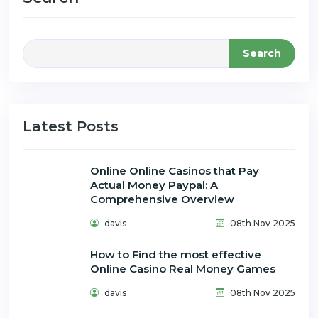
Search
Latest Posts
Online Online Casinos that Pay
Actual Money Paypal: A
Comprehensive Overview
davis
08th Nov 2025
How to Find the most effective
Online Casino Real Money Games
davis
08th Nov 2025