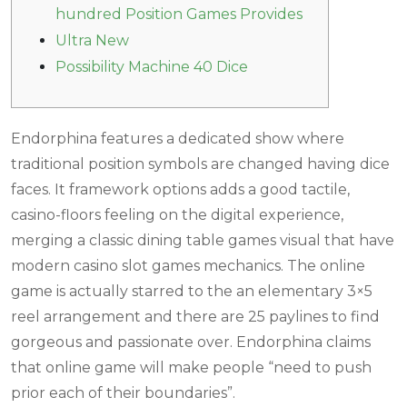
hundred Position Games Provides
Ultra New
Possibility Machine 40 Dice
Endorphina features a dedicated show where
traditional position symbols are changed having dice
faces. It framework options adds a good tactile,
casino-floors feeling on the digital experience,
merging a classic dining table games visual that have
modern casino slot games mechanics. The online
game is actually starred to the an elementary 3×5
reel arrangement and there are 25 paylines to find
gorgeous and passionate over.
Endorphina claims
that online game will make people “need to push
prior each of their boundaries”.