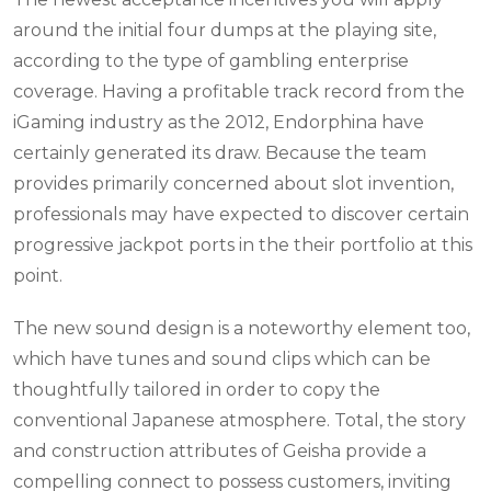
around the initial four dumps at the playing site,
according to the type of gambling enterprise
coverage. Having a profitable track record from the
iGaming industry as the 2012, Endorphina have
certainly generated its draw. Because the team
provides primarily concerned about slot invention,
professionals may have expected to discover certain
progressive jackpot ports in the their portfolio at this
point.
The new sound design is a noteworthy element too,
which have tunes and sound clips which can be
thoughtfully tailored in order to copy the
conventional Japanese atmosphere. Total, the story
and construction attributes of Geisha provide a
compelling connect to possess customers, inviting