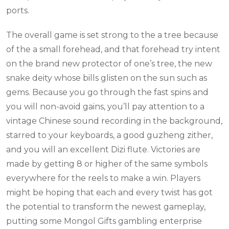
ports.
The overall game is set strong to the a tree because
of the a small forehead, and that forehead try intent
on the brand new protector of one’s tree, the new
snake deity whose bills glisten on the sun such as
gems. Because you go through the fast spins and
you will non-avoid gains, you’ll pay attention to a
vintage Chinese sound recording in the background,
starred to your keyboards, a good guzheng zither,
and you will an excellent Dizi flute. Victories are
made by getting 8 or higher of the same symbols
everywhere for the reels to make a win. Players
might be hoping that each and every twist has got
the potential to transform the newest gameplay,
putting some Mongol Gifts gambling enterprise