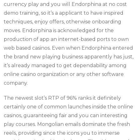
currency play and you will Endorphina at no cost
demo training, so it’s a applicant to have inspired
techniques, enjoy offers, otherwise onboarding
moves. Endorphina is acknowledged for the
production of app an internet-based ports to own
web based casinos. Even when Endorphina entered
the brand new playing business apparently has just,
it’s already managed to get dependability among
online casino organization or any other software
company.
The newest slot’s RTP of 96% ranks it definitely
certainly one of common launches inside the online
casinos, guaranteeing fair and you can interesting
play courses. Mongolian emails dominate the fresh
reels, providing since the icons you to immerse