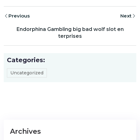
Previous
Next
Endorphina Gambling big bad wolf slot en
terprises
Categories:
Uncategorized
Archives