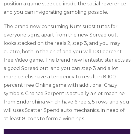
position a game steeped inside the social reverence
and you can invigorating gambling possible.
The brand new consuming Nuts substitutes for
everyone signs, apart from the new Spread out,
looks stacked on the reels 2, step 3, and you may
cuatro, both in the chief and you will 100 percent
free Video game. The brand new fantastic star acts as
a good Spread out, and you can step 3 and a lot
more celebs have a tendency to result in 8 100
percent free Online game with additional Crazy
symbols. Chance Serpent is actually a slot machine
from Endorphina which have 6 reels, 5 rows, and you
will uses Scatter Spend auto mechanics, in need of
at least 8 icons to form a winnings.