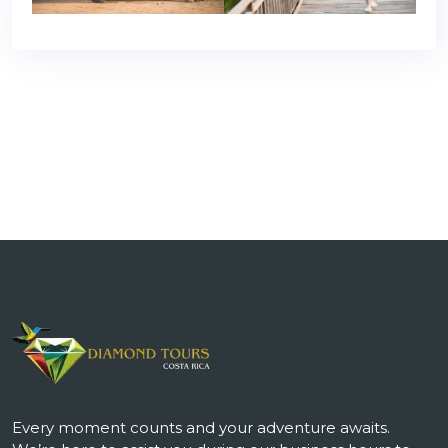
Every moment counts and your adventure awaits.