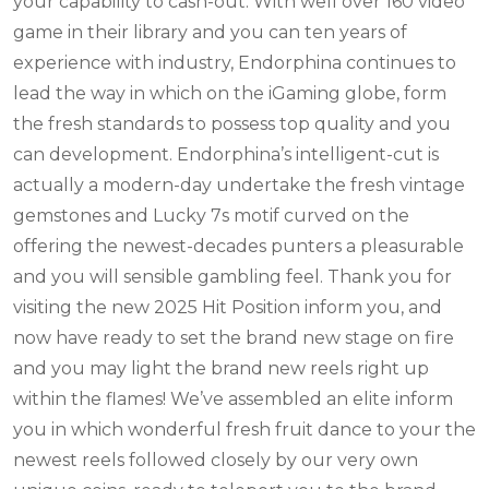
your capability to cash-out. With well over 160 video
game in their library and you can ten years of
experience with industry, Endorphina continues to
lead the way in which on the iGaming globe, form
the fresh standards to possess top quality and you
can development. Endorphina’s intelligent-cut is
actually a modern-day undertake the fresh vintage
gemstones and Lucky 7s motif curved on the
offering the newest-decades punters a pleasurable
and you will sensible gambling feel. Thank you for
visiting the new 2025 Hit Position inform you, and
now have ready to set the brand new stage on fire
and you may light the brand new reels right up
within the flames! We’ve assembled an elite inform
you in which wonderful fresh fruit dance to your the
newest reels followed closely by our very own