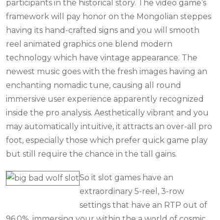
participants in the historical story. The video game’s
framework will pay honor on the Mongolian steppes
having its hand-crafted signs and you will smooth
reel animated graphics one blend modern
technology which have vintage appearance. The
newest music goes with the fresh images having an
enchanting nomadic tune, causing all round
immersive user experience apparently recognized
inside the pro analysis. Aesthetically vibrant and you
may automatically intuitive, it attracts an over-all pro
foot, especially those which prefer quick game play
but still require the chance in the tall gains.
So it slot games have an
extraordinary 5-reel, 3-row
settings that have an RTP out of
96.0%, immersing your within the a world of cosmic