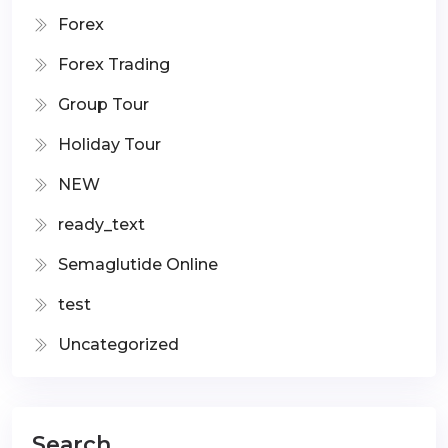
Forex
Forex Trading
Group Tour
Holiday Tour
NEW
ready_text
Semaglutide Online
test
Uncategorized
Search