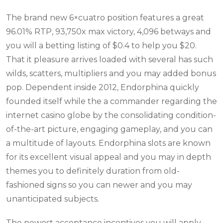
The brand new 6×cuatro position features a great
96.01% RTP, 93,750x max victory, 4,096 betways and
you will a betting listing of $0.4 to help you $20.
That it pleasure arrives loaded with several has such
wilds, scatters, multipliers and you may added bonus
pop. Dependent inside 2012, Endorphina quickly
founded itself while the a commander regarding the
internet casino globe by the consolidating condition-
of-the-art picture, engaging gameplay, and you can
a multitude of layouts. Endorphina slots are known
for its excellent visual appeal and you may in depth
themes you to definitely duration from old-
fashioned signs so you can newer and you may
unanticipated subjects.
The newest acceptance incentives you will apply