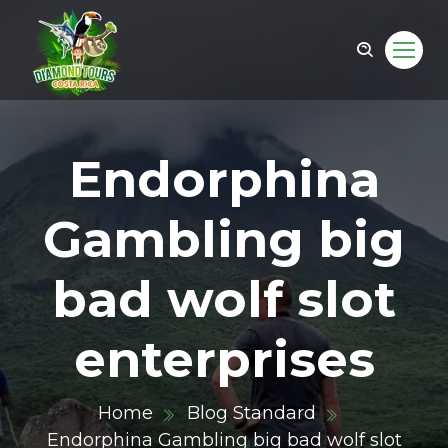
Endorphina
Gambling big
bad wolf slot
enterprises
om
Home
Blog Standard
Endorphina Gambling big bad wolf slot