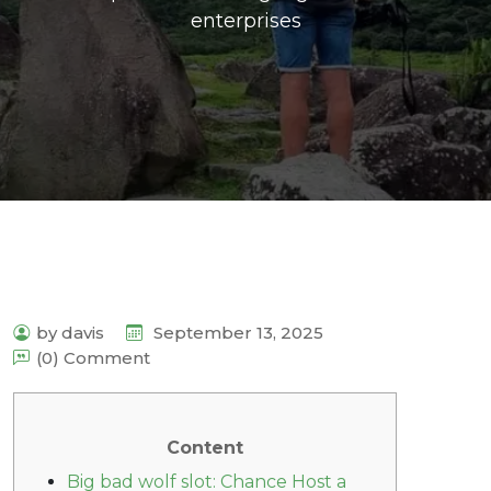
enterprises
by davis
September 13, 2025
(0) Comment
Content
Big bad wolf slot: Chance Host a