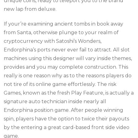
unique coins, ready to teleport you to the brand
new lap from deluxe.
If your’re examining ancient tombs in book away
from Santa, otherwise plunge to your realm of
cryptocurrency with Satoshi’s Wonders,
Endorphina’s ports never ever fail to attract. All slot
machines using this designer will vary inside themes,
provides and you may complete construction. This
really is one reason why as to the reasons players do
not tire of its online game effortlessly. The risk
Games, known as the fresh Play Feature, is actually a
signature auto technician inside nearly all
Endorphina position game. After people winning
spin, players have the option to twice their payouts
by the entering a great card-based front side video
game.