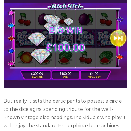
But really, it sets the participants to possess a circle
to the dice signs, spending tribute for the well-
known vintage dice headings. Individuals who play it
will enjoy the standard Endorphina slot machines