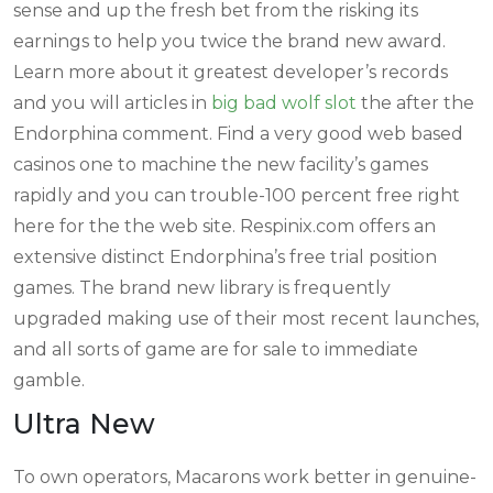
sense and up the fresh bet from the risking its
earnings to help you twice the brand new award.
Learn more about it greatest developer’s records
and you will articles in
big bad wolf slot
the after the
Endorphina comment. Find a very good web based
casinos one to machine the new facility’s games
rapidly and you can trouble-100 percent free right
here for the the web site. Respinix.com offers an
extensive distinct Endorphina’s free trial position
games. The brand new library is frequently
upgraded making use of their most recent launches,
and all sorts of game are for sale to immediate
gamble.
Ultra New
To own operators, Macarons work better in genuine-