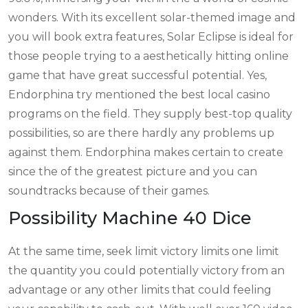
wonders. With its excellent solar-themed image and
you will book extra features, Solar Eclipse is ideal for
those people trying to a aesthetically hitting online
game that have great successful potential. Yes,
Endorphina try mentioned the best local casino
programs on the field. They supply best-top quality
possibilities, so are there hardly any problems up
against them. Endorphina makes certain to create
since the of the greatest picture and you can
soundtracks because of their games.
Possibility Machine 40 Dice
At the same time, seek limit victory limits one limit
the quantity you could potentially victory from an
advantage or any other limits that could feeling