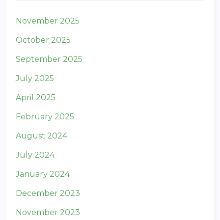
November 2025
October 2025
September 2025
July 2025
April 2025
February 2025
August 2024
July 2024
January 2024
December 2023
November 2023