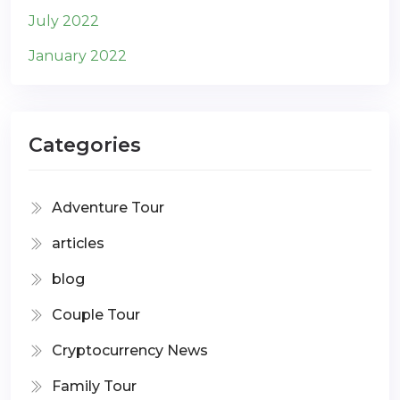
July 2022
January 2022
Categories
Adventure Tour
articles
blog
Couple Tour
Cryptocurrency News
Family Tour