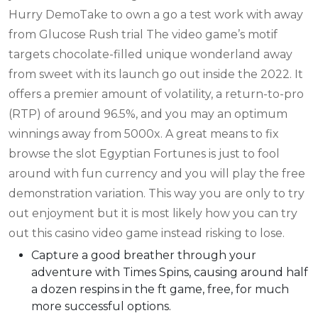
Hurry DemoTake to own a go a test work with away
from Glucose Rush trial The video game’s motif
targets chocolate-filled unique wonderland away
from sweet with its launch go out inside the 2022. It
offers a premier amount of volatility, a return-to-pro
(RTP) of around 96.5%, and you may an optimum
winnings away from 5000x. A great means to fix
browse the slot Egyptian Fortunes is just to fool
around with fun currency and you will play the free
demonstration variation. This way you are only to try
out enjoyment but it is most likely how you can try
out this casino video game instead risking to lose.
Capture a good breather through your
adventure with Times Spins, causing around half
a dozen respins in the ft game, free, for much
more successful options.