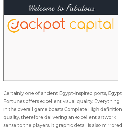
Certainly one of ancient Egypt-inspired ports, Egypt
Fortunes offers excellent visual quality. Everything
in the overall game boasts Complete High definition
quality, therefore delivering an excellent artwork
sense to the players. It graphic detail is also mirrored