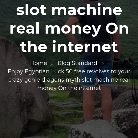
slot machine
real money On
the internet
Home
Blog Standard
Enjoy Egyptian Luck 50 free revolves to your
crazy genie dragons myth slot machine real
money On the internet