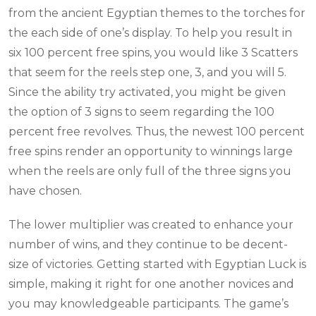
from the ancient Egyptian themes to the torches for
the each side of one’s display. To help you result in
six 100 percent free spins, you would like 3 Scatters
that seem for the reels step one, 3, and you will 5.
Since the ability try activated, you might be given
the option of 3 signs to seem regarding the 100
percent free revolves. Thus, the newest 100 percent
free spins render an opportunity to winnings large
when the reels are only full of the three signs you
have chosen.
The lower multiplier was created to enhance your
number of wins, and they continue to be decent-
size of victories. Getting started with Egyptian Luck is
simple, making it right for one another novices and
you may knowledgeable participants. The game’s