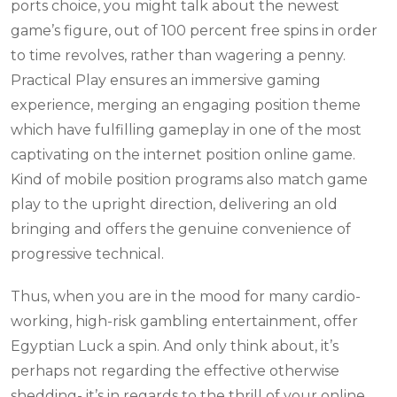
ports choice, you might talk about the newest
game’s figure, out of 100 percent free spins in order
to time revolves, rather than wagering a penny.
Practical Play ensures an immersive gaming
experience, merging an engaging position theme
which have fulfilling gameplay in one of the most
captivating on the internet position online game.
Kind of mobile position programs also match game
play to the upright direction, delivering an old
bringing and offers the genuine convenience of
progressive technical.
Thus, when you are in the mood for many cardio-
working, high-risk gambling entertainment, offer
Egyptian Luck a spin. And only think about, it’s
perhaps not regarding the effective otherwise
shedding- it’s in regards to the thrill of your online