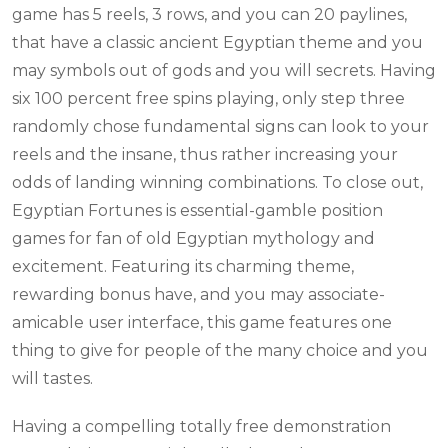
game has 5 reels, 3 rows, and you can 20 paylines,
that have a classic ancient Egyptian theme and you
may symbols out of gods and you will secrets. Having
six 100 percent free spins playing, only step three
randomly chose fundamental signs can look to your
reels and the insane, thus rather increasing your
odds of landing winning combinations. To close out,
Egyptian Fortunes is essential-gamble position
games for fan of old Egyptian mythology and
excitement. Featuring its charming theme,
rewarding bonus have, and you may associate-
amicable user interface, this game features one
thing to give for people of the many choice and you
will tastes.
Having a compelling totally free demonstration