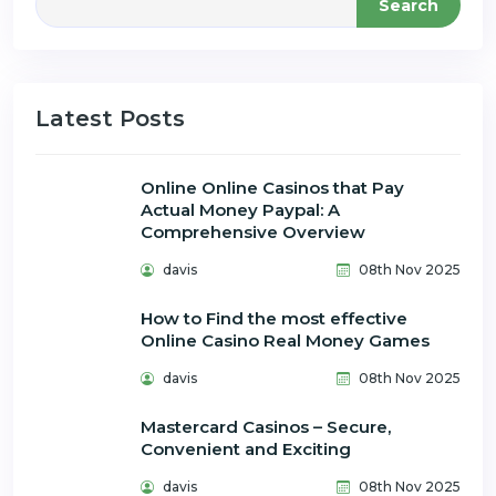
Search
Latest Posts
Online Online Casinos that Pay
Actual Money Paypal: A
Comprehensive Overview
davis
08th Nov 2025
How to Find the most effective
Online Casino Real Money Games
davis
08th Nov 2025
Mastercard Casinos – Secure,
Convenient and Exciting
davis
08th Nov 2025