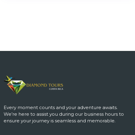
Every moment counts and your adventure awaits.
We’re here to assist you during our business hours to
ensure your journey is seamless and memorable.