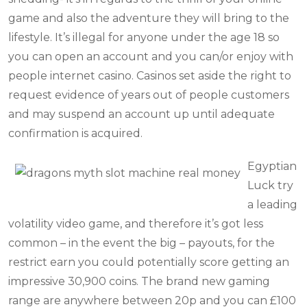
game and also the adventure they will bring to the
lifestyle. It’s illegal for anyone under the age 18 so
you can open an account and you can/or enjoy with
people internet casino. Casinos set aside the right to
request evidence of years out of people customers
and may suspend an account up until adequate
confirmation is acquired.
Egyptian
Luck try
a leading
volatility video game, and therefore it’s got less
common – in the event the big – payouts, for the
restrict earn you could potentially score getting an
impressive 30,900 coins. The brand new gaming
range are anywhere between 20p and you can £100