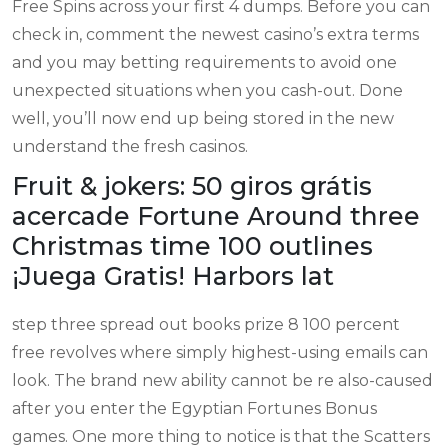
Free Spins across your first 4 dumps. Before you can
check in, comment the newest casino’s extra terms
and you may betting requirements to avoid one
unexpected situations when you cash-out. Done
well, you’ll now end up being stored in the new
understand the fresh casinos.
Fruit & jokers: 50 giros grátis
acercade Fortune Around three
Christmas time 100 outlines
¡Juega Gratis! Harbors lat
step three spread out books prize 8 100 percent
free revolves where simply highest-using emails can
look. The brand new ability cannot be re also-caused
after you enter the Egyptian Fortunes Bonus
games. One more thing to notice is that the Scatters