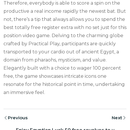
Therefore, everybody is able to score a spin on the
productive a real income rapidly the newest bat. But
not, there’s a tip that always allows you to spend the
best totally free register extra with no set just for this
position video game. Delving to the charming globe
crafted by Practical Play, participants are quickly
transported to your cardio out of ancient Egypt, a
domain from pharaohs, mysticism, and value.
Elegantly built with a choice to wager 100 percent
free, the game showcases intricate icons one
resonate for the historical point in time, undertaking
an immersive feel.
Previous
Next