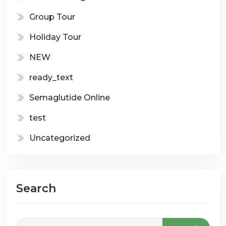
Group Tour
Holiday Tour
NEW
ready_text
Semaglutide Online
test
Uncategorized
Search