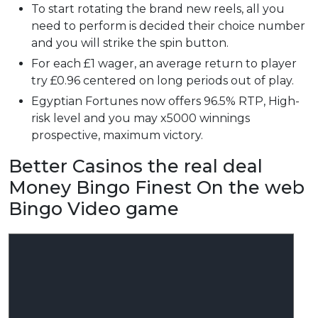
To start rotating the brand new reels, all you
need to perform is decided their choice number
and you will strike the spin button.
For each £1 wager, an average return to player
try £0.96 centered on long periods out of play.
Egyptian Fortunes now offers 96.5% RTP, High-
risk level and you may x5000 winnings
prospective, maximum victory.
Better Casinos the real deal
Money Bingo Finest On the web
Bingo Video game