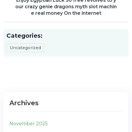
Enjoy Egyptian Luck 50 free revolves to y
our crazy genie dragons myth slot machin
e real money On the internet
Categories:
Uncategorized
Archives
November 2025