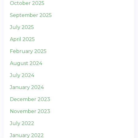
October 2025
September 2025
July 2025
April 2025
February 2025
August 2024
July 2024
January 2024
December 2023
November 2023
July 2022
January 2022