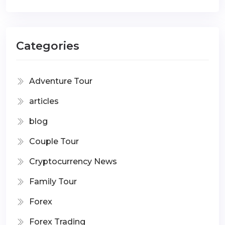
Categories
Adventure Tour
articles
blog
Couple Tour
Cryptocurrency News
Family Tour
Forex
Forex Trading