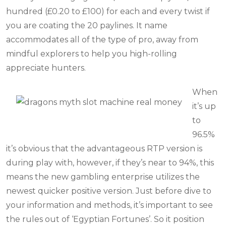
hundred (£0.20 to £100) for each and every twist if
you are coating the 20 paylines. It name
accommodates all of the type of pro, away from
mindful explorers to help you high-rolling
appreciate hunters.
When
it’s up
to
96.5%
it’s obvious that the advantageous RTP version is
during play with, however, if they’s near to 94%, this
means the new gambling enterprise utilizes the
newest quicker positive version. Just before dive to
your information and methods, it’s important to see
the rules out of ‘Egyptian Fortunes’. So it position