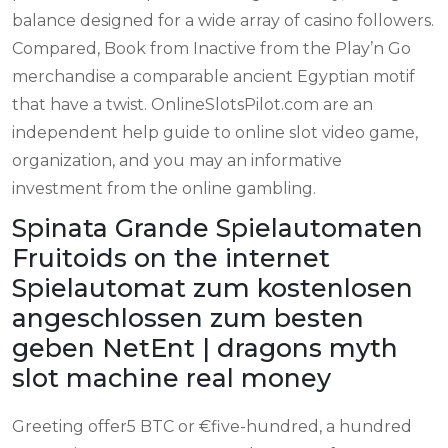
balance designed for a wide array of casino followers.
Compared, Book from Inactive from the Play’n Go
merchandise a comparable ancient Egyptian motif
that have a twist. OnlineSlotsPilot.com are an
independent help guide to online slot video game,
organization, and you may an informative
investment from the online gambling.
Spinata Grande Spielautomaten
Fruitoids on the internet
Spielautomat zum kostenlosen
angeschlossen zum besten
geben NetEnt | dragons myth
slot machine real money
Greeting offer5 BTC or €five-hundred, a hundred