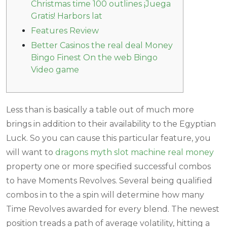
Christmas time 100 outlines ¡Juega
Gratis! Harbors lat
Features Review
Better Casinos the real deal Money
Bingo Finest On the web Bingo
Video game
Less than is basically a table out of much more
brings in addition to their availability to the Egyptian
Luck. So you can cause this particular feature, you
will want to
dragons myth slot machine real money
property one or more specified successful combos
to have Moments Revolves. Several being qualified
combos in to the a spin will determine how many
Time Revolves awarded for every blend.
The newest
position treads a path of average volatility, hitting a