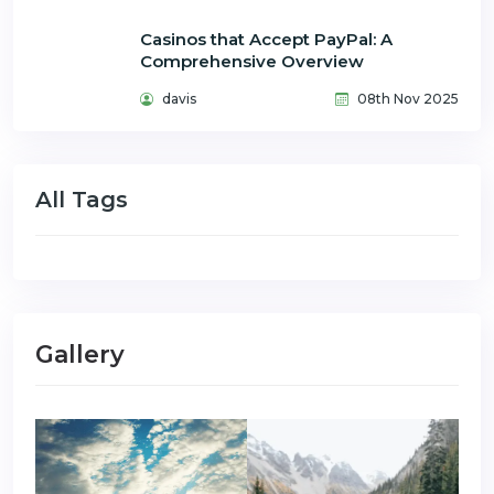
Casinos that Accept PayPal: A
Comprehensive Overview
davis
08th Nov 2025
All Tags
Gallery