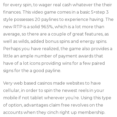
for every spin, to wager real cash whatever the their
finances. This video game comes in a basic 5×step 3
style possesses 20 paylines to experience having. The
new RTP is a solid 96.5%, which is a lot more than
average, so there are a couple of great features, as
well as wilds, added bonus spins and energy spins.
Perhaps you have realized, the game also provides a
little an ample number of payment awards that
have of a lot icons providing wins for a few paired
signs for the a good payline.
Very web based casinos made websites to have
cellular, in order to spin the newest reels in your
mobile if not tablet wherever you’re. Using this type
of option, advantages claim free revolves on the
accounts when they cinch right up membership.