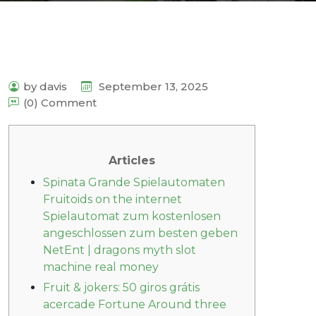
by davis
September 13, 2025
(0) Comment
Articles
Spinata Grande Spielautomaten
Fruitoids on the internet
Spielautomat zum kostenlosen
angeschlossen zum besten geben
NetEnt | dragons myth slot
machine real money
Fruit & jokers: 50 giros grátis
acercade Fortune Around three