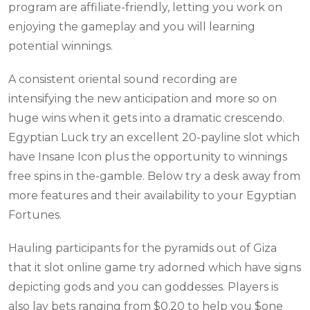
program are affiliate-friendly, letting you work on
enjoying the gameplay and you will learning
potential winnings.
A consistent oriental sound recording are
intensifying the new anticipation and more so on
huge wins when it gets into a dramatic crescendo.
Egyptian Luck try an excellent 20-payline slot which
have Insane Icon plus the opportunity to winnings
free spins in the-gamble. Below try a desk away from
more features and their availability to your Egyptian
Fortunes.
Hauling participants for the pyramids out of Giza
that it slot online game try adorned which have signs
depicting gods and you can goddesses. Players is
also lay bets ranging from $0.20 to help you $one