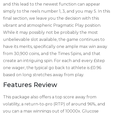
and this lead to the newest function can appear
simply to the reels number 1, 3, and you may 5. In this
final section, we leave you the decision with this
vibrant and atmospheric Pragmatic Play position.
While it may possibly not be probably the most
unbelievable slot available, the game continues to
have its merits, specifically one ample max win away
from 30,900 coins, and the Times Spins, and that
create an intriguing spin. For each and every £step
one wager, the typical go back to athlete is £0.96
based on long stretches away from play.
Features Review
This package also offers a top score away from
volatility, a return-to-pro (RTP) of around 96%, and
you can a max winnings out of 10000x. Glucose