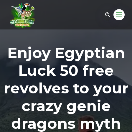
Enjoy Egyptian
Luck 50 free
revolves to your
crazy genie
om
dragons myth