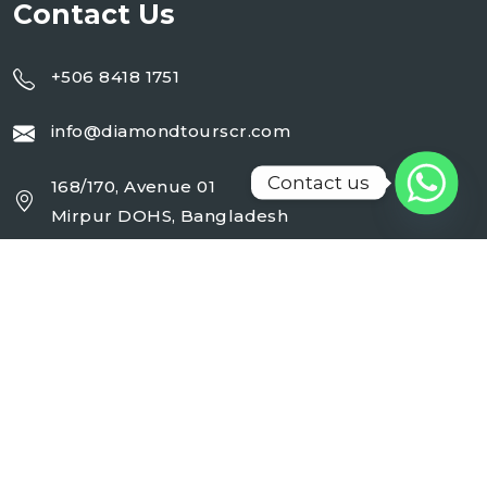
Contact Us
+506 8418 1751
info@diamondtourscr.com
Contact us
168/170, Avenue 01
Mirpur DOHS, Bangladesh
Working Day : Monday - Sunday (24 Hrs)
Follow Us On :