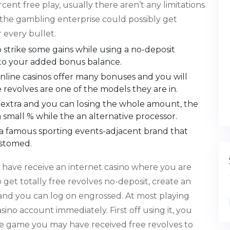
cent free play, usually there aren’t any limitations
the gambling enterprise could possibly get
 every bullet.
strike some gains while using a no-deposit
into your added bonus balance.
nline casinos offer many bonuses and you will
 revolves are one of the models they are in.
ty extra and you can losing the whole amount, the
a small % while the an alternative processor.
 a famous sporting events-adjacent brand that
ustomed.
 have receive an internet casino where you are
o get totally free revolves no-deposit, create an
nd you can log on engrossed. At most playing
asino account immediately. First off using it, you
ne game you may have received free revolves to