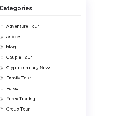
Categories
Adventure Tour
articles
blog
Couple Tour
Cryptocurrency News
Family Tour
Forex
Forex Trading
Group Tour