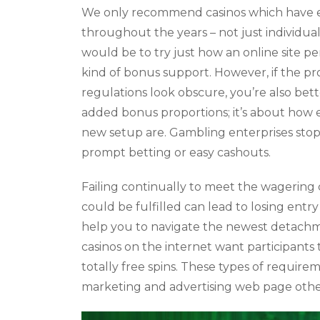
We only recommend casinos which have e
throughout the years – not just individua
would be to try just how an online site p
kind of bonus support. However, if the pr
regulations look obscure, you’re also bette
added bonus proportions; it’s about how e
new setup are. Gambling enterprises stop 
prompt betting or easy cashouts.
Failing continually to meet the wagering 
could be fulfilled can lead to losing entr
help you to navigate the newest detachm
casinos on the internet want participants 
totally free spins. These types of requir
marketing and advertising web page other