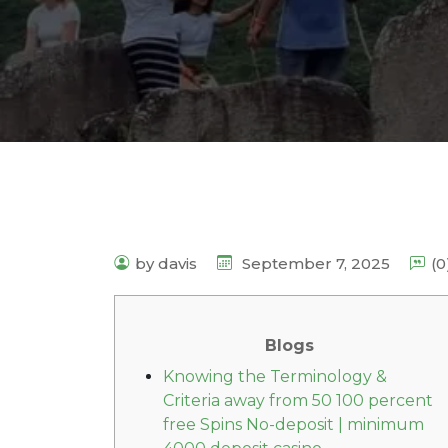
by davis
September 7, 2025
(
Blogs
Knowing the Terminology &
Criteria away from 50 100 percent
free Spins No-deposit | minimum