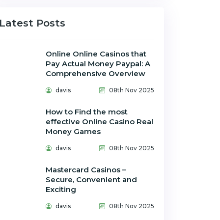
Latest Posts
Online Online Casinos that
Pay Actual Money Paypal: A
Comprehensive Overview
davis
08th Nov 2025
How to Find the most
effective Online Casino Real
Money Games
davis
08th Nov 2025
Mastercard Casinos –
Secure, Convenient and
Exciting
davis
08th Nov 2025