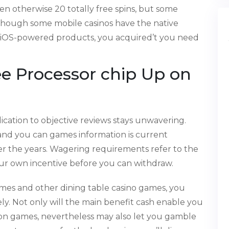
ten otherwise 20 totally free spins, but some
though some mobile casinos have the native
 iOS-powered products, you acquired’t you need
ree Processor chip Up on
ication to objective reviews stays unwavering.
s and you can games information is current
er the years. Wagering requirements refer to the
r own incentive before you can withdraw.
mes and other dining table casino games, you
ely. Not only will the main benefit cash enable you
ition games, nevertheless may also let you gamble