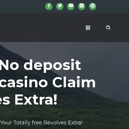
 No deposit
casino Claim
s Extra!
our Totally free Revolves Extra!