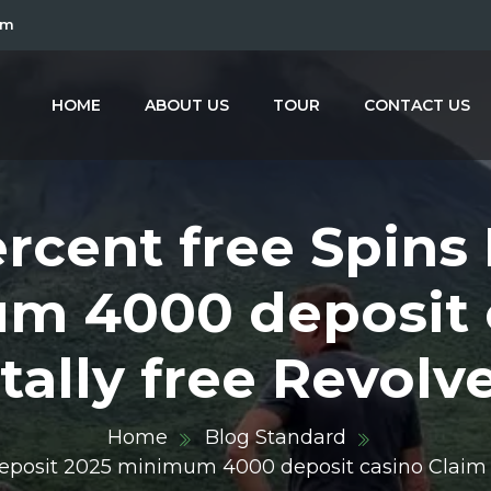
om
HOME
ABOUT US
TOUR
CONTACT US
percent free Spins
m 4000 deposit 
tally free Revolve
Home
Blog Standard
 deposit 2025 minimum 4000 deposit casino Claim Y