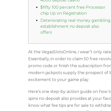
4000 deposit casino
$fifty 100 percent free Processor
chip Up on Registration
Deteriorating real money gambling
establishment no deposit also
offers
At the VegasSlotsOnline, i wear’t only rat
Essentially, in order to claim 50 free revo
promo code or finish the subscription from
modern jackpots supply the prospect of li
excitement to your game play.
Here’s one step-by-action guide on how to
spins no-deposit also provides at your favo
know what fee tips are for sale to withdr