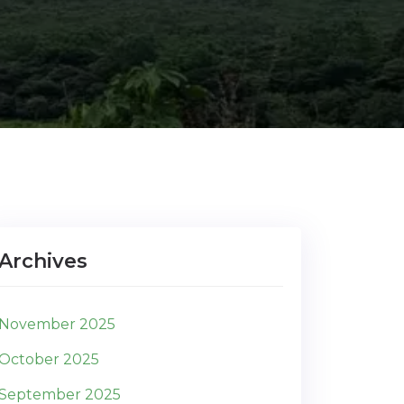
Archives
November 2025
October 2025
September 2025