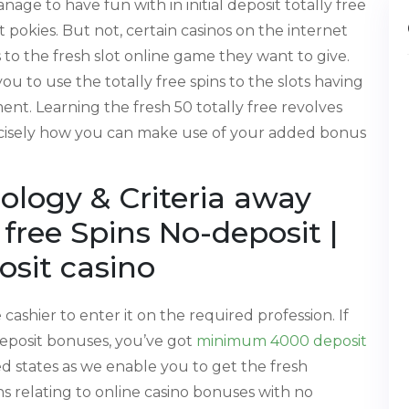
nage to have fun with in initial deposit totally free
 pokies. But not, certain casinos on the internet
s to the fresh slot online game they want to give.
u to use the totally free spins to the slots having
nt. Learning the fresh 50 totally free revolves
recisely how you can make use of your added bonus
logy & Criteria away
free Spins No-deposit |
sit casino
cashier to enter it on the required profession. If
eposit bonuses, you’ve got
minimum 4000 deposit
ed states as we enable you to get the fresh
s relating to online casino bonuses with no