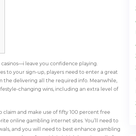
e casinos—i leave you confidence playing.
lves to your sign-up, players need to enter a great
 the delivering all the required info.
Meanwhile,
festyle-changing wins, including an extra level of
 claim and make use of fifty 100 percent free
rite online gambling internet sites. You’ll need to
awals, and you will need to best enhance gambling