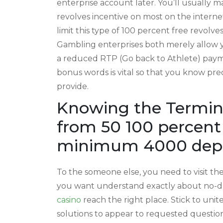
enterprise account later. You’ll usually ma
revolves incentive on most on the internet
limit this type of 100 percent free revolve
Gambling enterprises both merely allow yo
a reduced RTP (Go back to Athlete) payme
bonus words is vital so that you know p
provide.
Knowing the Termino
from 50 100 percent 
minimum 4000 depo
To the someone else, you need to visit the 
you want understand exactly about no-d
casino
reach the right place. Stick to unit
solutions to appear to requested question