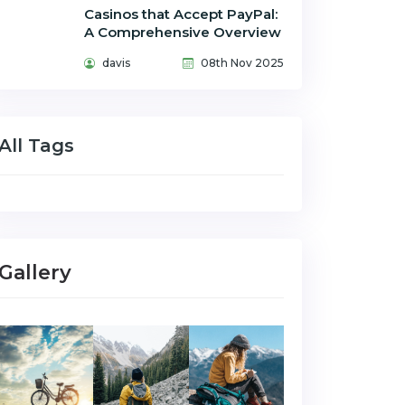
Casinos that Accept PayPal:
A Comprehensive Overview
davis
08th Nov 2025
All Tags
Gallery