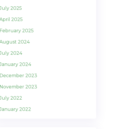
July 2025
April 2025
February 2025
August 2024
July 2024
January 2024
December 2023
November 2023
July 2022
January 2022