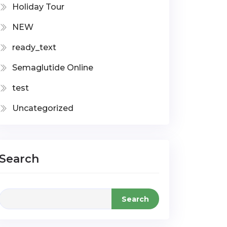
Holiday Tour
NEW
ready_text
Semaglutide Online
test
Uncategorized
Search
Search