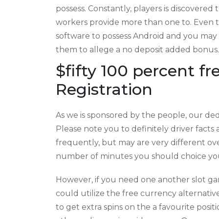
possess. Constantly, players is discovered 
workers provide more than one to. Even 
software to possess Android and you may
them to allege a no deposit added bonus.
$fifty 100 percent f
Registration
As we is sponsored by the people, our ded
Please note you to definitely driver fact
frequently, but may are very different ov
number of minutes you should choice you
However, if you need one another slot ga
could utilize the free currency alternativ
to get extra spins on the a favourite pos