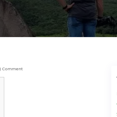
0) Comment