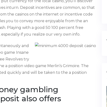
ut currency for the local casino, you’ll discover
ves inturn. Deposit incentives are common, so that
from the casinos on the internet or incentive code
ables you to convey more enjoyable from the an
ash. Playing with a good 50 100 percent free
, especially if you realize our very own info.
antaneously and
ideo game Insane
ee Revolves try
he a position video game Merlin’s Grimoire. The
ed quickly and will be taken to the a position
money gambling
osit also offers