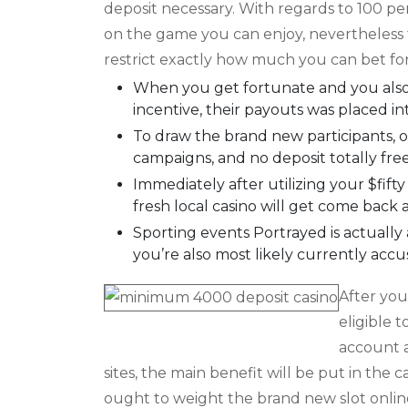
deposit necessary. With regards to 100 per
on the game you can enjoy, nevertheless 
restrict exactly how much you can bet for
When you get fortunate and you also 
incentive, their payouts was placed 
To draw the brand new participants, o
campaigns, and no deposit totally free
Immediately after utilizing your $fif
fresh local casino will get come back 
Sporting events Portrayed is actually
you’re also most likely currently acc
After you
eligible t
account a
sites, the main benefit will be put in the c
ought to weight the brand new slot onli