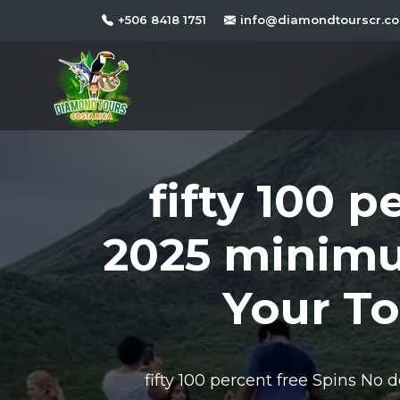
+506 8418 1751
info@diamondtourscr.c
fifty 100 
2025 minimu
Your To
fifty 100 percent free Spins No