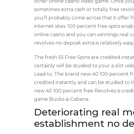
other online casino video game. Once you p
sometimes extra cash or totally free revol
you’ll probably come across that it offer 
internet sites. 100 percent free spins en
online casino and you can winnings real c
revolves no-deposit extra is relatively easy
The fresh 55 Free Spins are credited inst
certainly will be studied to your a slot v
Lead to. The brand new 40 100 percent fr
credited instantly and can be studied to t
new 40 100 percent free Revolves is credit
game Bucks-a-Cabana.
Deteriorating real 
establishment no dep