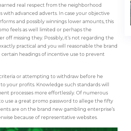
arned real respect from the neighborhood
ls with advanced adverts. In case your objective
erforms and possibly winnings lower amounts, this
omo feels as well limited or perhaps the
r off missing they. Possibly, it’s not regarding the
xactly practical and you will reasonable the brand
certain headings of incentive use to prevent
criteria or attempting to withdraw before he
y to your profits. Knowledge such standards will
ent processes more effortlessly. Of numerous
to use a great promo password to allege the fifty
ements are on the brand new gambling enterprise’s
wise because of representative websites.