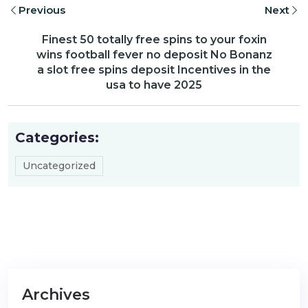
Previous
Next
Finest 50 totally free spins to your foxin
wins football fever no deposit No Bonanz
a slot free spins deposit Incentives in the
usa to have 2025
Categories:
Uncategorized
Archives