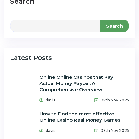
Search
Search
Latest Posts
Online Online Casinos that Pay
Actual Money Paypal: A
Comprehensive Overview
davis
08th Nov 2025
How to Find the most effective
Online Casino Real Money Games
davis
08th Nov 2025