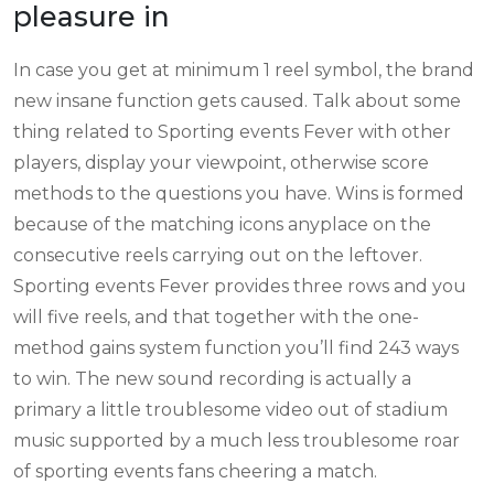
pleasure in
In case you get at minimum 1 reel symbol, the brand
new insane function gets caused. Talk about some
thing related to Sporting events Fever with other
players, display your viewpoint, otherwise score
methods to the questions you have. Wins is formed
because of the matching icons anyplace on the
consecutive reels carrying out on the leftover.
Sporting events Fever provides three rows and you
will five reels, and that together with the one-
method gains system function you’ll find 243 ways
to win. The new sound recording is actually a
primary a little troublesome video out of stadium
music supported by a much less troublesome roar
of sporting events fans cheering a match.