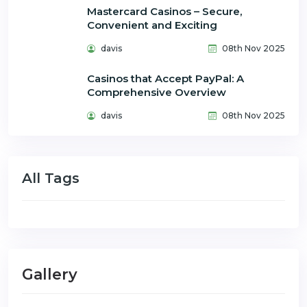
Mastercard Casinos – Secure,
Convenient and Exciting
davis
08th Nov 2025
Casinos that Accept PayPal: A
Comprehensive Overview
davis
08th Nov 2025
All Tags
Gallery