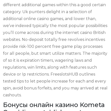
different additional games within this a good certain
category.
Uk punters delight in a selection of
additional online casino games, and lower than,
we’ve indexed typically the most popular possibilities
you’ll come across during the internet casino British
websites. No-deposit totally free revolves incentives
provide risk-100 percent free game play processes
for all people, but smart utilize matters. The majority
of so it is expiration timers, wagering laws and
regulations, win limits, along with features such
device or Ip restrictions. FreeslotsHUB outlines
tested tips to let people increase for each and every
spin, avoid bonus forfeits, and you may arrived at real
cashouts.
Бонусы онлайн казино Kometa