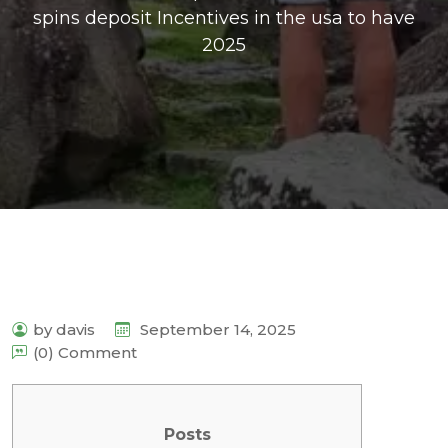
spins deposit Incentives in the usa to have
2025
by davis
September 14, 2025
(0) Comment
Posts