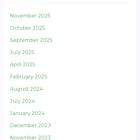
November 2025
October 2025
September 2025
July 2025
April 2025
February 2025
August 2024
July 2024
January 2024
December 2023
November 2023