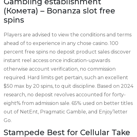
Gambling establishment
(Комета) – Bonanza slot free
spins
Players are advised to view the conditions and terms
ahead of to experience in any chose casino. 100
percent free spins no deposit product sales discover
instant reel access once indication-upwards
otherwise account verification, no commission
required. Hard limits get pertain, such an excellent
$50 max by 20 spins, to quit discipline. Based on 2024
research, no deposit revolves accounted for forty-
eight% from admission sale. 65% used on better titles
out of NetEnt, Pragmatic Gamble, and Enjoy’letter
Go.
Stampede Best for Cellular Take