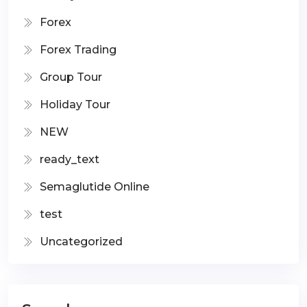
Forex
Forex Trading
Group Tour
Holiday Tour
NEW
ready_text
Semaglutide Online
test
Uncategorized