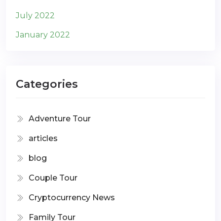
July 2022
January 2022
Categories
Adventure Tour
articles
blog
Couple Tour
Cryptocurrency News
Family Tour