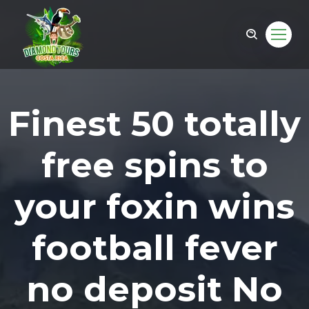
Finest 50 totally
free spins to
your foxin wins
football fever
om
no deposit No