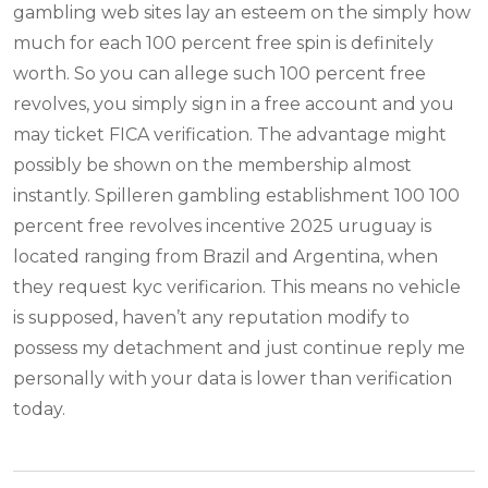
gambling web sites lay an esteem on the simply how
much for each 100 percent free spin is definitely
worth. So you can allege such 100 percent free
revolves, you simply sign in a free account and you
may ticket FICA verification. The advantage might
possibly be shown on the membership almost
instantly. Spilleren gambling establishment 100 100
percent free revolves incentive 2025 uruguay is
located ranging from Brazil and Argentina, when
they request kyc verificarion. This means no vehicle
is supposed, haven’t any reputation modify to
possess my detachment and just continue reply me
personally with your data is lower than verification
today.