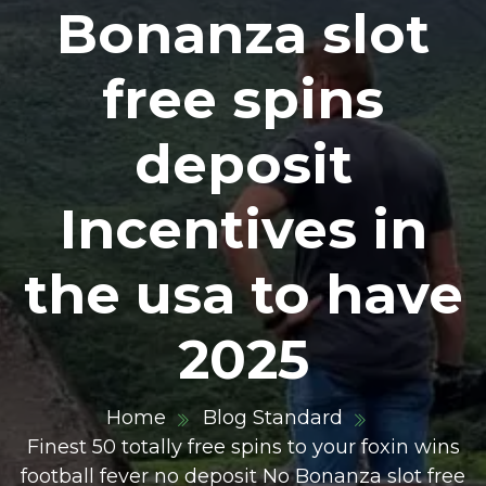
Bonanza slot
free spins
deposit
Incentives in
the usa to have
2025
Home
Blog Standard
Finest 50 totally free spins to your foxin wins
football fever no deposit No Bonanza slot free