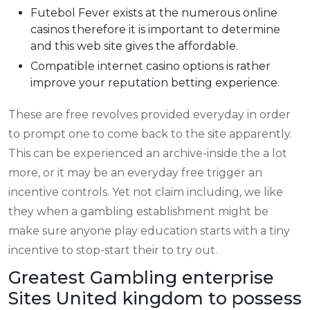
Futebol Fever exists at the numerous online
casinos therefore it is important to determine
and this web site gives the affordable.
Compatible internet casino options is rather
improve your reputation betting experience.
These are free revolves provided everyday in order
to prompt one to come back to the site apparently.
This can be experienced an archive-inside the a lot
more, or it may be an everyday free trigger an
incentive controls. Yet not claim including, we like
they when a gambling establishment might be
make sure anyone play education starts with a tiny
incentive to stop-start their to try out.
Greatest Gambling enterprise
Sites United kingdom to possess