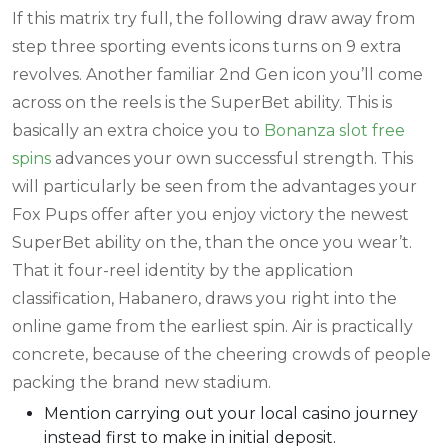
If this matrix try full, the following draw away from
step three sporting events icons turns on 9 extra
revolves. Another familiar 2nd Gen icon you’ll come
across on the reels is the SuperBet ability. This is
basically an extra choice you to
Bonanza slot free
spins
advances your own successful strength. This
will particularly be seen from the advantages your
Fox Pups offer after you enjoy victory the newest
SuperBet ability on the, than the once you wear’t.
That it four-reel identity by the application
classification, Habanero, draws you right into the
online game from the earliest spin. Air is practically
concrete, because of the cheering crowds of people
packing the brand new stadium.
Mention carrying out your local casino journey
instead first to make in initial deposit.