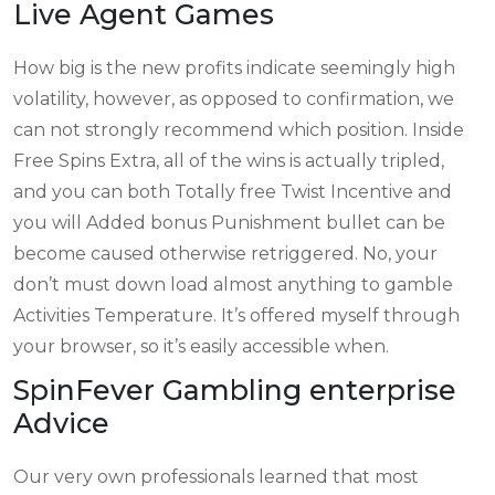
Live Agent Games
How big is the new profits indicate seemingly high
volatility, however, as opposed to confirmation, we
can not strongly recommend which position. Inside
Free Spins Extra, all of the wins is actually tripled,
and you can both Totally free Twist Incentive and
you will Added bonus Punishment bullet can be
become caused otherwise retriggered. No, your
don’t must down load almost anything to gamble
Activities Temperature. It’s offered myself through
your browser, so it’s easily accessible when.
SpinFever Gambling enterprise
Advice
Our very own professionals learned that most