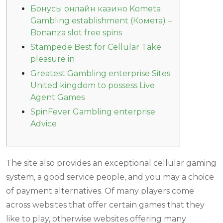
Бонусы онлайн казино Kometa
Gambling establishment (Комета) –
Bonanza slot free spins
Stampede Best for Cellular Take
pleasure in
Greatest Gambling enterprise Sites
United kingdom to possess Live
Agent Games
SpinFever Gambling enterprise
Advice
The site also provides an exceptional cellular gaming
system, a good service people, and you may a choice
of payment alternatives. Of many players come
across websites that offer certain games that they
like to play, otherwise websites offering many