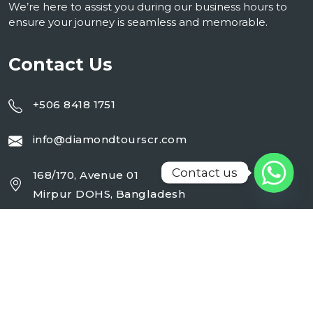
We’re here to assist you during our business hours to
ensure your journey is seamless and memorable.
Contact Us
+506 8418 1751
info@diamondtourscr.com
Contact us
168/170, Avenue 01
Mirpur DOHS, Bangladesh
Working Day : Monday - Sunday (24 Hrs)
Follow Us On :