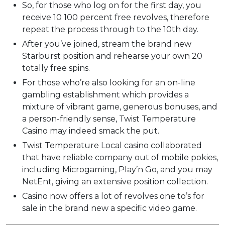
So, for those who log on for the first day, you
receive 10 100 percent free revolves, therefore
repeat the process through to the 10th day.
After you’ve joined, stream the brand new
Starburst position and rehearse your own 20
totally free spins.
For those who’re also looking for an on-line
gambling establishment which provides a
mixture of vibrant game, generous bonuses, and
a person-friendly sense, Twist Temperature
Casino may indeed smack the put.
Twist Temperature Local casino collaborated
that have reliable company out of mobile pokies,
including Microgaming, Play’n Go, and you may
NetEnt, giving an extensive position collection.
Casino now offers a lot of revolves one to’s for
sale in the brand new a specific video game.