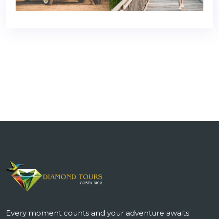
Every moment counts and your adventure awaits.