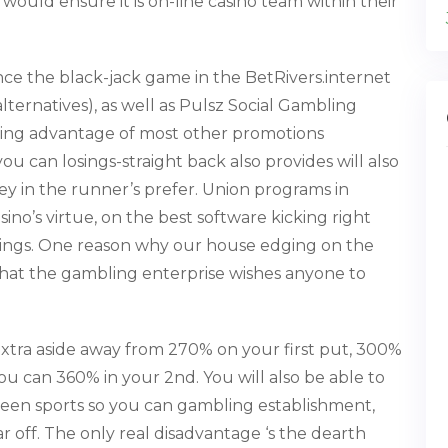
would ensure it is on-line casino team within their
ance the black-jack game in the BetRivers.internet
lternatives), as well as Pulsz Social Gambling
ing advantage of most other promotions
ou can losings-straight back also provides will also
ey in the runner’s prefer. Union programs in
ino’s virtue, on the best software kicking right
ings. One reason why our house edging on the
t that the gambling enterprise wishes anyone to
xtra aside away from 270% on your first put, 300%
ou can 360% in your 2nd. You will also be able to
een sports so you can gambling establishment,
ar off. The only real disadvantage ‘s the dearth