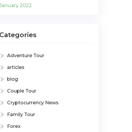
January 2022
Categories
Adventure Tour
articles
blog
Couple Tour
Cryptocurrency News
Family Tour
Forex