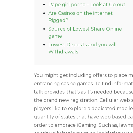
Rape girl porno – Look at Go out
Are Casinos on the internet
Rigged?
Source of Lowest Share Online
game
Lowest Deposits and you will
Withdrawals
You might get including offers to place mo
entrancing casino games. To find informati
talk provides, that’s as it’s needed becau
the brand new registration. Cellular web si
players like to explore a dedicated mobi
quantity of states that have web based casi
order to embrace iGaming. Such as, lawma