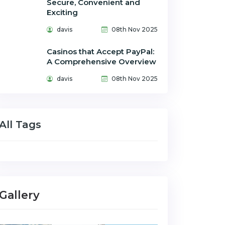
Secure, Convenient and
Exciting
davis
08th Nov 2025
Casinos that Accept PayPal:
A Comprehensive Overview
davis
08th Nov 2025
All Tags
Gallery