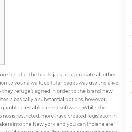
re bets for the black-jack or appreciate all other
on to your a walk, cellular pages was use the alive
se they refuge’t signed in order to the brand new
tes is basically a substantial options, however,
le gambling establishment software.
While the
nos is restricted, more have created legislation in
kers into the New york and you can Indiana are