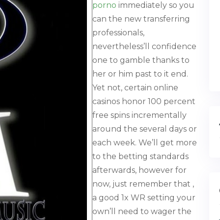
porno
immediately so you
can the new transferring
professionals,
nevertheless’ll confidence
one to gamble thanks to
her or him past to it end.
Yet not, certain online
casinos honor 100 percent
free spins incrementally
around the several days or
each week. We’ll get more
to the betting standards
afterwards, however for
now, just remember that ,
a good 1x WR setting your
own’ll need to wager the