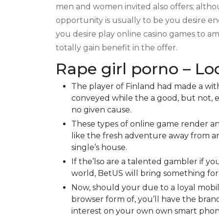
men and women invited also offers; altho
opportunity is usually to be you desire eno
you desire play online casino games to a
totally gain benefit in the offer.
Rape girl porno – Lo
The player of Finland had made a with
conveyed while the a good, but not, 
no given cause.
These types of online game render an a
like the fresh adventure away from an
single’s house.
If the’lso are a talented gambler if 
world, BetUS will bring something fo
Now, should your due to a loyal mobil
browser form of, you’ll have the bra
interest on your own own smart phon