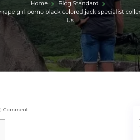
Home
Blog Standard
 rape girl porno black colored jack specialist colle
Us
0) Comment