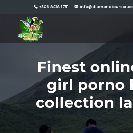
+506 8418 1751
info@diamondtourscr.c
Finest onlin
girl porno 
collection l