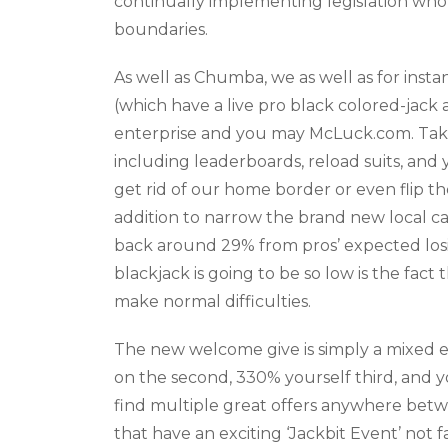
continually implementing legislation who 
boundaries.
As well as Chumba, we as well as for inst
(which have a live pro black colored-jack a
enterprise and you may McLuck.com. Tak
including leaderboards, reload suits, and y
get rid of our home border or even flip th
addition to narrow the brand new local cas
back around 29% from pros’ expected los
blackjack is going to be so low is the fac
make normal difficulties.
The new welcome give is simply a mixed e
on the second, 330% yourself third, and y
find multiple great offers anywhere betw
that have an exciting ‘Jackbit Event’ not f