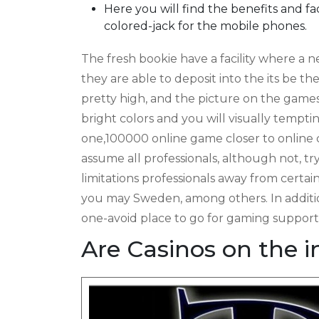
Here you will find the benefits and f
colored-jack for the mobile phones.
The fresh bookie have a facility where a n
they are able to deposit into the its be 
pretty high, and the picture on the games
bright colors and you will visually tempt
one,100000 online game closer to online 
assume all professionals, although not, tr
limitations professionals away from certai
you may Sweden, among others. In addition
one-avoid place to go for gaming supporte
Are Casinos on the 