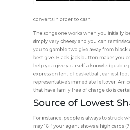
converts in order to cash.
The songs one works when you initially b
simply very cheesy and you can reminsiscen
you to gamble two give away from black 
best give. Black-jack button makes you c
help you give yourself a knowledgeable p
expression lent of basketball, earliest foot
representative’s immediate leftover. Amic
that have family free of charge do is cert
Source of Lowest S
For instance, people is always to struck
may 16 if your agent shows a high cards (7 