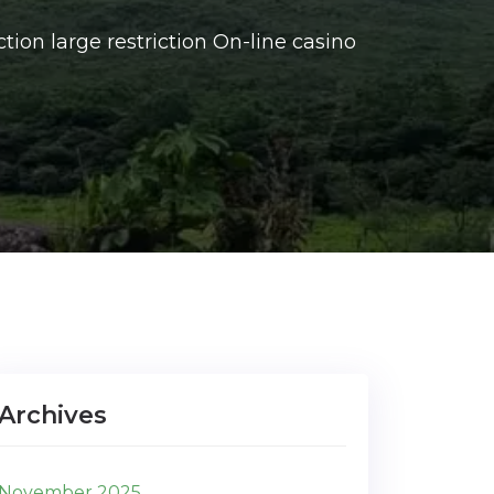
ction large restriction On-line casino
Archives
November 2025