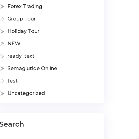
Forex Trading
Group Tour
Holiday Tour
NEW
ready_text
Semaglutide Online
test
Uncategorized
Search