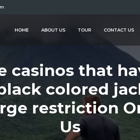
om
HOME
ABOUT US
TOUR
CONTACT US
e casinos that ha
black colored jac
arge restriction O
Us