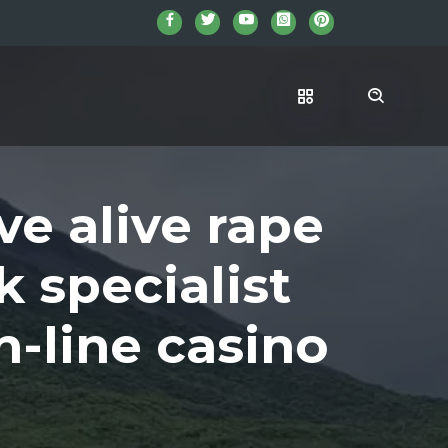
ve alive rape
k specialist
n-line casino