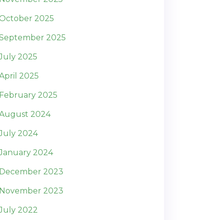
October 2025
September 2025
July 2025
April 2025
February 2025
August 2024
July 2024
January 2024
December 2023
November 2023
July 2022