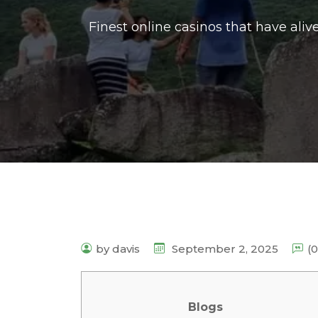
Finest online casinos that have alive
by davis
September 2, 2025
(
Blogs