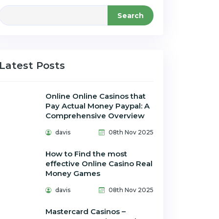
Search
Latest Posts
Online Online Casinos that
Pay Actual Money Paypal: A
Comprehensive Overview
davis
08th Nov 2025
How to Find the most
effective Online Casino Real
Money Games
davis
08th Nov 2025
Mastercard Casinos –