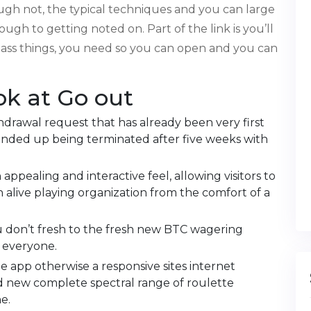
ugh not, the typical techniques and you can large
ugh to getting noted on. Part of the link is you’ll
mass things, you need so you can open and you can
ok at Go out
drawal request that has already been very first
ended up being terminated after five weeks with
ppealing and interactive feel, allowing visitors to
 alive playing organization from the comfort of a
you don’t fresh to the fresh new BTC wagering
r everyone.
e app otherwise a responsive sites internet
nd new complete spectral range of roulette
e.