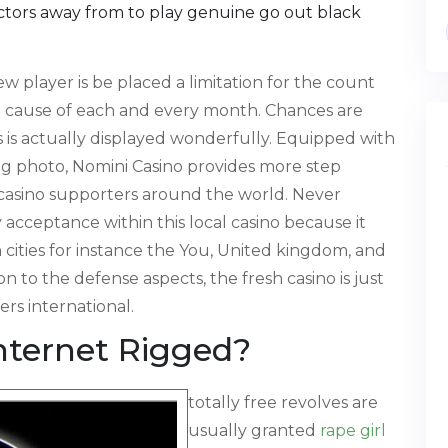
actors away from to play genuine go out black
ew player is be placed a limitation for the count
the cause of each and every month. Chances are
 is actually displayed wonderfully. Equipped with
ing photo, Nomini Casino provides more step
casino supporters around the world. Never
y acceptance within this local casino because it
n cities for instance the You, United kingdom, and
 to the defense aspects, the fresh casino is just
rs international.
internet Rigged?
totally free revolves are
usually granted
rape girl