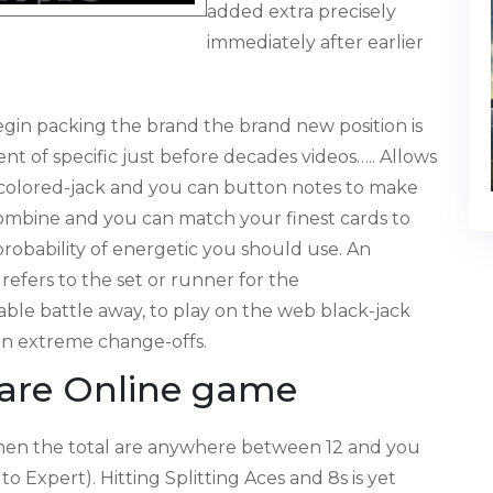
added extra precisely
immediately after earlier
egin packing the brand the brand new position is
t of specific just before decades videos….. Allows
colored-jack and you can button notes to make
ombine and you can match your finest cards to
robability of energetic you should use. An
 refers to the set or runner for the
able battle away, to play on the web black-jack
ain extreme change-offs.
hare Online game
 when the total are anywhere between 12 and you
to Expert). Hitting Splitting Aces and 8s is yet