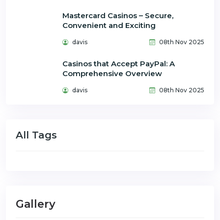
Mastercard Casinos – Secure,
Convenient and Exciting
davis
08th Nov 2025
Casinos that Accept PayPal: A
Comprehensive Overview
davis
08th Nov 2025
All Tags
Gallery