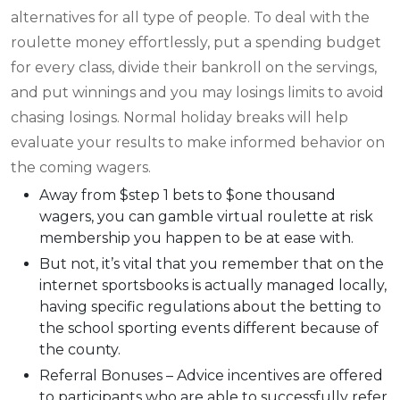
alternatives for all type of people. To deal with the
roulette money effortlessly, put a spending budget
for every class, divide their bankroll on the servings,
and put winnings and you may losings limits to avoid
chasing losings. Normal holiday breaks will help
evaluate your results to make informed behavior on
the coming wagers.
Away from $step 1 bets to $one thousand
wagers, you can gamble virtual roulette at risk
membership you happen to be at ease with.
But not, it’s vital that you remember that on the
internet sportsbooks is actually managed locally,
having specific regulations about the betting to
the school sporting events different because of
the county.
Referral Bonuses – Advice incentives are offered
to participants who are able to successfully refer