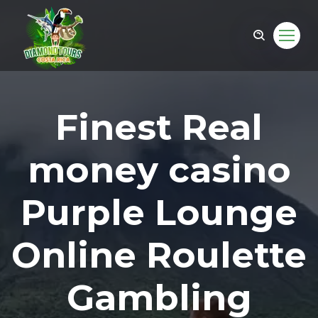
Finest Real
money casino
Purple Lounge
Online Roulette
om
Gambling