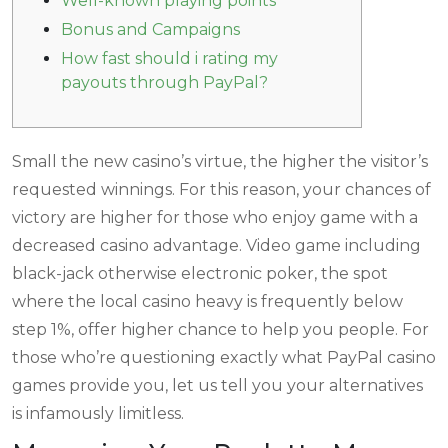
Well-known playing points
Bonus and Campaigns
How fast should i rating my
payouts through PayPal?
Small the new casino’s virtue, the higher the visitor’s
requested winnings. For this reason, your chances of
victory are higher for those who enjoy game with a
decreased casino advantage. Video game including
black-jack otherwise electronic poker, the spot
where the local casino heavy is frequently below
step 1%, offer higher chance to help you people.
For
those who’re questioning exactly what PayPal casino
games provide you, let us tell you your alternatives
is infamously limitless.