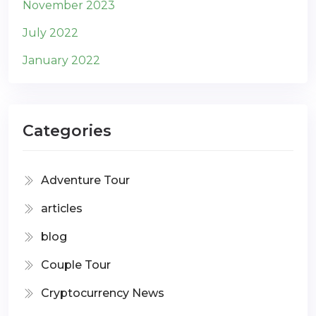
November 2023
July 2022
January 2022
Categories
Adventure Tour
articles
blog
Couple Tour
Cryptocurrency News