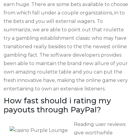
earn huge. There are some bets available to choose
from which fall under a couple organizations, in to
the bets and you will external wagers. To
summarize, we are able to point out that roulette
try a gambling establishment classic who may have
transitioned really besides to the the newest online
gambling fact. The software developers provides
been able to maintain the brand new allure of your
own amazing roulette table and you can put the
fresh innovative have, making the online game very
entertaining to own an extensive listeners.
How fast should i rating my
payouts through PayPal?
Reading user reviews
give worthwhile