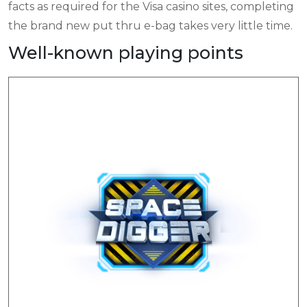
facts as required for the Visa casino sites, completing
the brand new put thru e-bag takes very little time.
Well-known playing points