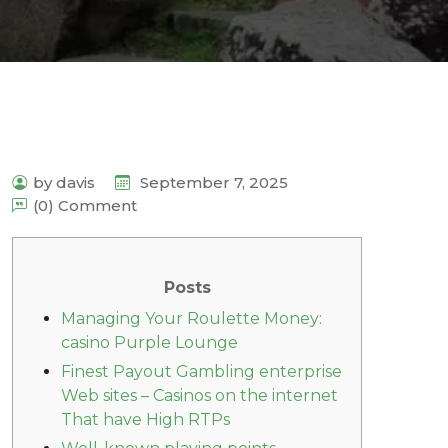
by davis
September 7, 2025
(0) Comment
Posts
Managing Your Roulette Money:
casino Purple Lounge
Finest Payout Gambling enterprise
Web sites – Casinos on the internet
That have High RTPs