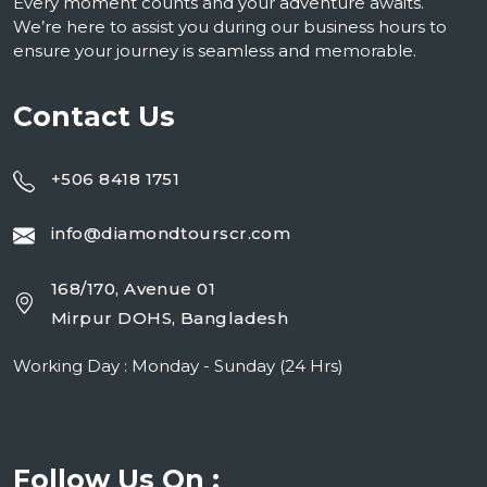
Every moment counts and your adventure awaits.
We’re here to assist you during our business hours to
ensure your journey is seamless and memorable.
Contact Us
+506 8418 1751
info@diamondtourscr.com
168/170, Avenue 01
Mirpur DOHS, Bangladesh
Working Day : Monday - Sunday (24 Hrs)
Follow Us On :