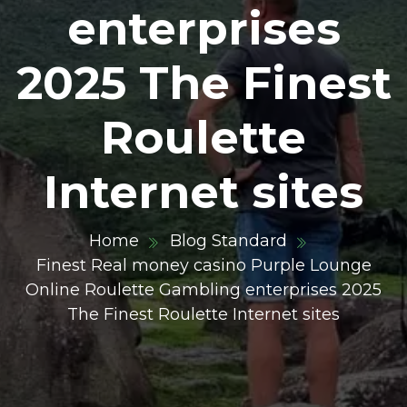
enterprises
2025 The Finest
Roulette
Internet sites
Home
Blog Standard
Finest Real money casino Purple Lounge
Online Roulette Gambling enterprises 2025
The Finest Roulette Internet sites