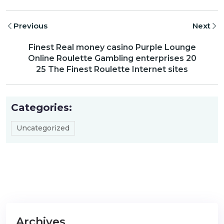
Previous
Next
Finest Real money casino Purple Lounge
Online Roulette Gambling enterprises 20
25 The Finest Roulette Internet sites
Categories:
Uncategorized
Archives