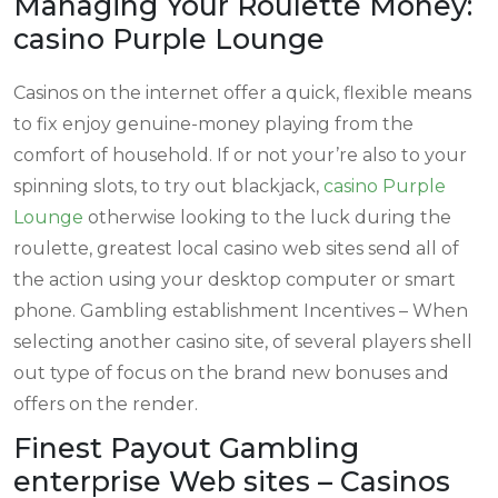
Managing Your Roulette Money:
casino Purple Lounge
Casinos on the internet offer a quick, flexible means
to fix enjoy genuine-money playing from the
comfort of household. If or not your’re also to your
spinning slots, to try out blackjack,
casino Purple
Lounge
otherwise looking to the luck during the
roulette, greatest local casino web sites send all of
the action using your desktop computer or smart
phone. Gambling establishment Incentives – When
selecting another casino site, of several players shell
out type of focus on the brand new bonuses and
offers on the render.
Finest Payout Gambling
enterprise Web sites – Casinos