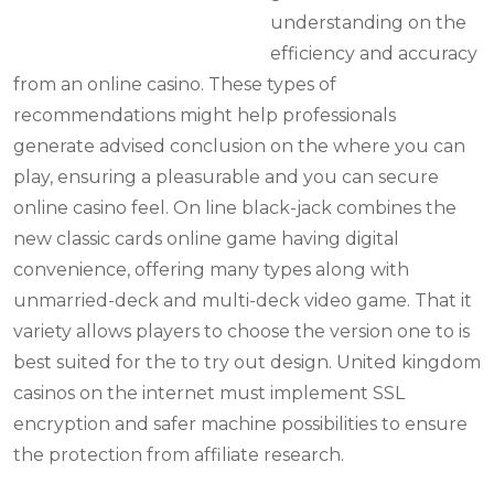
understanding on the
efficiency and accuracy
from an online casino. These types of
recommendations might help professionals
generate advised conclusion on the where you can
play, ensuring a pleasurable and you can secure
online casino feel. On line black-jack combines the
new classic cards online game having digital
convenience, offering many types along with
unmarried-deck and multi-deck video game. That it
variety allows players to choose the version one to is
best suited for the to try out design. United kingdom
casinos on the internet must implement SSL
encryption and safer machine possibilities to ensure
the protection from affiliate research.