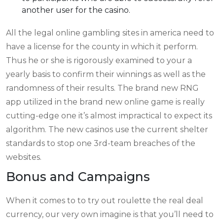
another user for the casino.
All the legal online gambling sites in america need to
have a license for the county in which it perform.
Thus he or she is rigorously examined to your a
yearly basis to confirm their winnings as well as the
randomness of their results. The brand new RNG
app utilized in the brand new online game is really
cutting-edge one it’s almost impractical to expect its
algorithm. The new casinos use the current shelter
standards to stop one 3rd-team breaches of the
websites.
Bonus and Campaigns
When it comes to to try out roulette the real deal
currency, our very own imagine is that you’ll need to