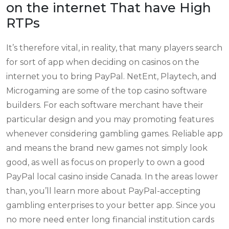
on the internet That have High
RTPs
It’s therefore vital, in reality, that many players search
for sort of app when deciding on casinos on the
internet you to bring PayPal. NetEnt, Playtech, and
Microgaming are some of the top casino software
builders. For each software merchant have their
particular design and you may promoting features
whenever considering gambling games. Reliable app
and means the brand new games not simply look
good, as well as focus on properly to own a good
PayPal local casino inside Canada. In the areas lower
than, you’ll learn more about PayPal-accepting
gambling enterprises to your better app. Since you
no more need enter long financial institution cards