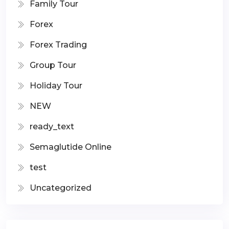
Family Tour
Forex
Forex Trading
Group Tour
Holiday Tour
NEW
ready_text
Semaglutide Online
test
Uncategorized