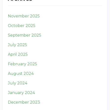
November 2025
October 2025
September 2025
July 2025
April 2025
February 2025
August 2024
July 2024
January 2024
December 2023