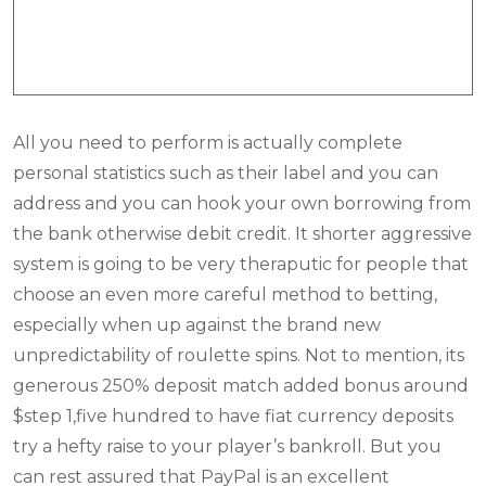
All you need to perform is actually complete
personal statistics such as their label and you can
address and you can hook your own borrowing from
the bank otherwise debit credit. It shorter aggressive
system is going to be very theraputic for people that
choose an even more careful method to betting,
especially when up against the brand new
unpredictability of roulette spins. Not to mention, its
generous 250% deposit match added bonus around
$step 1,five hundred to have fiat currency deposits
try a hefty raise to your player’s bankroll. But you
can rest assured that PayPal is an excellent