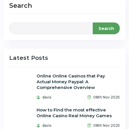
Search
Search
Latest Posts
Online Online Casinos that Pay
Actual Money Paypal: A
Comprehensive Overview
davis
08th Nov 2025
How to Find the most effective
Online Casino Real Money Games
davis
08th Nov 2025