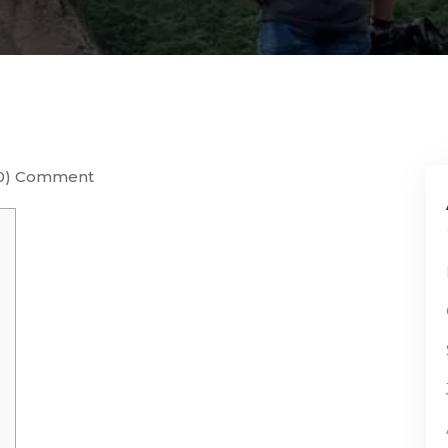
0) Comment