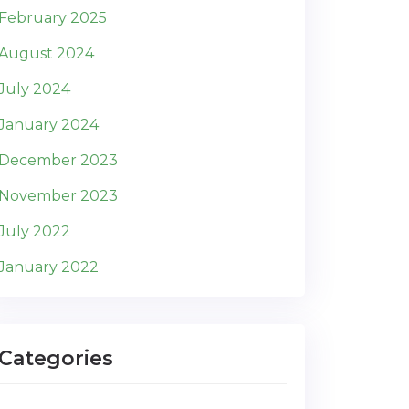
February 2025
August 2024
July 2024
January 2024
December 2023
November 2023
July 2022
January 2022
Categories