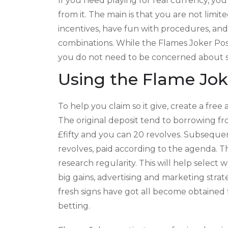
If you need playing for real currency, yo
from it. The main is that you are not limit
incentives, have fun with procedures, an
combinations. While the Flames Joker Posi
you do not need to be concerned about se
Using the Flame Joke
To help you claim so it give, create a fre
The original deposit tend to borrowing fr
£fifty and you can 20 revolves. Subseque
revolves, paid according to the agenda. T
research regularity. This will help selec
big gains, advertising and marketing strate
fresh signs have got all become obtained 
betting.