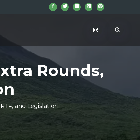
xtra Rounds,
on
RTP, and Legislation