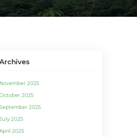
Archives
November 2025
October 2025
September 2025
July 2025
April 2025