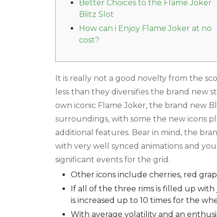
Better Choices to the Flame Joker
Blitz Slot
How can i Enjoy Flame Joker at no
cost?
It is really not a good novelty from the s
less than they diversifies the brand new s
own iconic Flame Joker, the brand new Blit
surroundings, with some the new icons pl
additional features.
Bear in mind, the bra
with very well synced animations and you
significant events for the grid.
Other icons include cherries, red grap
If all of the three rims is filled up wit
is increased up to 10 times for the whe
With average volatility and an enthusi