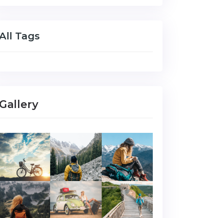
All Tags
Gallery