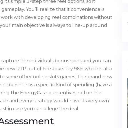
 its simple 3×step three reel options, so it
e gameplay. You’ll realize that it convenience is
u work with developing reel combinations without
, your main objective is always to line-up around
 capture the individuals bonus spins and you can
he new RTP out of Fire Joker try 96% which is also
 to some other online slots games. The brand new
s it doesn’t has a specific kind of spending (have a
ing the EnergyCasino, incentives roll on the
ach and every strategy would have its very own
ust in case you can allege the deal.
 Assessment