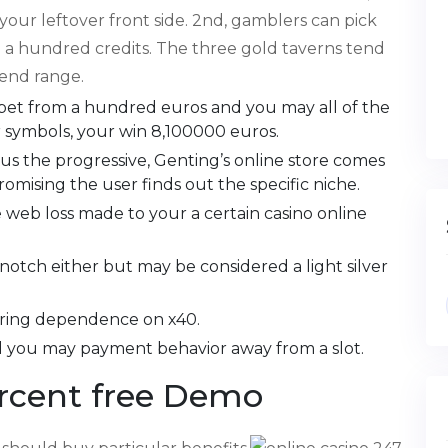
your leftover front side. 2nd, gamblers can pick
u a hundred credits. The three gold taverns tend
pend range.
et from a hundred euros and you may all of the
ker symbols, your win 8,100000 euros.
plus the progressive, Genting’s online store comes
mising the user finds out the specific niche.
 web loss made to your a certain casino online
-notch either but may be considered a light silver
ering dependence on х40.
and you may payment behavior away from a slot.
rcent free Demo