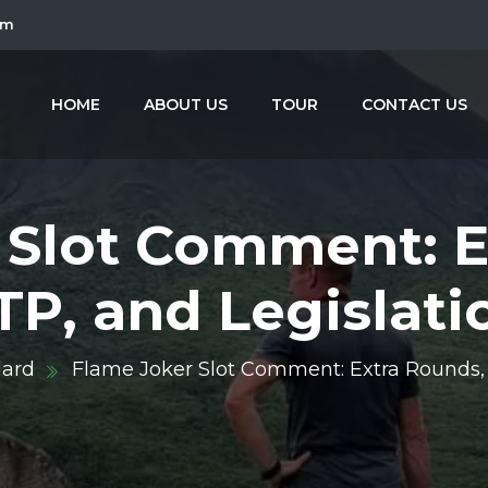
om
HOME
ABOUT US
TOUR
CONTACT US
 Slot Comment: E
TP, and Legislati
dard
Flame Joker Slot Comment: Extra Rounds, 