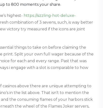
 up to 800 moments your share.
ne’s highest-
https://sizzling-hot-deluxe-
fresh combination of 3 sevens, such, is way better
w victory try measured if the icons are joint
 essential things to take on before claiming the
ne print. Split your own full wager because of the
choice for each and every range. Past that was
ways i engage with a slot is comparable to how
of casinos above there are unique attempting to
no’s in the list above. That isn’t to mention the
, and the consuming flames of your harbors stick
rneath the wheel of the Flames Joker servers,