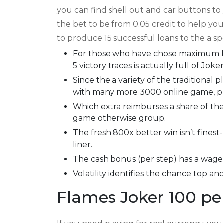
you can find shell out and car buttons to 
the bet to be from 0.05 credit to help yo
to produce 15 successful loans to the a s
For those who have chose maximum b
5 victory traces is actually full of Jo
Since the a variety of the traditional 
with many more 3000 online game, pro
Which extra reimburses a share of the
game otherwise group.
The fresh 800x better win isn’t finest
liner.
The cash bonus (per step) has a wag
Volatility identifies the chance top 
Flames Joker 100 pe