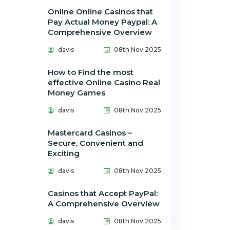
Online Online Casinos that
Pay Actual Money Paypal: A
Comprehensive Overview
davis
08th Nov 2025
How to Find the most
effective Online Casino Real
Money Games
davis
08th Nov 2025
Mastercard Casinos –
Secure, Convenient and
Exciting
davis
08th Nov 2025
Casinos that Accept PayPal:
A Comprehensive Overview
davis
08th Nov 2025