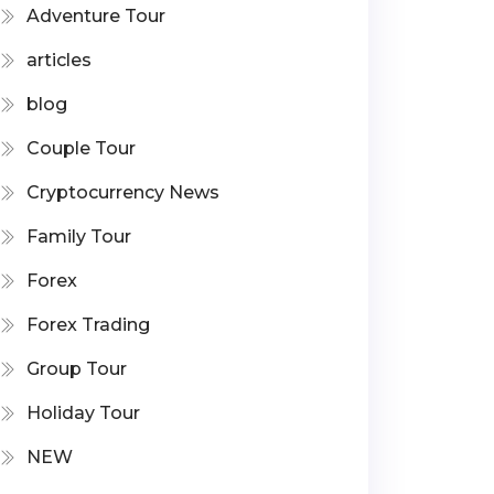
Adventure Tour
articles
blog
Couple Tour
Cryptocurrency News
Family Tour
Forex
Forex Trading
Group Tour
Holiday Tour
NEW