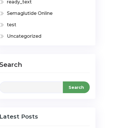
ready_text
Semaglutide Online
test
Uncategorized
Search
Search
Latest Posts