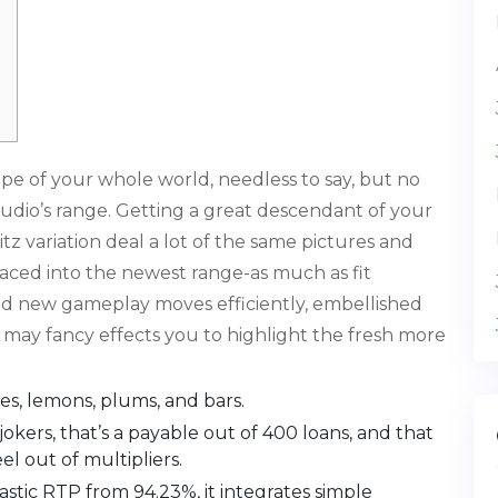
cope of your whole world, needless to say, but no
tudio’s range. Getting a great descendant of your
z variation deal a lot of the same pictures and
aced into the newest range-as much as fit
nd new gameplay moves efficiently, embellished
 may fancy effects you to highlight the fresh more
es, lemons, plums, and bars.
h jokers, that’s a payable out of 400 loans, and that
el out of multipliers.
astic RTP from 94.23%, it integrates simple