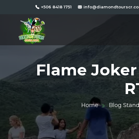
+506 8418 1751
info@diamondtourscr.c
Flame Joker
R
Home
Blog Stan