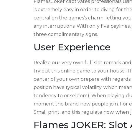
Flames Joker captivates professionals using
is extremely easy in order to diving for th
central on the games’s charm, letting yo
any interruptions. With only five paylines
three complimentary signs.
User Experience
Realize our very own full slot remark and
try out this online game to your house. T
center of your own prepare with regards
position have typical volatility, which mean
tendency to or seldom). When playing dur
moment the brand new people join. For e
Small print, and this regulate how, when j
Flames JOKER: Slot