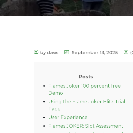
by davis
September 13, 2025
(
Posts
Flames Joker 100 percent free
Demo
Using the Flame Joker Blitz Trial
Type
User Experience
Flames JOKER: Slot Assessment