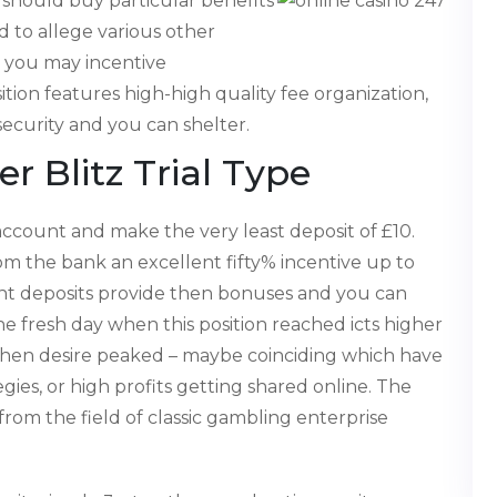
u should buy particular benefits
ed to allege various other
d you may incentive
tion features high-high quality fee organization,
curity and you can shelter.
r Blitz Trial Type
e account and make the very least deposit of £10.
om the bank an excellent fifty% incentive up to
nt deposits provide then bonuses and you can
he fresh day when this position reached icts higher
t when desire peaked – maybe coinciding which have
gies, or high profits getting shared online. The
from the field of classic gambling enterprise