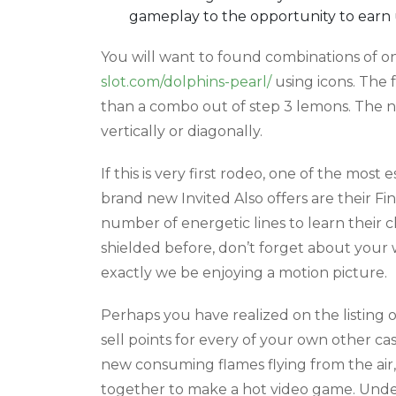
gameplay to the opportunity to earn
You will want to found combinations of o
slot.com/dolphins-pearl/
using icons. The 
than a combo out of step 3 lemons. The ne
vertically or diagonally.
If this is very first rodeo, one of the most
brand new Invited Also offers are their Fi
number of energetic lines to learn their 
shielded before, don’t forget about your 
exactly we be enjoying a motion picture.
Perhaps you have realized on the listing 
sell points for every of your own other casi
new consuming flames flying from the air
together to make a hot video game. Unde