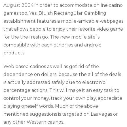
August 2004 in order to accommodate online casino
games too. Yes, Bluish Rectangular Gambling
establishment features a mobile-amicable webpages
that allows people to enjoy their favorite video game
for the the fresh go. The new mobile site is
compatible with each other ios and android
products.
Web based casinos as well as get rid of the
dependence on dollars, because the all of the deals
is actually addressed safely due to electronic
percentage actions. This will make it an easy task to
control your money, track your own play, appreciate
playing oneself words. Much of the above
mentioned suggestions is targeted on Las vegas or
any other Western casinos.