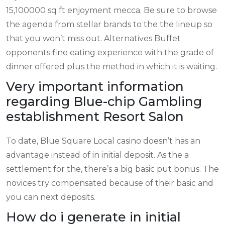
15,100000 sq ft enjoyment mecca. Be sure to browse
the agenda from stellar brands to the the lineup so
that you won’t miss out. Alternatives Buffet
opponents fine eating experience with the grade of
dinner offered plus the method in which it is waiting.
Very important information
regarding Blue-chip Gambling
establishment Resort Salon
To date, Blue Square Local casino doesn’t has an
advantage instead of in initial deposit. As the a
settlement for the, there’s a big basic put bonus. The
novices try compensated because of their basic and
you can next deposits.
How do i generate in initial