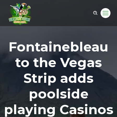
Fontainebleau
to the Vegas
Strip adds
poolside
om
playing Casinos