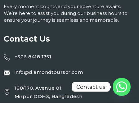
Every moment counts and your adventure awaits.
We’re here to assist you during our business hours to
ensure your journey is seamless and memorable.
Contact Us
+506 8418 1751
info@diamondtourscr.com
Contact us
168/170, Avenue 01
Mirpur DOHS, Bangladesh
Working Day : Monday - Sunday (24 Hrs)