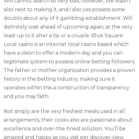
WR cannot search so very bad, however, We wasn’t
also next to making it, and i also yes possess some
doubts about any of it gambling establishment. Will
definitely wait ahead of upcoming again, at the very
least up to it alter a tip or a couple. Blue Square
Local casino is an internet local casino based which
have a vision to offer a modern-day and you can
legitimate system to possess online betting followers.
The father or mother organization provides a proven
history in the betting industry, making sure it
operates within this a construction of transparency
and you may faith.
Not simply are the very freshest meals used in all
arrangements, their cooks also are passionate about
excellence and over-the-finest solution. You’ll be
amazed and happy as you visit per discover-view,