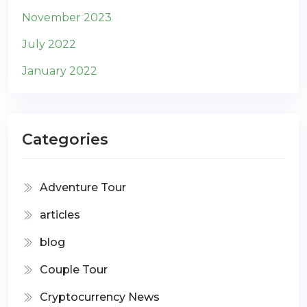
November 2023
July 2022
January 2022
Categories
Adventure Tour
articles
blog
Couple Tour
Cryptocurrency News