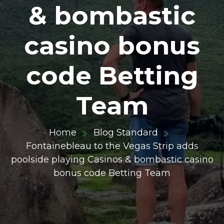
& bombastic
casino bonus
code Betting
Team
Home
Blog Standard
Fontainebleau to the Vegas Strip adds
poolside playing Casinos & bombastic casino
bonus code Betting Team