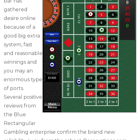
bar has
gathered
desire online
because of a
good big extra
system, fast
and reasonable
winnings and
you may an
enormous type
of ports.
Several positive
reviews from
the Blue
Rectangular
Gambling enterprise confirm the brand new