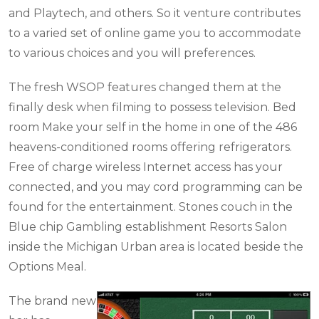
and Playtech, and others. So it venture contributes
to a varied set of online game you to accommodate
to various choices and you will preferences.
The fresh WSOP features changed them at the
finally desk when filming to possess television. Bed
room Make your self in the home in one of the 486
heavens-conditioned rooms offering refrigerators.
Free of charge wireless Internet access has your
connected, and you may cord programming can be
found for the entertainment. Stones couch in the
Blue chip Gambling establishment Resorts Salon
inside the Michigan Urban area is located beside the
Options Meal.
The brand new