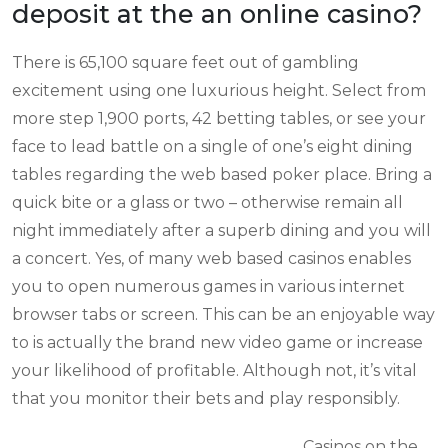
deposit at the an online casino?
There is 65,100 square feet out of gambling
excitement using one luxurious height. Select from
more step 1,900 ports, 42 betting tables, or see your
face to lead battle on a single of one’s eight dining
tables regarding the web based poker place. Bring a
quick bite or a glass or two – otherwise remain all
night immediately after a superb dining and you will
a concert. Yes, of many web based casinos enables
you to open numerous games in various internet
browser tabs or screen. This can be an enjoyable way
to is actually the brand new video game or increase
your likelihood of profitable. Although not, it’s vital
that you monitor their bets and play responsibly.
Casinos on the