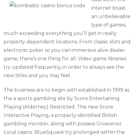
internet boast
an unbelievable
type of games,
much exceeding everything you’ll get in really
property-dependent locations. From classic slots and
electronic poker so you can immersive alive dealer
game, there’s one thing for all. Video game libraries
try updated frequently, in order to always see the
new titles and you may feel.
The business are to begin with established in 1999 as
the a sports gambling site by Score Entertaining
Playing (Alderney) Restricted. The new Score
Interactive Playing, a properly-identified British
gambling monster, along with possess Grosvenor
Local casino. BlueSquare try prolonged within the