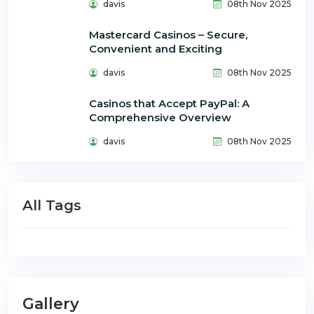
davis
08th Nov 2025
Mastercard Casinos – Secure,
Convenient and Exciting
davis
08th Nov 2025
Casinos that Accept PayPal: A
Comprehensive Overview
davis
08th Nov 2025
All Tags
Gallery