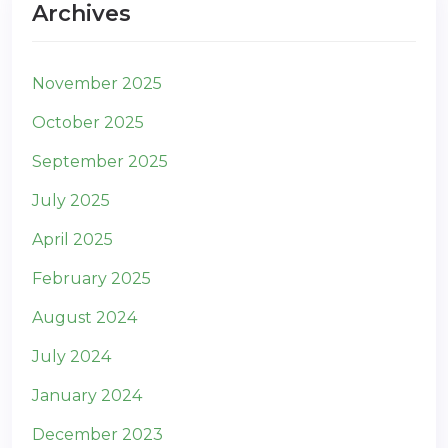
Archives
November 2025
October 2025
September 2025
July 2025
April 2025
February 2025
August 2024
July 2024
January 2024
December 2023