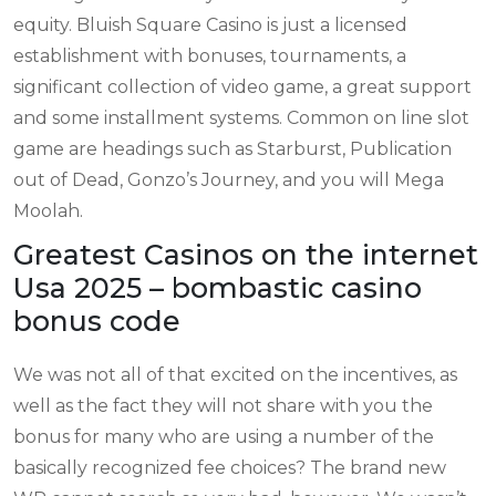
equity. Bluish Square Casino is just a licensed
establishment with bonuses, tournaments, a
significant collection of video game, a great support
and some installment systems. Common on line slot
game are headings such as Starburst, Publication
out of Dead, Gonzo’s Journey, and you will Mega
Moolah.
Greatest Casinos on the internet
Usa 2025 – bombastic casino
bonus code
We was not all of that excited on the incentives, as
well as the fact they will not share with you the
bonus for many who are using a number of the
basically recognized fee choices? The brand new