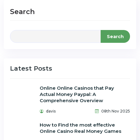
Search
Search
Latest Posts
Online Online Casinos that Pay
Actual Money Paypal: A
Comprehensive Overview
davis
08th Nov 2025
How to Find the most effective
Online Casino Real Money Games