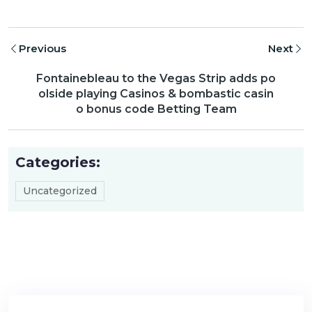
Previous
Next
Fontainebleau to the Vegas Strip adds po
olside playing Casinos & bombastic casin
o bonus code Betting Team
Categories:
Uncategorized