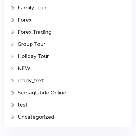
Family Tour
Forex
Forex Trading
Group Tour
Holiday Tour
NEW
ready_text
Semaglutide Online
test
Uncategorized