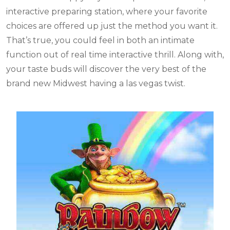
interactive preparing station, where your favorite
choices are offered up just the method you want it.
That’s true, you could feel in both an intimate
function out of real time interactive thrill. Along with,
your taste buds will discover the very best of the
brand new Midwest having a las vegas twist.