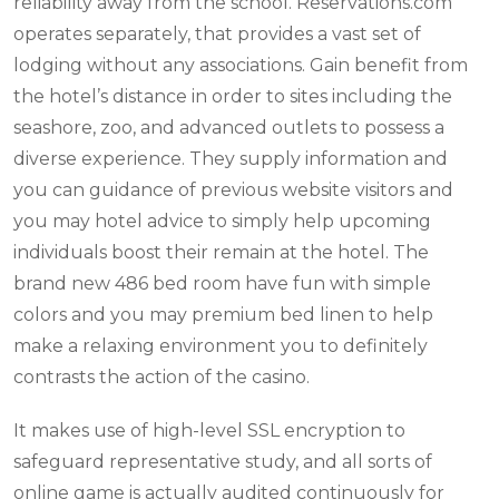
reliability away from the school. Reservations.com
operates separately, that provides a vast set of
lodging without any associations. Gain benefit from
the hotel’s distance in order to sites including the
seashore, zoo, and advanced outlets to possess a
diverse experience. They supply information and
you can guidance of previous website visitors and
you may hotel advice to simply help upcoming
individuals boost their remain at the hotel. The
brand new 486 bed room have fun with simple
colors and you may premium bed linen to help
make a relaxing environment you to definitely
contrasts the action of the casino.
It makes use of high-level SSL encryption to
safeguard representative study, and all sorts of
online game is actually audited continuously for