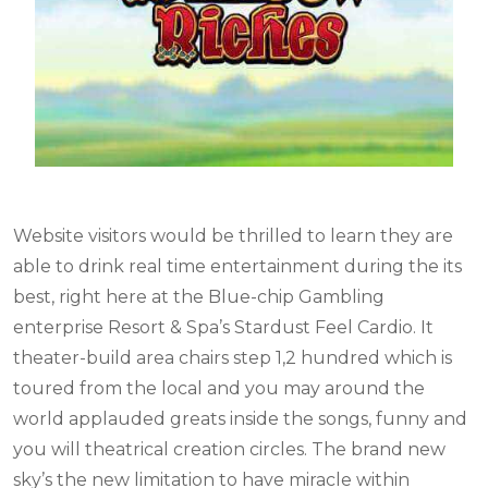
Website visitors would be thrilled to learn they are
able to drink real time entertainment during the its
best, right here at the Blue-chip Gambling
enterprise Resort & Spa’s Stardust Feel Cardio. It
theater-build area chairs step 1,2 hundred which is
toured from the local and you may around the
world applauded greats inside the songs, funny and
you will theatrical creation circles. The brand new
sky’s the new limitation to have miracle within