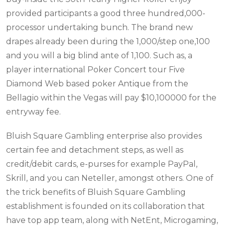
provided participants a good three hundred,000-
processor undertaking bunch. The brand new
drapes already been during the 1,000/step one,100
and you will a big blind ante of 1,100. Such as, a
player international Poker Concert tour Five
Diamond Web based poker Antique from the
Bellagio within the Vegas will pay $10,100000 for the
entryway fee.
Bluish Square Gambling enterprise also provides
certain fee and detachment steps, as well as
credit/debit cards, e-purses for example PayPal,
Skrill, and you can Neteller, amongst others. One of
the trick benefits of Bluish Square Gambling
establishment is founded on its collaboration that
have top app team, along with NetEnt, Microgaming,