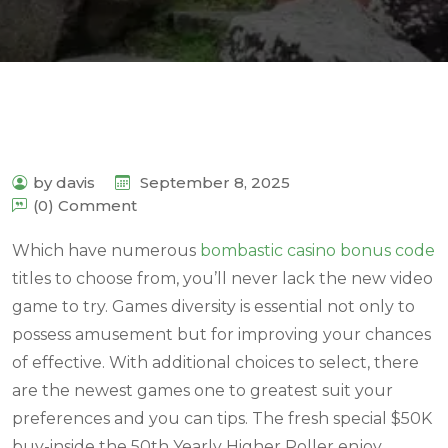
by davis
September 8, 2025
(0) Comment
Which have numerous
bombastic casino bonus code
titles to choose from, you’ll never lack the new video
game to try. Games diversity is essential not only to
possess amusement but for improving your chances
of effective. With additional choices to select, there
are the newest games one to greatest suit your
preferences and you can tips.
The fresh special $50K
buy-inside the 50th Yearly Higher Roller enjoy