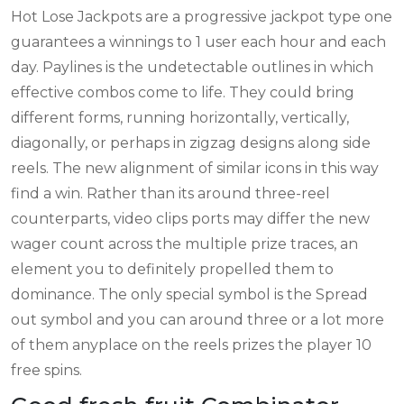
Hot Lose Jackpots are a progressive jackpot type one
guarantees a winnings to 1 user each hour and each
day. Paylines is the undetectable outlines in which
effective combos come to life. They could bring
different forms, running horizontally, vertically,
diagonally, or perhaps in zigzag designs along side
reels. The new alignment of similar icons in this way
find a win. Rather than its around three-reel
counterparts, video clips ports may differ the new
wager count across the multiple prize traces, an
element you to definitely propelled them to
dominance. The only special symbol is the Spread
out symbol and you can around three or a lot more
of them anyplace on the reels prizes the player 10
free spins.