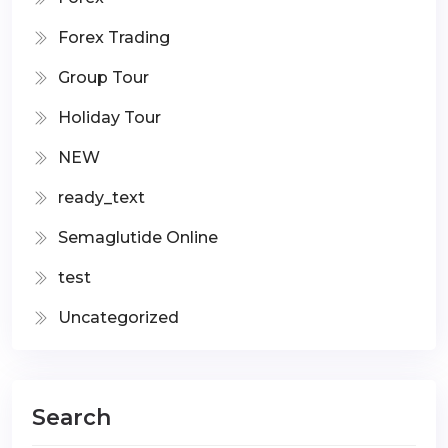
Forex Trading
Group Tour
Holiday Tour
NEW
ready_text
Semaglutide Online
test
Uncategorized
Search