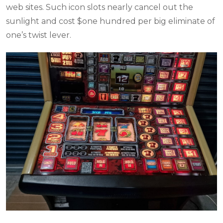
web sites. Such icon slots nearly cancel out the
sunlight and cost $one hundred per big eliminate of
one’s twist lever.