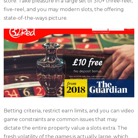
store. Take pleasure in a large set of 310+ three-reel,
five-reel, and you may modern slots, the offering
state-of-the-ways picture.
Betting criteria, restrict earn limits, and you can video
game constraints are common issues that may
dictate the entire property value a slots extra. The
fresh volatility of the games is actually large, which