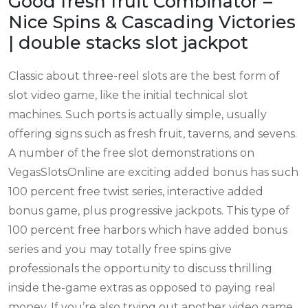
Good fresh fruit Combinator –
Nice Spins & Cascading Victories
| double stacks slot jackpot
Classic about three-reel slots are the best form of
slot video game, like the initial technical slot
machines. Such ports is actually simple, usually
offering signs such as fresh fruit, taverns, and sevens.
A number of the free slot demonstrations on
VegasSlotsOnline are exciting added bonus has such
100 percent free twist series, interactive added
bonus game, plus progressive jackpots. This type of
100 percent free harbors which have added bonus
series and you may totally free spins give
professionals the opportunity to discuss thrilling
inside the-game extras as opposed to paying real
money. If you’re also trying out another video game