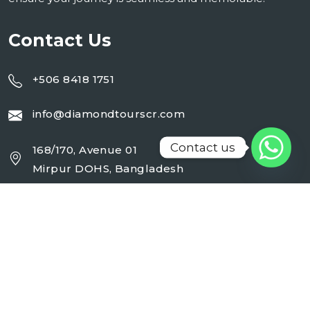
Contact Us
+506 8418 1751
info@diamondtourscr.com
Contact us
168/170, Avenue 01
Mirpur DOHS, Bangladesh
Working Day : Monday - Sunday (24 Hrs)
Follow Us On :