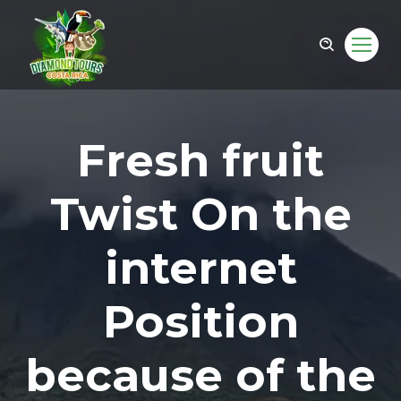
Fresh fruit
Twist On the
internet
Position
om
because of the