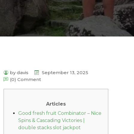
by davis
September 13, 2025
(0) Comment
Articles
Good fresh fruit Combinator – Nice
Spins & Cascading Victories |
double stacks slot jackpot