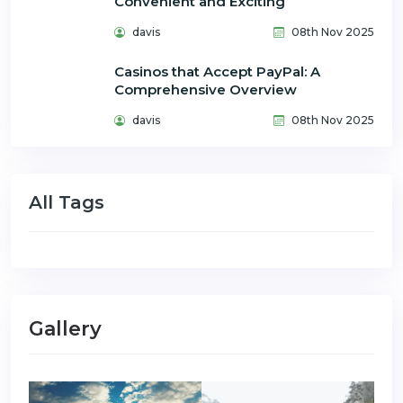
Convenient and Exciting
davis
08th Nov 2025
Casinos that Accept PayPal: A
Comprehensive Overview
davis
08th Nov 2025
All Tags
Gallery