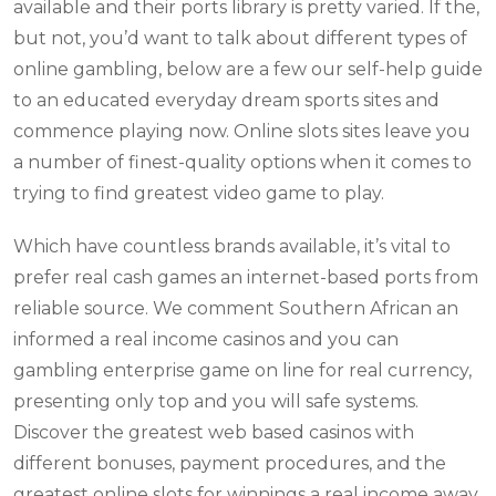
available and their ports library is pretty varied. If the,
but not, you’d want to talk about different types of
online gambling, below are a few our self-help guide
to an educated everyday dream sports sites and
commence playing now. Online slots sites leave you
a number of finest-quality options when it comes to
trying to find greatest video game to play.
Which have countless brands available, it’s vital to
prefer real cash games an internet-based ports from
reliable source. We comment Southern African an
informed a real income casinos and you can
gambling enterprise game on line for real currency,
presenting only top and you will safe systems.
Discover the greatest web based casinos with
different bonuses, payment procedures, and the
greatest online slots for winnings a real income away