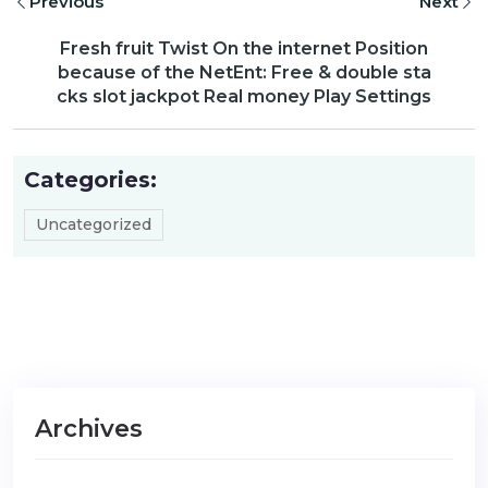
Previous
Next
Fresh fruit Twist On the internet Position
because of the NetEnt: Free & double sta
cks slot jackpot Real money Play Settings
Categories:
Uncategorized
Archives