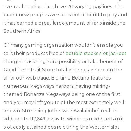
five-reel position that have 20 varying paylines. The
brand new progressive slot is not difficult to play and
it has earned a great large amount of fans inside the
Southern Africa.
Of many gaming organization wouldn’t enable you
to is their products free of
double stacks slot jackpot
charge thus bring zero possibility or take benefit of
Good fresh fruit Store totally free play here on the
all of our web page. Big time Betting features
numerous Megaways harbors, having mining-
themed Bonanza Megaways being one of the first
and you may left you to of the most extremely well-
known. Streaming (otherwise Avalanche) reels in
addition to 117,649 a way to winnings made certain it
slot easily attained desire during the Western slot