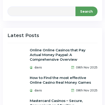
Search
Latest Posts
Online Online Casinos that Pay
Actual Money Paypal: A
Comprehensive Overview
davis
08th Nov 2025
How to Find the most effective
Online Casino Real Money Games
davis
08th Nov 2025
Mastercard Casinos – Secure,