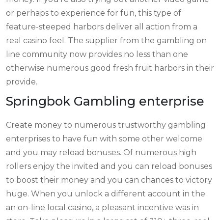
or perhaps to experience for fun, this type of
feature-steeped harbors deliver all action from a
real casino feel. The supplier from the gambling on
line community now provides no less than one
otherwise numerous good fresh fruit harbors in their
provide.
Springbok Gambling enterprise
Create money to numerous trustworthy gambling
enterprises to have fun with some other welcome
and you may reload bonuses. Of numerous high
rollers enjoy the invited and you can reload bonuses
to boost their money and you can chances to victory
huge. When you unlock a different account in the
an on-line local casino, a pleasant incentive was in