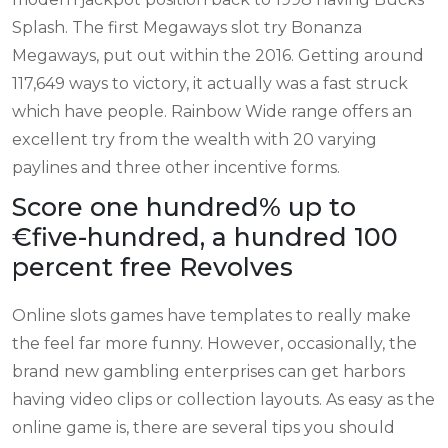
Splash. The first Megaways slot try Bonanza
Megaways, put out within the 2016. Getting around
117,649 ways to victory, it actually was a fast struck
which have people. Rainbow Wide range offers an
excellent try from the wealth with 20 varying
paylines and three other incentive forms.
Score one hundred% up to
€five-hundred, a hundred 100
percent free Revolves
Online slots games have templates to really make
the feel far more funny. However, occasionally, the
brand new gambling enterprises can get harbors
having video clips or collection layouts. As easy as the
online game is, there are several tips you should