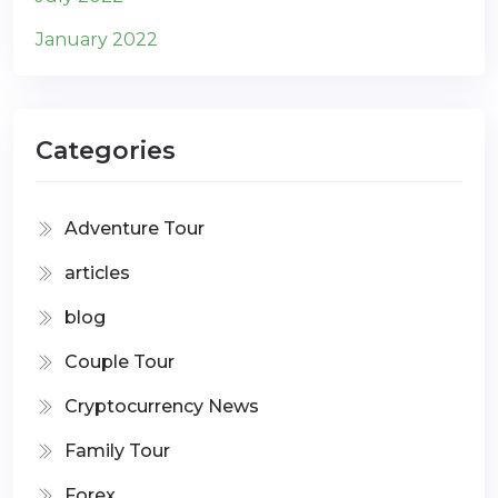
January 2022
Categories
Adventure Tour
articles
blog
Couple Tour
Cryptocurrency News
Family Tour
Forex