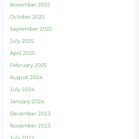
November 2025
October 2025
September 2025
July 2025
April 2025
February 2025
August 2024
July 2024
January 2024
December 2023
November 2023
July 2022