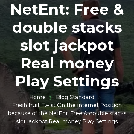
NetEnt: Free &
double stacks
slot jackpot
Real money
Play Settings
Home
Blog Standard
Fresh fruit Twist On the internet Position
because of the NetEnt: Free & double stacks
slot jackpot Real money Play Settings