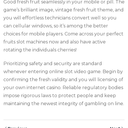
Good fresh fruit seamlessly in your mobile or pill. The
game’s brilliant image, vintage fresh fruit theme, and
you will effortless technicians convert well so you
can cellular windows, so it’s among the better
choices for mobile players. Come across your perfect
fruits slot machines now and also have active
rotating the individuals cherries!
Prioritizing safety and security are standard
whenever entering online slot video game. Begin by
confirming the fresh validity and you will licensing of
your own internet casino. Reliable regulatory bodies
impose rigorous laws to protect people and keep
maintaining the newest integrity of gambling on line.