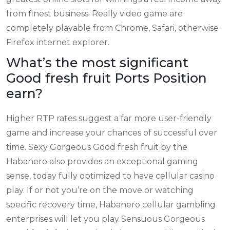
from finest business. Really video game are
completely playable from Chrome, Safari, otherwise
Firefox internet explorer.
What’s the most significant
Good fresh fruit Ports Position
earn?
Higher RTP rates suggest a far more user-friendly
game and increase your chances of successful over
time. Sexy Gorgeous Good fresh fruit by the
Habanero also provides an exceptional gaming
sense, today fully optimized to have cellular casino
play. If or not you’re on the move or watching
specific recovery time, Habanero cellular gambling
enterprises will let you play Sensuous Gorgeous