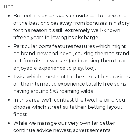
unit.
But not, it’s extensively considered to have one
of the best choices away from bonuses in history,
for this reason it’s still extremely well-known
fifteen years following its discharge.
Particular ports features features which might
be brand-new and novel, causing them to stand
out from its co-worker (and causing them to an
enjoyable experience to play, too).
Twist which finest slot to the step at best casinos
on the internet to experience totally free spins
having around 5×5 roaming wilds.
In this area, we’ll contrast the two, helping you
choose which street suits their betting layout
finest.
While we manage our very own far better
continue advice newest, advertisements,