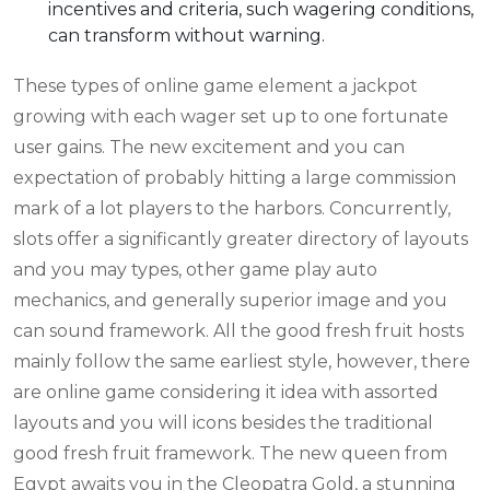
incentives and criteria, such wagering conditions,
can transform without warning.
These types of online game element a jackpot
growing with each wager set up to one fortunate
user gains. The new excitement and you can
expectation of probably hitting a large commission
mark of a lot players to the harbors. Concurrently,
slots offer a significantly greater directory of layouts
and you may types, other game play auto
mechanics, and generally superior image and you
can sound framework. All the good fresh fruit hosts
mainly follow the same earliest style, however, there
are online game considering it idea with assorted
layouts and you will icons besides the traditional
good fresh fruit framework. The new queen from
Egypt awaits you in the Cleopatra Gold, a stunning