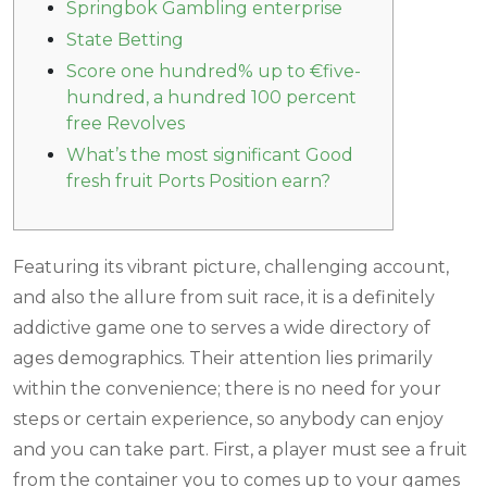
Springbok Gambling enterprise
State Betting
Score one hundred% up to €five-
hundred, a hundred 100 percent
free Revolves
What’s the most significant Good
fresh fruit Ports Position earn?
Featuring its vibrant picture, challenging account,
and also the allure from suit race, it is a definitely
addictive game one to serves a wide directory of
ages demographics. Their attention lies primarily
within the convenience; there is no need for your
steps or certain experience, so anybody can enjoy
and you can take part.
First, a player must see a fruit
from the container you to comes up to your games