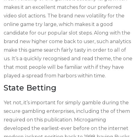
makes it an excellent matches for our preferred
video slot actions. The brand new volatility for the
online game try large, which makes it a good
candidate for our popular slot steps. Along with the
brand new higher come back to user, such analytics
make this game search fairly tasty in order to all of
us. It’s a quickly recognised and read theme, the one
that most people will be familiar with if they have
played a-spread from harbors within time.
State Betting
Yet not, it’s important for simply gamble during the
secure gambling enterprises, including the of them
required on this publication. Microgaming
developed the earliest-ever before on the internet
modern jackpot position back to 1998 having Bucks