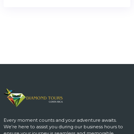
Every moment counts and your adventure awaits.
We’re here to assist you during our business hours to
ensure your journey is seamless and memorable.