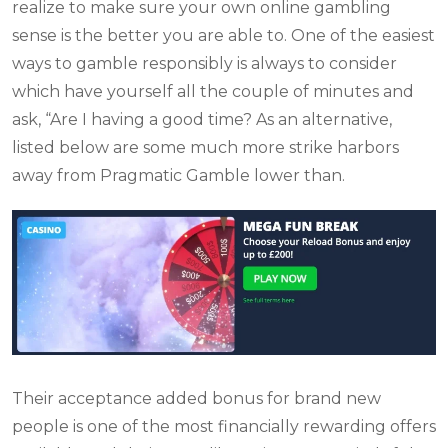
realize to make sure your own online gambling
sense is the better you are able to. One of the easiest
ways to gamble responsibly is always to consider
which have yourself all the couple of minutes and
ask, “Are I having a good time? As an alternative,
listed below are some much more strike harbors
away from Pragmatic Gamble lower than.
Their acceptance added bonus for brand new
people is one of the most financially rewarding offers