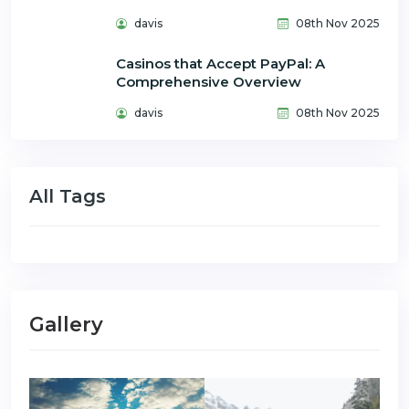
davis
08th Nov 2025
Casinos that Accept PayPal: A
Comprehensive Overview
davis
08th Nov 2025
All Tags
Gallery