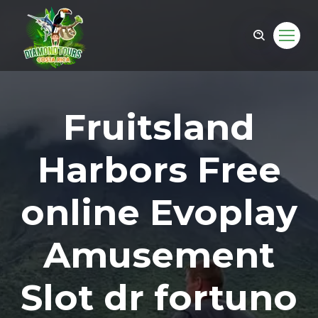
Fruitsland
Harbors Free
online Evoplay
Amusement
om
Slot dr fortuno