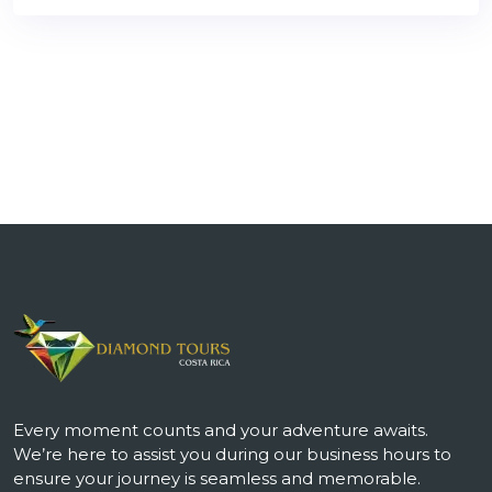
Every moment counts and your adventure awaits.
We’re here to assist you during our business hours to
ensure your journey is seamless and memorable.