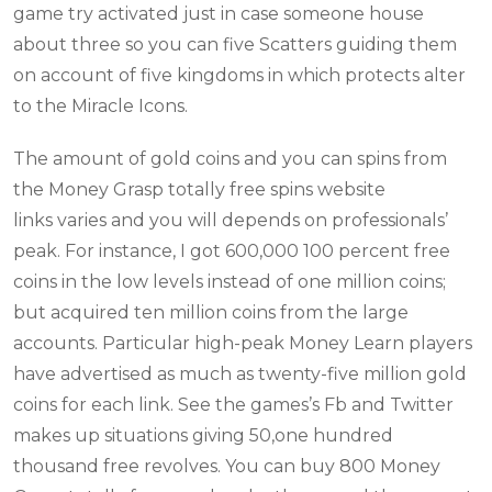
game try activated just in case someone house
about three so you can five Scatters guiding them
on account of five kingdoms in which protects alter
to the Miracle Icons.
The amount of gold coins and you can spins from
the Money Grasp totally free spins website
links varies and you will depends on professionals’
peak. For instance, I got 600,000 100 percent free
coins in the low levels instead of one million coins;
but acquired ten million coins from the large
accounts. Particular high-peak Money Learn players
have advertised as much as twenty-five million gold
coins for each link. See the games’s Fb and Twitter
makes up situations giving 50,one hundred
thousand free revolves. You can buy 800 Money