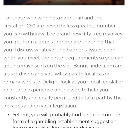
For those who winnings more than and this
limitation, C50 are nevertheless greatest number
you can withdraw. The brand new fifty free revolves
you get from a deposit render are the thing that
you’ll discuss whatever the happens. Issues been
when you meet the better requirements so you can
get incentive spins on the slot. BonusFinder.com are
a user-driven and you will separate local casino
remark web site. Delight look at your local legislation
prior to to experience on the web to help you
constantly are legally permitted to take part by the
decades and on your legislation.
Yet not, you will probably find her or him in the
form of a gambling establishment suggestion