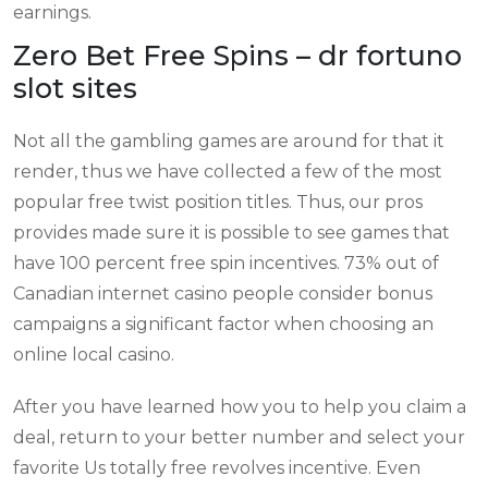
earnings.
Zero Bet Free Spins – dr fortuno
slot sites
Not all the gambling games are around for that it
render, thus we have collected a few of the most
popular free twist position titles. Thus, our pros
provides made sure it is possible to see games that
have 100 percent free spin incentives. 73% out of
Canadian internet casino people consider bonus
campaigns a significant factor when choosing an
online local casino.
After you have learned how you to help you claim a
deal, return to your better number and select your
favorite Us totally free revolves incentive. Even