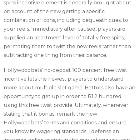
spins incentive element is generally brought about
on account of the new getting a specific
combination of icons, including bequeath cues, to
your reels. Immediately after caused, players are
supplied an apartment level of totally free spins,
permitting them to twist the new reels rather than
subtracting one thing from their balance.
Hollywoodbets’ no-deposit 100 percent free twist
incentive lets the newest players to understand
more about multiple slot game. Bettors also have an
opportunity to get up in order to R1,2 hundred
using this free twist provide. Ultimately, whenever
stating that it bonus, remark the new
Hollywoodbets’ terms and conditions and ensure
you know its wagering standards. I defense an