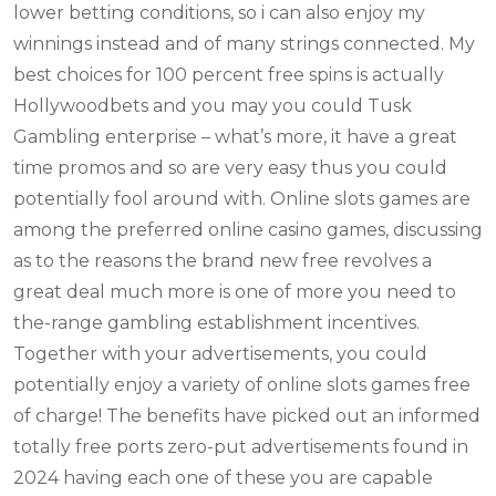
lower betting conditions, so i can also enjoy my
winnings instead and of many strings connected. My
best choices for 100 percent free spins is actually
Hollywoodbets and you may you could Tusk
Gambling enterprise – what’s more, it have a great
time promos and so are very easy thus you could
potentially fool around with.
Online slots games are
among the preferred online casino games, discussing
as to the reasons the brand new free revolves a
great deal much more is one of more you need to
the-range gambling establishment incentives.
Together with your advertisements, you could
potentially enjoy a variety of online slots games free
of charge! The benefits have picked out an informed
totally free ports zero-put advertisements found in
2024 having each one of these you are capable