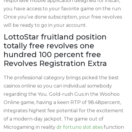
responsive mobile application designed for install,
you have access to your favorite game on the run.
Once you’ve done subscription, your free revolves
will be ready to go in your account.
LottoStar fruitland position
totally free revolves one
hundred 100 percent free
Revolves Registration Extra
The professional category brings picked the best
casinos online so you can individual somebody
regarding the You. Gold-rush Gus in the Woohoo
Online game, having a keen RTP of 98.48percent,
integrates highest fee potential for the excitement
of a modern-day jackpot. The game out of
Microgaming in reality
dr fortuno slot sites
function