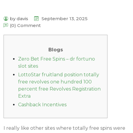
by davis
September 13, 2025
(0) Comment
Blogs
Zero Bet Free Spins – dr fortuno
slot sites
LottoStar fruitland position totally
free revolves one hundred 100
percent free Revolves Registration
Extra
Cashback Incentives
I really like other sites where totally free spins were