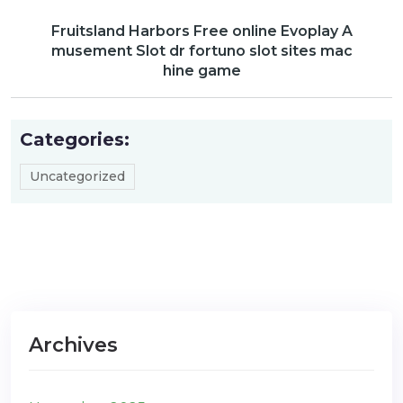
Fruitsland Harbors Free online Evoplay A
musement Slot dr fortuno slot sites mac
hine game
Categories:
Uncategorized
Archives