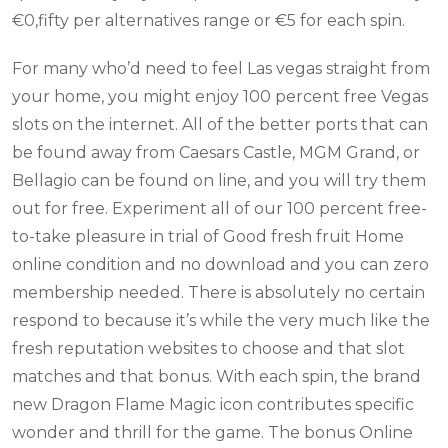
€0,fifty per alternatives range or €5 for each spin.
For many who’d need to feel Las vegas straight from
your home, you might enjoy 100 percent free Vegas
slots on the internet. All of the better ports that can
be found away from Caesars Castle, MGM Grand, or
Bellagio can be found on line, and you will try them
out for free. Experiment all of our 100 percent free-
to-take pleasure in trial of Good fresh fruit Home
online condition and no download and you can zero
membership needed. There is absolutely no certain
respond to because it’s while the very much like the
fresh reputation websites to choose and that slot
matches and that bonus. With each spin, the brand
new Dragon Flame Magic icon contributes specific
wonder and thrill for the game. The bonus Online