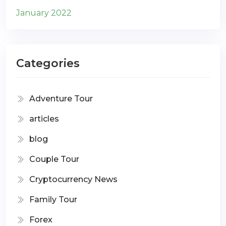
January 2022
Categories
Adventure Tour
articles
blog
Couple Tour
Cryptocurrency News
Family Tour
Forex