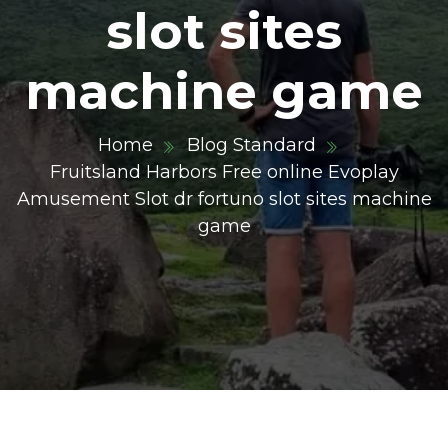
slot sites
machine game
Home
Blog Standard
Fruitsland Harbors Free online Evoplay
Amusement Slot dr fortuno slot sites machine
game