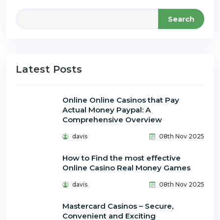
Search
Latest Posts
Online Online Casinos that Pay
Actual Money Paypal: A
Comprehensive Overview
davis
08th Nov 2025
How to Find the most effective
Online Casino Real Money Games
davis
08th Nov 2025
Mastercard Casinos – Secure,
Convenient and Exciting