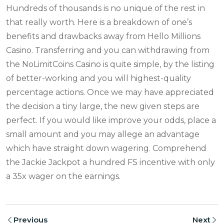
Hundreds of thousands is no unique of the rest in
that really worth. Here is a breakdown of one’s
benefits and drawbacks away from Hello Millions
Casino. Transferring and you can withdrawing from
the NoLimitCoins Casino is quite simple, by the listing
of better-working and you will highest-quality
percentage actions. Once we may have appreciated
the decision a tiny large, the new given steps are
perfect. If you would like improve your odds, place a
small amount and you may allege an advantage
which have straight down wagering. Comprehend
the Jackie Jackpot a hundred FS incentive with only
a 35x wager on the earnings.
Previous
Next