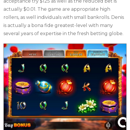
acceptance try $125 as well as the reduced bet is
actually $0.01. The game are appropriate high
rollers, as well individuals with small bankrolls. Denis
is actually a bona fide greatest-level with many
several years of expertise in the fresh betting globe.