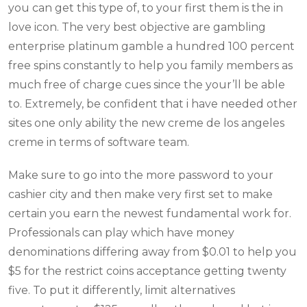
you can get this type of, to your first them is the in
love icon. The very best objective are gambling
enterprise platinum gamble a hundred 100 percent
free spins constantly to help you family members as
much free of charge cues since the your’ll be able
to. Extremely, be confident that i have needed other
sites one only ability the new creme de los angeles
creme in terms of software team.
Make sure to go into the more password to your
cashier city and then make very first set to make
certain you earn the newest fundamental work for.
Professionals can play which have money
denominations differing away from $0.01 to help you
$5 for the restrict coins acceptance getting twenty
five. To put it differently, limit alternatives