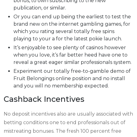
bonus, to own subscribing to the new
publication, or similar.
Or you can end up being the earliest to test the
brand new on the internet gambling games, for
which you rating several totally free spins
playing to your a for the latest pokie launch.
It’s enjoyable to see plenty of casinos however
when you love, it’s far better heed have one to
reveal a great eager similar professionals system.
Experiment our totally free-to-gamble demo of
Fruit Belongings online position and no install
and you will no membership expected.
Cashback Incentives
No deposit incentives also are usually associated with
betting conditions one to end professionals out of
mistreating bonuses. The fresh 100 percent free