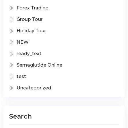
Forex Trading
Group Tour
Holiday Tour
NEW
ready_text
Semaglutide Online
test
Uncategorized
Search