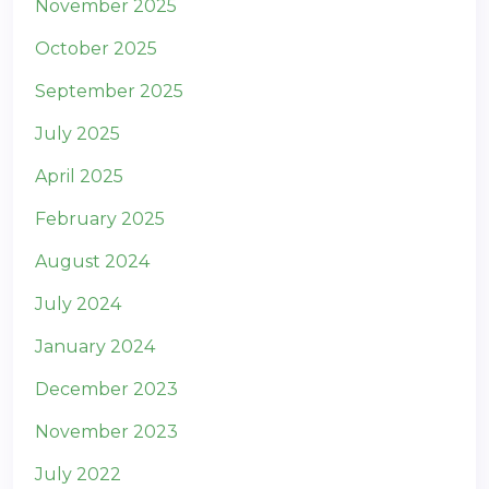
November 2025
October 2025
September 2025
July 2025
April 2025
February 2025
August 2024
July 2024
January 2024
December 2023
November 2023
July 2022