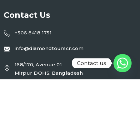
Contact Us
+506 8418 1751
info@diamondtourscr.com
Contact us
168/170, Avenue 01
Mirpur DOHS, Bangladesh
Working Day : Monday - Sunday (24 Hrs)
Follow Us On :