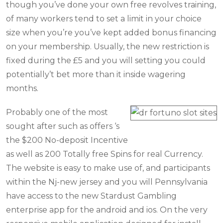
though you’ve done your own free revolves training,
of many workers tend to set a limit in your choice
size when you’re you’ve kept added bonus financing
on your membership. Usually, the new restriction is
fixed during the £5 and you will setting you could
potentially’t bet more than it inside wagering
months.
Probably one of the most
sought after such as offers ‘s
the $200 No-deposit Incentive
as well as 200 Totally free Spins for real Currency.
The website is easy to make use of, and participants
within the Nj-new jersey and you will Pennsylvania
have access to the new Stardust Gambling
enterprise app for the android and ios. On the very