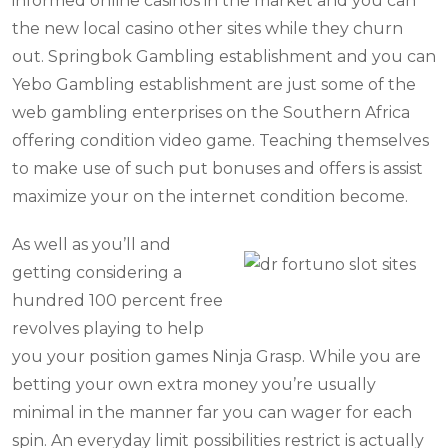
informed online casinos in the market and you can
the new local casino other sites while they churn
out. Springbok Gambling establishment and you can
Yebo Gambling establishment are just some of the
web gambling enterprises on the Southern Africa
offering condition video game. Teaching themselves
to make use of such put bonuses and offers is assist
maximize your on the internet condition become.
As well as you’ll and
getting considering a
hundred 100 percent free
revolves playing to help
you your position games Ninja Grasp. While you are
betting your own extra money you’re usually
minimal in the manner far you can wager for each
spin. An everyday limit possibilities restrict is actually