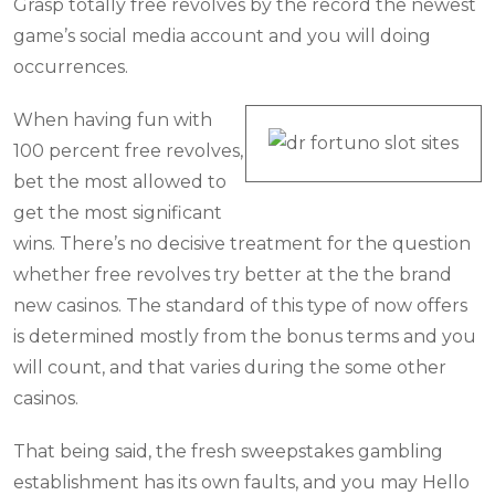
Grasp totally free revolves by the record the newest
game’s social media account and you will doing
occurrences.
When having fun with
100 percent free revolves,
bet the most allowed to
get the most significant
wins. There’s no decisive treatment for the question
whether free revolves try better at the the brand
new casinos. The standard of this type of now offers
is determined mostly from the bonus terms and you
will count, and that varies during the some other
casinos.
That being said, the fresh sweepstakes gambling
establishment has its own faults, and you may Hello