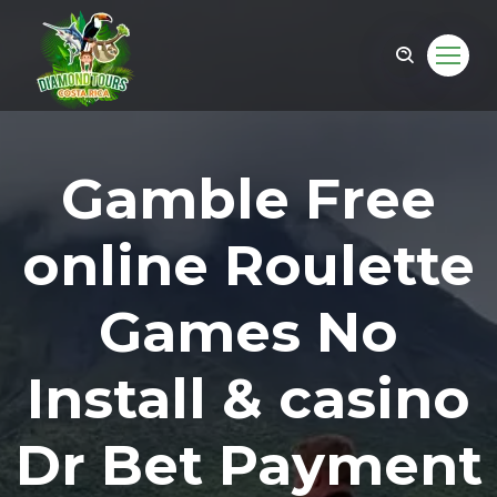
Gamble Free
online Roulette
Games No
Install & casino
om
Dr Bet Payment