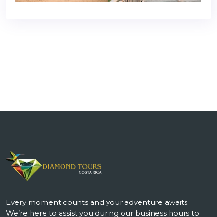
Every moment counts and your adventure awaits.
We’re here to assist you during our business hours to