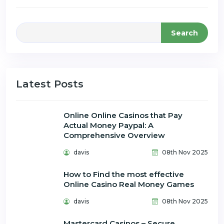
Search
Latest Posts
Online Online Casinos that Pay
Actual Money Paypal: A
Comprehensive Overview
davis
08th Nov 2025
How to Find the most effective
Online Casino Real Money Games
davis
08th Nov 2025
Mastercard Casinos – Secure,