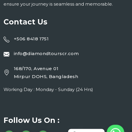
ensure your journey is seamless and memorable.
Contact Us
+506 8418 1751
info@diamondtourscr.com
168/170, Avenue 01
Mirpur DOHS, Bangladesh
Working Day : Monday - Sunday (24 Hrs)
Follow Us On :