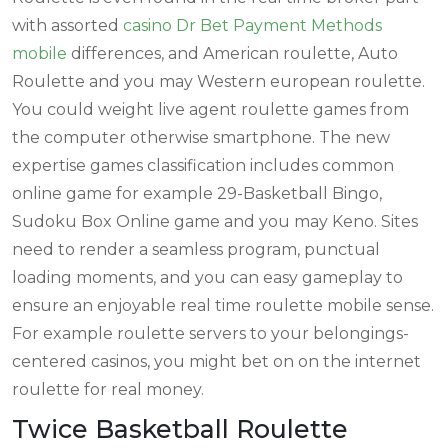
with assorted
casino Dr Bet Payment Methods
mobile
differences, and American roulette, Auto
Roulette and you may Western european roulette.
You could weight live agent roulette games from
the computer otherwise smartphone. The new
expertise games classification includes common
online game for example 29-Basketball Bingo,
Sudoku Box Online game and you may Keno. Sites
need to render a seamless program, punctual
loading moments, and you can easy gameplay to
ensure an enjoyable real time roulette mobile sense.
For example roulette servers to your belongings-
centered casinos, you might bet on on the internet
roulette for real money.
Twice Basketball Roulette