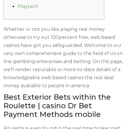
Playtech
Whether or not you like playing real money
otherwise to try out 100percent free, web based
casinos have got you safeguarded. Welcome to our
very own comprehensive guide to the field of Us on
line gambling enterprises and betting.
On this page,
we’ll render reputable or more-to-date details of a
knowledgeable web based casinos the real deal
money available to people in america.
Best Exterior Bets within the
Roulette | casino Dr Bet
Payment Methods mobile
Roulette is even found in the real time broker part