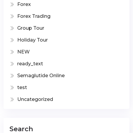
Forex
Forex Trading
Group Tour
Holiday Tour
NEW
ready_text
Semaglutide Online
test
Uncategorized
Search