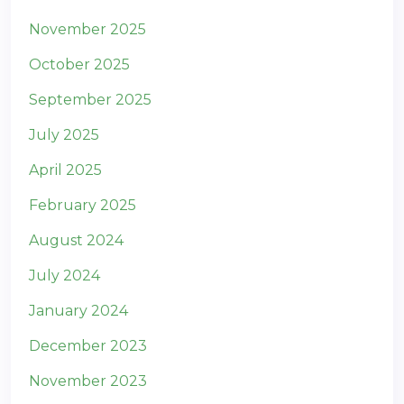
November 2025
October 2025
September 2025
July 2025
April 2025
February 2025
August 2024
July 2024
January 2024
December 2023
November 2023