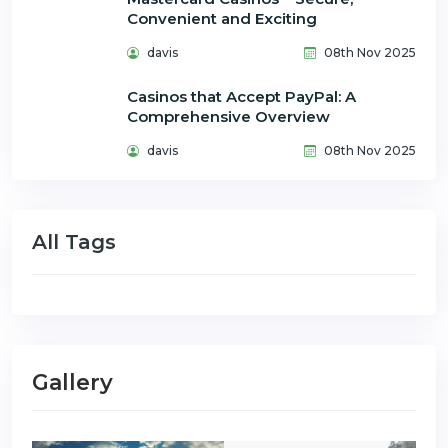
Convenient and Exciting
davis
08th Nov 2025
Casinos that Accept PayPal: A
Comprehensive Overview
davis
08th Nov 2025
All Tags
Gallery