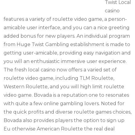
Twist Local
casino
features a variety of roulette video game, a person-
amicable user interface, and you can a nice greeting
added bonus for new players. An individual program
from Huge Twist Gambling establishment is made to
getting user-amicable, providing easy navigation and
you will an enthusiastic immersive user experience.
The fresh local casino now offers a varied set of
roulette video game, including TLM Roulette,
Western Roulette, and you will high limit roulette
video game. Bovada is a reputation one to resonates
with quite a few online gambling lovers. Noted for
the quick profits and diverse roulette games choices,
Bovada also provides players the option to sign up
Eu otherwise American Roulette the real deal