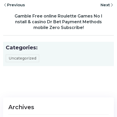
Previous
Next
Gamble Free online Roulette Games No I
nstall & casino Dr Bet Payment Methods
mobile Zero Subscribe!
Categories:
Uncategorized
Archives