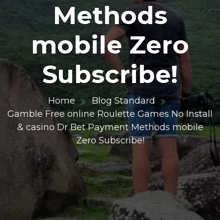
Methods
mobile Zero
Subscribe!
Home
Blog Standard
Gamble Free online Roulette Games No Install
& casino Dr Bet Payment Methods mobile
Zero Subscribe!