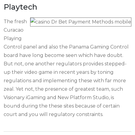
Playtech
The fresh
Curacao
Playing
Control panel and also the Panama Gaming Control
board have long become seen which have doubt.
But not, one another regulators provides stepped-
up their video game in recent years by toning
regulations and implementing these with far more
zeal. Yet not, the presence of greatest team, such
Visionary iGaming and New Platform Studio, is
bound during the these sites because of certain
court and you will regulatory constraints.