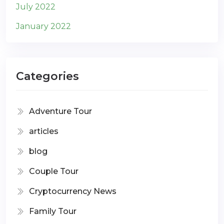
July 2022
January 2022
Categories
Adventure Tour
articles
blog
Couple Tour
Cryptocurrency News
Family Tour