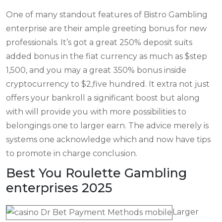
One of many standout features of Bistro Gambling
enterprise are their ample greeting bonus for new
professionals. It’s got a great 250% deposit suits
added bonus in the fiat currency as much as $step
1,500, and you may a great 350% bonus inside
cryptocurrency to $2,five hundred. It extra not just
offers your bankroll a significant boost but along
with will provide you with more possibilities to
belongings one to larger earn. The advice merely is
systems one acknowledge which and now have tips
to promote in charge conclusion.
Best You Roulette Gambling
enterprises 2025
Larger