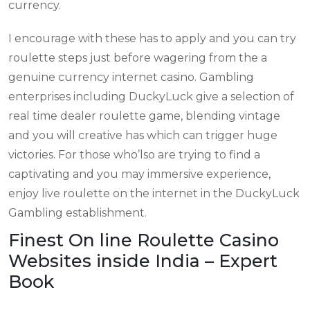
currency.
I encourage with these has to apply and you can try
roulette steps just before wagering from the a
genuine currency internet casino. Gambling
enterprises including DuckyLuck give a selection of
real time dealer roulette game, blending vintage
and you will creative has which can trigger huge
victories. For those who’lso are trying to find a
captivating and you may immersive experience,
enjoy live roulette on the internet in the DuckyLuck
Gambling establishment.
Finest On line Roulette Casino
Websites inside India – Expert
Book