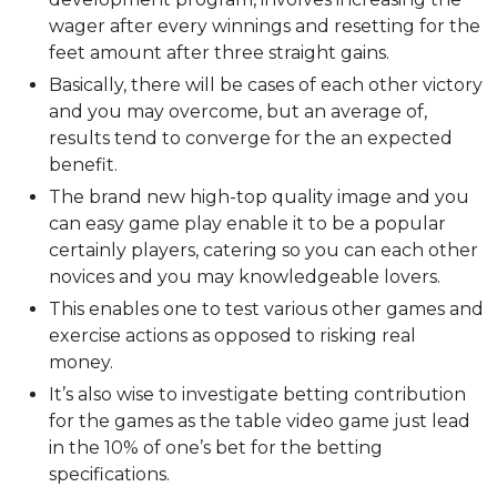
wager after every winnings and resetting for the
feet amount after three straight gains.
Basically, there will be cases of each other victory
and you may overcome, but an average of,
results tend to converge for the an expected
benefit.
The brand new high-top quality image and you
can easy game play enable it to be a popular
certainly players, catering so you can each other
novices and you may knowledgeable lovers.
This enables one to test various other games and
exercise actions as opposed to risking real
money.
It’s also wise to investigate betting contribution
for the games as the table video game just lead
in the 10% of one’s bet for the betting
specifications.