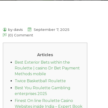
by davis
September 7, 2025
(0) Comment
Articles
Best Exterior Bets within the
Roulette | casino Dr Bet Payment
Methods mobile
Twice Basketball Roulette
Best You Roulette Gambling
enterprises 2025
Finest On line Roulette Casino
Websites inside India – Expert Book