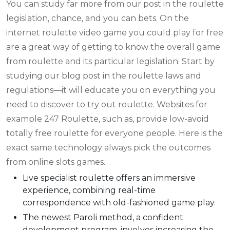
You can study far more from our post in the roulette
legislation, chance, and you can bets. On the
internet roulette video game you could play for free
are a great way of getting to know the overall game
from roulette and its particular legislation. Start by
studying our blog post in the roulette laws and
regulations—it will educate you on everything you
need to discover to try out roulette. Websites for
example 247 Roulette, such as, provide low-avoid
totally free roulette for everyone people. Here is the
exact same technology always pick the outcomes
from online slots games.
Live specialist roulette offers an immersive
experience, combining real-time
correspondence with old-fashioned game play.
The newest Paroli method, a confident
development program, involves increasing the