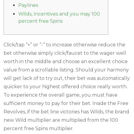
Paylines
Wilds, Incentives and you may 100
percent free Spins
Click/tap “+” or “-” to increase otherwise reduce the
bet otherwise simply click/faucet to the wager well
worth in the middle and choose an excellent choice
value from a scrollable listing. Should your harmony
will get lack of to try out, their bet was automatically
quicker to your highest offered choice really worth.
To experience the overall game, you must have
sufficient money to pay for their bet.
Inside the Free
Revolves, if the bet line victories has Wilds, the brand
new Wild multiplier are multiplied from the 100
percent free Spins multiplier.