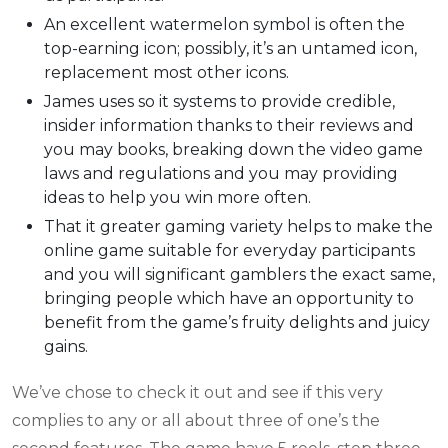
An excellent watermelon symbol is often the
top-earning icon; possibly, it’s an untamed icon,
replacement most other icons.
James uses so it systems to provide credible,
insider information thanks to their reviews and
you may books, breaking down the video game
laws and regulations and you may providing
ideas to help you win more often.
That it greater gaming variety helps to make the
online game suitable for everyday participants
and you will significant gamblers the exact same,
bringing people which have an opportunity to
benefit from the game’s fruity delights and juicy
gains.
We’ve chose to check it out and see if this very
complies to any or all about three of one’s the