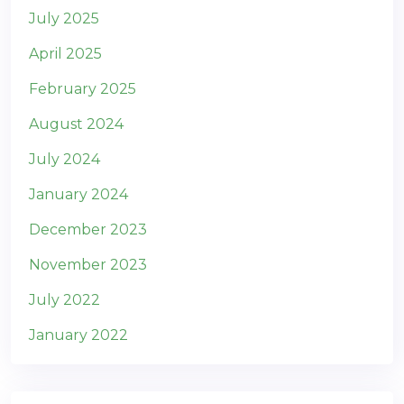
July 2025
April 2025
February 2025
August 2024
July 2024
January 2024
December 2023
November 2023
July 2022
January 2022