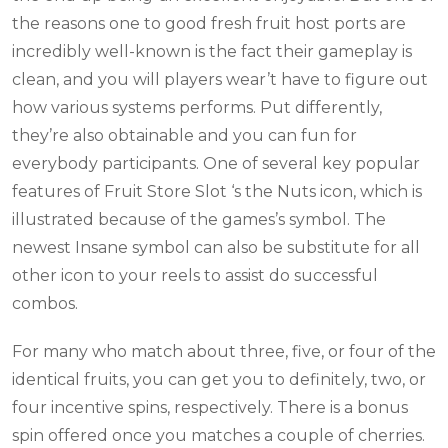
the reasons one to good fresh fruit host ports are
incredibly well-known is the fact their gameplay is
clean, and you will players wear’t have to figure out
how various systems performs. Put differently,
they’re also obtainable and you can fun for
everybody participants. One of several key popular
features of Fruit Store Slot ‘s the Nuts icon, which is
illustrated because of the games’s symbol. The
newest Insane symbol can also be substitute for all
other icon to your reels to assist do successful
combos.
For many who match about three, five, or four of the
identical fruits, you can get you to definitely, two, or
four incentive spins, respectively. There is a bonus
spin offered once you matches a couple of cherries.