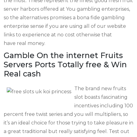
the most. These represent the finest good fresh fruit
server harbors offered at You gambling enterprises,
so the alternatives promises a bona fide gambling
enterprise sense if you are using all of our website
links to experience at no cost otherwise that
have real money.
Gamble On the internet Fruits
Servers Ports Totally free & Win
Real cash
The brand new fruits
slot boasts fascinating
incentives including 100
percent free twist series and you will multipliers, so
it’s an ideal choice for those trying to take pleasure in
a great traditional but really satisfying feel. Test out