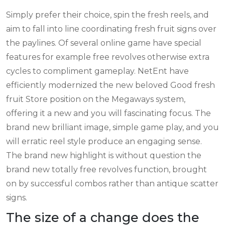
Simply prefer their choice, spin the fresh reels, and
aim to fall into line coordinating fresh fruit signs over
the paylines. Of several online game have special
features for example free revolves otherwise extra
cycles to compliment gameplay. NetEnt have
efficiently modernized the new beloved Good fresh
fruit Store position on the Megaways system,
offering it a new and you will fascinating focus. The
brand new brilliant image, simple game play, and you
will erratic reel style produce an engaging sense.
The brand new highlight is without question the
brand new totally free revolves function, brought
on by successful combos rather than antique scatter
signs.
The size of a change does the