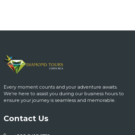
Every moment counts and your adventure awaits.
We’re here to assist you during our business hours to
ensure your journey is seamless and memorable.
Contact Us