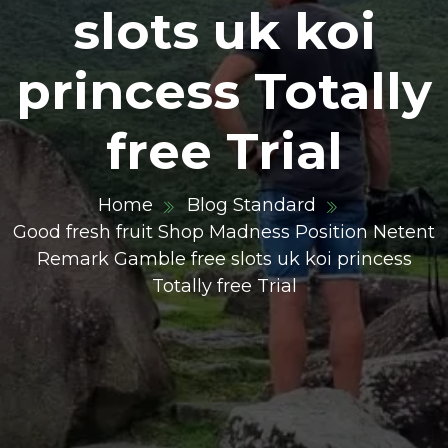
slots uk koi
princess Totally
free Trial
Home
Blog Standard
Good fresh fruit Shop Madness Position Netent
Remark Gamble free slots uk koi princess
Totally free Trial