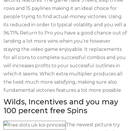
second features. The game have 5 reels, step three
rows and 15 paylines making it an ideal choice for
people trying to find actual-money victories. Using
its reduced in order to typical volatility and you will a
96.71% Return to Pro you have a good chance out of
landing a lot more wins when you’re however
staying the video game enjoyable. It replacements
for all icons to complete successful combos and you
will increases profits to your successful outlines in
which it seems. Which extra multiplier produces all
the twist much more satisfying, making sure also
fundamental victories features a lot more possible.
Wilds, Incentives and you may
100 percent free Spins
The newest picture try