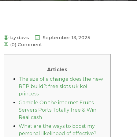
by davis
September 13, 2025
(0) Comment
Articles
The size of a change does the new
RTP build?: free slots uk koi
princess
Gamble On the internet Fruits
Servers Ports Totally free & Win
Real cash
What are the ways to boost my
personal likelihood of effective?