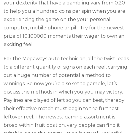
your dexterity that have a gambling vary from 0.20
to help you a hundred coins per spin when you are
experiencing the game on the your personal
computer, mobile phone or pill. Try for the newest
prize of 10,100000 moments their wager to own an
exciting feel.
For the Megaways auto technician, all the twist leads
to a different quantity of signs on each reel, carrying
out a huge number of potential a method to
winnings. So now you’re also set to gamble, let’s
discuss the methods in which you you may victory.
Paylines are played of left so you can best, thereby
their effective match must begin to the furthest
leftover reel. The newest gaming assortment is
broad within fruit position, very people can find it