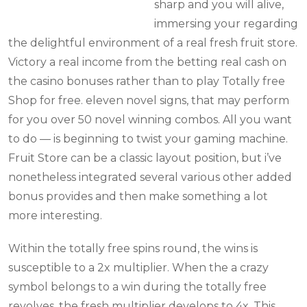
sharp and you will alive,
immersing your regarding
the delightful environment of a real fresh fruit store.
Victory a real income from the betting real cash on
the casino bonuses rather than to play Totally free
Shop for free. eleven novel signs, that may perform
for you over 50 novel winning combos. All you want
to do — is beginning to twist your gaming machine.
Fruit Store can be a classic layout position, but i’ve
nonetheless integrated several various other added
bonus provides and then make something a lot
more interesting.
Within the totally free spins round, the wins is
susceptible to a 2x multiplier. When the a crazy
symbol belongs to a win during the totally free
revolves, the fresh multiplier develops to 4x. This