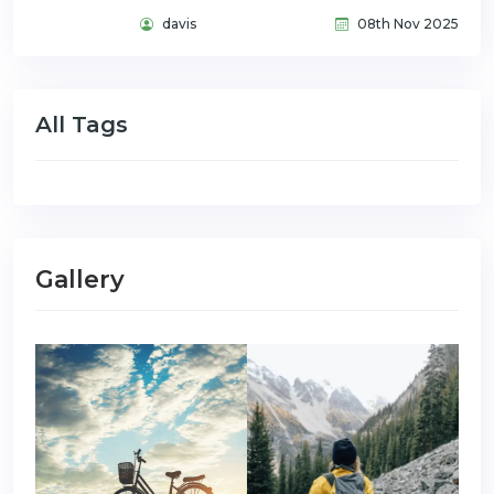
davis
08th Nov 2025
All Tags
Gallery