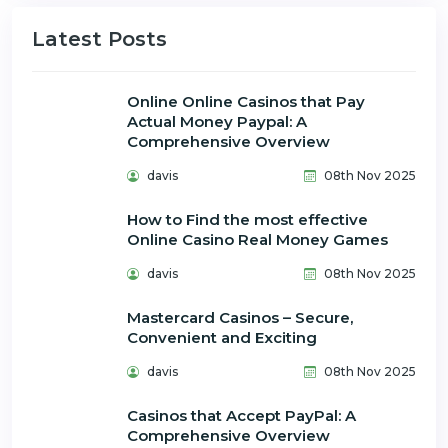
Latest Posts
Online Online Casinos that Pay
Actual Money Paypal: A
Comprehensive Overview
davis
08th Nov 2025
How to Find the most effective
Online Casino Real Money Games
davis
08th Nov 2025
Mastercard Casinos – Secure,
Convenient and Exciting
davis
08th Nov 2025
Casinos that Accept PayPal: A
Comprehensive Overview