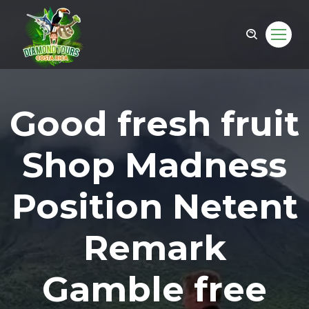
Good fresh fruit
Shop Madness
Position Netent
Remark
om
Gamble free