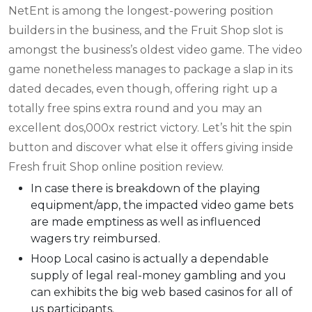
NetEnt is among the longest-powering position
builders in the business, and the Fruit Shop slot is
amongst the business’s oldest video game. The video
game nonetheless manages to package a slap in its
dated decades, even though, offering right up a
totally free spins extra round and you may an
excellent dos,000x restrict victory. Let’s hit the spin
button and discover what else it offers giving inside
Fresh fruit Shop online position review.
In case there is breakdown of the playing
equipment/app, the impacted video game bets
are made emptiness as well as influenced
wagers try reimbursed.
Hoop Local casino is actually a dependable
supply of legal real-money gambling and you
can exhibits the big web based casinos for all of
us participants.