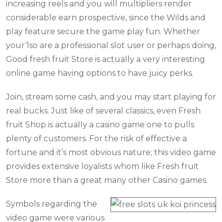
increasing reels and you will multipliers render
considerable earn prospective, since the Wilds and
play feature secure the game play fun. Whether
your’lso are a professional slot user or perhaps doing,
Good fresh fruit Store is actually a very interesting
online game having options to have juicy perks.
Join, stream some cash, and you may start playing for
real bucks. Just like of several classics, even Fresh
fruit Shop is actually a casino game one to pulls
plenty of customers. For the risk of effective a
fortune and it’s most obvious nature; this video game
provides extensive loyalists whom like Fresh fruit
Store more than a great many other Casino games.
Symbols regarding the
video game were various