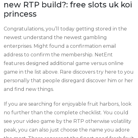
new RTP build?: free slots uk koi
princess
Congratulations, you’ll today getting stored in the
newest understand the newest gambling
enterprises. Might found a confirmation email
address to confirm the membership. NetEnt
features designed additional game versus online
game in the list above. Rare discovers try here to you
personally that people disregard discover him or her
and find new things.
If you are searching for enjoyable fruit harbors, look
no further than the complete checklist. You could
see your video game by the RTP otherwise volatility
peak, you can also just choose the name you adore