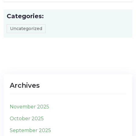
Categories:
Uncategorized
Archives
November 2025
October 2025
September 2025