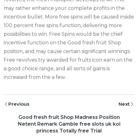
may rather enhance your complete profits in the
incentive bullet. More free spins will be caused inside
100 percent free spins function, delivering more
possibilities to win. Free Spins would be the chief
incentive function on the Good fresh fruit Shop
position, and may cause certain significant winnings.
Free revolves try awarded for fruits icon earn on the
a good choice range, and all sorts of gains is
increased from the a few.
Previous
Next
Good fresh fruit Shop Madness Position
Netent Remark Gamble free slots uk koi
princess Totally free Trial