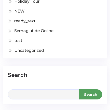
Holiday Tour
NEW
ready_text
Semaglutide Online
test
Uncategorized
Search
Search