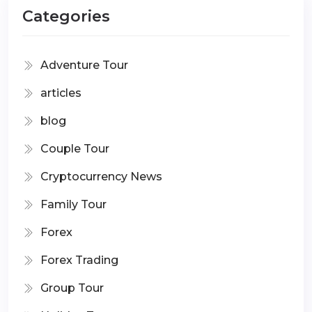
Categories
Adventure Tour
articles
blog
Couple Tour
Cryptocurrency News
Family Tour
Forex
Forex Trading
Group Tour