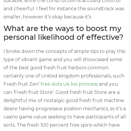
suitable, since the construction is actually colorful
and cheerful. I feel for instance the soundtrack was
smaller, however it’s okay because it’s.
What are the ways to boost my
personal likelihood of effective?
I broke down the concepts of simple tips to play this
type of vibrant game and you will showcased some
of the best good fresh fruit harbors common
certainly one of United kingdom professionals, such
Fresh fruit Zen’
free slots uk koi princess
and you
can ‘Fresh fruit Store’. Good fresh fruit Store are a
delightful mix of nostalgic good fresh fruit machine
desire having progressive position mechanics, so it’s a
casino game value seeking to have participants of all
sorts. The fresh 100 percent free spins which have