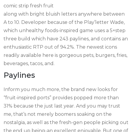
comic strip fresh fruit
along with bright bluish letters anywhere between
A to 10. Developer because of the Play’letter Wade,
which unhealthy foods-inspired game uses a 5×step
three build which have 243 paylines, and contains an
enthusiastic RTP out of 94.2%. The newest icons
readily available here is gorgeous pets, burgers, fries,
beverages, tacos, and.
Paylines
Inform you much more, the brand new looks for
“fruit-inspired ports” provides popped more than
31% because the just last year. And you may trust
me, that’s not merely boomers soaking on the
nostalgia, as well as the fresh-gen people picking out
the end up being-an excellent enjoyable. But one of