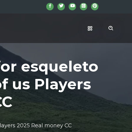
or esqueleto
f us Players
CC
 Players 2025 Real money CC