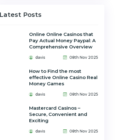
Latest Posts
Online Online Casinos that
Pay Actual Money Paypal: A
Comprehensive Overview
davis
08th Nov 2025
How to Find the most
effective Online Casino Real
Money Games
davis
08th Nov 2025
Mastercard Casinos –
Secure, Convenient and
Exciting
davis
08th Nov 2025