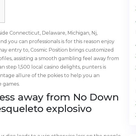
de Connecticut, Delaware, Michigan, Nj,
nd you can professionals is for this reason enjoy
may entry to, Cosmic Position brings customized
ofiles, assisting a smooth gambling feel away from
 step 1,500 local casino delights, punters is
intage allure of the pokies to help you an
e games.
rness away from No Down
esqueleto explosivo