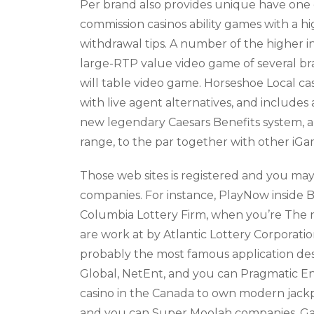
Per brand also provides unique have one c
commission casinos ability games with a h
withdrawal tips. A number of the higher i
large-RTP value video game of several bran
will table video game. Horseshoe Local c
with live agent alternatives, and includes 
new legendary Caesars Benefits system, 
range, to the par together with other iGa
Those web sites is registered and you ma
companies. For instance, PlayNow inside B
Columbia Lottery Firm, when you’re The 
are work at by Atlantic Lottery Corporatio
probably the most famous application de
Global, NetEnt, and you can Pragmatic Enj
casino in the Canada to own modern jac
and you can Super Moolah companies. Gain