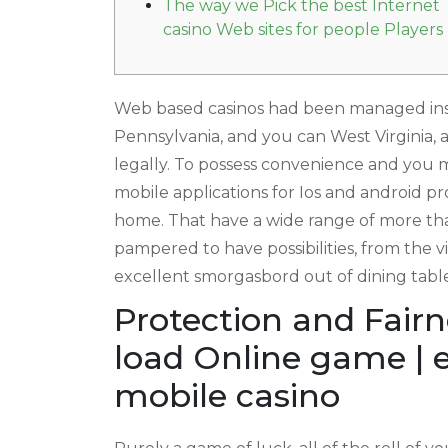
The way we Pick the best Internet
casino Web sites for people Players
Web based casinos had been managed insi
Pennsylvania, and you can West Virginia, a
legally. To possess convenience and you 
mobile applications for Ios and android pr
home.
That have a wide range of more than
pampered to have possibilities, from the v
excellent smorgasbord out of dining tabl
Protection and Fai
load Online game | 
mobile casino