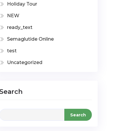
Holiday Tour
NEW
ready_text
Semaglutide Online
test
Uncategorized
Search
Search