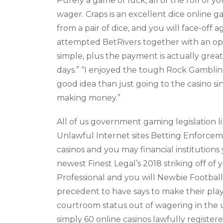
Purely a game of luck, all of the roll of y
wager. Craps is an excellent dice onlin
from a pair of dice, and you will face-off a
attempted BetRivers together with an optim
simple, plus the payment is actually grea
days.” “I enjoyed the tough Rock Gambling 
good idea than just going to the casino s
making money.”
All of us government gaming legislation l
Unlawful Internet sites Betting Enforce
casinos and you may financial institution
newest Finest Legal’s 2018 striking off of
Professional and you will Newbie Footba
precedent to have says to make their playi
courtroom status out of wagering in the 
simply 60 online casinos lawfully registe