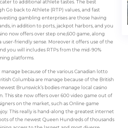
ater to additional athlete tastes. The best
igh Go back to Athlete (RTP) values, and fast
nvesting gambling enterprises are those having
ds, in addition to ports, jackpot harbors, and you
asino now offers over step one,600 game, along
a user-friendly sense. Moreover it offers use of the
and you will includes RTPs from the mid-90%
ming platforms.
y manage because of the various Canadian lotto
ritish Columbia are manage because of the British
newest Brunswick’s bodies-manage local casino
n. This site now offers over 600 video game out of
signers on the market, such as Online game
oy. This really is hand-along the greatest internet
kpots of the newest Queen Hundreds of thousands
ing access to the largest and most diverse