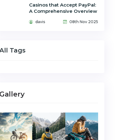
Casinos that Accept PayPal:
A Comprehensive Overview
davis
08th Nov 2025
All Tags
Gallery