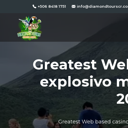
+506 8418 1751
info@diamondtourscr.c
Greatest We
explosivo m
2
Greatest Web based casinos