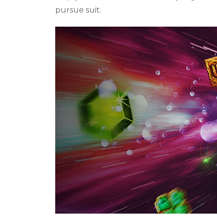
pursue suit.