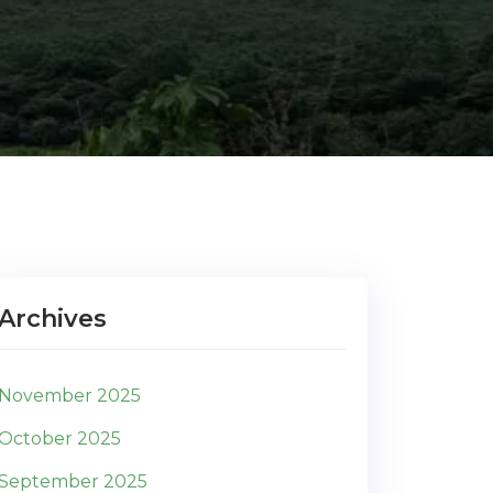
Archives
November 2025
October 2025
September 2025