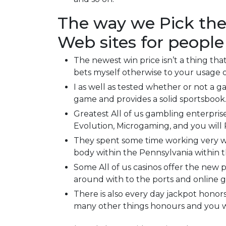
The way we Pick the 
Web sites for people
The newest win price isn’t a thing tha
bets myself otherwise to your usage 
I as well as tested whether or not a 
game and provides a solid sportsbook
Greatest All of us gambling enterpris
Evolution, Microgaming, and you will 
They spent some time working very we
body within the Pennsylvania within t
Some All of us casinos offer the new 
around with to the ports and online 
There is also every day jackpot honors,
many other things honours and you wi