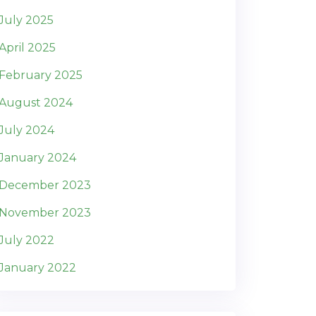
July 2025
April 2025
February 2025
August 2024
July 2024
January 2024
December 2023
November 2023
July 2022
January 2022