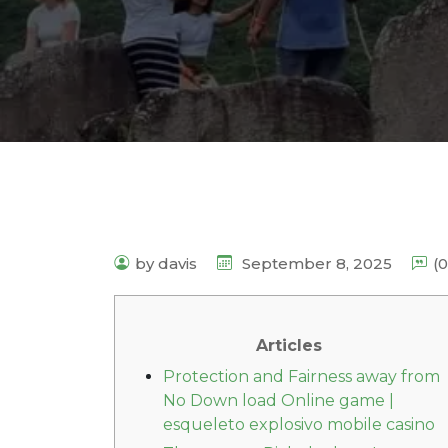
by davis
September 8, 2025
(
Articles
Protection and Fairness away from
No Down load Online game |
esqueleto explosivo mobile casino