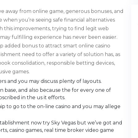
rove away from online game, generous bonuses, and
 when you’re seeing safe financial alternatives
 this improvements, trying to find legit web
may fulfilling experience has never been easier.
up added bonus to attract smart online casino
ishment need to offer a variety of solution has, as
ook consolidation, responsible betting devices,
lusive games.
ers and you may discuss plenty of layouts.
n base, and also because the for every one of
scribed in the us it efforts.
hip to go to the on-line casino and you may allege
tablishment now try Sky Vegas but we’ve got and
orts, casino games, real time broker video game