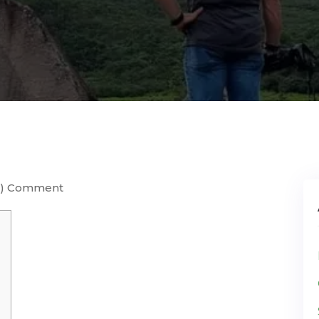
0) Comment