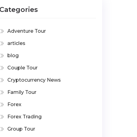
Categories
Adventure Tour
articles
blog
Couple Tour
Cryptocurrency News
Family Tour
Forex
Forex Trading
Group Tour