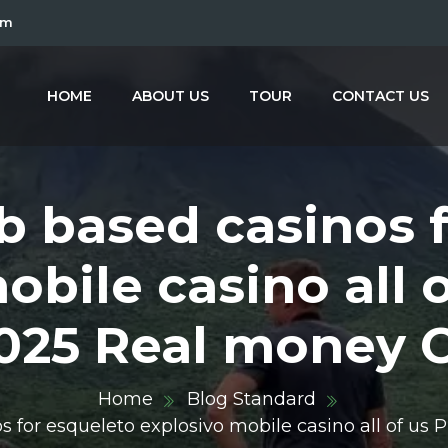
om
HOME
ABOUT US
TOUR
CONTACT US
b based casinos f
obile casino all o
025 Real money 
Home
Blog Standard
 for esqueleto explosivo mobile casino all of us