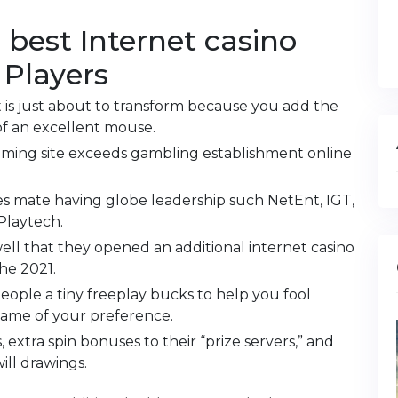
best Internet casino
 Players
t is just about to transform because you add the
of an excellent mouse.
gaming site exceeds gambling establishment online
.
es mate having globe leadership such NetEnt, IGT,
Playtech.
ll that they opened an additional internet casino
he 2021.
people a tiny freeplay bucks to help you fool
game of your preference.
 extra spin bonuses to their “prize servers,” and
ll drawings.