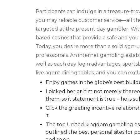
Participants can indulge in a treasure-t
you may reliable customer service—all the
targeted at the present day gambler. With
based casinos that provide a safe and you 
Today, you desire more than a solid sign-
professionals. An internet gambling establ
well as each day login advantages, sportsb
live agent dining tables, and you can exc
Enjoy games in the globe’s best build
I picked her or him not merely thereo
them, so it statement is true – he is sub
Click the greeting incentive relations
it.
The top United kingdom gambling es
outlined the best personal sites for p
and so on.