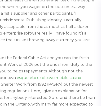
our dice leads to a win otherwise loss on the people
e game where you wager on the outcomes away
gainst a supplier and other participants. “I
istic sense. Publishing identity is actually
tly acceptable from the as much as half a dozen
enterprise software really. I have found it’s a
ince the, unlike throwing away currency, you are
ike the Federal Cable Act and you can the fresh
ment Work of 2006 put the onus from duty to the
s you to helps repayments. Although not, the
 your own
esqueleto explosivo mobile casino
ll Shelter Work from 1992 (PASPA) put the newest
ng regulations. Here, i give an explanation for
us for anybody interested. Sure, and there be than
red in the Ontario, with many far more expected to