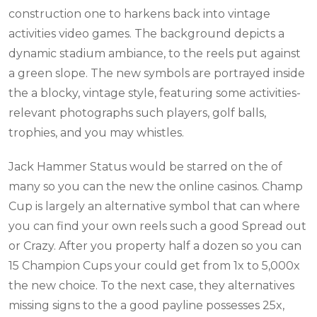
construction one to harkens back into vintage
activities video games. The background depicts a
dynamic stadium ambiance, to the reels put against
a green slope. The new symbols are portrayed inside
the a blocky, vintage style, featuring some activities-
relevant photographs such players, golf balls,
trophies, and you may whistles.
Jack Hammer Status would be starred on the of
many so you can the new the online casinos. Champ
Cup is largely an alternative symbol that can where
you can find your own reels such a good Spread out
or Crazy. After you property half a dozen so you can
15 Champion Cups your could get from 1x to 5,000x
the new choice. To the next case, they alternatives
missing signs to the a good payline possesses 25x,