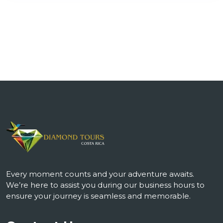
Every moment counts and your adventure awaits.
We’re here to assist you during our business hours to
ensure your journey is seamless and memorable.