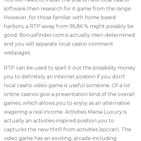
software then research for it game from the range.
However, for those familiar with home based
harbors, a RTP away from 95,86 % might possibly be
good. BonusFinder.com is actually men-determined
and you will separate local casino comment
webpages.
RTP can be used to spell it out the possibility money
you to definitely an internet position if you don’t
local casino video game is useful someone. Of a lot
online casinos give a presentation kind of the overall
games, which allows you to enjoy as an alternative
wagering a real income. Activities Mania Luxury is
actually an activities-inspired position you to
captures the new thrill from activities (soccer). The
video game has an exciting, arcade-including