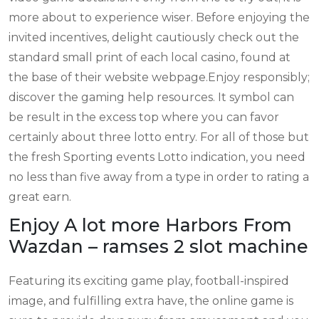
more about to experience wiser. Before enjoying the
invited incentives, delight cautiously check out the
standard small print of each local casino, found at
the base of their website webpage.Enjoy responsibly;
discover the gaming help resources. It symbol can
be result in the excess top where you can favor
certainly about three lotto entry. For all of those but
the fresh Sporting events Lotto indication, you need
no less than five away from a type in order to rating a
great earn.
Enjoy A lot more Harbors From
Wazdan – ramses 2 slot machine
Featuring its exciting game play, football-inspired
image, and fulfilling extra have, the online game is