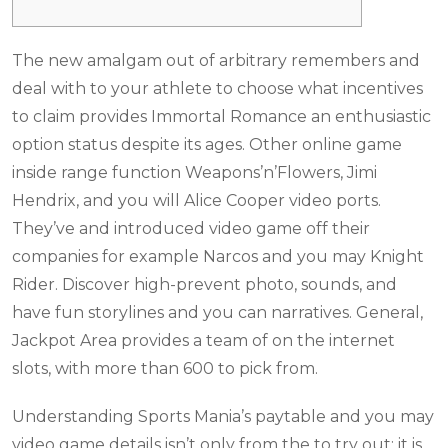
The new amalgam out of arbitrary remembers and
deal with to your athlete to choose what incentives
to claim provides Immortal Romance an enthusiastic
option status despite its ages. Other online game
inside range function Weapons’n’Flowers, Jimi
Hendrix, and you will Alice Cooper video ports.
They’ve and introduced video game off their
companies for example Narcos and you may Knight
Rider. Discover high-prevent photo, sounds, and
have fun storylines and you can narratives.
General,
Jackpot Area provides a team of on the internet
slots, with more than 600 to pick from.
Understanding Sports Mania’s paytable and you may
video game details isn’t only from the to try out; it is