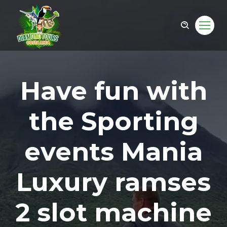
Have fun with
the Sporting
events Mania
Luxury ramses
om
2 slot machine