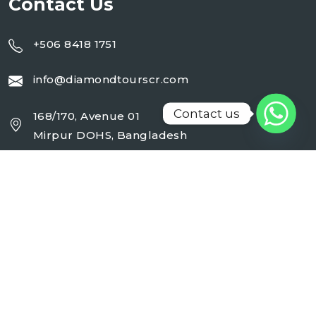
Contact Us
+506 8418 1751
info@diamondtourscr.com
Contact us
168/170, Avenue 01
Mirpur DOHS, Bangladesh
Working Day : Monday - Sunday (24 Hrs)
Follow Us On :