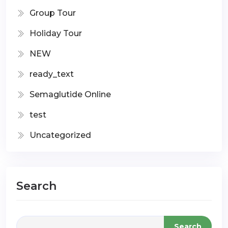
Group Tour
Holiday Tour
NEW
ready_text
Semaglutide Online
test
Uncategorized
Search
Search