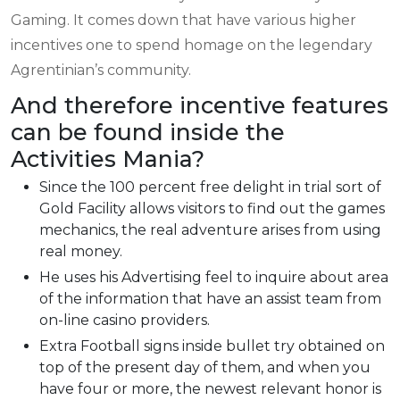
Gaming. It comes down that have various higher
incentives one to spend homage on the legendary
Agrentinian’s community.
And therefore incentive features
can be found inside the
Activities Mania?
Since the 100 percent free delight in trial sort of
Gold Facility allows visitors to find out the games
mechanics, the real adventure arises from using
real money.
He uses his Advertising feel to inquire about area
of the information that have an assist team from
on-line casino providers.
Extra Football signs inside bullet try obtained on
top of the present day of them, and when you
have four or more, the newest relevant honor is