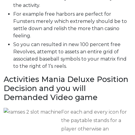
the activity.
For example free harbors are perfect for
Funsters merely which extremely should be to
settle down and relish the more than casino
feeling.
So you can resulted in new 100 percent free
Revolves, attempt to assets an entire grid of
associated baseball symbols to your matrix find
to the right of 1’s reels.
Activities Mania Deluxe Position
Decision and you will
Demanded Video game
For each and every icon for
the paytable stands for a
player otherwise an