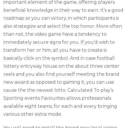
important element of the game, offering players
beneficial knowledge in their way to earn. It’s a good
roadmap so you can victory, in which participants is
also strategize and select the top honor. More often
than not, the video game have a tendency to
immediately secure signs for you. If you’d wish to
transform her or him, all you have to create is
basically click on the symbol. And in case football
lottery entryway house on the about three center
reels and you also find yourself meeting the brand
new award as opposed to gaming it, you can use
cause the the newest lotto. Calculated To play’s
Sporting events Favourites allows professionals
available eight teams, for each and every bringing
various other extra mode.
You will need to install the brand new local casino