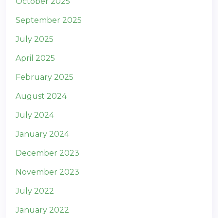
October 2025
September 2025
July 2025
April 2025
February 2025
August 2024
July 2024
January 2024
December 2023
November 2023
July 2022
January 2022