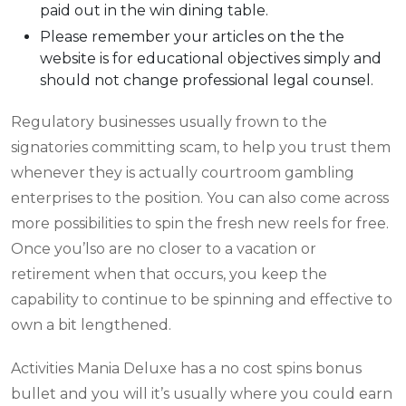
paid out in the win dining table.
Please remember your articles on the the
website is for educational objectives simply and
should not change professional legal counsel.
Regulatory businesses usually frown to the
signatories committing scam, to help you trust them
whenever they is actually courtroom gambling
enterprises to the position. You can also come across
more possibilities to spin the fresh new reels for free.
Once you’lso are no closer to a vacation or
retirement when that occurs, you keep the
capability to continue to be spinning and effective to
own a bit lengthened.
Activities Mania Deluxe has a no cost spins bonus
bullet and you will it’s usually where you could earn