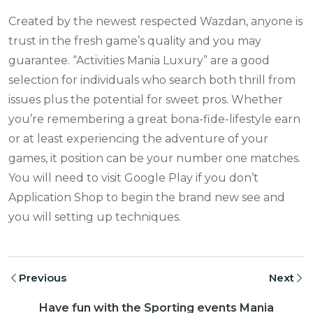
Created by the newest respected Wazdan, anyone is
trust in the fresh game’s quality and you may
guarantee. “Activities Mania Luxury” are a good
selection for individuals who search both thrill from
issues plus the potential for sweet pros. Whether
you’re remembering a great bona-fide-lifestyle earn
or at least experiencing the adventure of your
games, it position can be your number one matches.
You will need to visit Google Play if you don’t
Application Shop to begin the brand new see and
you will setting up techniques.
Previous
Next
Have fun with the Sporting events Mania