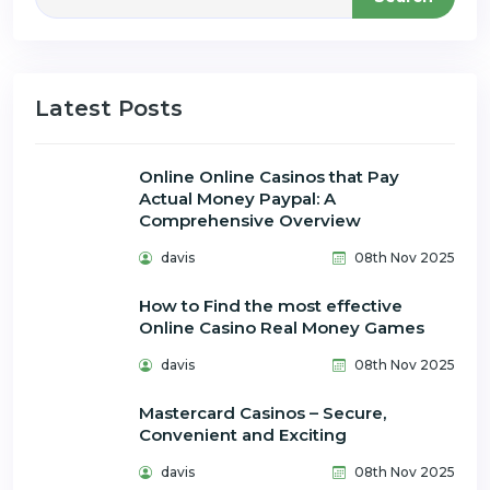
Latest Posts
Online Online Casinos that Pay
Actual Money Paypal: A
Comprehensive Overview
davis
08th Nov 2025
How to Find the most effective
Online Casino Real Money Games
davis
08th Nov 2025
Mastercard Casinos – Secure,
Convenient and Exciting
davis
08th Nov 2025