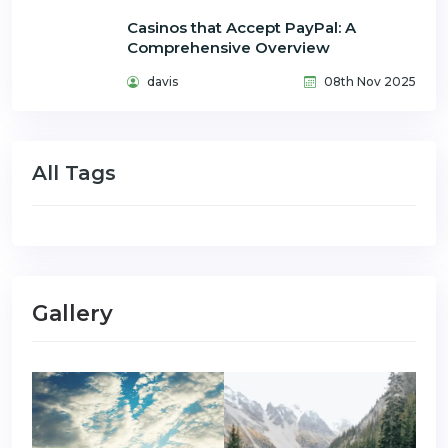
Casinos that Accept PayPal: A
Comprehensive Overview
davis
08th Nov 2025
All Tags
Gallery