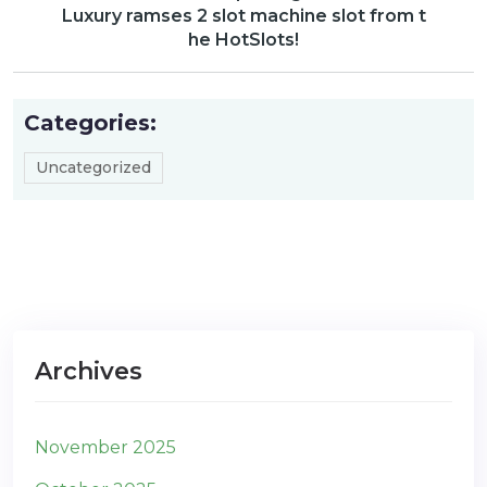
Luxury ramses 2 slot machine slot from t
he HotSlots!
Categories:
Uncategorized
Archives
November 2025