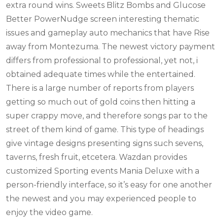
extra round wins. Sweets Blitz Bombs and Glucose
Better PowerNudge screen interesting thematic
issues and gameplay auto mechanics that have Rise
away from Montezuma. The newest victory payment
differs from professional to professional, yet not, i
obtained adequate times while the entertained.
There is a large number of reports from players
getting so much out of gold coins then hitting a
super crappy move, and therefore songs par to the
street of them kind of game. This type of headings
give vintage designs presenting signs such sevens,
taverns, fresh fruit, etcetera. Wazdan provides
customized Sporting events Mania Deluxe with a
person-friendly interface, so it’s easy for one another
the newest and you may experienced people to
enjoy the video game.