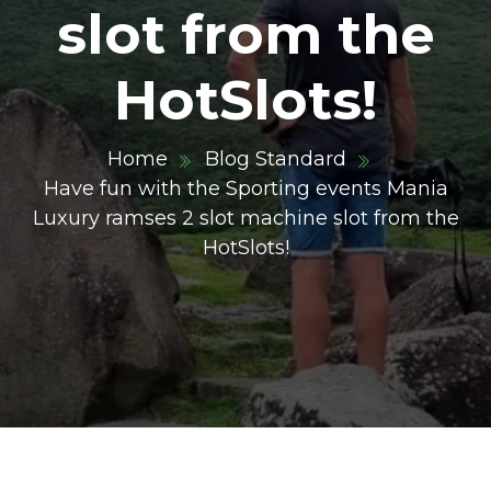
slot from the
HotSlots!
Home
Blog Standard
Have fun with the Sporting events Mania
Luxury ramses 2 slot machine slot from the
HotSlots!