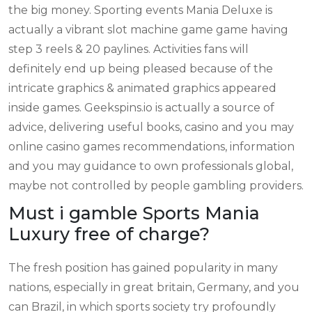
the big money. Sporting events Mania Deluxe is
actually a vibrant slot machine game game having
step 3 reels & 20 paylines. Activities fans will
definitely end up being pleased because of the
intricate graphics & animated graphics appeared
inside games. Geekspins.io is actually a source of
advice, delivering useful books, casino and you may
online casino games recommendations, information
and you may guidance to own professionals global,
maybe not controlled by people gambling providers.
Must i gamble Sports Mania
Luxury free of charge?
The fresh position has gained popularity in many
nations, especially in great britain, Germany, and you
can Brazil, in which sports society try profoundly