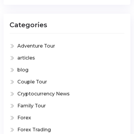
Categories
Adventure Tour
articles
blog
Couple Tour
Cryptocurrency News
Family Tour
Forex
Forex Trading