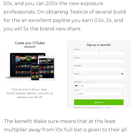
50x, and you can 200x the new exposure
professionals. On obtaining Testicle of several build
for the an excellent payline you earn 0.5x, 2x, and
you will 5x the brand new share.
The benefit Make sure means that at the least
multiplier away from 10x full bet is given to their all