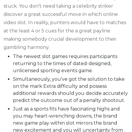
stuck. You don’t need taking a celebrity striker
discover a great successful move in which online
video slot. In reality, punters would have to matches
at the least 4 or 5 cues for the a great payline
making somebody crucial development to their
gambling harmony.
The newest slot games requires participants
returning to the times of dated-designed,
unlicensed sporting events game.
Simultaneously, you’ve got the solution to take
on the mark Extra difficulty and possess
additional rewards should you decide accurately
predict the outcome out of a penalty shootout.
Just as a sports fits have fascinating highs and
you may heart-wrenching downs, the brand
new game play within slot mirrors the brand
new excitement and you will uncertainty from