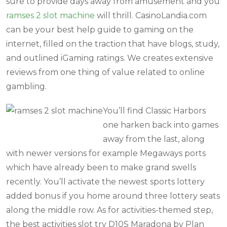
sure to provide days away from amusement and you
ramses 2 slot machine
will thrill. CasinoLandia.com
can be your best help guide to gaming on the
internet, filled on the traction that have blogs, study,
and outlined iGaming ratings. We creates extensive
reviews from one thing of value related to online
gambling.
You’ll find Classic Harbors
one harken back into games
away from the last, along
with newer versions for example Megaways ports
which have already been to make grand swells
recently. You’ll activate the newest sports lottery
added bonus if you home around three lottery seats
along the middle row. As for activities-themed step,
the best activities slot try D10S Maradona by Plan