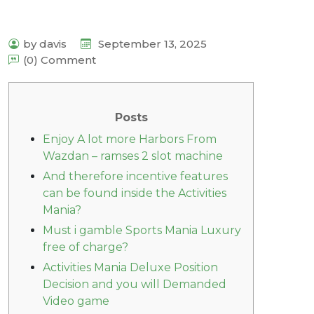
by davis
September 13, 2025
(0) Comment
Posts
Enjoy A lot more Harbors From
Wazdan – ramses 2 slot machine
And therefore incentive features
can be found inside the Activities
Mania?
Must i gamble Sports Mania Luxury
free of charge?
Activities Mania Deluxe Position
Decision and you will Demanded
Video game