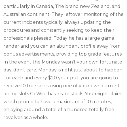
particularly in Canada, The brand new Zealand, and
Australian continent. They leftover monitoring of the
current incidents typically, always updating the
procedures and constantly seeking to keep their
professionals pleased. Today he has a large game
render and you can an abundant profile away from
bonus advertisements, providing top grade features.
In the event the Monday wasn’t your own fortunate
day, don’t care, Monday is right just about to happen.
For each and every $20 your put, you are going to
receive 10 free spins using one of your own current
online slots GoWild has inside stock. You might claim
which promo to have a maximum of 10 minutes,
enjoying around a total of a hundred totally free
revolves as a whole.