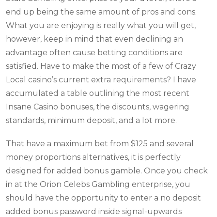
end up being the same amount of pros and cons.
What you are enjoying is really what you will get,
however, keep in mind that even declining an
advantage often cause betting conditions are
satisfied. Have to make the most of a few of Crazy
Local casino’s current extra requirements? I have
accumulated a table outlining the most recent
Insane Casino bonuses, the discounts, wagering
standards, minimum deposit, and a lot more.
That have a maximum bet from $125 and several
money proportions alternatives, it is perfectly
designed for added bonus gamble. Once you check
in at the Orion Celebs Gambling enterprise, you
should have the opportunity to enter a no deposit
added bonus password inside signal-upwards