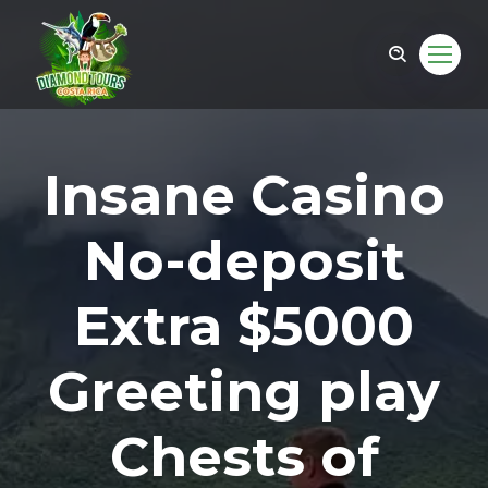
Insane Casino
No-deposit
Extra $5000
Greeting play
om
Chests of