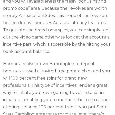
and you will availableness the fresh “bonus having
promo code” area. Because the revolves are worth
merely An excellent$dos, this is one of the few zero-
bet no-deposit bonuses Australia already features.
To get into the brand new spins, you can simply seek
out the video game otherwise look at the account’s
incentive part, which is accessible by the hitting your
bank account balance.
Harbors LV also provides multiple no-deposit
bonuses, as well as invited free potato chips and you
will 100 percent free spins for brand new
professionals. This type of incentives render a great
way to initiate your own gaming travel instead an
initial put, enabling you to mention the fresh casino’s
offerings chance-100 percent free. If you put Sloto
Stars Gambling enterprise to your a level, there’d