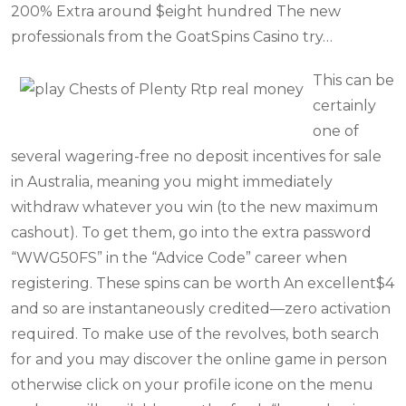
200% Extra around $eight hundred The new
professionals from the GoatSpins Casino try…
This can be
certainly
one of
several wagering-free no deposit incentives for sale
in Australia, meaning you might immediately
withdraw whatever you win (to the new maximum
cashout). To get them, go into the extra password
“WWG50FS” in the “Advice Code” career when
registering. These spins can be worth An excellent$4
and so are instantaneously credited—zero activation
required. To make use of the revolves, both search
for and you may discover the online game in person
otherwise click on your profile icone on the menu