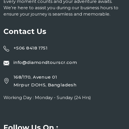
Every moment counts and your adventure awaits.
We’re here to assist you during our business hours to
ensure your journey is seamless and memorable.
Contact Us
+506 8418 1751
info@diamondtourscr.com
168/170, Avenue 01
Mirpur DOHS, Bangladesh
Working Day : Monday - Sunday (24 Hrs)
Follow Us On :