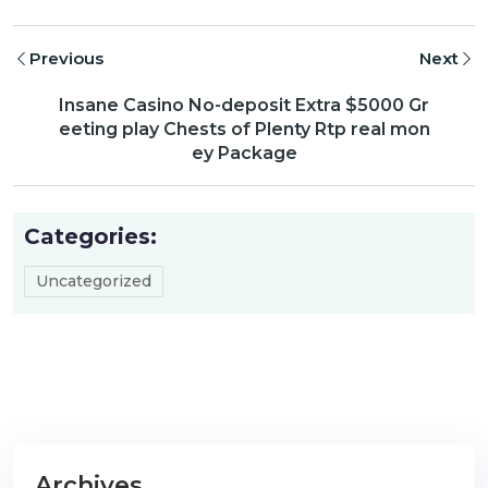
Previous
Next
Insane Casino No-deposit Extra $5000 Gr
eeting play Chests of Plenty Rtp real mon
ey Package
Categories:
Uncategorized
Archives