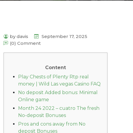
by davis
September 17, 2025
(0) Comment
Content
Play Chests of Plenty Rtp real
money | Wild Las vegas Casino FAQ
No deposit Added bonus: Minimal
Online game
Month 24 2022 – cuatro The fresh
No-deposit Bonuses
Pros and cons away from No
deposit Bonuses