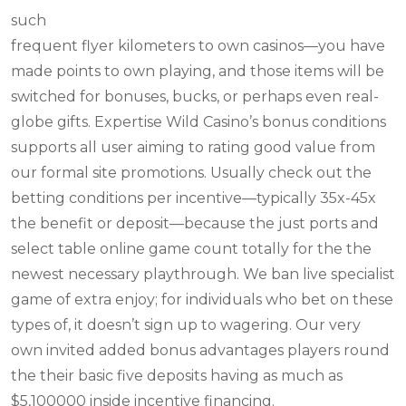
such
frequent flyer kilometers to own casinos—you have
made points to own playing, and those items will be
switched for bonuses, bucks, or perhaps even real-
globe gifts. Expertise Wild Casino’s bonus conditions
supports all user aiming to rating good value from
our formal site promotions. Usually check out the
betting conditions per incentive—typically 35x-45x
the benefit or deposit—because the just ports and
select table online game count totally for the the
newest necessary playthrough. We ban live specialist
game of extra enjoy; for individuals who bet on these
types of, it doesn’t sign up to wagering. Our very
own invited added bonus advantages players round
the their basic five deposits having as much as
$5,100000 inside incentive financing.