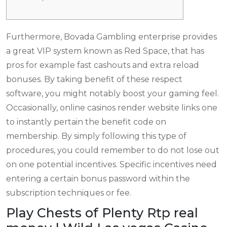
Furthermore, Bovada Gambling enterprise provides
a great VIP system known as Red Space, that has
pros for example fast cashouts and extra reload
bonuses. By taking benefit of these respect
software, you might notably boost your gaming feel.
Occasionally, online casinos render website links one
to instantly pertain the benefit code on
membership. By simply following this type of
procedures, you could remember to do not lose out
on one potential incentives.
Specific incentives need
entering a certain bonus password within the
subscription techniques or fee.
Play Chests of Plenty Rtp real