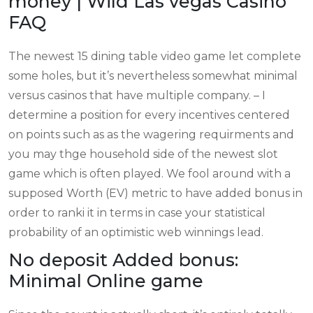
money | Wild Las vegas Casino
FAQ
The newest 15 dining table video game let complete
some holes, but it’s nevertheless somewhat minimal
versus casinos that have multiple company. – I
determine a position for every incentives centered
on points such as as the wagering requirments and
you may thge household side of the newest slot
game which is often played. We fool around with a
supposed Worth (EV) metric to have added bonus in
order to ranki it in terms in case your statistical
probability of an optimistic web winnings lead.
No deposit Added bonus:
Minimal Online game