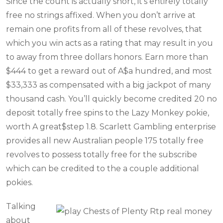
Since the count is actually short, it’s entirely totally
free no strings affixed. When you don’t arrive at
remain one profits from all of these revolves, that
which you win acts as a rating that may result in you
to away from three dollars honors. Earn more than
$444 to get a reward out of A$a hundred, and most
$33,333 as compensated with a big jackpot of many
thousand cash. You’ll quickly become credited 20 no
deposit totally free spins to the Lazy Monkey pokie,
worth A great$step 1.8. Scarlett Gambling enterprise
provides all new Australian people 175 totally free
revolves to possess totally free for the subscribe
which can be credited to the a couple additional
pokies.
Talking
about