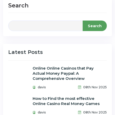
Search
Search
Latest Posts
Online Online Casinos that Pay
Actual Money Paypal: A
Comprehensive Overview
davis
08th Nov 2025
How to Find the most effective
Online Casino Real Money Games
davis
08th Nov 2025