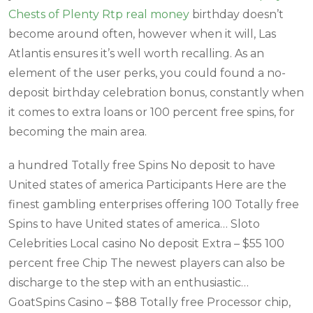
Chests of Plenty Rtp real money
birthday doesn’t
become around often, however when it will, Las
Atlantis ensures it’s well worth recalling. As an
element of the user perks, you could found a no-
deposit birthday celebration bonus, constantly when
it comes to extra loans or 100 percent free spins, for
becoming the main area.
a hundred Totally free Spins No deposit to have
United states of america Participants Here are the
finest gambling enterprises offering 100 Totally free
Spins to have United states of america… Sloto
Celebrities Local casino No deposit Extra – $55 100
percent free Chip The newest players can also be
discharge to the step with an enthusiastic…
GoatSpins Casino – $88 Totally free Processor chip,