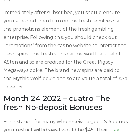
Immediately after subscribed, you should ensure
your age-mail then turn on the fresh revolves via
the promotions element of the fresh gambling
enterprise. Following this, you should check out
“promotions” from the casino website to interact the
fresh spins. The fresh spins can be worth a total of
A$ten and so are credited for the Great Pigsby
Megaways pokie. The brand new spins are paid to
the Mythic Wolf pokie and so are value a total of A$a
dozen.5.
Month 24 2022 – cuatro The
fresh No-deposit Bonuses
For instance, for many who receive a good $15 bonus,
your restrict withdrawal would be $45. Their
play