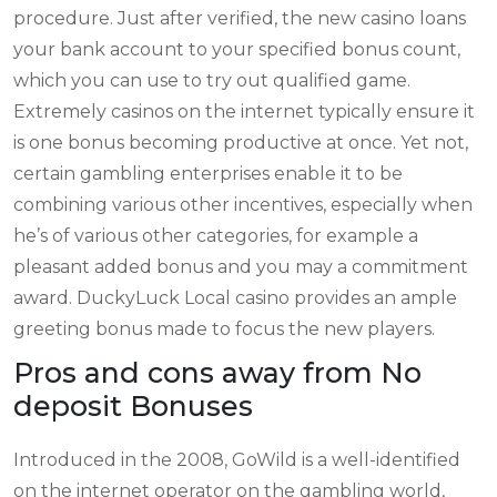
procedure. Just after verified, the new casino loans
your bank account to your specified bonus count,
which you can use to try out qualified game.
Extremely casinos on the internet typically ensure it
is one bonus becoming productive at once. Yet not,
certain gambling enterprises enable it to be
combining various other incentives, especially when
he’s of various other categories, for example a
pleasant added bonus and you may a commitment
award. DuckyLuck Local casino provides an ample
greeting bonus made to focus the new players.
Pros and cons away from No
deposit Bonuses
Introduced in the 2008, GoWild is a well-identified
on the internet operator on the gambling world,