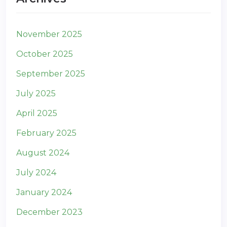
November 2025
October 2025
September 2025
July 2025
April 2025
February 2025
August 2024
July 2024
January 2024
December 2023