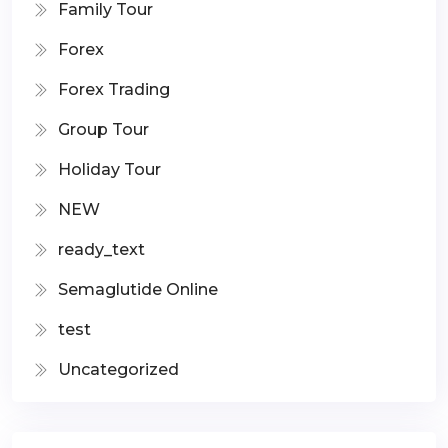
Family Tour
Forex
Forex Trading
Group Tour
Holiday Tour
NEW
ready_text
Semaglutide Online
test
Uncategorized