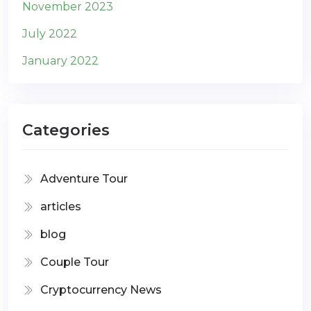
November 2023
July 2022
January 2022
Categories
Adventure Tour
articles
blog
Couple Tour
Cryptocurrency News