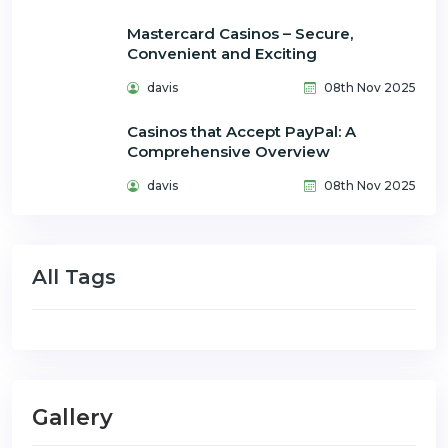
Mastercard Casinos – Secure,
Convenient and Exciting
davis
08th Nov 2025
Casinos that Accept PayPal: A
Comprehensive Overview
davis
08th Nov 2025
All Tags
Gallery