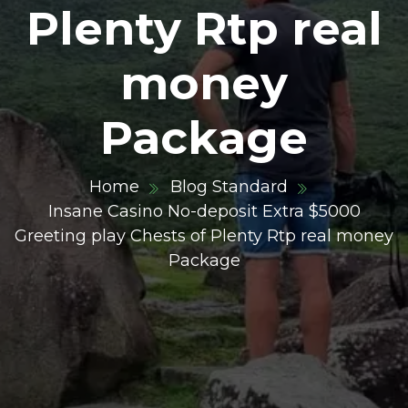
Plenty Rtp real
money
Package
Home
Blog Standard
Insane Casino No-deposit Extra $5000
Greeting play Chests of Plenty Rtp real money
Package