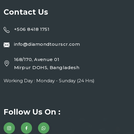
Contact Us
+506 8418 1751
info@diamondtourscr.com
168/170, Avenue 01
Mirpur DOHS, Bangladesh
Working Day : Monday - Sunday (24 Hrs)
Follow Us On :