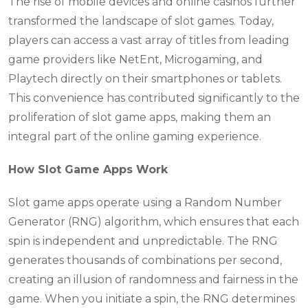
The rise of mobile devices and online casinos further
transformed the landscape of slot games. Today,
players can access a vast array of titles from leading
game providers like NetEnt, Microgaming, and
Playtech directly on their smartphones or tablets.
This convenience has contributed significantly to the
proliferation of slot game apps, making them an
integral part of the online gaming experience.
How Slot Game Apps Work
Slot game apps operate using a Random Number
Generator (RNG) algorithm, which ensures that each
spin is independent and unpredictable. The RNG
generates thousands of combinations per second,
creating an illusion of randomness and fairness in the
game. When you initiate a spin, the RNG determines