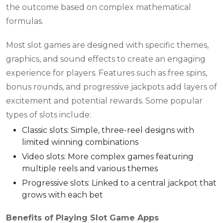
the outcome based on complex mathematical
formulas.
Most slot games are designed with specific themes,
graphics, and sound effects to create an engaging
experience for players. Features such as free spins,
bonus rounds, and progressive jackpots add layers of
excitement and potential rewards. Some popular
types of slots include:
Classic slots: Simple, three-reel designs with
limited winning combinations
Video slots: More complex games featuring
multiple reels and various themes
Progressive slots: Linked to a central jackpot that
grows with each bet
Benefits of Playing Slot Game Apps