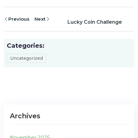
Previous
Next
Lucky Coin Challenge
Categories:
Uncategorized
Archives
November 2025