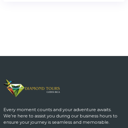
Every moment counts and your adventure awaits.
We’re here to assist you during our business hours to
ensure your journey is seamless and memorable.