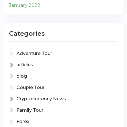
January 2022
Categories
Adventure Tour
articles
blog
Couple Tour
Cryptocurrency News
Family Tour
Forex