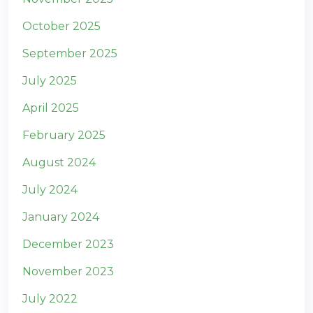
October 2025
September 2025
July 2025
April 2025
February 2025
August 2024
July 2024
January 2024
December 2023
November 2023
July 2022