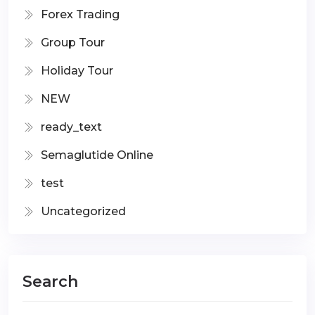
Forex Trading
Group Tour
Holiday Tour
NEW
ready_text
Semaglutide Online
test
Uncategorized
Search