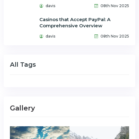
davis
08th Nov 2025
Casinos that Accept PayPal: A
Comprehensive Overview
davis
08th Nov 2025
All Tags
Gallery