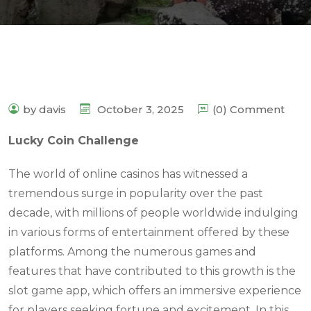
by davis
October 3, 2025
(0) Comment
Lucky Coin Challenge
The world of online casinos has witnessed a
tremendous surge in popularity over the past
decade, with millions of people worldwide indulging
in various forms of entertainment offered by these
platforms. Among the numerous games and
features that have contributed to this growth is the
slot game app, which offers an immersive experience
for players seeking fortune and excitement. In this