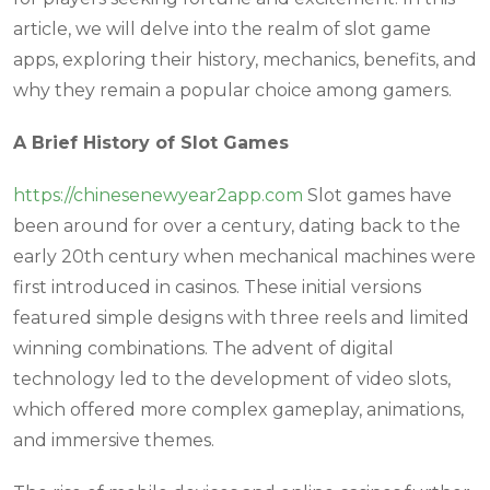
article, we will delve into the realm of slot game
apps, exploring their history, mechanics, benefits, and
why they remain a popular choice among gamers.
A Brief History of Slot Games
https://chinesenewyear2app.com
Slot games have
been around for over a century, dating back to the
early 20th century when mechanical machines were
first introduced in casinos. These initial versions
featured simple designs with three reels and limited
winning combinations. The advent of digital
technology led to the development of video slots,
which offered more complex gameplay, animations,
and immersive themes.