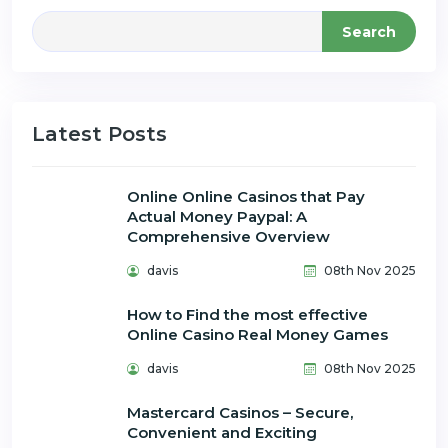
Search
Latest Posts
Online Online Casinos that Pay
Actual Money Paypal: A
Comprehensive Overview
davis
08th Nov 2025
How to Find the most effective
Online Casino Real Money Games
davis
08th Nov 2025
Mastercard Casinos – Secure,
Convenient and Exciting