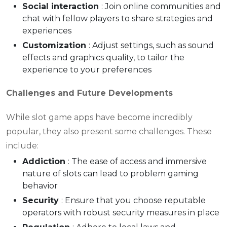
Social interaction
: Join online communities and
chat with fellow players to share strategies and
experiences
Customization
: Adjust settings, such as sound
effects and graphics quality, to tailor the
experience to your preferences
Challenges and Future Developments
While slot game apps have become incredibly
popular, they also present some challenges. These
include:
Addiction
: The ease of access and immersive
nature of slots can lead to problem gaming
behavior
Security
: Ensure that you choose reputable
operators with robust security measures in place