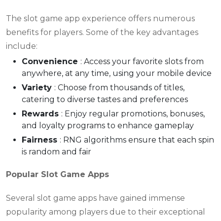
The slot game app experience offers numerous
benefits for players. Some of the key advantages
include:
Convenience
: Access your favorite slots from
anywhere, at any time, using your mobile device
Variety
: Choose from thousands of titles,
catering to diverse tastes and preferences
Rewards
: Enjoy regular promotions, bonuses,
and loyalty programs to enhance gameplay
Fairness
: RNG algorithms ensure that each spin
is random and fair
Popular Slot Game Apps
Several slot game apps have gained immense
popularity among players due to their exceptional