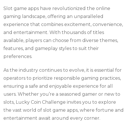
Slot game apps have revolutionized the online
gaming landscape, offering an unparalleled
experience that combines excitement, convenience,
and entertainment. With thousands of titles
available, players can choose from diverse themes,
features, and gameplay styles to suit their
preferences.
As the industry continues to evolve, it is essential for
operators to prioritize responsible gaming practices,
ensuring a safe and enjoyable experience for all
users. Whether you’re a seasoned gamer or new to
slots, Lucky Coin Challenge invites you to explore
the vast world of slot game apps, where fortune and
entertainment await around every corner.