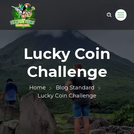
Lucky Coin
Challenge
Home
Blog Standard
Lucky Coin Challenge
om