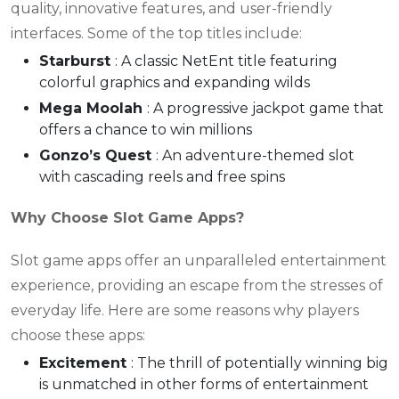
quality, innovative features, and user-friendly
interfaces. Some of the top titles include:
Starburst
: A classic NetEnt title featuring
colorful graphics and expanding wilds
Mega Moolah
: A progressive jackpot game that
offers a chance to win millions
Gonzo’s Quest
: An adventure-themed slot
with cascading reels and free spins
Why Choose Slot Game Apps?
Slot game apps offer an unparalleled entertainment
experience, providing an escape from the stresses of
everyday life. Here are some reasons why players
choose these apps:
Excitement
: The thrill of potentially winning big
is unmatched in other forms of entertainment