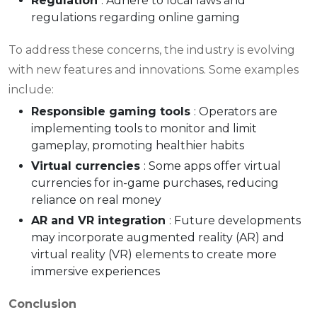
Regulation
: Adhere to local laws and
regulations regarding online gaming
To address these concerns, the industry is evolving
with new features and innovations. Some examples
include:
Responsible gaming tools
: Operators are
implementing tools to monitor and limit
gameplay, promoting healthier habits
Virtual currencies
: Some apps offer virtual
currencies for in-game purchases, reducing
reliance on real money
AR and VR integration
: Future developments
may incorporate augmented reality (AR) and
virtual reality (VR) elements to create more
immersive experiences
Conclusion