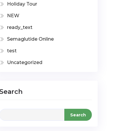
Holiday Tour
NEW
ready_text
Semaglutide Online
test
Uncategorized
Search
Search