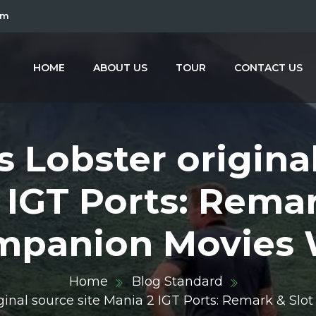
om
HOME
ABOUT US
TOUR
CONTACT US
s Lobster original
 IGT Ports: Remar
mpanion Movies 
Home
Blog Standard
iginal source site Mania 2 IGT Ports: Remark & S