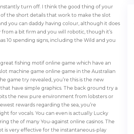
stantly turn off. I think the good thing of your
 of the short details that work to make the slot
n and you can daddy having colour, although it does
from a bit firm and you will robotic, though it’s
has 10 spending signs, including the Wild and you
a great fishing motif online game which have an
e slot machine game online game in the Australian
he game try revealed, you’re this is the new
t that have simple graphics. The back ground try a
bits the new pure environment from lobsters or
newest rewards regarding the sea, you’re
ght for vocals. You can even is actually Lucky
ring the of many You-against online casinos. The
t is very effective for the instantaneous-play