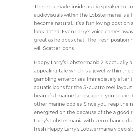
There’s a made-inside audio speaker to con
audiovisuals within the Lobstermania is all
become natural. It’s a fun loving positio
look dated. Even Larry’s voice comes away 
great as he does chat. The fresh position 
will Scatter icons.
Happy Larry’s Lobstermania 2 is actually 
appealing tale which is a jewel within th
gambling enterprises. Immediately after t
aquatic icons for the 5×cuatro reel layou
beautiful marine landscaping you to exhi
other marine bodies. Since you reap the 
energized on the because of the a good ri
Larry’s Lobstermania with zero chance du
fresh Happy Larry’s Lobstermania video slo