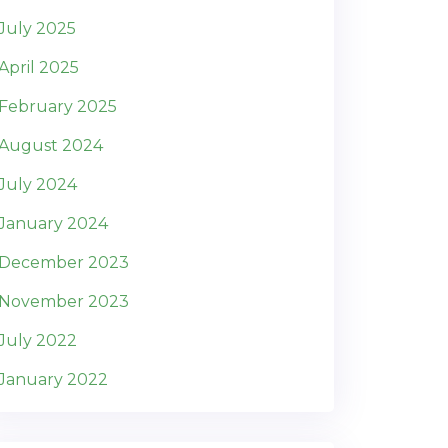
July 2025
April 2025
February 2025
August 2024
July 2024
January 2024
December 2023
November 2023
July 2022
January 2022