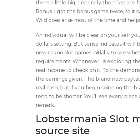
them a little big, generally there’s space
Bonus. I got the bonus game twice, so it 
Wild does arise most of the time and helps
An individual will be clear on your self yo
dollars setting. But sense indicates it will
new casino slot games initially to see whet
requirements. Whenever i is exploring th
real income to check on it. To the demonst
the earnings given. The brand new paytab
real cash, but if you begin spinning the 
tend to be shorter. You’ll see every piece
remark.
Lobstermania Slot m
source site