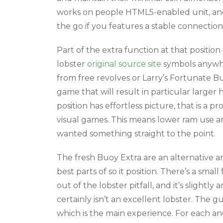
works on people HTML5-enabled unit, and 
the go if you features a stable connection
Part of the extra function at that position
lobster
original source site
symbols anywhe
from free revolves or Larry’s Fortunate B
game that will result in particular large
position has effortless picture, that is a 
visual games. This means lower ram use a
wanted something straight to the point.
The fresh Buoy Extra are an alternative an
best parts of so it position. There’s a sma
out of the lobster pitfall, and it’s slight
certainly isn’t an excellent lobster. The
which is the main experience. For each and