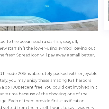
ted to the ocean, such a starfish, seagull,
new starfish ‘s the lower-using symbol, paying out
 The fresh Spread icon will pay away a small better,
GT inside 2015, is absolutely packed with enjoyable
tely, you may enjoy these amazing IGT harbors
 a go 100percent free. You could get involved in it
or save time because of the choosing one of the
ge. Each of them provide first-classification
 vetted from the myself. I want to say I was very