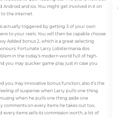
Android and ios. You might get involved in it on
 to the internet.
 is actually triggered by getting 3 of your own
re to your reels. You will then be capable choose
uoy Added bonus 2, which is a great selecting
r honours. Fortunate Larry Lobstermania dos
problem in the today’s modern world full of high-
nd you may quicker game play just in case you
d you may innovative bonus function, also it’s the
ll feeling of suspense when Larry pulls one thing
ly amusing when he pulls one thing aside one
 guy comments on every items he takes out too,
 every items sells its commission worth, a lot of