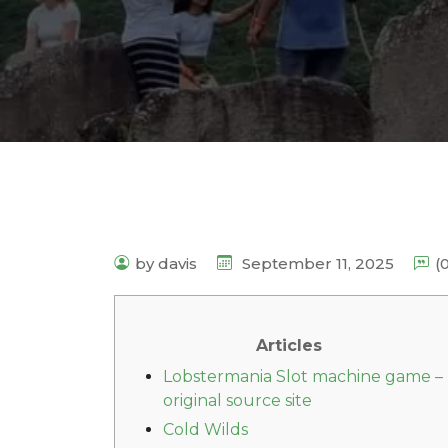
by davis
September 11, 2025
(
Articles
Lobstermania Slot machine game –
original source site
Cold Wilds