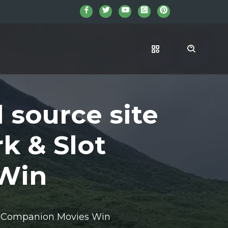
 source site
k & Slot
Win
lot Companion Movies Win