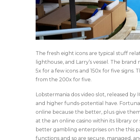
The fresh eight icons are typical stuff rela
lighthouse, and Larry’s vessel. The brand 
5x for a few icons and 150x for five signs.
from the 200x for five.
Lobstermania dos video slot, released by I
and higher funds-potential have. Fortuna
online because the better, plus give them
at the an online casino within its library 
better gambling enterprises on the this pa
functions and so are secure, managed, and