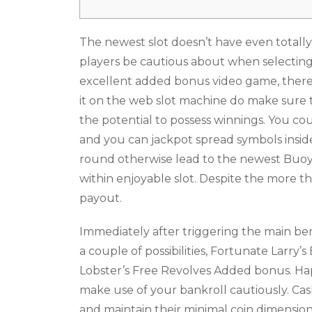
The newest slot doesn’t have even totally
players be cautious about when selecting
excellent added bonus video game, there’
it on the web slot machine do make sure t
the potential to possess winnings. You could
and you can jackpot spread symbols insi
round otherwise lead to the newest Buoy
within enjoyable slot. Despite the more t
payout.
Immediately after triggering the main ben
a couple of possibilities, Fortunate Larry
Lobster’s Free Revolves Added bonus. Hap
make use of your bankroll cautiously. Cas
and maintain their minimal coin dimension