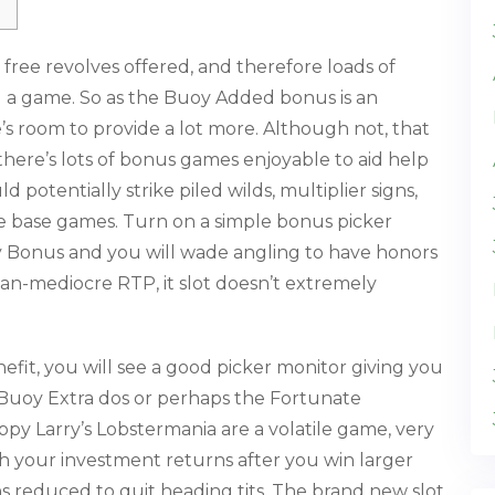
 free revolves offered, and therefore loads of
 a game. So as the Buoy Added bonus is an
s room to provide a lot more. Although not, that
here’s lots of bonus games enjoyable to aid help
 potentially strike piled wilds, multiplier signs,
de base games.
Turn on a simple bonus picker
 Bonus and you will wade angling to have honors
han-mediocre RTP, it slot doesn’t extremely
efit, you will see a good picker monitor giving you
’s Buoy Extra dos or perhaps the Fortunate
py Larry’s Lobstermania are a volatile game, very
h your investment returns after you win larger
s reduced to quit heading tits. The brand new slot