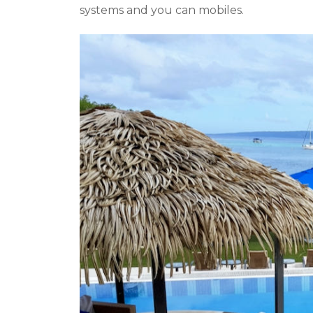
systems and you can mobiles.