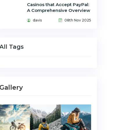
Casinos that Accept PayPal:
A Comprehensive Overview
davis
08th Nov 2025
All Tags
Gallery