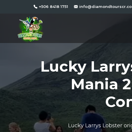
+506 8418 1751
info@diamondtourscr.c
Lucky Larry
Mania 2
Co
Lucky Larrys Lobster or