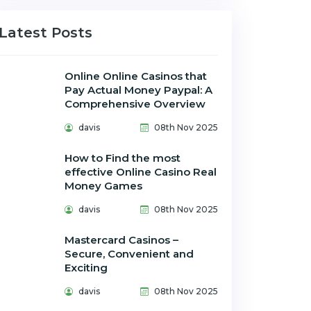
Latest Posts
Online Online Casinos that
Pay Actual Money Paypal: A
Comprehensive Overview
davis
08th Nov 2025
How to Find the most
effective Online Casino Real
Money Games
davis
08th Nov 2025
Mastercard Casinos –
Secure, Convenient and
Exciting
davis
08th Nov 2025