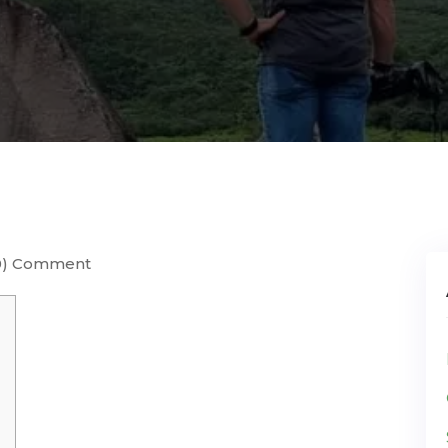
0) Comment