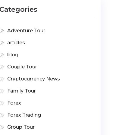
Categories
Adventure Tour
articles
blog
Couple Tour
Cryptocurrency News
Family Tour
Forex
Forex Trading
Group Tour