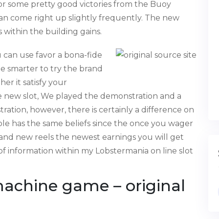
 for some pretty good victories from the Buoy
can come right up slightly frequently. The new
 within the building gains.
u can use favor a bona-fide
 be smarter to try the brand
her it satisfy your
e new slot, We played the demonstration and a
ration, however, there is certainly a difference on
le has the same beliefs since the once you wager
brand new reels the newest earnings you will get
 of information within my Lobstermania on line slot
achine game – original