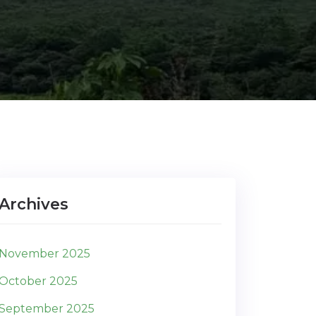
Archives
November 2025
October 2025
September 2025