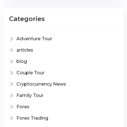
Categories
Adventure Tour
articles
blog
Couple Tour
Cryptocurrency News
Family Tour
Forex
Forex Trading