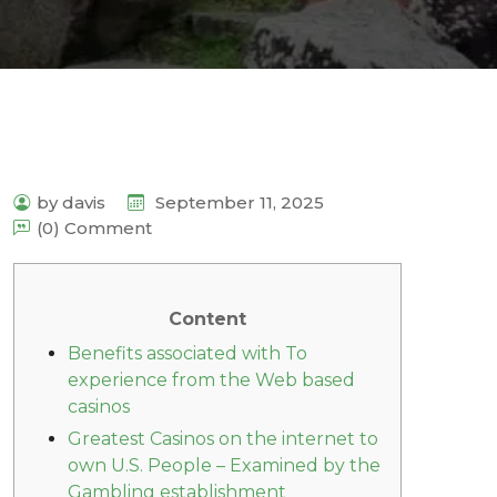
by davis
September 11, 2025
(0) Comment
Content
Benefits associated with To
experience from the Web based
casinos
Greatest Casinos on the internet to
own U.S. People – Examined by the
Gambling establishment