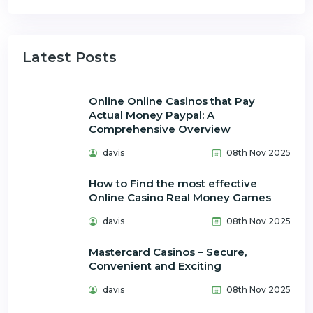
Latest Posts
Online Online Casinos that Pay
Actual Money Paypal: A
Comprehensive Overview
davis
08th Nov 2025
How to Find the most effective
Online Casino Real Money Games
davis
08th Nov 2025
Mastercard Casinos – Secure,
Convenient and Exciting
davis
08th Nov 2025