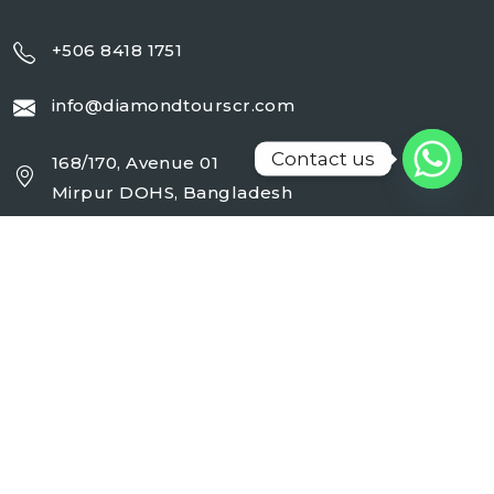
+506 8418 1751
info@diamondtourscr.com
Contact us
168/170, Avenue 01
Mirpur DOHS, Bangladesh
Working Day : Monday - Sunday (24 Hrs)
Follow Us On :