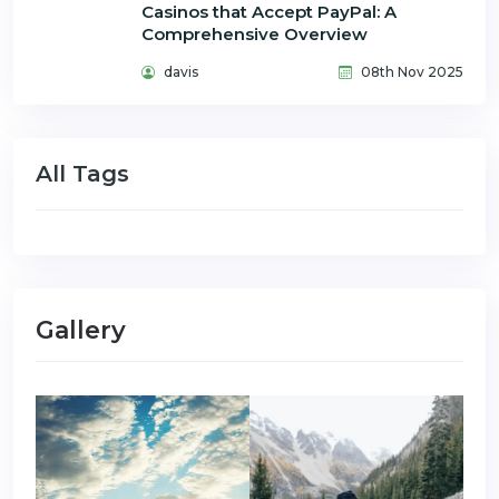
Casinos that Accept PayPal: A
Comprehensive Overview
davis
08th Nov 2025
All Tags
Gallery