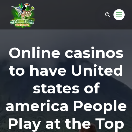
Online casinos
to have United
states of
america People
om
Play at the Top