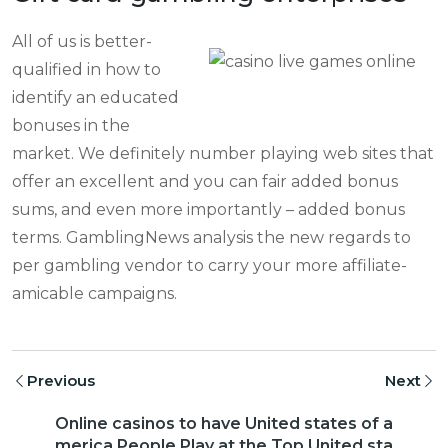
All of us is better-
qualified in how to
identify an educated
bonuses in the
market. We definitely number playing web sites that
offer an excellent and you can fair added bonus
sums, and even more importantly – added bonus
terms. GamblingNews analysis the new regards to
per gambling vendor to carry your more affiliate-
amicable campaigns.
Previous
Next
Online casinos to have United states of a
merica People Play at the Top United sta