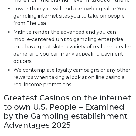
Lower than you will find a knowledgeable You
gambling internet sites you to take on people
from The usa.
Midnite render the advanced and you can
mobile-centered unit to gambling enterprise
that have great slots, a variety of real time dealer
game, and you can many appealing payment
options.
We contemplate loyalty campaigns or any other
rewards when taking a look at on line casino a
real income promotions.
Greatest Casinos on the internet
to own U.S. People – Examined
by the Gambling establishment
Advantages 2025