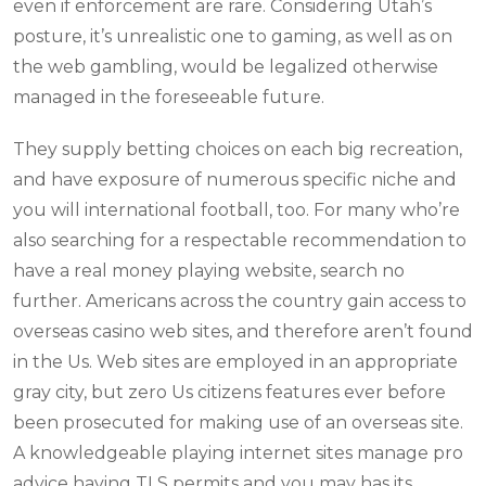
even if enforcement are rare. Considering Utah’s
posture, it’s unrealistic one to gaming, as well as on
the web gambling, would be legalized otherwise
managed in the foreseeable future.
They supply betting choices on each big recreation,
and have exposure of numerous specific niche and
you will international football, too. For many who’re
also searching for a respectable recommendation to
have a real money playing website, search no
further. Americans across the country gain access to
overseas casino web sites, and therefore aren’t found
in the Us. Web sites are employed in an appropriate
gray city, but zero Us citizens features ever before
been prosecuted for making use of an overseas site.
A knowledgeable playing internet sites manage pro
advice having TLS permits and you may has its