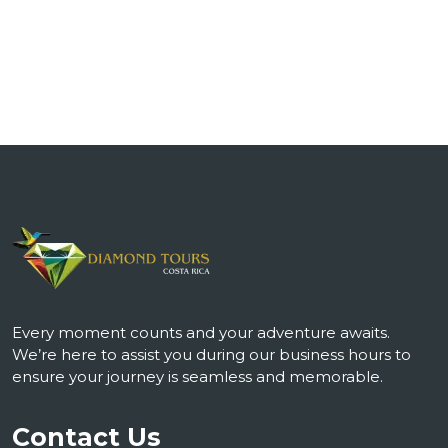
Every moment counts and your adventure awaits.
We’re here to assist you during our business hours to
ensure your journey is seamless and memorable.
Contact Us