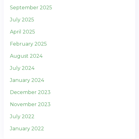
September 2025
July 2025
April 2025
February 2025
August 2024
July 2024
January 2024
December 2023
November 2023
July 2022
January 2022