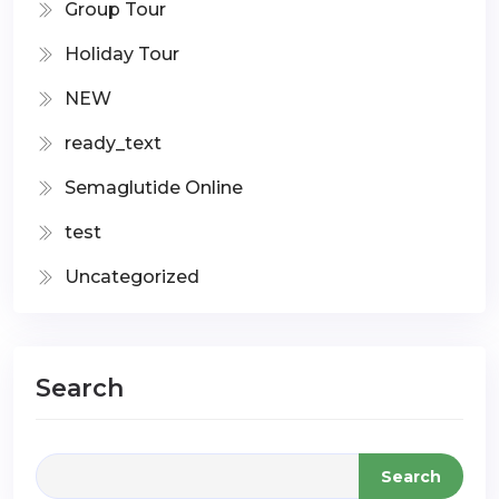
Group Tour
Holiday Tour
NEW
ready_text
Semaglutide Online
test
Uncategorized
Search
Search