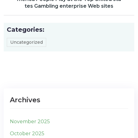
tes Gambling enterprise Web sites
Categories:
Uncategorized
Archives
November 2025
October 2025