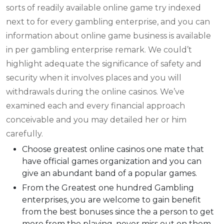
sorts of readily available online game try indexed
next to for every gambling enterprise, and you can
information about online game business is available
in per gambling enterprise remark. We could’t
highlight adequate the significance of safety and
security when it involves places and you will
withdrawals during the online casinos. We’ve
examined each and every financial approach
conceivable and you may detailed her or him
carefully.
Choose greatest online casinos one mate that
have official games organization and you can
give an abundant band of a popular games.
From the Greatest one hundred Gambling
enterprises, you are welcome to gain benefit
from the best bonuses since the a person to get
more from the playing, never miss out on them.