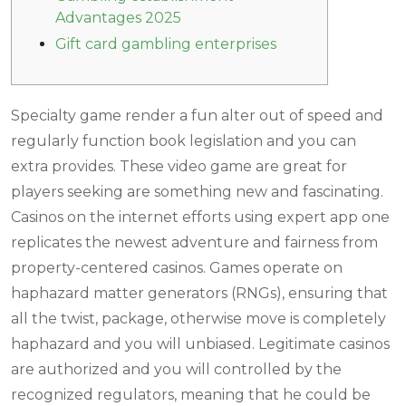
Advantages 2025
Gift card gambling enterprises
Specialty game render a fun alter out of speed and
regularly function book legislation and you can
extra provides. These video game are great for
players seeking are something new and fascinating.
Casinos on the internet efforts using expert app one
replicates the newest adventure and fairness from
property-centered casinos. Games operate on
haphazard matter generators (RNGs), ensuring that
all the twist, package, otherwise move is completely
haphazard and you will unbiased.
Legitimate casinos
are authorized and you will controlled by the
recognized regulators, meaning that he could be