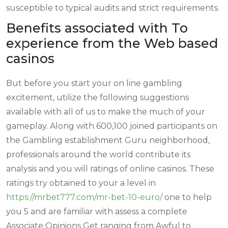
susceptible to typical audits and strict requirements.
Benefits associated with To
experience from the Web based
casinos
But before you start your on line gambling
excitement, utilize the following suggestions
available with all of us to make the much of your
gameplay. Along with 600,100 joined participants on
the Gambling establishment Guru neighborhood,
professionals around the world contribute its
analysis and you will ratings of online casinos. These
ratings try obtained to your a level in
https://mrbet777.com/mr-bet-10-euro/
one to help
you 5 and are familiar with assess a complete
Associate Opinions Get ranging from Awful to