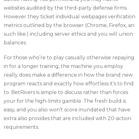
websites audited by the third-party defense firms.
However they ticket individual webpages verification
metrics outlined by the browser (Chrome, Firefox, an
such like.) including server ethics and you will union
balances.
For those who’re to play casually otherwise repaying
in for a longer training, the machine you employ
really does make a difference in how the brand new
program reacts and exactly how effortless it’s to find
to. BetRivers is simple to discuss rather than forces
your for the high-limits gamble. The fresh build is
easy, and you also won’t score inundated that have
extra also provides that are included with 20-action
requirements.