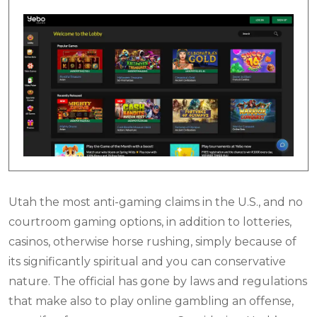
Utah the most anti-gaming claims in the U.S., and no
courtroom gaming options, in addition to lotteries,
casinos, otherwise horse rushing, simply because of
its significantly spiritual and you can conservative
nature. The official has gone by laws and regulations
that make also to play online gambling an offense,