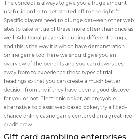
The concept is always to give you a huge amount
useful in order to get started off to the right ft.
Specific players need to plunge between other web
sites to take virtue of these more often than once as
well. Additional players including different things,
and this is the way it is which have demonstration
online game too. Here we should give you an
overview of the benefits and you can downsides
away from to experience these types of trial
headings so that you can create a much better
decision from the if they have been a good discover
for you or not. Electronic poker, an enjoyable
alternative to classic web based poker, try a fixed-
chance online casino game centered on a great five-
credit draw.
Gift card gambling enterprises