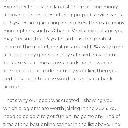
Expert. Definitely the largest and most commonly
discover internet sites offering prepaid service cards
is PaysafeCard gambling enterprises. There are many
more options, such as Charge Vanilla extract and you
may Neosurf, but PaysafeCard has the greatest
share of the market, creating around 12% away from
deposits. They generate they safe and easy to put
because you come across a cards on the web or
perhaps in a bona fide-industry supplier, then you
certainly get into a password to fund your bank
account.
That’s why our book was created—showing you
which programs are worth joining in the 2025. You
need to be able to get fun online game any kind of
time of the best online casinos in the list above. The