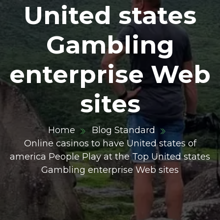
United states
Gambling
enterprise Web
sites
Home
Blog Standard
Online casinos to have United states of
america People Play at the Top United states
Gambling enterprise Web sites