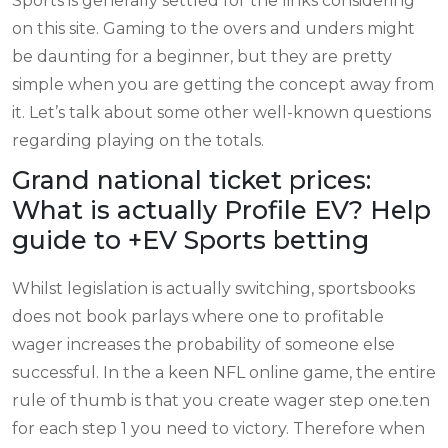
Sports is generally settled for the links considering
on this site.
Gaming to the overs and unders might
be daunting for a beginner, but they are pretty
simple when you are getting the concept away from
it. Let’s talk about some other well-known questions
regarding playing on the totals.
Grand national ticket prices:
What is actually Profile EV? Help
guide to +EV Sports betting
Whilst legislation is actually switching, sportsbooks
does not book parlays where one to profitable
wager increases the probability of someone else
successful. In the a keen NFL online game, the entire
rule of thumb is that you create wager step one.ten
for each step 1 you need to victory. Therefore when