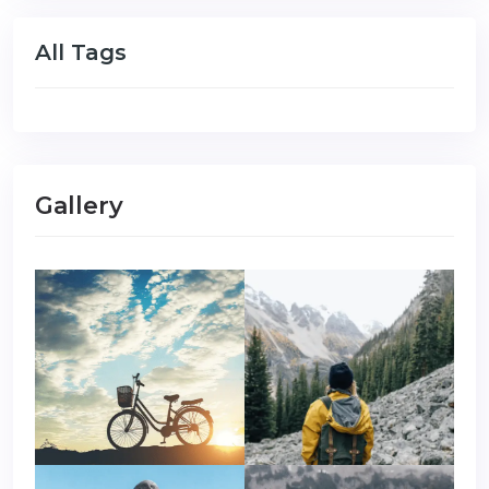
All Tags
Gallery