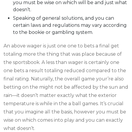
you must be wise on which will be and just what
doesn’t.
Speaking of general solutions, and you can
certain laws and regulations may vary according
to the bookie or gambling system.
An above wager is just one one to bets a final get
totaling more the thing that was place because of
the sportsbook. A less than wager is certainly one
one bets a result totaling reduced compared to the
final rating. Naturally, the overall game your’re also
betting on the might not be affected by the sun and
rain—it doesn’t matter exactly what the exterior
temperature is while in the a ball games. It’s crucial
that you imagine all the basis, however you must be
wise on which comes into play and you can exactly
what doesn’t.