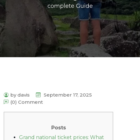
complete Guide
by davis
September 17, 2025
(0) Comment
Posts
Grand national ticket prices: What