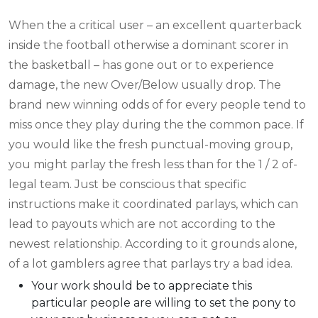
When the a critical user – an excellent quarterback
inside the football otherwise a dominant scorer in
the basketball – has gone out or to experience
damage, the new Over/Below usually drop. The
brand new winning odds of for every people tend to
miss once they play during the the common pace. If
you would like the fresh punctual-moving group,
you might parlay the fresh less than for the 1 / 2 of-
legal team. Just be conscious that specific
instructions make it coordinated parlays, which can
lead to payouts which are not according to the
newest relationship. According to it grounds alone,
of a lot gamblers agree that parlays try a bad idea.
Your work should be to appreciate this
particular people are willing to set the pony to