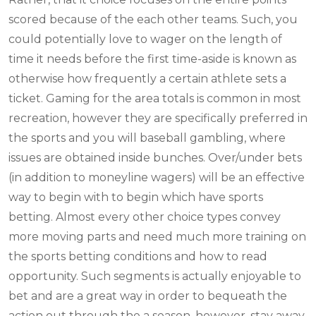
scored because of the each other teams. Such, you
could potentially love to wager on the length of
time it needs before the first time-aside is known as
otherwise how frequently a certain athlete sets a
ticket. Gaming for the area totals is common in most
recreation, however they are specifically preferred in
the sports and you will baseball gambling, where
issues are obtained inside bunches. Over/under bets
(in addition to moneyline wagers) will be an effective
way to begin with to begin which have sports
betting. Almost every other choice types convey
more moving parts and need much more training on
the sports betting conditions and how to read
opportunity. Such segments is actually enjoyable to
bet and are a great way in order to bequeath the
action out through the a season, however, stay away