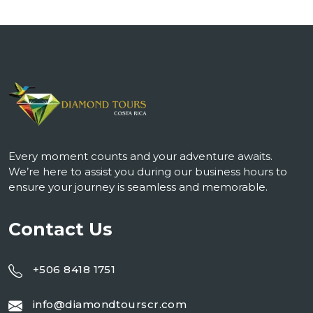
Every moment counts and your adventure awaits.
We’re here to assist you during our business hours to
ensure your journey is seamless and memorable.
Contact Us
+506 8418 1751
info@diamondtourscr.com