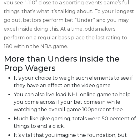
you see “-110” close to a sporting events game’s full
things, that’s what it’s talking about. To your longest
go out, bettors perform bet “Under” and you may
excel inside doing this. At a time, oddsmakers
perform on a regular basis place the last rating to
180 within the NBA game.
More than Unders inside the
Prop Wagers
It’s your choice to weigh such elements to see if
they have an effect on the video game.
You can also live load NHL online game to help
you come across if your bet comes in while
watching the overall game 100percent free.
Much like give gaming, totals were 50 percent of
things to end a click.
It’s vital that you imagine the foundation, but