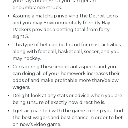
your says business so you can get an
encumbrance struck.
Assume a matchup involving the Detroit Lions
and you may Environmentally friendly Bay
Packers provides a betting total from forty
eight.5.
This type of bet can be found for most activities,
along with football, basketball, soccer, and you
may hockey.
Considering these important aspects and you
can doing all of your homework increases their
odds of and make profitable more than/below
wagers.
Delight look at any stats or advice when you are
being unsure of exactly how direct he is.
I get acquainted with the game to help you find
the best wagers and best chance in order to bet
on now’s video game.