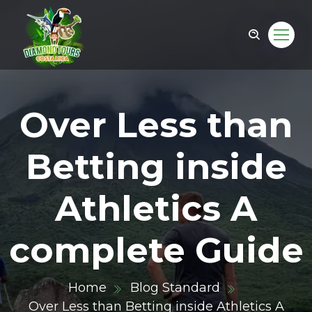
Over Less than
Betting inside
Athletics A
complete Guide
om
Home
Blog Standard
Over Less than Betting inside Athletics A