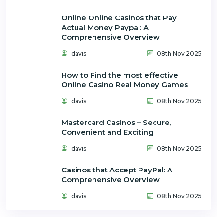
Online Online Casinos that Pay
Actual Money Paypal: A
Comprehensive Overview
davis
08th Nov 2025
How to Find the most effective
Online Casino Real Money Games
davis
08th Nov 2025
Mastercard Casinos – Secure,
Convenient and Exciting
davis
08th Nov 2025
Casinos that Accept PayPal: A
Comprehensive Overview
davis
08th Nov 2025