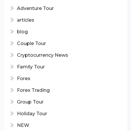
Adventure Tour
articles
blog
Couple Tour
Cryptocurrency News
Family Tour
Forex
Forex Trading
Group Tour
Holiday Tour
NEW