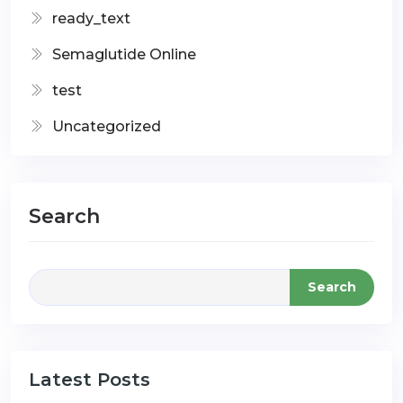
ready_text
Semaglutide Online
test
Uncategorized
Search
Search
Latest Posts