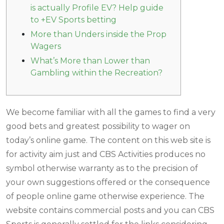
is actually Profile EV? Help guide
to +EV Sports betting
More than Unders inside the Prop
Wagers
What’s More than Lower than
Gambling within the Recreation?
We become familiar with all the games to find a very
good bets and greatest possibility to wager on
today’s online game. The content on this web site is
for activity aim just and CBS Activities produces no
symbol otherwise warranty as to the precision of
your own suggestions offered or the consequence
of people online game otherwise experience. The
website contains commercial posts and you can CBS