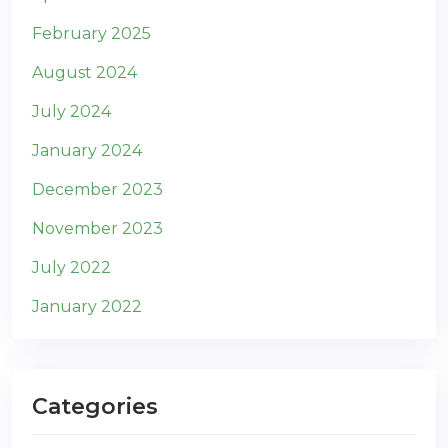
February 2025
August 2024
July 2024
January 2024
December 2023
November 2023
July 2022
January 2022
Categories