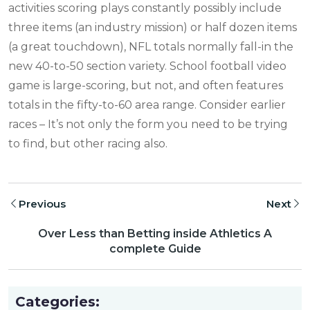
activities scoring plays constantly possibly include
three items (an industry mission) or half dozen items
(a great touchdown), NFL totals normally fall-in the
new 40-to-50 section variety. School football video
game is large-scoring, but not, and often features
totals in the fifty-to-60 area range. Consider earlier
races – It’s not only the form you need to be trying
to find, but other racing also.
Previous
Next
Over Less than Betting inside Athletics A
complete Guide
Categories: