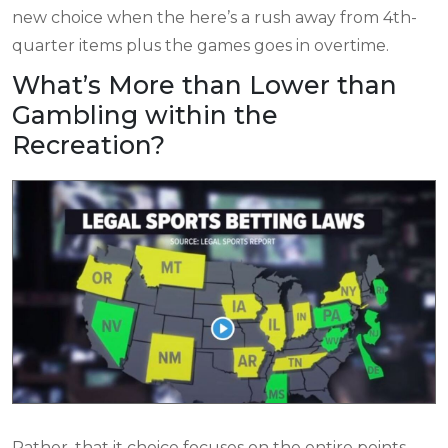
new choice when the here’s a rush away from 4th-
quarter items plus the games goes in overtime.
What’s More than Lower than
Gambling within the
Recreation?
Rather, that it choice focuses on the entire points