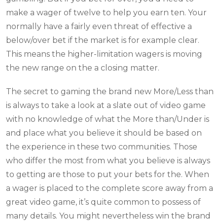
make a wager of twelve to help you earn ten. Your
normally have a fairly even threat of effective a
below/over bet if the market is for example clear.
This means the higher-limitation wagers is moving
the new range on the a closing matter.
The secret to gaming the brand new More/Less than
is always to take a look at a slate out of video game
with no knowledge of what the More than/Under is
and place what you believe it should be based on
the experience in these two communities. Those
who differ the most from what you believe is always
to getting are those to put your bets for the. When
a wager is placed to the complete score away from a
great video game, it’s quite common to possess of
many details. You might nevertheless win the brand