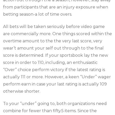
from participants that are an injury exposure when
betting season-a lot of time overs.
All bets will be taken seriously before video game
are commercially more. One things scored within the
overtime amount to the the very last score, very
wear’t amount your self out through to the final
score is determined. If your sportsbook lay the new
score in order to 110, including, an enthusiastic
“Over” choice perform victory if the latest rating is
actually 111 or more. However, a keen “Under” wager
perform earn in case your last rating is actually 109
otherwise shorter.
To your “under” going to, both organizations need
combine for fewer than fifty.5 items. Since the