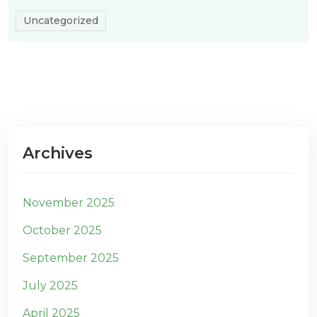
Uncategorized
Archives
November 2025
October 2025
September 2025
July 2025
April 2025