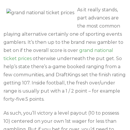
As it really stands,
part advances are
the most common
playing alternative certainly one of sporting events
gamblers. It’s then up to the brand new gambler to
bet on if the overall score is over
grand national
ticket prices
otherwise underneath the put get. So
help’s state there’s a-game booked ranging from a
few communities, and DraftKings set the finish rating
getting 107. Inside football, the fresh over/under
range is usually put with a 1 / 2 point – for example
forty-five.5 points.
As such, you’ll victory a level payout (10 to possess
10) centered on your own 1st wager for less than
gambling. But if you bet for over, you’d need to