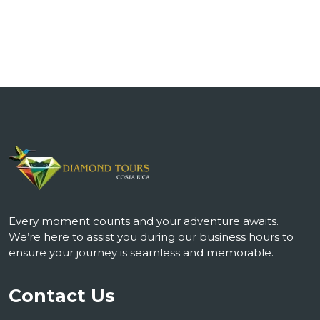
Every moment counts and your adventure awaits.
We’re here to assist you during our business hours to
ensure your journey is seamless and memorable.
Contact Us