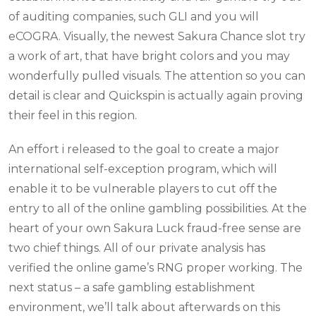
of auditing companies, such GLI and you will
eCOGRA. Visually, the newest Sakura Chance slot try
a work of art, that have bright colors and you may
wonderfully pulled visuals. The attention so you can
detail is clear and Quickspin is actually again proving
their feel in this region.
An effort i released to the goal to create a major
international self-exception program, which will
enable it to be vulnerable players to cut off the
entry to all of the online gambling possibilities. At the
heart of your own Sakura Luck fraud-free sense are
two chief things. All of our private analysis has
verified the online game’s RNG proper working. The
next status – a safe gambling establishment
environment, we’ll talk about afterwards on this