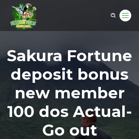
Sakura Fortune
deposit bonus
new member
100 dos Actual-
om
Go out