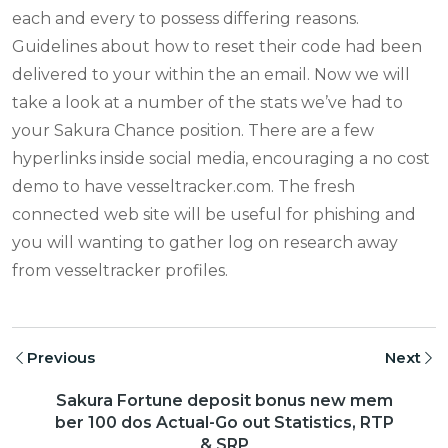
each and every to possess differing reasons.
Guidelines about how to reset their code had been
delivered to your within the an email. Now we will
take a look at a number of the stats we’ve had to
your Sakura Chance position. There are a few
hyperlinks inside social media, encouraging a no cost
demo to have vesseltracker.com. The fresh
connected web site will be useful for phishing and
you will wanting to gather log on research away
from vesseltracker profiles.
Previous
Next
Sakura Fortune deposit bonus new mem
ber 100 dos Actual-Go out Statistics, RTP
& SRP