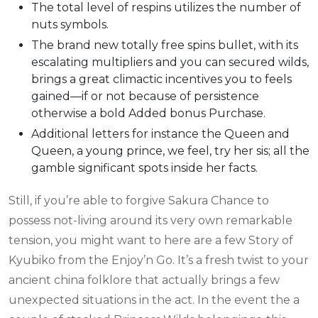
The total level of respins utilizes the number of
nuts symbols.
The brand new totally free spins bullet, with its
escalating multipliers and you can secured wilds,
brings a great climactic incentives you to feels
gained—if or not because of persistence
otherwise a bold Added bonus Purchase.
Additional letters for instance the Queen and
Queen, a young prince, we feel, try her sis; all the
gamble significant spots inside her facts.
Still, if you’re able to forgive Sakura Chance to
possess not-living around its very own remarkable
tension, you might want to here are a few Story of
Kyubiko from the Enjoy’n Go. It’s a fresh twist to your
ancient china folklore that actually brings a few
unexpected situations in the act. In the event the a