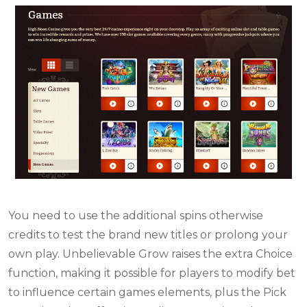
You need to use the additional spins otherwise
credits to test the brand new titles or prolong your
own play. Unbelievable Grow raises the extra Choice
function, making it possible for players to modify bet
to influence certain games elements, plus the Pick