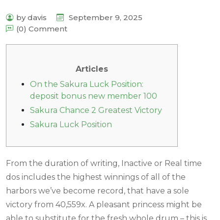
by davis
September 9, 2025
(0) Comment
Articles
On the Sakura Luck Position:
deposit bonus new member 100
Sakura Chance 2 Greatest Victory
Sakura Luck Position
From the duration of writing, Inactive or Real time
dos includes the highest winnings of all of the
harbors we’ve become record, that have a sole
victory from 40,559x. A pleasant princess might be
able to substitute for the fresh whole drum – this is