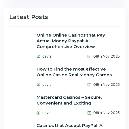
Latest Posts
Online Online Casinos that Pay
Actual Money Paypal: A
Comprehensive Overview
davis
08th Nov 2025
How to Find the most effective
Online Casino Real Money Games
davis
08th Nov 2025
Mastercard Casinos – Secure,
Convenient and Exciting
davis
08th Nov 2025
Casinos that Accept PayPal: A