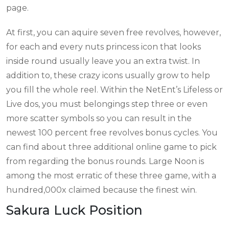
page.
At first, you can aquire seven free revolves, however,
for each and every nuts princess icon that looks
inside round usually leave you an extra twist. In
addition to, these crazy icons usually grow to help
you fill the whole reel. Within the NetEnt’s Lifeless or
Live dos, you must belongings step three or even
more scatter symbols so you can result in the
newest 100 percent free revolves bonus cycles. You
can find about three additional online game to pick
from regarding the bonus rounds. Large Noon is
among the most erratic of these three game, with a
hundred,000x claimed because the finest win.
Sakura Luck Position