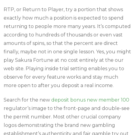
RTP, or Return to Player, try a portion that shows
exactly how much a position is expected to spend
returning to people more many years. It’s computed
according to hundreds of thousands or even vast
amounts of spins, so that the percent are direct
finally, maybe not in one single lesson. Yes, you might
play Sakura Fortune at no cost entirely at the our
web site. Playing inside trial setting enables you to
observe for every feature works and stay much
more open to after you deposit a real income.
Search for the new
deposit bonus new member 100
regulator’s image to the front-page and double-see
the permit number. Most other crucial company
logos demonstrating the brand new gambling
establishment’s authenticity and fair gamble try out