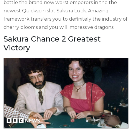
battle the brand new worst emperors in the the
newest Quickspin slot Sakura Luck. Amazing
framework transfers you to definitely the industry of
cherry blooms and you will impressive dragons.
Sakura Chance 2 Greatest
Victory