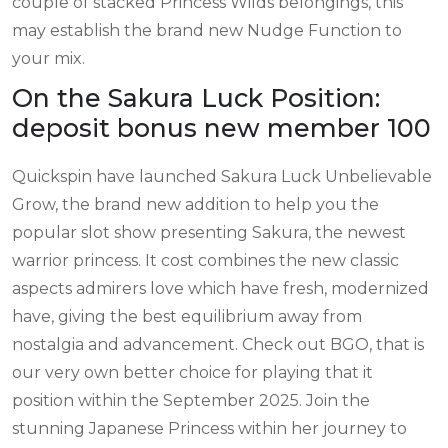
couple of stacked Princess Wilds belongings, this
may establish the brand new Nudge Function to
your mix.
On the Sakura Luck Position:
deposit bonus new member 100
Quickspin have launched Sakura Luck Unbelievable
Grow, the brand new addition to help you the
popular slot show presenting Sakura, the newest
warrior princess. It cost combines the new classic
aspects admirers love which have fresh, modernized
have, giving the best equilibrium away from
nostalgia and advancement. Check out BGO, that is
our very own better choice for playing that it
position within the September 2025. Join the
stunning Japanese Princess within her journey to