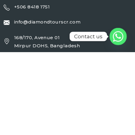
+506 8418 1751
info@diamondtourscr.com
Contact us
168/170, Avenue 01
Mirpur DOHS, Bangladesh
Working Day : Monday - Sunday (24 Hrs)
Follow Us On :