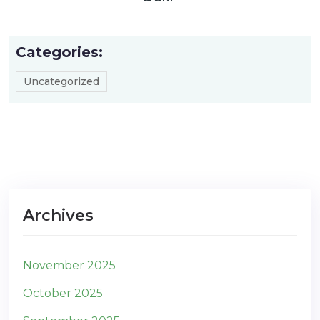
Categories:
Uncategorized
Archives
November 2025
October 2025