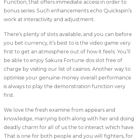
Function, that offers immediate access in order to
bonus series. Such enhancements echo Quickspin’s
work at interactivity and adjustment.
There’s plenty of slots available, and you can before
you bet currency, it’s best to is the video game very
first to get an atmosphere out of how it feels. You’ll
be able to enjoy Sakura Fortune dos slot free of
charge by visiting our list of casinos. Another way to
optimise your genuine-money overall performance
is always to play the demonstration function very
first.
We love the fresh examine from appears and
knowledge, marrying both along with her and doing
deadly charm for all of us the to interact which have.
That is one for both people and you will fighters, for