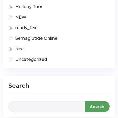
Holiday Tour
NEW
ready_text
Semaglutide Online
test
Uncategorized
Search
Search