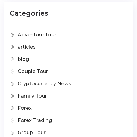
Categories
Adventure Tour
articles
blog
Couple Tour
Cryptocurrency News
Family Tour
Forex
Forex Trading
Group Tour