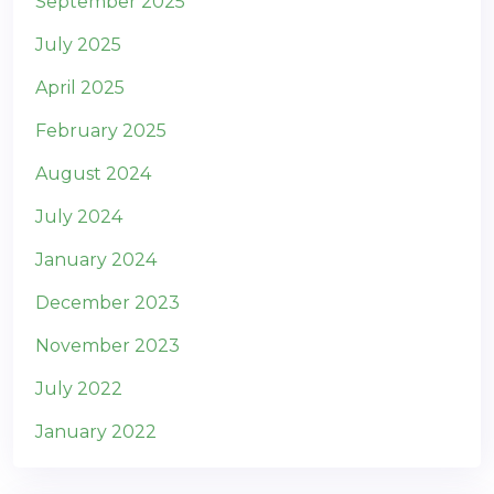
September 2025
July 2025
April 2025
February 2025
August 2024
July 2024
January 2024
December 2023
November 2023
July 2022
January 2022