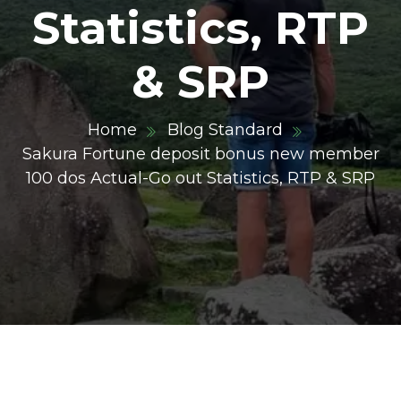
Statistics, RTP
& SRP
Home
Blog Standard
Sakura Fortune deposit bonus new member
100 dos Actual-Go out Statistics, RTP & SRP