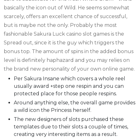
basically the icon out of Wild. He seems somewhat
scarcely, offers an excellent chance of successful,
but is maybe not the only.
Probably the most
fashionable Sakura Luck casino slot games is the
Spread out, since it is the guy which triggers the
bonus top. The amount of spins in the added bonus
level is definitely haphazard and you may relies on
the brand new personality of your own online game.
Per Sakura Insane which covers a whole reel
usually award +step one respin and you can
protected place for those people respins.
Around anything else, the overall game provides
a wild icon the Princess herself.
The new designers of slots purchased these
templates due to their slots a couple of times,
creating very interesting items as a result.