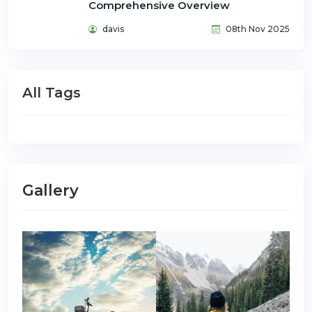
Comprehensive Overview
davis
08th Nov 2025
All Tags
Gallery