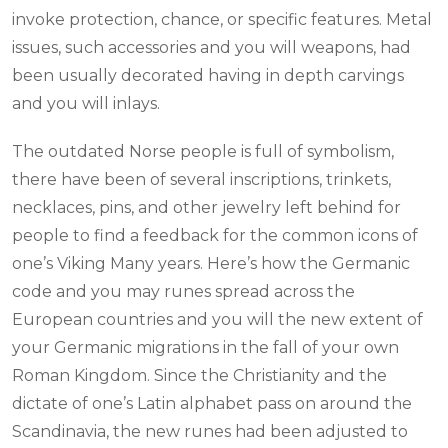
invoke protection, chance, or specific features. Metal
issues, such accessories and you will weapons, had
been usually decorated having in depth carvings
and you will inlays.
The outdated Norse people is full of symbolism,
there have been of several inscriptions, trinkets,
necklaces, pins, and other jewelry left behind for
people to find a feedback for the common icons of
one’s Viking Many years. Here’s how the Germanic
code and you may runes spread across the
European countries and you will the new extent of
your Germanic migrations in the fall of your own
Roman Kingdom. Since the Christianity and the
dictate of one’s Latin alphabet pass on around the
Scandinavia, the new runes had been adjusted to