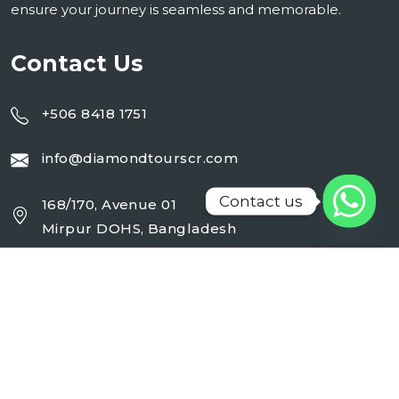
ensure your journey is seamless and memorable.
Contact Us
+506 8418 1751
info@diamondtourscr.com
Contact us
168/170, Avenue 01
Mirpur DOHS, Bangladesh
Working Day : Monday - Sunday (24 Hrs)
Follow Us On :