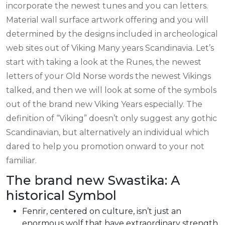
incorporate the newest tunes and you can letters.
Material wall surface artwork offering and you will
determined by the designs included in archeological
web sites out of Viking Many years Scandinavia. Let’s
start with taking a look at the Runes, the newest
letters of your Old Norse words the newest Vikings
talked, and then we will look at some of the symbols
out of the brand new Viking Years especially. The
definition of “Viking” doesn’t only suggest any gothic
Scandinavian, but alternatively an individual which
dared to help you promotion onward to your not
familiar.
The brand new Swastika: A
historical Symbol
Fenrir, centered on culture, isn’t just an
enormous wolf that have extraordinary strength