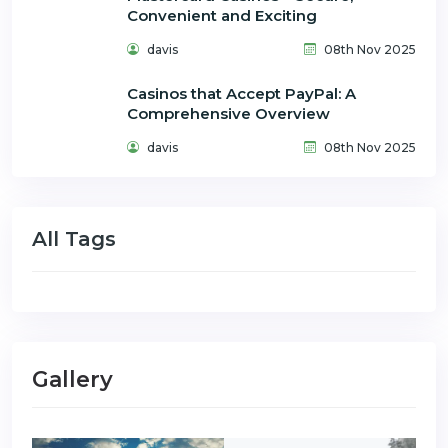
Convenient and Exciting
davis
08th Nov 2025
Casinos that Accept PayPal: A
Comprehensive Overview
davis
08th Nov 2025
All Tags
Gallery