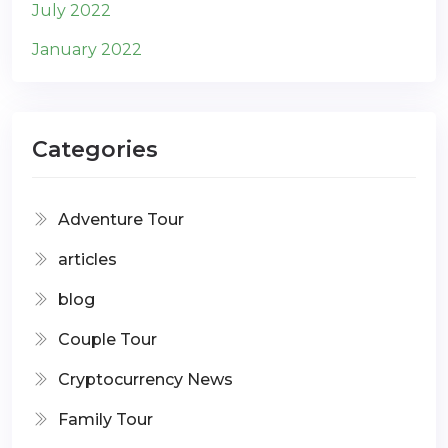
July 2022
January 2022
Categories
Adventure Tour
articles
blog
Couple Tour
Cryptocurrency News
Family Tour