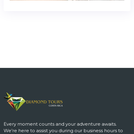
Every moment counts and your adventure awaits.
We’re here to assist you during our business hours to