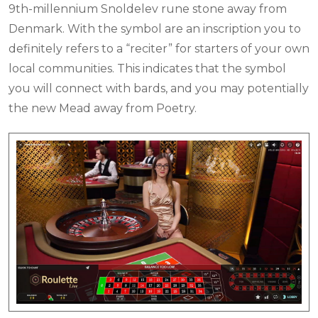
9th-millennium Snoldelev rune stone away from
Denmark. With the symbol are an inscription you to
definitely refers to a “reciter” for starters of your own
local communities. This indicates that the symbol
you will connect with bards, and you may potentially
the new Mead away from Poetry.