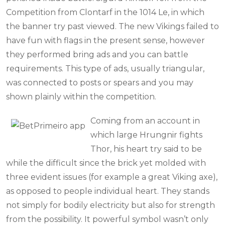
Competition from Clontarf in the 1014 Le, in which
the banner try past viewed. The new Vikings failed to
have fun with flags in the present sense, however
they performed bring ads and you can battle
requirements. This type of ads, usually triangular,
was connected to posts or spears and you may
shown plainly within the competition.
Coming from an account in
which large Hrungnir fights
Thor, his heart try said to be
while the difficult since the brick yet molded with
three evident issues (for example a great Viking axe),
as opposed to people individual heart. They stands
not simply for bodily electricity but also for strength
from the possibility. It powerful symbol wasn’t only