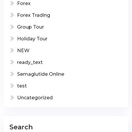
Forex
Forex Trading
Group Tour
Holiday Tour
NEW
ready_text
Semaglutide Online
test
Uncategorized
Search