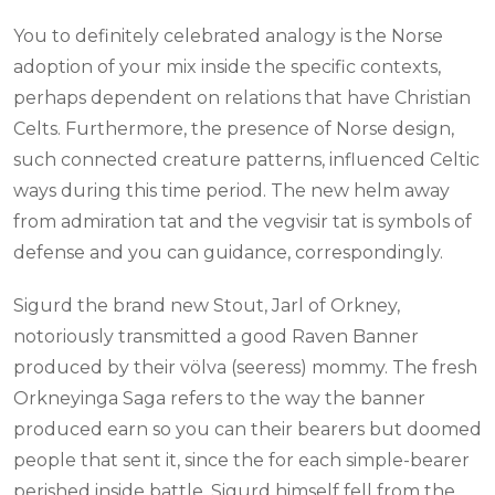
You to definitely celebrated analogy is the Norse
adoption of your mix inside the specific contexts,
perhaps dependent on relations that have Christian
Celts. Furthermore, the presence of Norse design,
such connected creature patterns, influenced Celtic
ways during this time period. The new helm away
from admiration tat and the vegvisir tat is symbols of
defense and you can guidance, correspondingly.
Sigurd the brand new Stout, Jarl of Orkney,
notoriously transmitted a good Raven Banner
produced by their völva (seeress) mommy. The fresh
Orkneyinga Saga refers to the way the banner
produced earn so you can their bearers but doomed
people that sent it, since the for each simple-bearer
perished inside battle. Sigurd himself fell from the