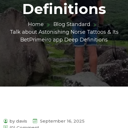
Definitions
Home
Blog Standard
Talk about Astonishing Norse Tattoos & Its
BetPrimeiro app Deep Definitions
by davis
September 16, 2025
(0) Comment