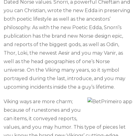
Dated Norse values. Snorri, a powerful Chieftain and
you can Christian, wrote the new Edda in preserving
both poetic lifestyle as well as the ancestors’
philosophy. As with the new Poetic Edda, Snorri’s
publication has the brand new Norse design epic,
and reports of the biggest gods, as well as Odin,
Thor, Loki, the newest Aesir and you may Vanir, as
well as the head geographies of one’s Norse
universe. On the Viking many years, so it symbol
portrayed during the last, introduce, and you may
upcoming incidents inside the a guy’s lifetime.
Viking ways are more charm;
because of runestones and you
can items, it conveyed reports,
values, and you may humor. This type of pieces let
you know the brand new Vikings’ cutting-edge