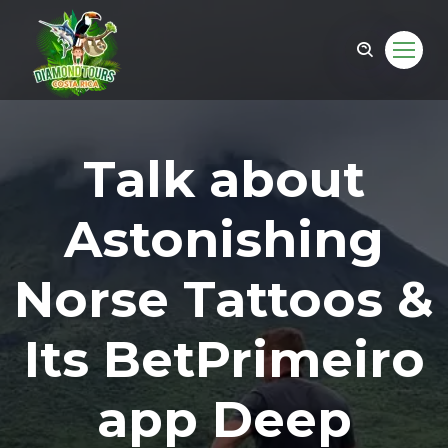
Talk about
Astonishing
Norse Tattoos &
Its BetPrimeiro
om
app Deep