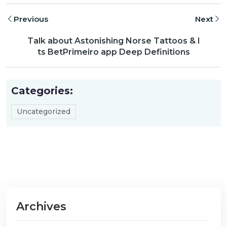
Previous
Next
Talk about Astonishing Norse Tattoos & I
ts BetPrimeiro app Deep Definitions
Categories:
Uncategorized
Archives