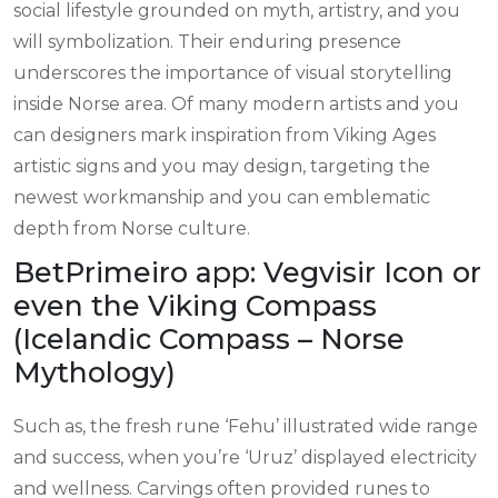
social lifestyle grounded on myth, artistry, and you
will symbolization. Their enduring presence
underscores the importance of visual storytelling
inside Norse area.
Of many modern artists and you
can designers mark inspiration from Viking Ages
artistic signs and you may design, targeting the
newest workmanship and you can emblematic
depth from Norse culture.
BetPrimeiro app: Vegvisir Icon or
even the Viking Compass
(Icelandic Compass – Norse
Mythology)
Such as, the fresh rune ‘Fehu’ illustrated wide range
and success, when you’re ‘Uruz’ displayed electricity
and wellness. Carvings often provided runes to