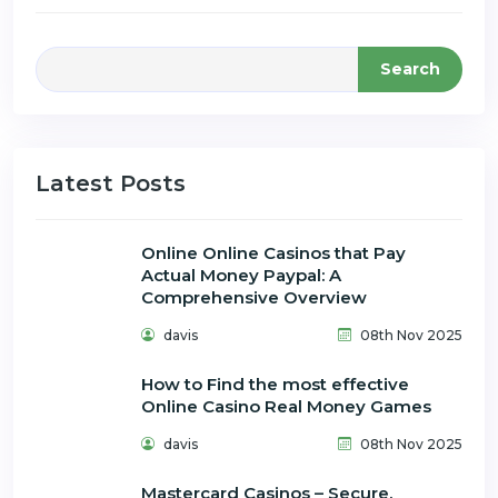
Search
Latest Posts
Online Online Casinos that Pay
Actual Money Paypal: A
Comprehensive Overview
davis
08th Nov 2025
How to Find the most effective
Online Casino Real Money Games
davis
08th Nov 2025
Mastercard Casinos – Secure,