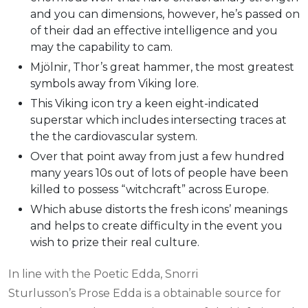
and you can dimensions, however, he’s passed on
of their dad an effective intelligence and you
may the capability to cam.
Mjölnir, Thor’s great hammer, the most greatest
symbols away from Viking lore.
This Viking icon try a keen eight-indicated
superstar which includes intersecting traces at
the the cardiovascular system.
Over that point away from just a few hundred
many years 10s out of lots of people have been
killed to possess “witchcraft” across Europe.
Which abuse distorts the fresh icons’ meanings
and helps to create difficulty in the event you
wish to prize their real culture.
In line with the Poetic Edda, Snorri
Sturlusson’s Prose Edda is a obtainable source for