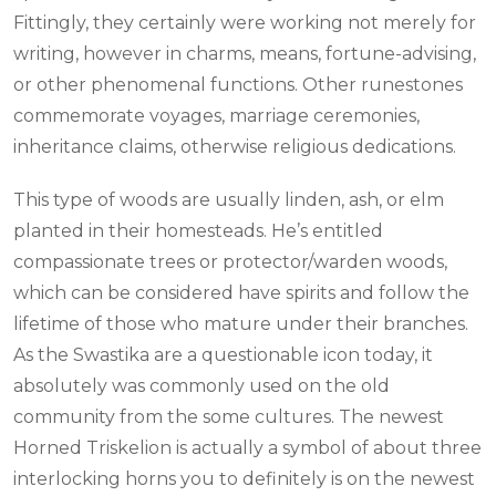
Fittingly, they certainly were working not merely for
writing, however in charms, means, fortune-advising,
or other phenomenal functions. Other runestones
commemorate voyages, marriage ceremonies,
inheritance claims, otherwise religious dedications.
This type of woods are usually linden, ash, or elm
planted in their homesteads. He’s entitled
compassionate trees or protector/warden woods,
which can be considered have spirits and follow the
lifetime of those who mature under their branches.
As the Swastika are a questionable icon today, it
absolutely was commonly used on the old
community from the some cultures. The newest
Horned Triskelion is actually a symbol of about three
interlocking horns you to definitely is on the newest