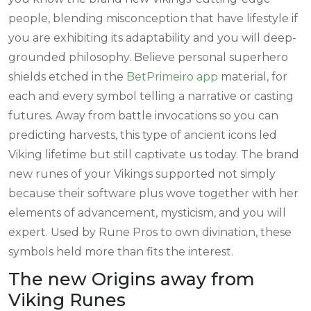
people, blending misconception that have lifestyle if
you are exhibiting its adaptability and you will deep-
grounded philosophy. Believe personal superhero
shields etched in the
BetPrimeiro app
material, for
each and every symbol telling a narrative or casting
futures. Away from battle invocations so you can
predicting harvests, this type of ancient icons led
Viking lifetime but still captivate us today. The brand
new runes of your Vikings supported not simply
because their software plus wove together with her
elements of advancement, mysticism, and you will
expert. Used by Rune Pros to own divination, these
symbols held more than fits the interest.
The new Origins away from
Viking Runes