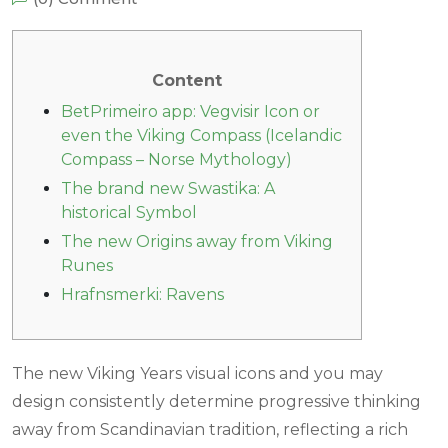
Content
BetPrimeiro app: Vegvisir Icon or
even the Viking Compass (Icelandic
Compass – Norse Mythology)
The brand new Swastika: A
historical Symbol
The new Origins away from Viking
Runes
Hrafnsmerki: Ravens
The new Viking Years visual icons and you may
design consistently determine progressive thinking
away from Scandinavian tradition, reflecting a rich