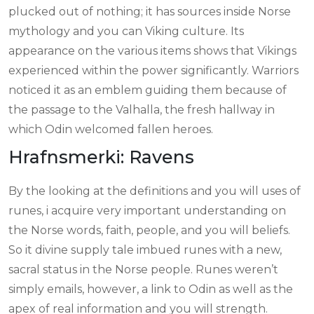
plucked out of nothing; it has sources inside Norse
mythology and you can Viking culture. Its
appearance on the various items shows that Vikings
experienced within the power significantly. Warriors
noticed it as an emblem guiding them because of
the passage to the Valhalla, the fresh hallway in
which Odin welcomed fallen heroes.
Hrafnsmerki: Ravens
By the looking at the definitions and you will uses of
runes, i acquire very important understanding on
the Norse words, faith, people, and you will beliefs.
So it divine supply tale imbued runes with a new,
sacral status in the Norse people. Runes weren’t
simply emails, however, a link to Odin as well as the
apex of real information and you will strength.