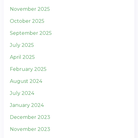
November 2025
October 2025
September 2025
July 2025
April 2025
February 2025
August 2024
July 2024
January 2024
December 2023
November 2023