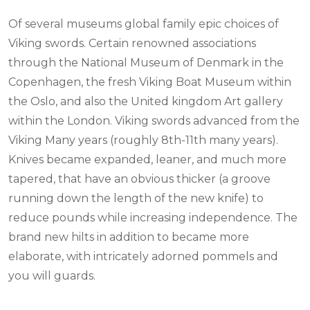
Of several museums global family epic choices of
Viking swords. Certain renowned associations
through the National Museum of Denmark in the
Copenhagen, the fresh Viking Boat Museum within
the Oslo, and also the United kingdom Art gallery
within the London. Viking swords advanced from the
Viking Many years (roughly 8th-11th many years).
Knives became expanded, leaner, and much more
tapered, that have an obvious thicker (a groove
running down the length of the new knife) to
reduce pounds while increasing independence. The
brand new hilts in addition to became more
elaborate, with intricately adorned pommels and
you will guards.