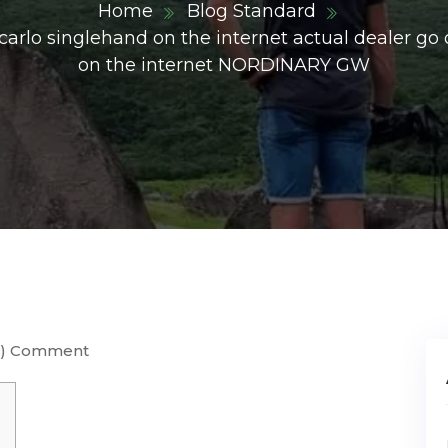
Home
Blog Standard
arlo singlehand on the internet actual dealer go 
on the internet NORDINARY GW
0) Comment