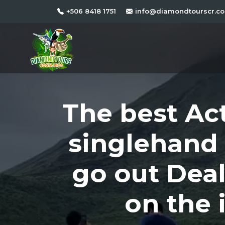
+506 8418 1751
info@diamondtourscr.c
The best Ac
singlehand 
go out Deal
on the