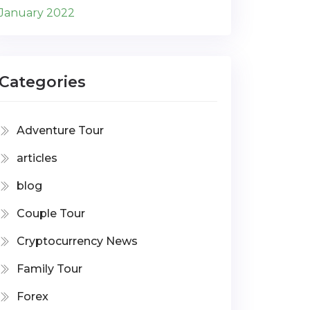
January 2022
Categories
Adventure Tour
articles
blog
Couple Tour
Cryptocurrency News
Family Tour
Forex