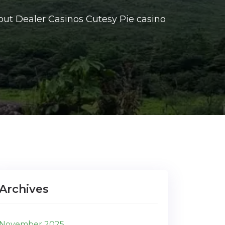
out Dealer Casinos Cutesy Pie casino
Archives
November 2025