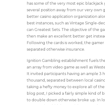
has some of the very most epic blackjack 
several position away from our very own g
better casino application organization al
best instances, such as Vintage Single-de
can Greatest Sets. The objective of the g
then make an excellent better get instead
Following the cards is worked, the gamer g
separated otherwise insurance.
Ignition Gambling establishment fuels the
an array from video game as well as Weste
It invited participants having an ample 
thousand, separated between local casino
taking a hefty money to explore all of the 
blog post, I picked a fairly simple kind of
to double down otherwise broke up. In lots