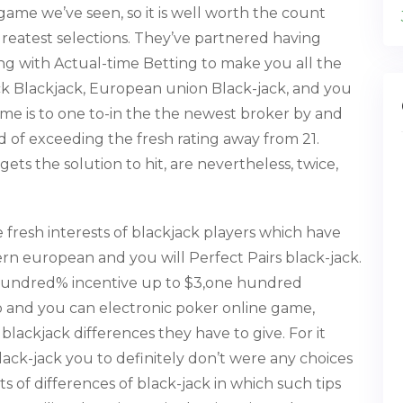
game we’ve seen, so it is well worth the count
reatest selections.
They’ve partnered having
ong with Actual-time Betting to make you all the
ck Blackjack, European union Black-jack, and you
ame is to one to-in the the newest broker by and
 of exceeding the fresh rating away from 21.
ets the solution to hit, are nevertheless, twice,
 fresh interests of blackjack players which have
rn european and you will Perfect Pairs black-jack.
3 hundred% incentive up to $3,one hundred
 and you can electronic poker online game,
blackjack differences they have to give. For it
 black-jack you to definitely don’t were any choices
 of differences of black-jack in which such tips