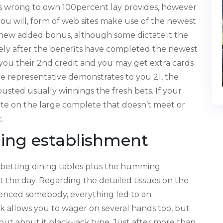
e is wrong to own 100percent lay provides, however
d you will, form of web sites make use of the newest
 new added bonus, although some dictate it the
ly after the benefits have completed the newest
 you their 2nd credit and you may get extra cards
the representative demonstrates to you 21, the
sted usually winnings the fresh bets. If your
ete on the large complete that doesn’t meet or
.
ing establishment
 betting dining tables plus the humming
 the day. Regarding the detailed tissues on the
rienced somebody, everything led to an
k allows you to wager on several hands too, but
out about it black-jack type. Just after more than,