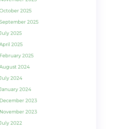
October 2025
September 2025
July 2025
April 2025
February 2025
August 2024
July 2024
January 2024
December 2023
November 2023
July 2022