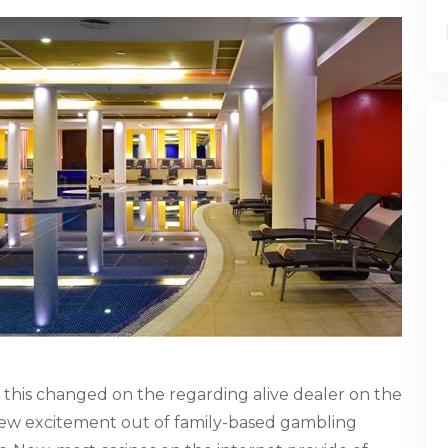
f this changed on the regarding alive dealer on the
ew excitement out of family-based gambling