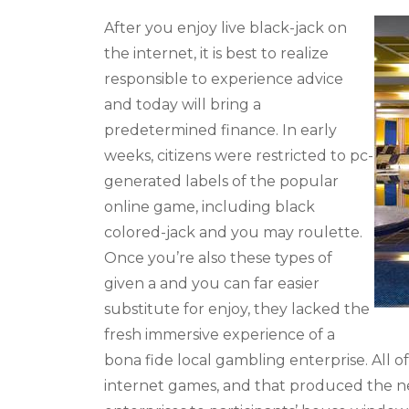
After you enjoy live black-jack on
the internet, it is best to realize
responsible to experience advice
and today will bring a
predetermined finance. In early
weeks, citizens were restricted to pc-
generated labels of the popular
online game, including black
colored-jack and you may roulette.
Once you’re also these types of
given a and you can far easier
substitute for enjoy, they lacked the
fresh immersive experience of a
bona fide local gambling enterprise. All o
internet games, and that produced the n