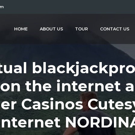
om
HOME
ABOUT US
TOUR
CONTACT US
tual blackjackpr
on the internet a
er Casinos Cutes
 internet NORDI