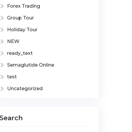
Forex Trading
Group Tour
Holiday Tour
NEW
ready_text
Semaglutide Online
test
Uncategorized
Search