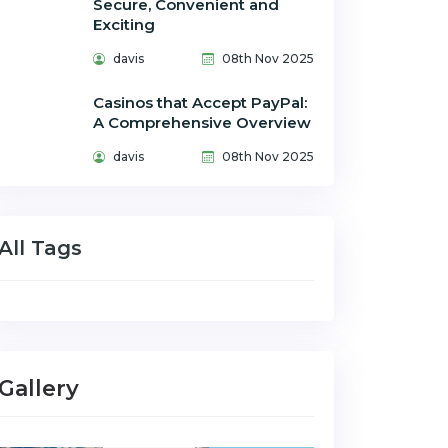
Secure, Convenient and
Exciting
davis
08th Nov 2025
Casinos that Accept PayPal:
A Comprehensive Overview
davis
08th Nov 2025
All Tags
Gallery