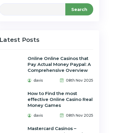
Search
Latest Posts
Online Online Casinos that
Pay Actual Money Paypal: A
Comprehensive Overview
davis
08th Nov 2025
How to Find the most
effective Online Casino Real
Money Games
davis
08th Nov 2025
Mastercard Casinos –