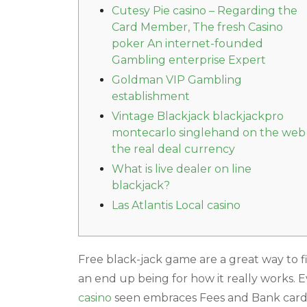
Cutesy Pie casino – Regarding the
Card Member, The fresh Casino
poker An internet-founded
Gambling enterprise Expert
Goldman VIP Gambling
establishment
Vintage Blackjack blackjackpro
montecarlo singlehand on the web
the real deal currency
What is live dealer on line
blackjack?
Las Atlantis Local casino
Free black-jack game are a great way to f
an end up being for how it really works. E
casino
seen embraces Fees and Bank card 