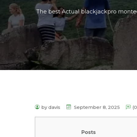
The best Actual blackjackpro montec
by davis
September 8, 2025
(
Posts