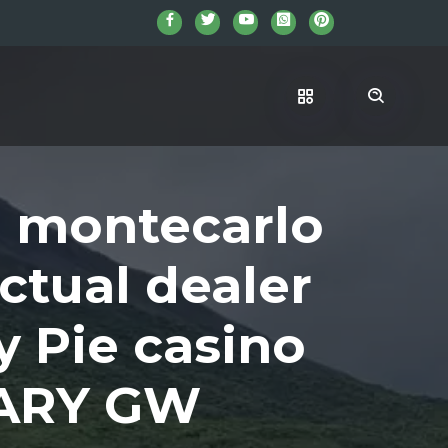
o montecarlo
ctual dealer
y Pie casino
NARY GW