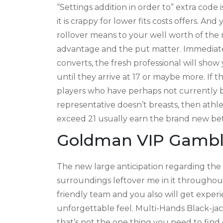
“Settings addition in order to” extra cod
it is crappy for lower fits costs offers. An
rollover means to your well worth of the
advantage and the put matter. Immediate
converts, the fresh professional will show
until they arrive at 17 or maybe more. If 
players who have perhaps not currently bu
representative doesn’t breasts, then athl
exceed 21 usually earn the brand new bet
Goldman VIP Gambl
The new large anticipation regarding the
surroundings leftover me in it throughout
friendly team and you also will get expe
unforgettable feel. Multi-Hands Black-jac
that’s not the one thing you need to find 