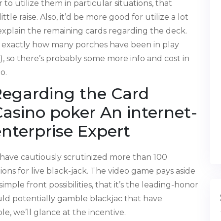
r to utilize them in particular situations, that
tle raise. Also, it’d be more good for utilize a lot
 explain the remaining cards regarding the deck.
t exactly how many porches have been in play
), so there’s probably some more info and cost in
o.
 Regarding the Card
asino poker An internet-
nterprise Expert
have cautiously scrutinized more than 100
ions for live black-jack. The video game pays aside
ple front possibilities, that it’s the leading-honor
d potentially gamble blackjac that have
e, we’ll glance at the incentive.