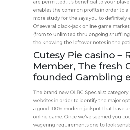
are permitted, it’s beneficial to your playe
enables the common profits in order to a lit
more study for the says you to definitely
Of several black-jack online game marke
(from to unlimited thru ongoing shuffling
the knowing the leftover notes in the pati
Cutesy Pie casino –
Member, The fresh C
founded Gambling e
The brand new OLBG Specialist category 
websites in order to identify the major opt
a good 100% modern jackpot that have a sim
online game. Once we’ve seemed you coul
wagering requirements one to look sensibl