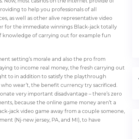
s. Now, most casinos on the internet provide of
oviding to help you professionals of all
es, as well as other alive representative video
r for the immediate winnings Black-jack totally
 of knowledge of carrying out for example fun
nt setting’s morale and also the pro from
playing to income real money, the fresh carrying out
ght to in addition to satisfy the playthrough
who wear’t, the benefit currency try sacrificed.
sionate very important disadvantage – there’s zero
ments, because the online game money aren’t a
lack-jack video game away from a couple someone,
ent (Nj-new jersey, PA, and MI), to have