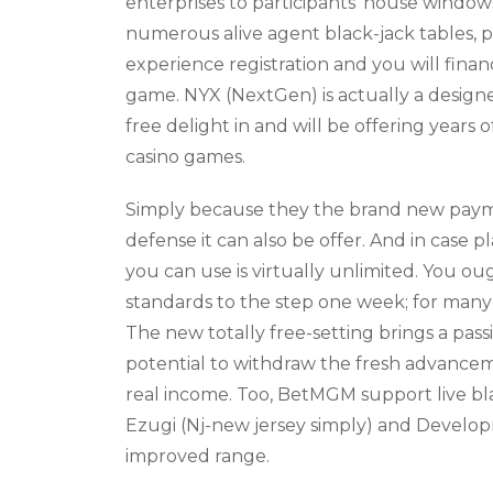
enterprises to participants’ house window
numerous alive agent black-jack tables, pr
experience registration and you will financ
game. NYX (NextGen) is actually a designe
free delight in and will be offering years
casino games.
Simply because they the brand new payme
defense it can also be offer. And in case 
you can use is virtually unlimited. You ou
standards to the step one week; for many 
The new totally free-setting brings a pas
potential to withdraw the fresh advance
real income. Too, BetMGM support live b
Ezugi (Nj-new jersey simply) and Developm
improved range.