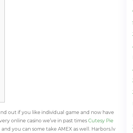
ind out if you like individual game and now have
very online casino we’ve in past times
Cutesy Pie
and you can some take AMEX as well. Harbors.lv