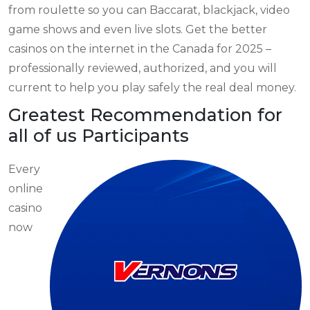
from roulette so you can Baccarat, blackjack, video
game shows and even live slots. Get the better
casinos on the internet in the Canada for 2025 –
professionally reviewed, authorized, and you will
current to help you play safely the real deal money.
Greatest Recommendation for
all of us Participants
Every
online
casino
now