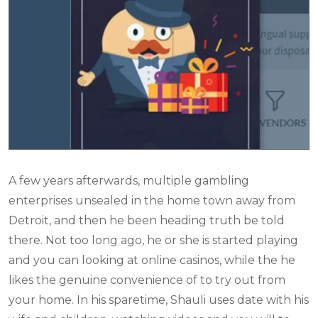
A few years afterwards, multiple gambling
enterprises unsealed in the home town away from
Detroit, and then he been heading truth be told
there. Not too long ago, he or she is started playing
and you can looking at online casinos, while the he
likes the genuine convenience of to try out from
your home. In his sparetime, Shauli uses date with his