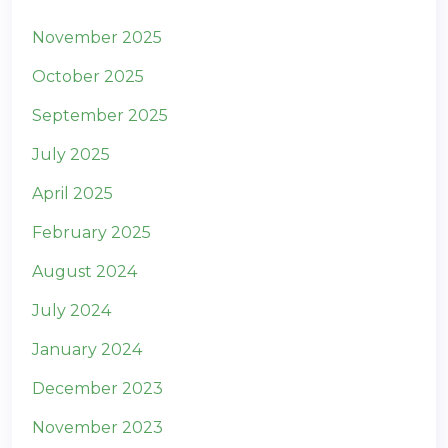
November 2025
October 2025
September 2025
July 2025
April 2025
February 2025
August 2024
July 2024
January 2024
December 2023
November 2023