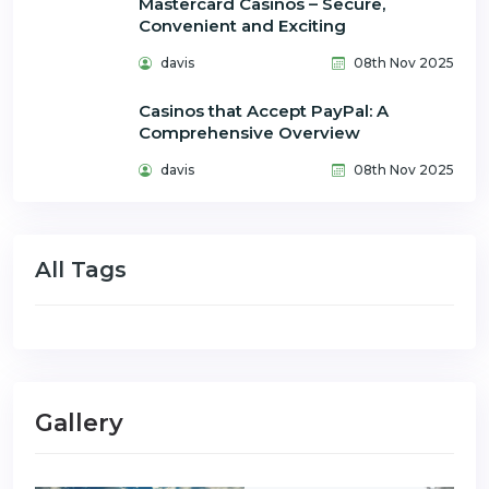
Mastercard Casinos – Secure,
Convenient and Exciting
davis
08th Nov 2025
Casinos that Accept PayPal: A
Comprehensive Overview
davis
08th Nov 2025
All Tags
Gallery