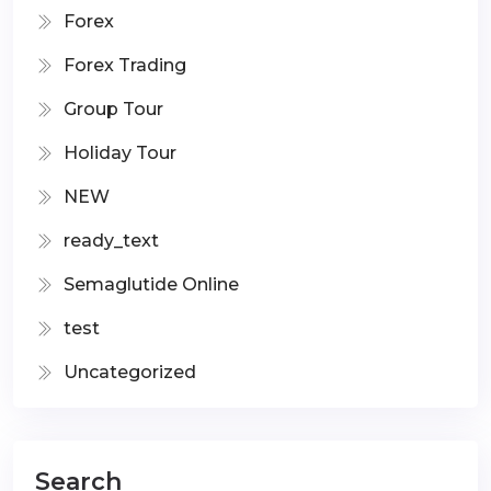
Forex
Forex Trading
Group Tour
Holiday Tour
NEW
ready_text
Semaglutide Online
test
Uncategorized
Search