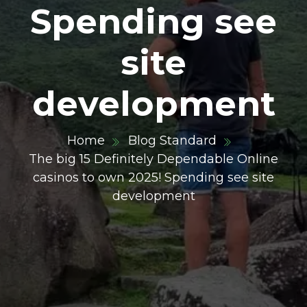
Spending see
site
development
Home
Blog Standard
The big 15 Definitely Dependable Online
casinos to own 2025! Spending see site
development