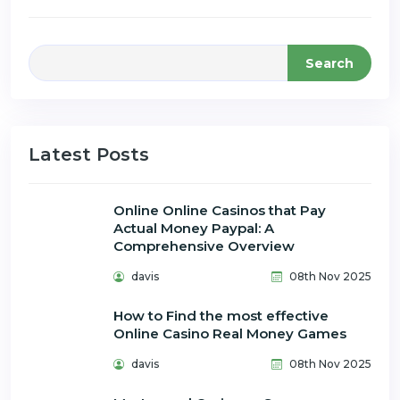
Search
Latest Posts
Online Online Casinos that Pay
Actual Money Paypal: A
Comprehensive Overview
davis
08th Nov 2025
How to Find the most effective
Online Casino Real Money Games
davis
08th Nov 2025