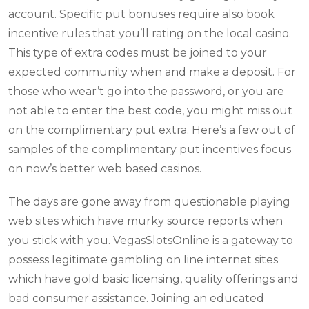
account. Specific put bonuses require also book
incentive rules that you’ll rating on the local casino.
This type of extra codes must be joined to your
expected community when and make a deposit. For
those who wear’t go into the password, or you are
not able to enter the best code, you might miss out
on the complimentary put extra. Here’s a few out of
samples of the complimentary put incentives focus
on now’s better web based casinos.
The days are gone away from questionable playing
web sites which have murky source reports when
you stick with you. VegasSlotsOnline is a gateway to
possess legitimate gambling on line internet sites
which have gold basic licensing, quality offerings and
bad consumer assistance. Joining an educated