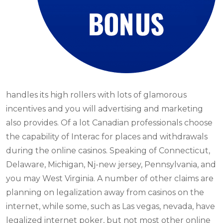
handles its high rollers with lots of glamorous
incentives and you will advertising and marketing
also provides. Of a lot Canadian professionals choose
the capability of Interac for places and withdrawals
during the online casinos. Speaking of Connecticut,
Delaware, Michigan, Nj-new jersey, Pennsylvania, and
you may West Virginia. A number of other claims are
planning on legalization away from casinos on the
internet, while some, such as Las vegas, nevada, have
legalized internet poker, but not most other online