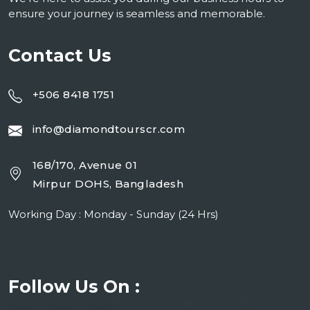
ensure your journey is seamless and memorable.
Contact Us
+506 8418 1751
info@diamondtourscr.com
168/170, Avenue 01
Mirpur DOHS, Bangladesh
Working Day : Monday - Sunday (24 Hrs)
Follow Us On :