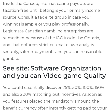
Inside the Canada, internet casino payouts are
taxation-free until betting is your primary income
source. Consult a tax elite group in case your
winnings is ample or you play professionally.
Legitimate Canadian gambling enterprises are
subscribed because of the iGO inside the Ontario,
and that enforces strict criteria to own analysis
security, safer repayments and you can reasonable
gamble.
See site: Software Organization
and you can Video game Quality
You could essentially discover 25%, 50%, 100%, 150%
and also 200% matching put incentives. As soon as
you features placed the mandatory amount, the
benefit currency often instantly getting paid to your