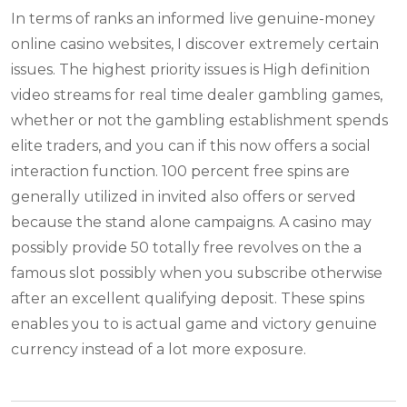
In terms of ranks an informed live genuine-money
online casino websites, I discover extremely certain
issues. The highest priority issues is High definition
video streams for real time dealer gambling games,
whether or not the gambling establishment spends
elite traders, and you can if this now offers a social
interaction function. 100 percent free spins are
generally utilized in invited also offers or served
because the stand alone campaigns. A casino may
possibly provide 50 totally free revolves on the a
famous slot possibly when you subscribe otherwise
after an excellent qualifying deposit. These spins
enables you to is actual game and victory genuine
currency instead of a lot more exposure.