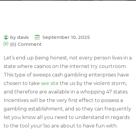
by davis
September 10, 2025
(0) Comment
Let’s end up being honest, not every person lives in a
state where casinos on the internet try courtroom.
This type of sweeps cash gambling enterprises have
chosen to take
see site
the us by the violent storm,
and therefore are available in a whopping 47 states.
Incentives will be the very first effect to possess a
gambling establishment, and so they can frequently
let you know all you need to understand in regards
to the tool your’lso are about to have fun with.