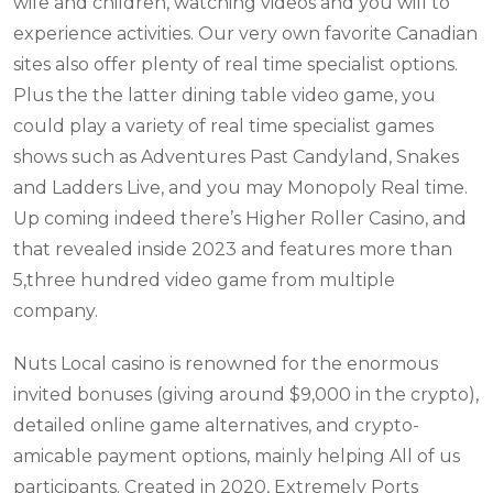
wife and children, watching videos and you will to
experience activities. Our very own favorite Canadian
sites also offer plenty of real time specialist options.
Plus the the latter dining table video game, you
could play a variety of real time specialist games
shows such as Adventures Past Candyland, Snakes
and Ladders Live, and you may Monopoly Real time.
Up coming indeed there’s Higher Roller Casino, and
that revealed inside 2023 and features more than
5,three hundred video game from multiple
company.
Nuts Local casino is renowned for the enormous
invited bonuses (giving around $9,000 in the crypto),
detailed online game alternatives, and crypto-
amicable payment options, mainly helping All of us
participants. Created in 2020, Extremely Ports