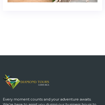
Every moment counts and your adventure awaits.
We’re here to assist you during our business hours to