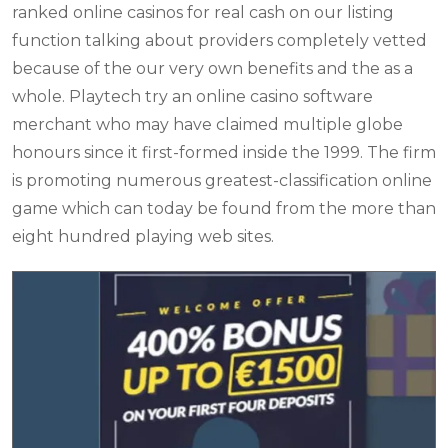
ranked online casinos for real cash on our listing
function talking about providers completely vetted
because of the our very own benefits and the as a
whole. Playtech try an online casino software
merchant who may have claimed multiple globe
honours since it first-formed inside the 1999. The firm
is promoting numerous greatest-classification online
game which can today be found from the more than
eight hundred playing web sites.