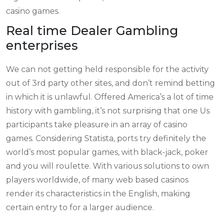
casino games.
Real time Dealer Gambling
enterprises
We can not getting held responsible for the activity
out of 3rd party other sites, and don’t remind betting
in which it is unlawful. Offered America’s a lot of time
history with gambling, it’s not surprising that one Us
participants take pleasure in an array of casino
games. Considering Statista, ports try definitely the
world’s most popular games, with black-jack, poker
and you will roulette. With various solutions to own
players worldwide, of many web based casinos
render its characteristics in the English, making
certain entry to for a larger audience.