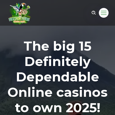
The big 15
Definitely
Dependable
Online casinos
om
to own 2025!