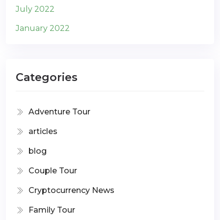
July 2022
January 2022
Categories
Adventure Tour
articles
blog
Couple Tour
Cryptocurrency News
Family Tour