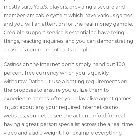
mostly suits You.S. players, providing a secure and
member-amicable system which have various games
and you will an attention for the real money gamble.
Credible support service is essential to have fixing
things, reacting inquiries, and you can demonstrating
a casino’s commitment to its people.
Casinos on the internet don’t simply hand out 100
percent free currency which you is quickly
withdraw. Rather, it use a betting requirements on
the proposes to ensure you utilize them to
experience games. After you play alive agent games
in just about any your required internet casino
websites, you get to see the action unfold for real
having a great person specialist across the a real time
video and audio weight. For example everything