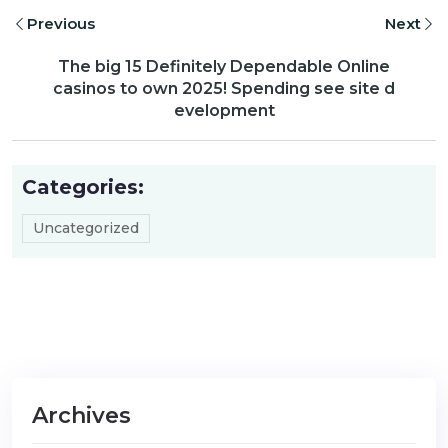
Previous
Next
The big 15 Definitely Dependable Online
casinos to own 2025! Spending see site d
evelopment
Categories:
Uncategorized
Archives