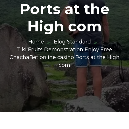
Ports at the
High com
Home
Blog Standard
Tiki Fruits Demonstration Enjoy Free
ChachaBet online casino Ports at the High
com