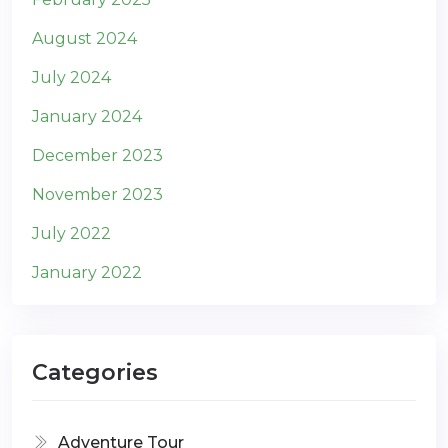
August 2024
July 2024
January 2024
December 2023
November 2023
July 2022
January 2022
Categories
Adventure Tour