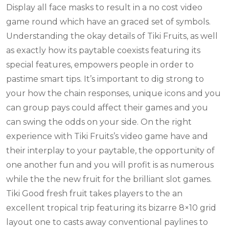
Display all face masks to result in a no cost video
game round which have an graced set of symbols.
Understanding the okay details of Tiki Fruits, as well
as exactly how its paytable coexists featuring its
special features, empowers people in order to
pastime smart tips. It’s important to dig strong to
your how the chain responses, unique icons and you
can group pays could affect their games and you
can swing the odds on your side. On the right
experience with Tiki Fruits’s video game have and
their interplay to your paytable, the opportunity of
one another fun and you will profit is as numerous
while the the new fruit for the brilliant slot games.
Tiki Good fresh fruit takes players to the an
excellent tropical trip featuring its bizarre 8×10 grid
layout one to casts away conventional paylines to