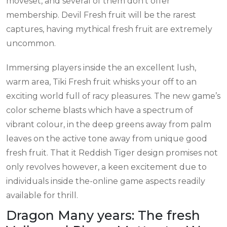
moveset, and several of them don’t offer
membership. Devil Fresh fruit will be the rarest
captures, having mythical fresh fruit are extremely
uncommon.
Immersing players inside the an excellent lush,
warm area, Tiki Fresh fruit whisks your off to an
exciting world full of racy pleasures. The new game’s
color scheme blasts which have a spectrum of
vibrant colour, in the deep greens away from palm
leaves on the active tone away from unique good
fresh fruit. That it Reddish Tiger design promises not
only revolves however, a keen excitement due to
individuals inside the-online game aspects readily
available for thrill.
Dragon Many years: The fresh