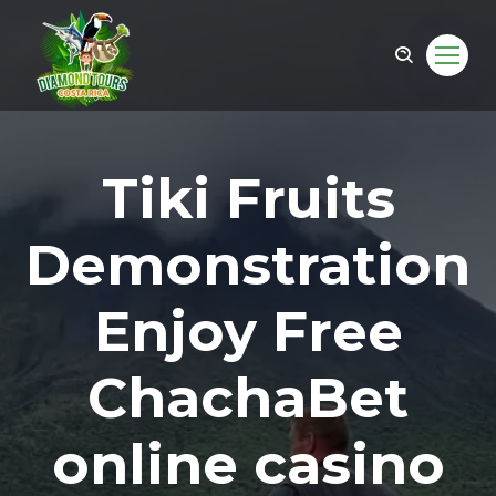
Tiki Fruits
Demonstration
Enjoy Free
ChachaBet
om
online casino