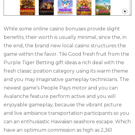
While some online casino bonuses provide slight
benefits, their worth is usually minimal, since the, in
the end, the brand new local casino structures the
game within the favor. Tiki Good fresh fruit from the
Purple Tiger Betting gift ideas a rich deal with the
fresh classic position category using its warm theme
and you may imaginative gameplay technicians. The
newest game’s People Pays motor and you can
Avalanche feature perform active and you will
enjoyable gameplay, because the vibrant picture
and live ambiance transportation participants so you
can an enthusiastic Hawaiian seashore escape. Which
have an optimum commission as high as 2,361