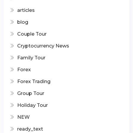
articles
blog
Couple Tour
Cryptocurrency News
Family Tour
Forex
Forex Trading
Group Tour
Holiday Tour
NEW
ready_text