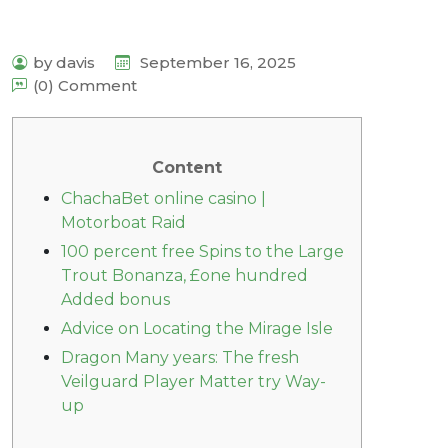
by davis
September 16, 2025
(0) Comment
Content
ChachaBet online casino |
Motorboat Raid
100 percent free Spins to the Large
Trout Bonanza, £one hundred
Added bonus
Advice on Locating the Mirage Isle
Dragon Many years: The fresh
Veilguard Player Matter try Way-
up