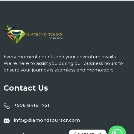
Every moment counts and your adventure awaits.
We’re here to assist you during our business hours to
ensure your journey is seamless and memorable.
Contact Us
+506 8418 1751
info@diamondtourscr.com