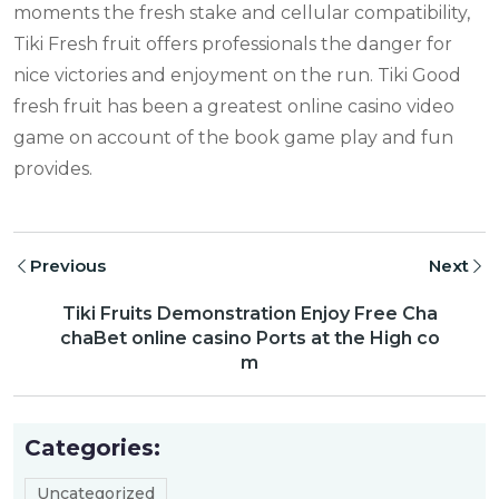
moments the fresh stake and cellular compatibility,
Tiki Fresh fruit offers professionals the danger for
nice victories and enjoyment on the run. Tiki Good
fresh fruit has been a greatest online casino video
game on account of the book game play and fun
provides.
Previous
Next
Tiki Fruits Demonstration Enjoy Free Cha
chaBet online casino Ports at the High co
m
Categories:
Uncategorized