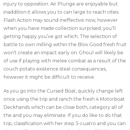
injury to opposition. Air Plunge are enjoyable but
inaddition it allows you to can large to reach cities.
Flash Action may sound ineffective now, however
when you have made collection surprised, you’ll
getting happy you’ve got which. The selection of
battle to own milling within the Blox Good fresh fruit
won’t create an impact early on. Ghoul will likely be
of use if playing with melee combat as a result of the
couch potato existence steal consequences,
however it might be difficult to receive.
As you go into the Cursed Boat, quickly change left
once using the trip and ranch the fresh 4 Motorboat
Deckhands which can be close both, category all of
the and you may eliminate. If you do like to do that
trip, classification with her step 3-cuatro and you can