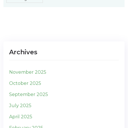
Archives
November 2025
October 2025
September 2025
July 2025
April 2025
February 2025