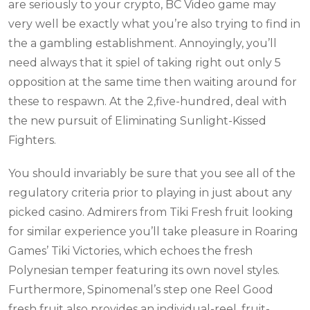
are seriously to your crypto, BC Video game may
very well be exactly what you’re also trying to find in
the a gambling establishment. Annoyingly, you’ll
need always that it spiel of taking right out only 5
opposition at the same time then waiting around for
these to respawn. At the 2,five-hundred, deal with
the new pursuit of Eliminating Sunlight-Kissed
Fighters.
You should invariably be sure that you see all of the
regulatory criteria prior to playing in just about any
picked casino. Admirers from Tiki Fresh fruit looking
for similar experience you’ll take pleasure in Roaring
Games’ Tiki Victories, which echoes the fresh
Polynesian temper featuring its own novel styles.
Furthermore, Spinomenal’s step one Reel Good
fresh fruit also provides an individual-reel, fruit-