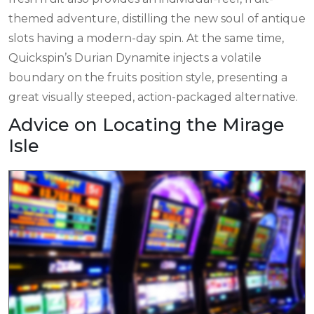
themed adventure, distilling the new soul of antique
slots having a modern-day spin. At the same time,
Quickspin’s Durian Dynamite injects a volatile
boundary on the fruits position style, presenting a
great visually steeped, action-packaged alternative.
Advice on Locating the Mirage
Isle