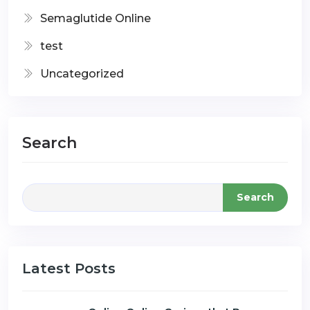
Semaglutide Online
test
Uncategorized
Search
Search
Latest Posts