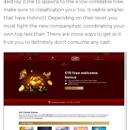
destroy. (One to spawns to the a low-collidable tree,
make sure to classification your too. Is visible simpler
that have Instinct). Depending on their level, you
must fight the new company/npc coordinating your
own top less than. There are more ways to get so it
fruit you to definitely don’t consume any cash.