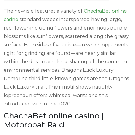
The new isle features a variety of
ChachaBet online
casino
standard woods interspersed having large,
red flower-including flowers and enormous purple
blossoms like sunflowers, scattered along the grassy
surface. Both sides of your isle—in which opponents
right for grinding are found—are nearly similar
within the design and look, sharing all the common
environmental services.
Dragons Luck Luxury
DemoThe third little-known games are the Dragons
Luck Luxury trial . Their motif shows naughty
leprechaun offers whimsical wants and this
introduced within the 2020.
ChachaBet online casino |
Motorboat Raid