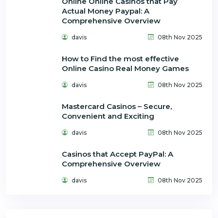
Online Online Casinos that Pay
Actual Money Paypal: A
Comprehensive Overview
davis
08th Nov 2025
How to Find the most effective
Online Casino Real Money Games
davis
08th Nov 2025
Mastercard Casinos – Secure,
Convenient and Exciting
davis
08th Nov 2025
Casinos that Accept PayPal: A
Comprehensive Overview
davis
08th Nov 2025