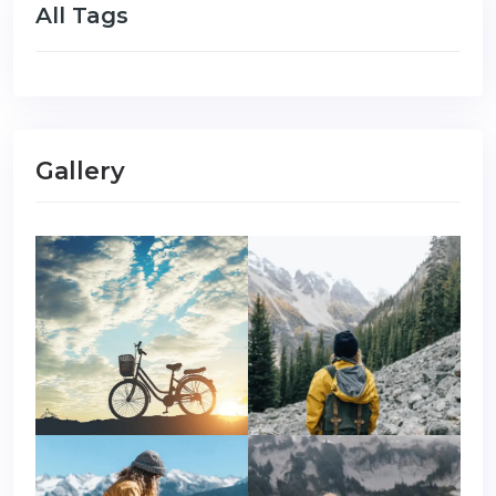
All Tags
Gallery