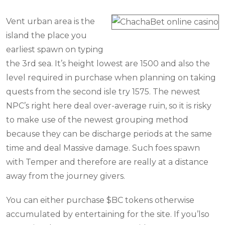
Vent urban area is the
island the place you
earliest spawn on typing
the 3rd sea. It’s height lowest are 1500 and also the
level required in purchase when planning on taking
quests from the second isle try 1575. The newest
NPC’s right here deal over-average ruin, so it is risky
to make use of the newest grouping method
because they can be discharge periods at the same
time and deal Massive damage. Such foes spawn
with Temper and therefore are really at a distance
away from the journey givers.
You can either purchase $BC tokens otherwise
accumulated by entertaining for the site. If you’lso