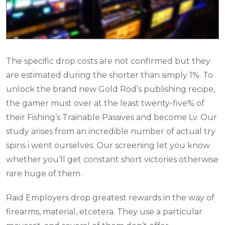
The specific drop costs are not confirmed but they
are estimated during the shorter than simply 1%. To
unlock the brand new Gold Rod’s publishing recipe,
the gamer must over at the least twenty-five% of
their Fishing’s Trainable Passives and become Lv. Our
study arises from an incredible number of actual try
spins i went ourselves. Our screening let you know
whether you’ll get constant short victories otherwise
rare huge of them.
Raid Employers drop greatest rewards in the way of
firearms, material, etcetera. They use a particular