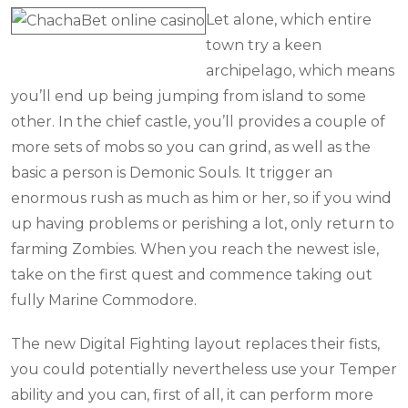
Let alone, which entire
town try a keen
archipelago, which means
you’ll end up being jumping from island to some
other. In the chief castle, you’ll provides a couple of
more sets of mobs so you can grind, as well as the
basic a person is Demonic Souls. It trigger an
enormous rush as much as him or her, so if you wind
up having problems or perishing a lot, only return to
farming Zombies. When you reach the newest isle,
take on the first quest and commence taking out
fully Marine Commodore.
The new Digital Fighting layout replaces their fists,
you could potentially nevertheless use your Temper
ability and you can, first of all, it can perform more