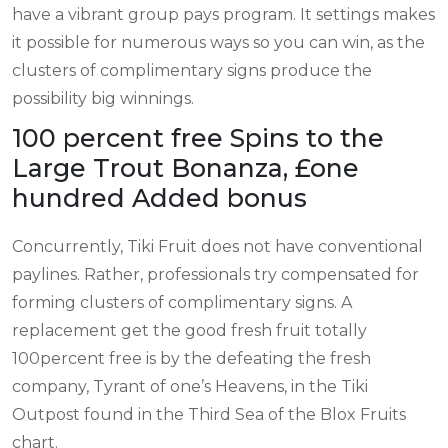
have a vibrant group pays program. It settings makes
it possible for numerous ways so you can win, as the
clusters of complimentary signs produce the
possibility big winnings.
100 percent free Spins to the
Large Trout Bonanza, £one
hundred Added bonus
Concurrently, Tiki Fruit does not have conventional
paylines. Rather, professionals try compensated for
forming clusters of complimentary signs. A
replacement get the good fresh fruit totally
100percent free is by the defeating the fresh
company, Tyrant of one’s Heavens, in the Tiki
Outpost found in the Third Sea of the Blox Fruits
chart.