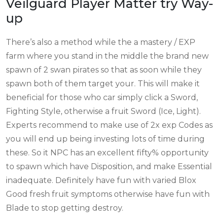
Veilguard Player Matter try Way-
up
There’s also a method while the a mastery / EXP
farm where you stand in the middle the brand new
spawn of 2 swan pirates so that as soon while they
spawn both of them target your. This will make it
beneficial for those who car simply click a Sword,
Fighting Style, otherwise a fruit Sword (Ice, Light).
Experts recommend to make use of 2x exp Codes as
you will end up being investing lots of time during
these. So it NPC has an excellent fifty% opportunity
to spawn which have Disposition, and make Essential
inadequate. Definitely have fun with varied Blox
Good fresh fruit symptoms otherwise have fun with
Blade to stop getting destroy.