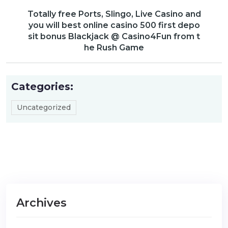
Totally free Ports, Slingo, Live Casino and
you will best online casino 500 first depo
sit bonus Blackjack @ Casino4Fun from t
he Rush Game
Categories:
Uncategorized
Archives