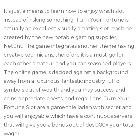
It’s just a means to learn how to enjoy which slot
instead of risking something. Turn Your Fortune is
actually an excellent visually amazing slot machine
created by the new notable gaming supplier,
NetEnt. The game integrates another theme having
creative technicians, therefore it is a must-go for
each other amateur and you can seasoned players.
The online game is decided against a background
away from a luxurious, fantastic industry full of
symbols out of wealth and you may success, and
coins, appreciate chests, and regal lions. Turn Your
Fortune Slot are a game title laden with secret and
you will enjoyable which have a continuous servers
that will give you a bonus out of dos,000x your total
wager.