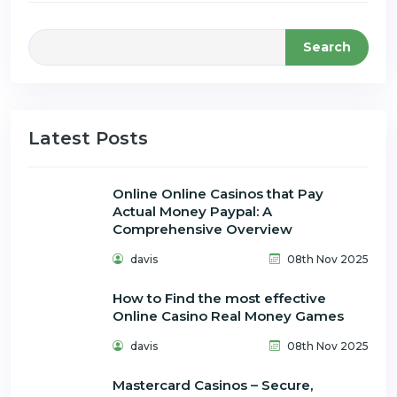
Search
Latest Posts
Online Online Casinos that Pay
Actual Money Paypal: A
Comprehensive Overview
davis
08th Nov 2025
How to Find the most effective
Online Casino Real Money Games
davis
08th Nov 2025
Mastercard Casinos – Secure,