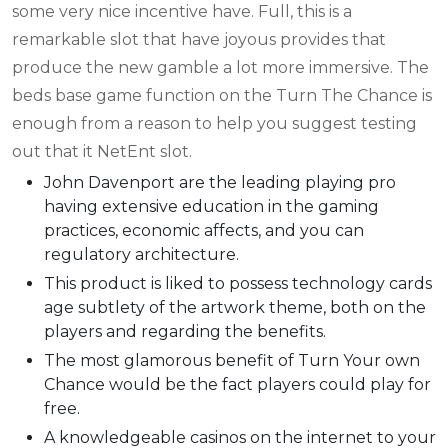
some very nice incentive have. Full, this is a
remarkable slot that have joyous provides that
produce the new gamble a lot more immersive. The
beds base game function on the Turn The Chance is
enough from a reason to help you suggest testing
out that it NetEnt slot.
John Davenport are the leading playing pro
having extensive education in the gaming
practices, economic affects, and you can
regulatory architecture.
This product is liked to possess technology cards
age subtlety of the artwork theme, both on the
players and regarding the benefits.
The most glamorous benefit of Turn Your own
Chance would be the fact players could play for
free.
A knowledgeable casinos on the internet to your