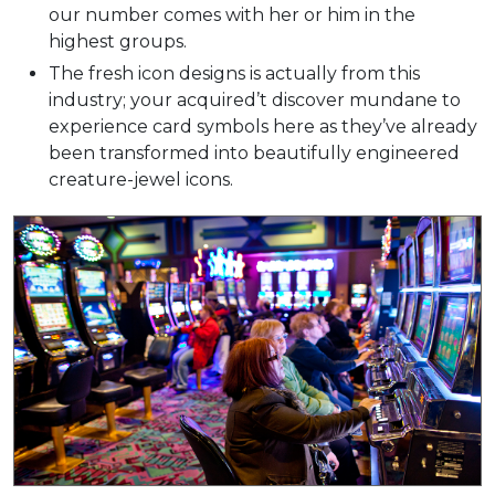
our number comes with her or him in the
highest groups.
The fresh icon designs is actually from this
industry; your acquired’t discover mundane to
experience card symbols here as they’ve already
been transformed into beautifully engineered
creature-jewel icons.