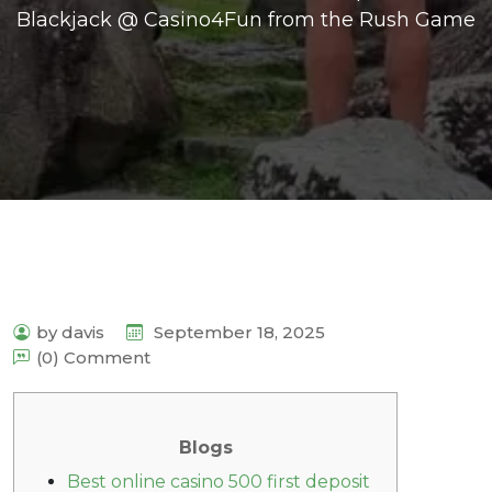
Blackjack @ Casino4Fun from the Rush Game
by davis
September 18, 2025
(0) Comment
Blogs
Best online casino 500 first deposit