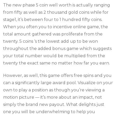
The new phase 5 coin well worth is actually ranging
from fifty as well as 2 thousand gold coins while for
stage1, it’s between four to 1 hundred fifty coins.
When you often you to incentive online game, the
total amount gathered was proliferate from the
twenty. 5 coins ‘s the lowest add up to be won
throughout the added bonus game which suggests
your total number would be multiplied from the
twenty the exact same no matter how far you earn.
However, as well, this game offers free spins and you
can a significantly large award pool. Visualize on your
own to play a position as though you’re viewing a
motion picture — it’s more about an impact, not
simply the brand new payout. What delights just
one you will be underwhelming to help you