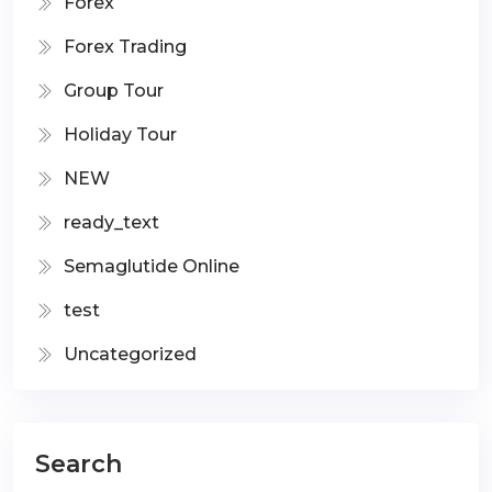
Forex
Forex Trading
Group Tour
Holiday Tour
NEW
ready_text
Semaglutide Online
test
Uncategorized
Search