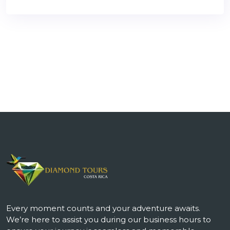
Every moment counts and your adventure awaits.
We’re here to assist you during our business hours to