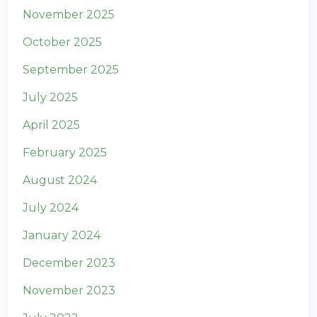
November 2025
October 2025
September 2025
July 2025
April 2025
February 2025
August 2024
July 2024
January 2024
December 2023
November 2023