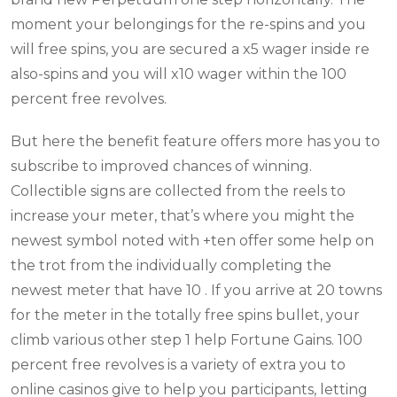
moment your belongings for the re-spins and you
will free spins, you are secured a x5 wager inside re
also-spins and you will x10 wager within the 100
percent free revolves.
But here the benefit feature offers more has you to
subscribe to improved chances of winning.
Collectible signs are collected from the reels to
increase your meter, that’s where you might the
newest symbol noted with +ten offer some help on
the trot from the individually completing the
newest meter that have 10 . If you arrive at 20 towns
for the meter in the totally free spins bullet, your
climb various other step 1 help Fortune Gains. 100
percent free revolves is a variety of extra you to
online casinos give to help you participants, letting