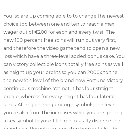
You’lso are up coming able to to change the newest
choice top between one and ten to reach a max
wager out of €200 for each and every twist. The
new 100 percent free spins will run out very first,
and therefore the video game tend to open a new
loss which have a three-level added bonus cake. You
can victory collectible icons, totally free spins as well
as height up your profits so you can 2000x to the
the new 5th level of the brand new Fortune Victory
continuous machine. Yet not, it has four straight
profile, whereas for every height has four lateral
steps. After gathering enough symbols, the level
you’re also from the increases while you are getting
a key symbol to your fifth reel usually disperse the
brand new Perpetuum one step horizontally. The