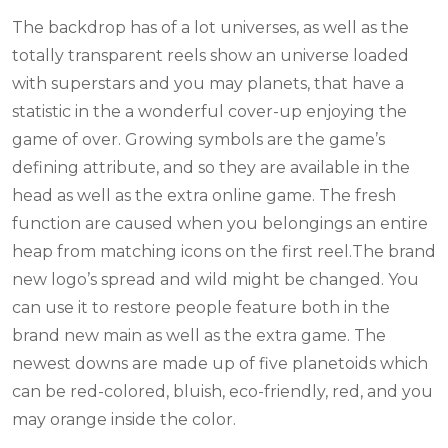
The backdrop has of a lot universes, as well as the
totally transparent reels show an universe loaded
with superstars and you may planets, that have a
statistic in the a wonderful cover-up enjoying the
game of over. Growing symbols are the game’s
defining attribute, and so they are available in the
head as well as the extra online game. The fresh
function are caused when you belongings an entire
heap from matching icons on the first reel.The brand
new logo’s spread and wild might be changed. You
can use it to restore people feature both in the
brand new main as well as the extra game. The
newest downs are made up of five planetoids which
can be red-colored, bluish, eco-friendly, red, and you
may orange inside the color.