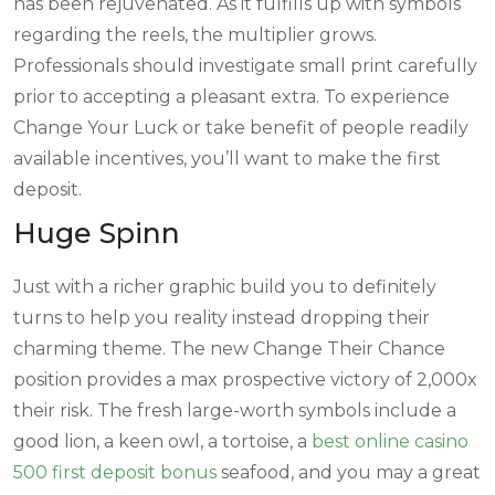
has been rejuvenated. As it fulfills up with symbols
regarding the reels, the multiplier grows.
Professionals should investigate small print carefully
prior to accepting a pleasant extra. To experience
Change Your Luck or take benefit of people readily
available incentives, you’ll want to make the first
deposit.
Huge Spinn
Just with a richer graphic build you to definitely
turns to help you reality instead dropping their
charming theme. The new Change Their Chance
position provides a max prospective victory of 2,000x
their risk. The fresh large-worth symbols include a
good lion, a keen owl, a tortoise, a
best online casino
500 first deposit bonus
seafood, and you may a great