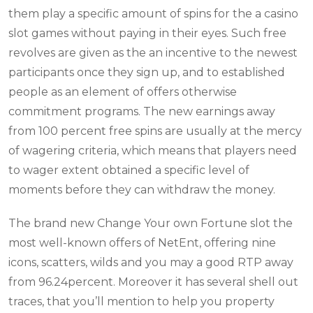
them play a specific amount of spins for the a casino
slot games without paying in their eyes. Such free
revolves are given as the an incentive to the newest
participants once they sign up, and to established
people as an element of offers otherwise
commitment programs. The new earnings away
from 100 percent free spins are usually at the mercy
of wagering criteria, which means that players need
to wager extent obtained a specific level of
moments before they can withdraw the money.
The brand new Change Your own Fortune slot the
most well-known offers of NetEnt, offering nine
icons, scatters, wilds and you may a good RTP away
from 96.24percent. Moreover it has several shell out
traces, that you’ll mention to help you property