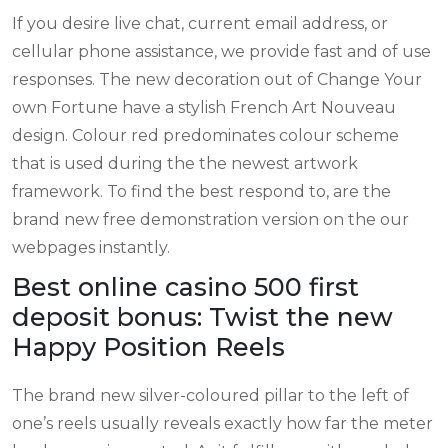
If you desire live chat, current email address, or
cellular phone assistance, we provide fast and of use
responses. The new decoration out of Change Your
own Fortune have a stylish French Art Nouveau
design. Colour red predominates colour scheme
that is used during the the newest artwork
framework. To find the best respond to, are the
brand new free demonstration version on the our
webpages instantly.
Best online casino 500 first
deposit bonus: Twist the new
Happy Position Reels
The brand new silver-coloured pillar to the left of
one’s reels usually reveals exactly how far the meter