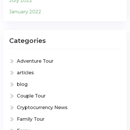
July 2022
January 2022
Categories
Adventure Tour
articles
blog
Couple Tour
Cryptocurrency News
Family Tour