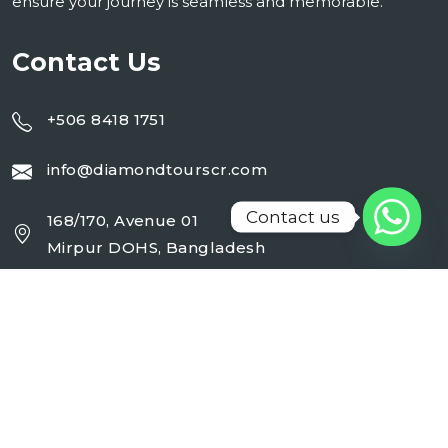
ensure your journey is seamless and memorable.
Contact Us
+506 8418 1751
info@diamondtourscr.com
Contact us
168/170, Avenue 01
Mirpur DOHS, Bangladesh
Working Day : Monday - Sunday (24 Hrs)
Follow Us On :