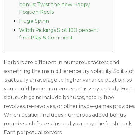
bonus: Twist the new Happy
Position Reels
Huge Spinn
Witch Pickings Slot 100 percent
free Play & Comment
Harbors are different in numerous factors and
something the main difference try volatility. So it slot
is actually an average to higher variance position, so
you could home numerous gains very quickly. For it
slot, such gains include bonuses, totally free
revolves, re-revolves, or other inside-games provides.
Which position includes numerous added bonus
rounds such free spins and you may the fresh Luck
Earn perpetual servers.