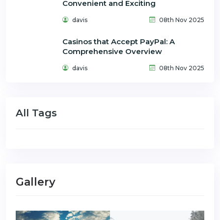
Convenient and Exciting
davis
08th Nov 2025
Casinos that Accept PayPal: A
Comprehensive Overview
davis
08th Nov 2025
All Tags
Gallery