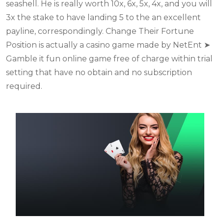
seashell. He is really worth 10x, 6x, 5x, 4x, and you will
3x the stake to have landing 5 to the an excellent
payline, correspondingly. Change Their Fortune
Position is actually a casino game made by NetEnt ➤
Gamble it fun online game free of charge within trial
setting that have no obtain and no subscription
required.