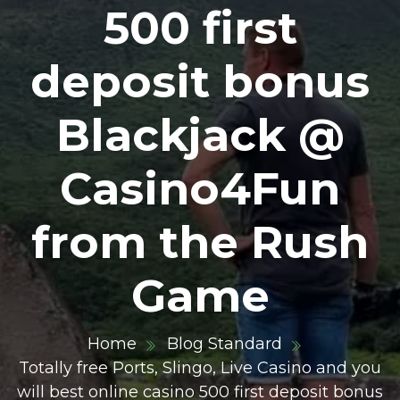
500 first
deposit bonus
Blackjack @
Casino4Fun
from the Rush
Game
Home
Blog Standard
Totally free Ports, Slingo, Live Casino and you
will best online casino 500 first deposit bonus