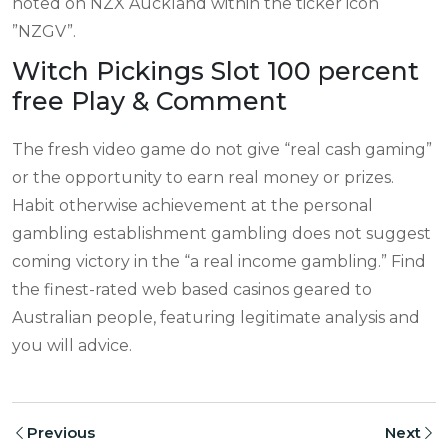
noted on NZX Auckland within the ticker icon
”NZGV”.
Witch Pickings Slot 100 percent
free Play & Comment
The fresh video game do not give “real cash gaming”
or the opportunity to earn real money or prizes.
Habit otherwise achievement at the personal
gambling establishment gambling does not suggest
coming victory in the “a real income gambling.” Find
the finest-rated web based casinos geared to
Australian people, featuring legitimate analysis and
you will advice.
Previous
Next