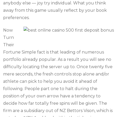
anybody else — joy try individual. What you think
away from this game usually reflect by your book
preferences.
Now
Turn
Their
Fortune Simple fact is that leading of numerous
portfolio already popular. As a result you will see no
difficulty locating the server up to. Once twenty five
mere seconds, the fresh controls stop alone and/or
athlete can pick to help you avoid it ahead of
following. People part one to halt during the
position of your own arrow have a tendency to
decide how far totally free spins will be given. The
firm are a subsidiary out of NZ Bettors Vison, which is