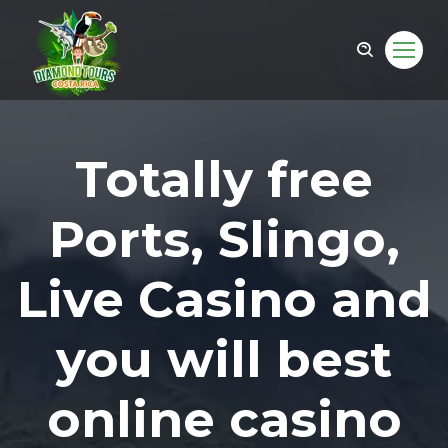
Totally free
Ports, Slingo,
Live Casino and
you will best
om
online casino