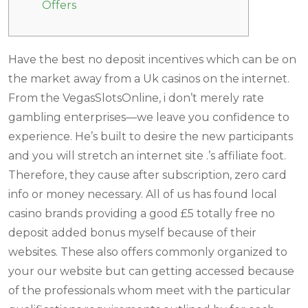
Offers
Have the best no deposit incentives which can be on
the market away from a Uk casinos on the internet.
From the VegasSlotsOnline, i don’t merely rate
gambling enterprises—we leave you confidence to
experience. He’s built to desire the new participants
and you will stretch an internet site .’s affiliate foot.
Therefore, they cause after subscription, zero card
info or money necessary.
All of us has found local
casino brands providing a good £5 totally free no
deposit added bonus myself because of their
websites. These also offers commonly organized to
your our website but can getting accessed because
of the professionals whom meet with the particular