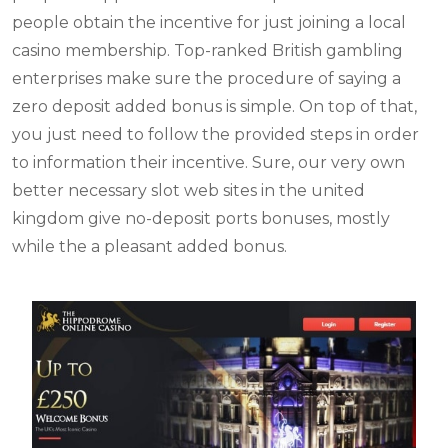
people obtain the incentive for just joining a local
casino membership. Top-ranked British gambling
enterprises make sure the procedure of saying a
zero deposit added bonus is simple. On top of that,
you just need to follow the provided steps in order
to information their incentive. Sure, our very own
better necessary slot web sites in the united
kingdom give no-deposit ports bonuses, mostly
while the a pleasant added bonus.