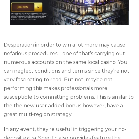
Desperation in order to win a lot more may cause
nefarious procedures—one of that’s carrying out
numerous accounts on the same local casino. You
can neglect conditions and terms since they’re not
very fascinating to read. But not, maybe not
performing this makes professionals more
susceptible to committing problems. This is similar to
the the new user added bonus however, have a
great multi-region strategy.
In any event, they’re useful in triggering your no-
deposit extra. Specific also provides feature the