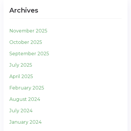
Archives
November 2025
October 2025
September 2025
July 2025
April 2025
February 2025
August 2024
July 2024
January 2024