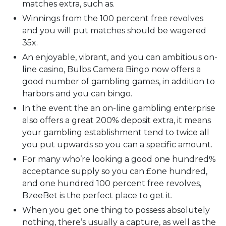
matches extra, such as.
Winnings from the 100 percent free revolves
and you will put matches should be wagered
35x.
An enjoyable, vibrant, and you can ambitious on-
line casino, Bulbs Camera Bingo now offers a
good number of gambling games, in addition to
harbors and you can bingo.
In the event the an on-line gambling enterprise
also offers a great 200% deposit extra, it means
your gambling establishment tend to twice all
you put upwards so you can a specific amount.
For many who’re looking a good one hundred%
acceptance supply so you can £one hundred,
and one hundred 100 percent free revolves,
BzeeBet is the perfect place to get it.
When you get one thing to possess absolutely
nothing, there’s usually a capture, as well as the