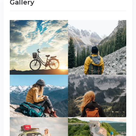
Gallery