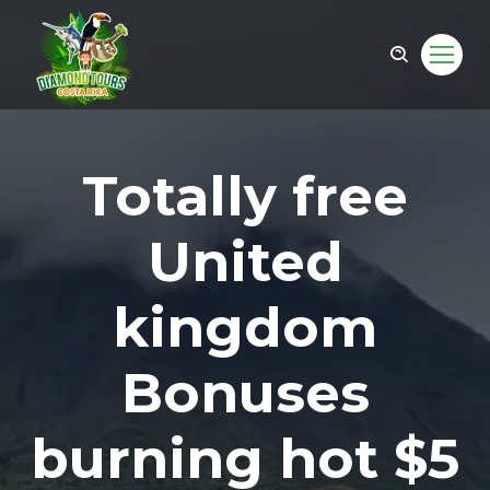
Totally free
United
kingdom
Bonuses
om
burning hot $5