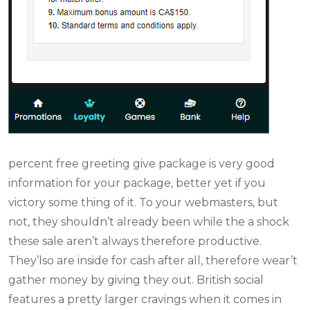
percent free greeting give package is very good
information for your package, better yet if you
victory some thing of it. To your webmasters, but
not, they shouldn’t already been while the a shock
these sale aren’t always therefore productive.
They’lso are inside for cash after all, therefore wear’t
gather money by giving they out. British social
features a pretty larger cravings when it comes in