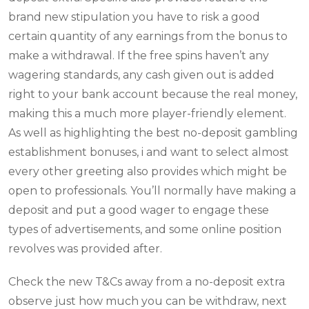
brand new stipulation you have to risk a good
certain quantity of any earnings from the bonus to
make a withdrawal. If the free spins haven’t any
wagering standards, any cash given out is added
right to your bank account because the real money,
making this a much more player-friendly element.
As well as highlighting the best no-deposit gambling
establishment bonuses, i and want to select almost
every other greeting also provides which might be
open to professionals. You’ll normally have making a
deposit and put a good wager to engage these
types of advertisements, and some online position
revolves was provided after.
Check the new T&Cs away from a no-deposit extra
observe just how much you can be withdraw, next