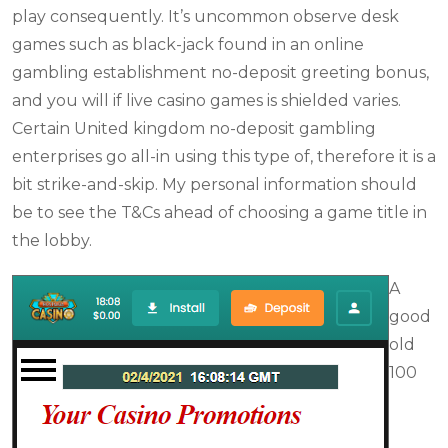
play consequently. It’s uncommon observe desk
games such as black-jack found in an online
gambling establishment no-deposit greeting bonus,
and you will if live casino games is shielded varies.
Certain United kingdom no-deposit gambling
enterprises go all-in using this type of, therefore it is a
bit strike-and-skip. My personal information should
be to see the T&Cs ahead of choosing a game title in
the lobby.
A
good
old
100