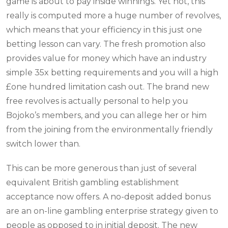
game is about to pay inside winnings. Yet not, this
really is computed more a huge number of revolves,
which means that your efficiency in this just one
betting lesson can vary. The fresh promotion also
provides value for money which have an industry
simple 35x betting requirements and you will a high
£one hundred limitation cash out. The brand new
free revolves is actually personal to help you
Bojoko’s members, and you can allege her or him
from the joining from the environmentally friendly
switch lower than.
This can be more generous than just of several
equivalent British gambling establishment
acceptance now offers. A no-deposit added bonus
are an on-line gambling enterprise strategy given to
people as opposed to in initial deposit. The new