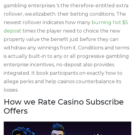
gambling enterprises ‘s the therefore-entitled extra
rollover, we.elizabeth. their betting conditions. The
newest rollover indicates how many
burning hot $5
deposit
times the player need to choice the new
property value the benefit just before they can
withdraw any winnings from it. Conditions and terms
is actually built-in to any or all progressive gambling
enterprise incentives, no-deposit also provides
integrated. It book participants on exactly how to
allege perks and help casinos counterbalance its
losses.
How we Rate Casino Subscribe
Offers