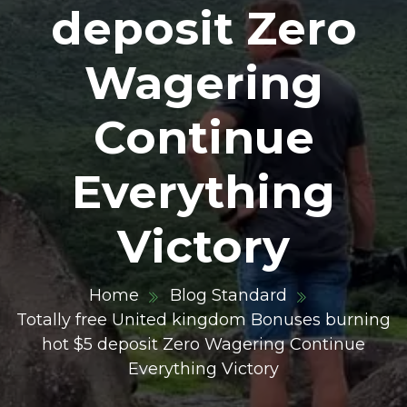
deposit Zero
Wagering
Continue
Everything
Victory
Home
Blog Standard
Totally free United kingdom Bonuses burning
hot $5 deposit Zero Wagering Continue
Everything Victory