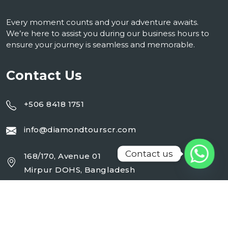
Every moment counts and your adventure awaits.
We’re here to assist you during our business hours to
ensure your journey is seamless and memorable.
Contact Us
+506 8418 1751
info@diamondtourscr.com
Contact us
168/170, Avenue 01
Mirpur DOHS, Bangladesh
Working Day : Monday - Sunday (24 Hrs)