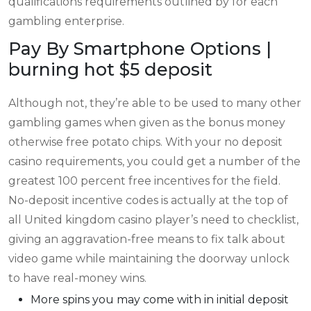
qualifications requirements outlined by for each
gambling enterprise.
Pay By Smartphone Options |
burning hot $5 deposit
Although not, they’re able to be used to many other
gambling games when given as the bonus money
otherwise free potato chips. With your no deposit
casino requirements, you could get a number of the
greatest 100 percent free incentives for the field.
No-deposit incentive codes is actually at the top of
all United kingdom casino player’s need to checklist,
giving an aggravation-free means to fix talk about
video game while maintaining the doorway unlock
to have real-money wins.
More spins you may come with in initial deposit