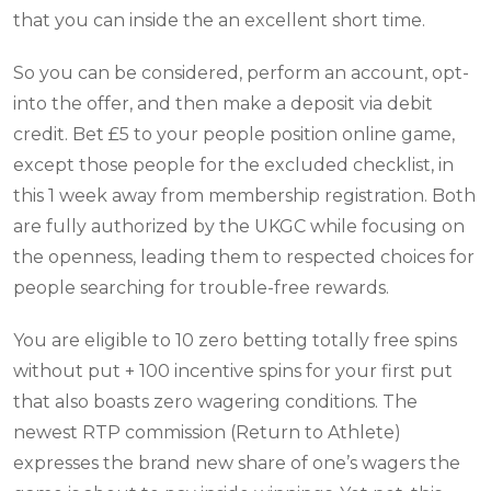
that you can inside the an excellent short time.
So you can be considered, perform an account, opt-
into the offer, and then make a deposit via debit
credit. Bet £5 to your people position online game,
except those people for the excluded checklist, in
this 1 week away from membership registration. Both
are fully authorized by the UKGC while focusing on
the openness, leading them to respected choices for
people searching for trouble-free rewards.
You are eligible to 10 zero betting totally free spins
without put + 100 incentive spins for your first put
that also boasts zero wagering conditions. The
newest RTP commission (Return to Athlete)
expresses the brand new share of one’s wagers the