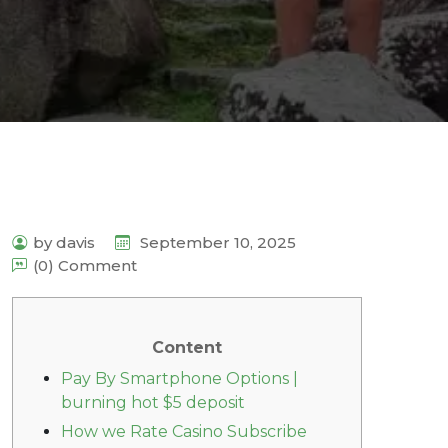
by davis
September 10, 2025
(0) Comment
Content
Pay By Smartphone Options |
burning hot $5 deposit
How we Rate Casino Subscribe