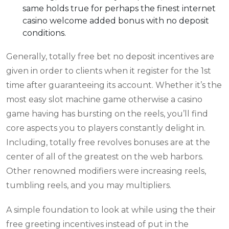
same holds true for perhaps the finest internet
casino welcome added bonus with no deposit
conditions.
Generally, totally free bet no deposit incentives are
given in order to clients when it register for the 1st
time after guaranteeing its account. Whether it’s the
most easy slot machine game otherwise a casino
game having has bursting on the reels, you’ll find
core aspects you to players constantly delight in.
Including, totally free revolves bonuses are at the
center of all of the greatest on the web harbors.
Other renowned modifiers were increasing reels,
tumbling reels, and you may multipliers.
A simple foundation to look at while using the their
free greeting incentives instead of put in the