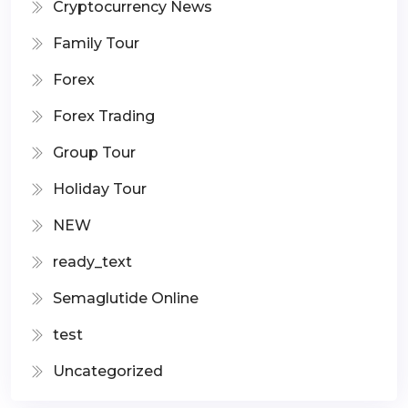
Cryptocurrency News
Family Tour
Forex
Forex Trading
Group Tour
Holiday Tour
NEW
ready_text
Semaglutide Online
test
Uncategorized