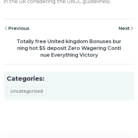
in the uk considering the UKGC guidelines).
Previous
Next
Totally free United kingdom Bonuses bur
ning hot $5 deposit Zero Wagering Conti
nue Everything Victory
Categories:
Uncategorized