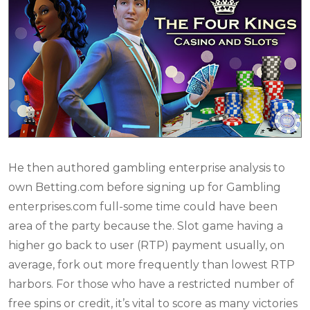
He then authored gambling enterprise analysis to
own Betting.com before signing up for Gambling
enterprises.com full-some time could have been
area of the party because the. Slot game having a
higher go back to user (RTP) payment usually, on
average, fork out more frequently than lowest RTP
harbors. For those who have a restricted number of
free spins or credit, it’s vital to score as many victories