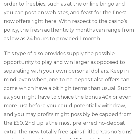
order to freebies, such as at the online bingo and
you can position web sites, and feast for the finest
now offers right here. With respect to the casino’s
policy, the fresh authenticity months can range from
as low as 24 hours to provided 1 month.
This type of also provides supply the possible
opportunity to play and win larger as opposed to
separating with your own personal dollars. Keep in
mind, even when, one to no-deposit also offers can
come which have a bit high terms than usual. Such
as, you might have to choice the bonus 40x or even
more just before you could potentially withdraw,
and you may profits might possibly be capped from
the £50. 2nd up is the most preferred no-deposit
extra; the new totally free spins (Titled ‘Casino Spins’