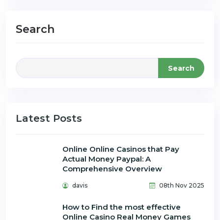
Search
Search
Latest Posts
Online Online Casinos that Pay
Actual Money Paypal: A
Comprehensive Overview
davis
08th Nov 2025
How to Find the most effective
Online Casino Real Money Games