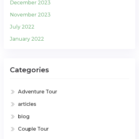
December 2023
November 2023
July 2022
January 2022
Categories
Adventure Tour
articles
blog
Couple Tour