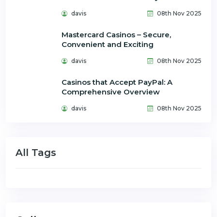
davis
08th Nov 2025
Mastercard Casinos – Secure,
Convenient and Exciting
davis
08th Nov 2025
Casinos that Accept PayPal: A
Comprehensive Overview
davis
08th Nov 2025
All Tags