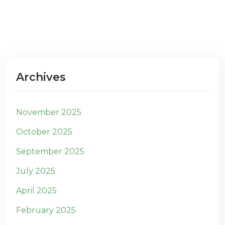
Archives
November 2025
October 2025
September 2025
July 2025
April 2025
February 2025