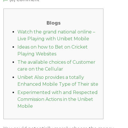
Blogs
Watch the grand national online –
Live Playing with Unibet Mobile
Ideas on how to Bet on Cricket
Playing Websites
The available choices of Customer
care on the Cellular
Unibet Also provides a totally
Enhanced Mobile Type of Their site
Experimented with and Respected
Commission Actions in the Unibet
Mobile