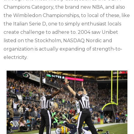
Champions Category, the brand new NBA, and also
the Wimbledon Championships, to local of these, like
the Italian Serie D, one to simply enthusiast locals
create challenge to adhere to. 2004 saw Unibet
listed on the Stockholm, NASDAQ Nordic and
organization is actually expanding of strength-to-
electricity.