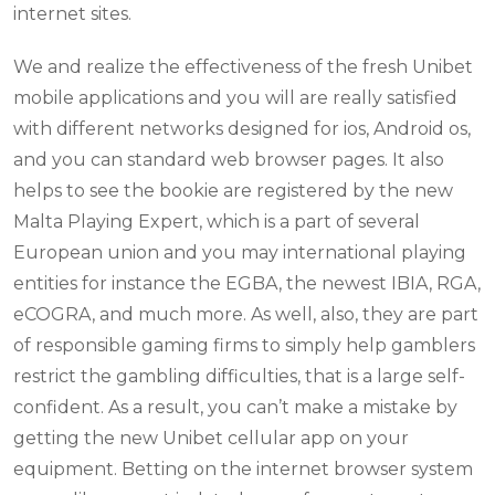
internet sites.
We and realize the effectiveness of the fresh Unibet
mobile applications and you will are really satisfied
with different networks designed for ios, Android os,
and you can standard web browser pages. It also
helps to see the bookie are registered by the new
Malta Playing Expert, which is a part of several
European union and you may international playing
entities for instance the EGBA, the newest IBIA, RGA,
eCOGRA, and much more. As well, also, they are part
of responsible gaming firms to simply help gamblers
restrict the gambling difficulties, that is a large self-
confident. As a result, you can’t make a mistake by
getting the new Unibet cellular app on your
equipment. Betting on the internet browser system