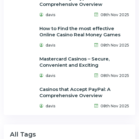
Comprehensive Overview
davis
08th Nov 2025
How to Find the most effective
Online Casino Real Money Games
davis
08th Nov 2025
Mastercard Casinos – Secure,
Convenient and Exciting
davis
08th Nov 2025
Casinos that Accept PayPal: A
Comprehensive Overview
davis
08th Nov 2025
All Tags