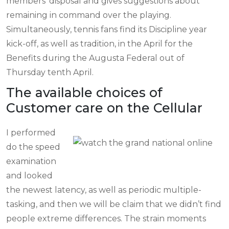
members’ disposal and gives suggestions about
remaining in command over the playing.
Simultaneously, tennis fans find its Discipline year
kick-off, as well as tradition, in the April for the
Benefits during the Augusta Federal out of
Thursday tenth April.
The available choices of
Customer care on the Cellular
I performed
do the speed
examination
and looked
the newest latency, as well as periodic multiple-
tasking, and then we will be claim that we didn’t find
people extreme differences. The strain moments