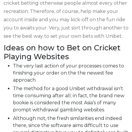
cricket betting otherwise people almost every other
recreation. Therefore, of course, help make your
account inside and you may kick-off on the fun ride
you to awaits your. Very, just sort through another to
see the best way to set your own bets with Unibet.
Ideas on how to Bet on Cricket
Playing Websites
The very last action of your processes comes to
finishing your order on the the newest fee
approach.
The method for a good Unibet withdrawal isn’t
time consuming after all; in fact, the brand new
bookie is considered the most Asia’s of many
prompt withdrawal gambling websites.
Although not, the fresh similarities end indeed
there, since the software aims difficult to use