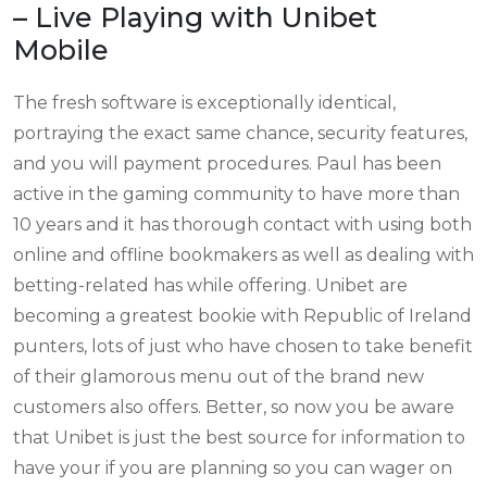
– Live Playing with Unibet
Mobile
The fresh software is exceptionally identical,
portraying the exact same chance, security features,
and you will payment procedures. Paul has been
active in the gaming community to have more than
10 years and it has thorough contact with using both
online and offline bookmakers as well as dealing with
betting-related has while offering. Unibet are
becoming a greatest bookie with Republic of Ireland
punters, lots of just who have chosen to take benefit
of their glamorous menu out of the brand new
customers also offers. Better, so now you be aware
that Unibet is just the best source for information to
have your if you are planning so you can wager on