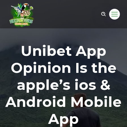
Unibet App
Opinion Is the
apple’s ios &
Android Mobile
om
App