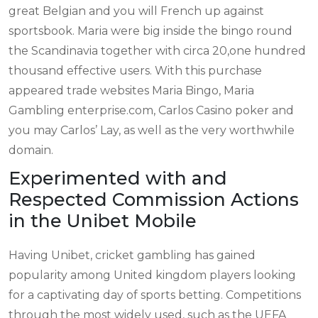
great Belgian and you will French up against
sportsbook. Maria were big inside the bingo round
the Scandinavia together with circa 20,one hundred
thousand effective users. With this purchase
appeared trade websites Maria Bingo, Maria
Gambling enterprise.com, Carlos Casino poker and
you may Carlos’ Lay, as well as the very worthwhile
domain.
Experimented with and
Respected Commission Actions
in the Unibet Mobile
Having Unibet, cricket gambling has gained
popularity among United kingdom players looking
for a captivating day of sports betting. Competitions
through the most widely used, such as the UEFA