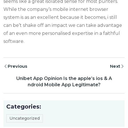
seems like a great isolated sense for most punters.
While the company’s mobile internet browser
system is as an excellent because it becomes, i still
can be’t shake off an impact we can take advantage
of an even more personalised expertise in a faithful
software.
Previous
Next
Unibet App Opinion Is the apple’s ios & A
ndroid Mobile App Legitimate?
Categories:
Uncategorized