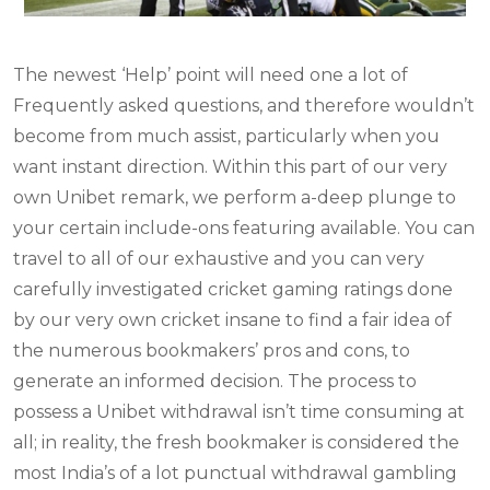
The newest ‘Help’ point will need one a lot of
Frequently asked questions, and therefore wouldn’t
become from much assist, particularly when you
want instant direction. Within this part of our very
own Unibet remark, we perform a-deep plunge to
your certain include-ons featuring available. You can
travel to all of our exhaustive and you can very
carefully investigated cricket gaming ratings done
by our very own cricket insane to find a fair idea of
the numerous bookmakers’ pros and cons, to
generate an informed decision. The process to
possess a Unibet withdrawal isn’t time consuming at
all; in reality, the fresh bookmaker is considered the
most India’s of a lot punctual withdrawal gambling