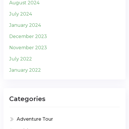
August 2024
July 2024
January 2024
December 2023
November 2023
July 2022
January 2022
Categories
Adventure Tour