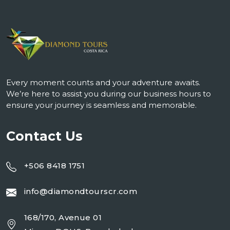
Every moment counts and your adventure awaits.
We’re here to assist you during our business hours to
ensure your journey is seamless and memorable.
Contact Us
+506 8418 1751
info@diamondtourscr.com
168/170, Avenue 01