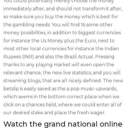
You could potentially merely choose the money
immediately after, and should not transform it after,
so make sure you buy the money which is best for
the gambling needs. You will find 16 some other
money possibilities, in addition to biggest currencies
for instance the Us Money plus the Euro, next to
most other local currencies for instance the Indian
Rupees (INR) and also the Brazil Actual.
Pressing
thanks to any playing market will even open the
relevant chance, the new live statistics, and you will
streaming blogs, that are all nicely defined. The new
betslip is easily saved as the a pop music-upwards,
which seems in the bottom correct place when we
click on a chances field, where we could enter all of
our desired stake and place the fresh wager.
Watch the grand national online