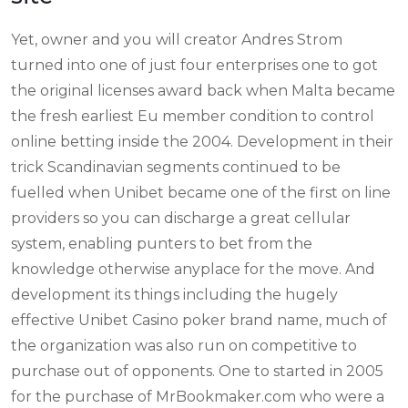
Yet, owner and you will creator Andres Strom
turned into one of just four enterprises one to got
the original licenses award back when Malta became
the fresh earliest Eu member condition to control
online betting inside the 2004. Development in their
trick Scandinavian segments continued to be
fuelled when Unibet became one of the first on line
providers so you can discharge a great cellular
system, enabling punters to bet from the
knowledge otherwise anyplace for the move. And
development its things including the hugely
effective Unibet Casino poker brand name, much of
the organization was also run on competitive to
purchase out of opponents. One to started in 2005
for the purchase of MrBookmaker.com who were a