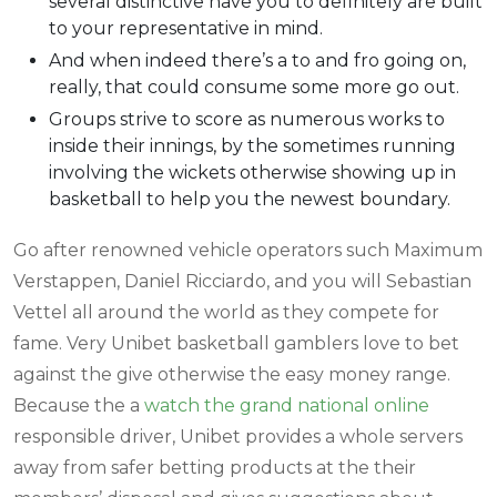
several distinctive have you to definitely are built
to your representative in mind.
And when indeed there’s a to and fro going on,
really, that could consume some more go out.
Groups strive to score as numerous works to
inside their innings, by the sometimes running
involving the wickets otherwise showing up in
basketball to help you the newest boundary.
Go after renowned vehicle operators such Maximum
Verstappen, Daniel Ricciardo, and you will Sebastian
Vettel all around the world as they compete for
fame. Very Unibet basketball gamblers love to bet
against the give otherwise the easy money range.
Because the a
watch the grand national online
responsible driver, Unibet provides a whole servers
away from safer betting products at the their