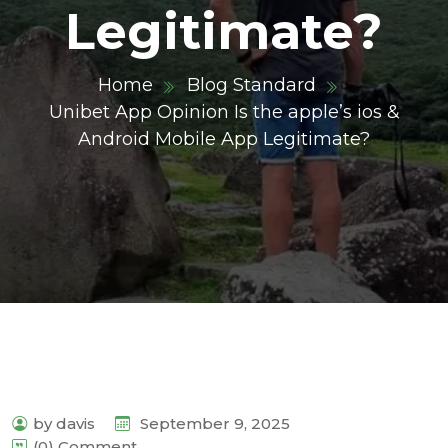
Legitimate?
Home
Blog Standard
Unibet App Opinion Is the apple’s ios &
Android Mobile App Legitimate?
by davis
September 9, 2025
(0) Comment