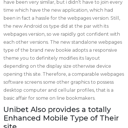
have been very similar, but i didn’t have to join every
time which have the new application, which had
been in fact a hassle for the webpages version. Still,
the new Android os type did at the par with its
webpages version, so we rapidly got confident with
each other versions. The new standalone webpages
type of the brand new bookie adopts a responsive
theme you to definitely modifies its layout
depending on the display size otherwise device
opening this site. Therefore, a comparable webpages
software screens some other graphics to possess
desktop computer and cellular profiles, that is a
basic affair for some on line bookmakers.
Unibet Also provides a totally
Enhanced Mobile Type of Their
site