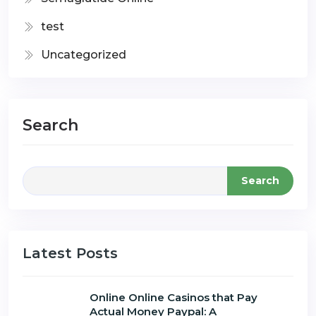
test
Uncategorized
Search
Search
Latest Posts
Online Online Casinos that Pay
Actual Money Paypal: A