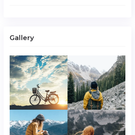
Gallery