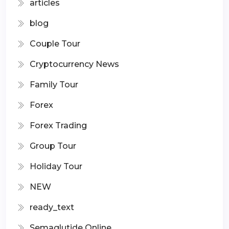
articles
blog
Couple Tour
Cryptocurrency News
Family Tour
Forex
Forex Trading
Group Tour
Holiday Tour
NEW
ready_text
Semaglutide Online