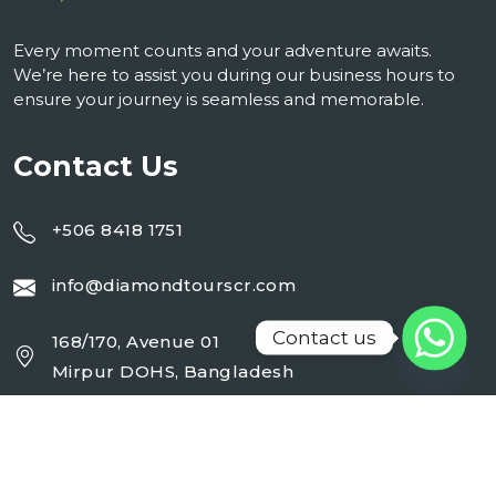
Every moment counts and your adventure awaits.
We’re here to assist you during our business hours to
ensure your journey is seamless and memorable.
Contact Us
+506 8418 1751
info@diamondtourscr.com
Contact us
168/170, Avenue 01
Mirpur DOHS, Bangladesh
Working Day : Monday - Sunday (24 Hrs)