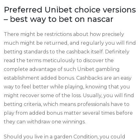
Preferred Unibet choice versions
– best way to bet on nascar
There might be restrictions about how precisely
much might be returned, and regularly you will find
betting standards to the cashback itself. Definitely
read the terms meticulously to discover the
complete advantage of such Unibet gambling
establishment added bonus. Cashbacks are an easy
way to feel better while playing, knowing that you
might recover some of the loss. Usually, you will find
betting criteria, which means professionals have to
play from added bonus matter several times before
they can withdraw one winnings.
Should you live in a garden Condition, you could