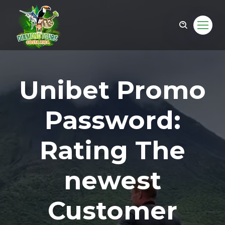
Unibet Promo
Password:
Rating The
newest
om
Customer