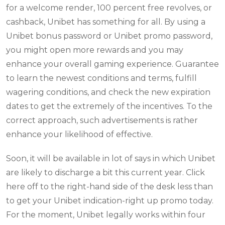
for a welcome render, 100 percent free revolves, or
cashback, Unibet has something for all. By using a
Unibet bonus password or Unibet promo password,
you might open more rewards and you may
enhance your overall gaming experience. Guarantee
to learn the newest conditions and terms, fulfill
wagering conditions, and check the new expiration
dates to get the extremely of the incentives. To the
correct approach, such advertisements is rather
enhance your likelihood of effective.
Soon, it will be available in lot of says in which Unibet
are likely to discharge a bit this current year. Click
here off to the right-hand side of the desk less than
to get your Unibet indication-right up promo today.
For the moment, Unibet legally works within four