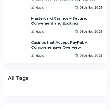
davis
08th Nov 2025
Mastercard Casinos – Secure,
Convenient and Exciting
davis
08th Nov 2025
Casinos that Accept PayPal: A
Comprehensive Overview
davis
08th Nov 2025
All Tags