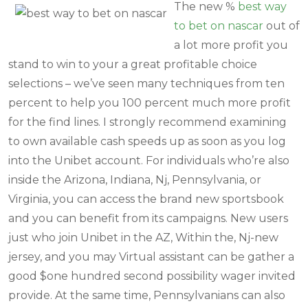
The new %
best way
to bet on nascar
out of
a lot more profit you
stand to win to your a great profitable choice
selections – we’ve seen many techniques from ten
percent to help you 100 percent much more profit
for the find lines. I strongly recommend examining
to own available cash speeds up as soon as you log
into the Unibet account. For individuals who’re also
inside the Arizona, Indiana, Nj, Pennsylvania, or
Virginia, you can access the brand new sportsbook
and you can benefit from its campaigns. New users
just who join Unibet in the AZ, Within the, Nj-new
jersey, and you may Virtual assistant can be gather a
good $one hundred second possibility wager invited
provide. At the same time, Pennsylvanians can also