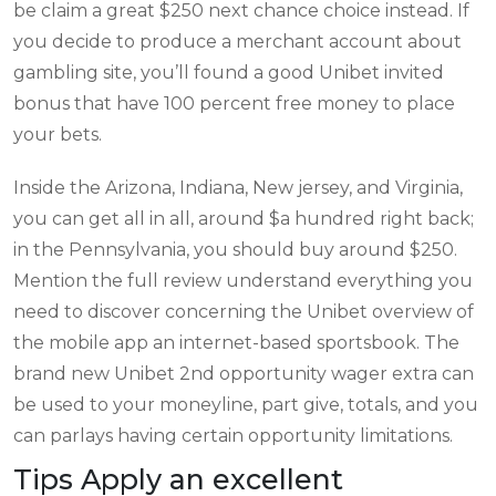
be claim a great $250 next chance choice instead. If
you decide to produce a merchant account about
gambling site, you’ll found a good Unibet invited
bonus that have 100 percent free money to place
your bets.
Inside the Arizona, Indiana, New jersey, and Virginia,
you can get all in all, around $a hundred right back;
in the Pennsylvania, you should buy around $250.
Mention the full review understand everything you
need to discover concerning the Unibet overview of
the mobile app an internet-based sportsbook. The
brand new Unibet 2nd opportunity wager extra can
be used to your moneyline, part give, totals, and you
can parlays having certain opportunity limitations.
Tips Apply an excellent