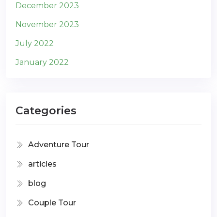
December 2023
November 2023
July 2022
January 2022
Categories
Adventure Tour
articles
blog
Couple Tour