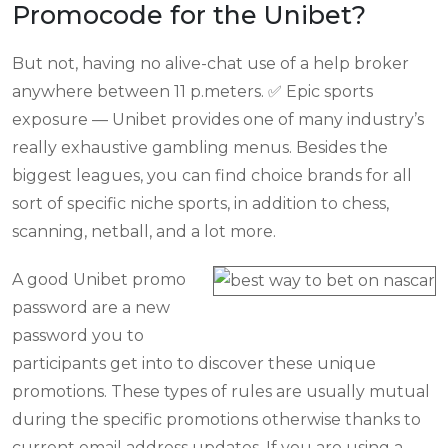
Promocode for the Unibet?
But not, having no alive-chat use of a help broker
anywhere between 11 p.meters. ✅ Epic sports
exposure — Unibet provides one of many industry’s
really exhaustive gambling menus. Besides the
biggest leagues, you can find choice brands for all
sort of specific niche sports, in addition to chess,
scanning, netball, and a lot more.
A good Unibet promo
password are a new
password you to
participants get into to discover these unique
promotions. These types of rules are usually mutual
during the specific promotions otherwise thanks to
current email address updates. If you are using a