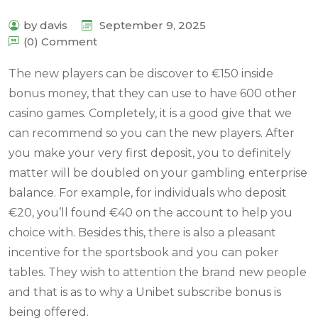
by davis
September 9, 2025
(0) Comment
The new players can be discover to €150 inside
bonus money, that they can use to have 600 other
casino games. Completely, it is a good give that we
can recommend so you can the new players. After
you make your very first deposit, you to definitely
matter will be doubled on your gambling enterprise
balance. For example, for individuals who deposit
€20, you’ll found €40 on the account to help you
choice with.
Besides this, there is also a pleasant
incentive for the sportsbook and you can poker
tables. They wish to attention the brand new people
and that is as to why a Unibet subscribe bonus is
being offered.