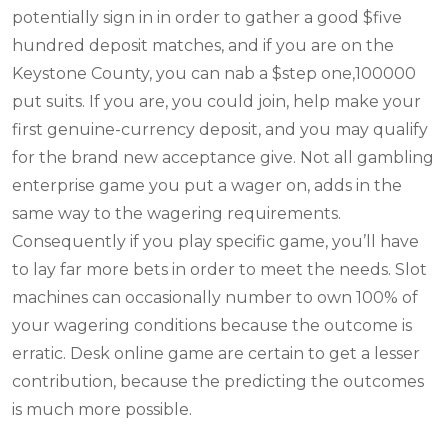
potentially sign in in order to gather a good $five
hundred deposit matches, and if you are on the
Keystone County, you can nab a $step one,100000
put suits. If you are, you could join, help make your
first genuine-currency deposit, and you may qualify
for the brand new acceptance give. Not all gambling
enterprise game you put a wager on, adds in the
same way to the wagering requirements.
Consequently if you play specific game, you’ll have
to lay far more bets in order to meet the needs. Slot
machines can occasionally number to own 100% of
your wagering conditions because the outcome is
erratic. Desk online game are certain to get a lesser
contribution, because the predicting the outcomes
is much more possible.