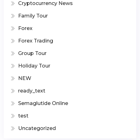
Cryptocurrency News
Family Tour
Forex
Forex Trading
Group Tour
Holiday Tour
NEW
ready_text
Semaglutide Online
test
Uncategorized