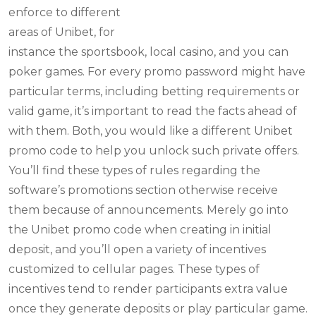
enforce to different
areas of Unibet, for
instance the sportsbook, local casino, and you can
poker games. For every promo password might have
particular terms, including betting requirements or
valid game, it’s important to read the facts ahead of
with them. Both, you would like a different Unibet
promo code to help you unlock such private offers.
You’ll find these types of rules regarding the
software’s promotions section otherwise receive
them because of announcements. Merely go into
the Unibet promo code when creating in initial
deposit, and you’ll open a variety of incentives
customized to cellular pages. These types of
incentives tend to render participants extra value
once they generate deposits or play particular game.