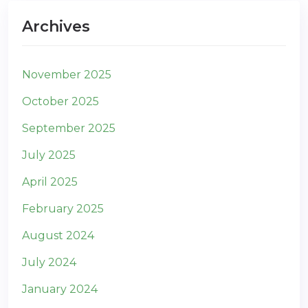
Archives
November 2025
October 2025
September 2025
July 2025
April 2025
February 2025
August 2024
July 2024
January 2024