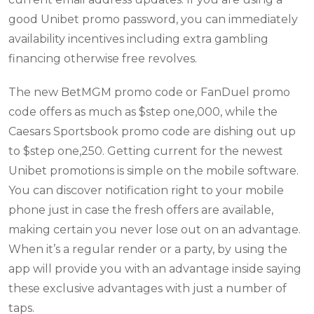
good Unibet promo password, you can immediately
availability incentives including extra gambling
financing otherwise free revolves.
The new BetMGM promo code or FanDuel promo
code offers as much as $step one,000, while the
Caesars Sportsbook promo code are dishing out up
to $step one,250. Getting current for the newest
Unibet promotions is simple on the mobile software.
You can discover notification right to your mobile
phone just in case the fresh offers are available,
making certain you never lose out on an advantage.
When it’s a regular render or a party, by using the
app will provide you with an advantage inside saying
these exclusive advantages with just a number of
taps.