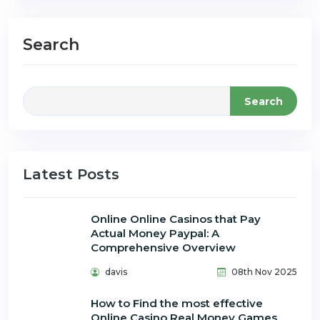
Search
Search
Latest Posts
Online Online Casinos that Pay
Actual Money Paypal: A
Comprehensive Overview
davis
08th Nov 2025
How to Find the most effective
Online Casino Real Money Games