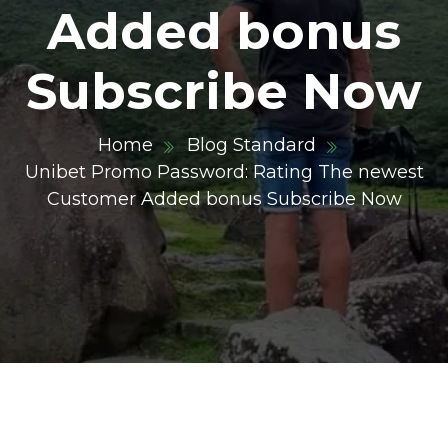
Added bonus
Subscribe Now
Home
Blog Standard
Unibet Promo Password: Rating The newest
Customer Added bonus Subscribe Now