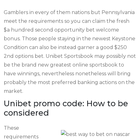
Gamblers in every of them nations but Pennsylvania
meet the requirements so you can claim the fresh
$a hundred second opportunity bet welcome
bonus. Those people staying in the newest Keystone
Condition can also be instead garner a good $250
2nd options bet. Unibet Sportsbook may possibly not
be the brand new greatest online sportsbook to
have winnings, nevertheless nonetheless will bring
probably the most preferred banking actions on the
market.
Unibet promo code: How to be
considered
These
requirements