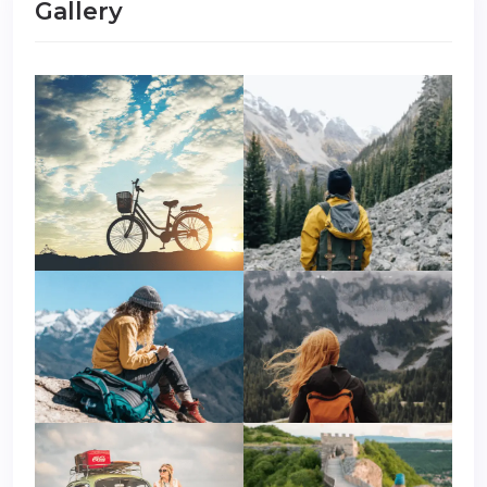
Gallery