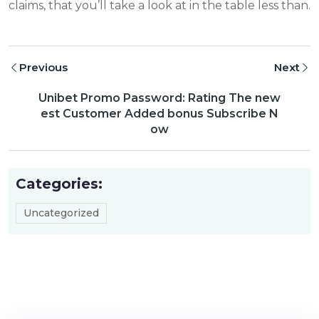
claims, that you’ll take a look at in the table less than.
Previous
Next
Unibet Promo Password: Rating The new
est Customer Added bonus Subscribe N
ow
Categories:
Uncategorized