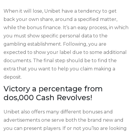
When it will lose, Unibet have a tendency to get
back your own share, around a specified matter,
while the bonus finance. It’s an easy process, in which
you must show specific personal data to the
gambling establishment. Following, you are
expected to show your label due to some additional
documents. The final step should be to find the
extra that you want to help you claim making a
deposit.
Victory a percentage from
dos,000 Cash Revolves!
Unibet also offers many different bonuses and
advertisements one serve both the brand new and
you can present players. If or not you’lso are looking