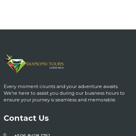
Every moment counts and your adventure awaits.
We’re here to assist you during our business hours to
ensure your journey is seamless and memorable.
Contact Us
+506 8418 1751