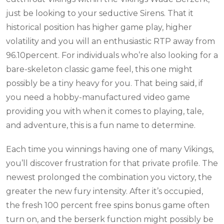
just be looking to your seductive Sirens. That it
historical position has higher game play, higher
volatility and you will an enthusiastic RTP away from
96.10percent. For individuals who’re also looking for a
bare-skeleton classic game feel, this one might
possibly be a tiny heavy for you. That being said, if
you need a hobby-manufactured video game
providing you with when it comes to playing, tale,
and adventure, this is a fun name to determine.
Each time you winnings having one of many Vikings,
you’ll discover frustration for that private profile. The
newest prolonged the combination you victory, the
greater the new fury intensity. After it’s occupied,
the fresh 100 percent free spins bonus game often
turn on, and the berserk function might possibly be