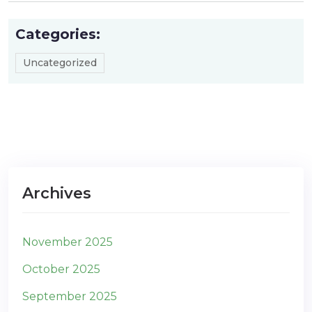
Categories:
Uncategorized
Archives
November 2025
October 2025
September 2025