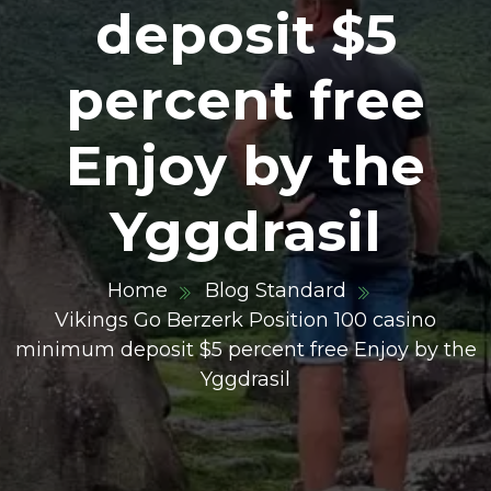
deposit $5
percent free
Enjoy by the
Yggdrasil
Home
Blog Standard
Vikings Go Berzerk Position 100 casino
minimum deposit $5 percent free Enjoy by the
Yggdrasil