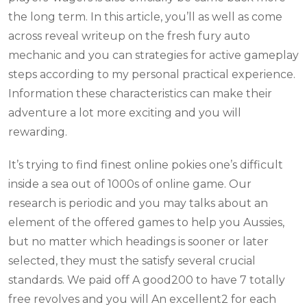
the long term. In this article, you’ll as well as come
across reveal writeup on the fresh fury auto
mechanic and you can strategies for active gameplay
steps according to my personal practical experience.
Information these characteristics can make their
adventure a lot more exciting and you will
rewarding.
It’s trying to find finest online pokies one’s difficult
inside a sea out of 1000s of online game. Our
research is periodic and you may talks about an
element of the offered games to help you Aussies,
but no matter which headings is sooner or later
selected, they must the satisfy several crucial
standards. We paid off A good200 to have 7 totally
free revolves and you will An excellent2 for each