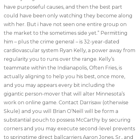
have purposeful causes, and then the best part
could have been only watching they become along
with her. But i have not seen one entire group on
the market to the sometimes side yet.” Permitting
him – plus the crime general – is 32-year-dated
cardiovascular system Ryan Kelly, a power away from
regularity you to runs over the range. Kelly’s
teammate within the Indianapolis, Often Fries, is
actually aligning to help you his best, once more,
and you may appears every bit including the
gigantic person-mover that will alter Minnesota’s
work on online game. Contact Darrisaw (otherwise
Skule) and you will Brian O’Neill will be form a
substantial pouch to possess McCarthy by securing
corners and you may execute second-level prevents
to springtime direct ballcarriers Aaron Jones, Sr., and