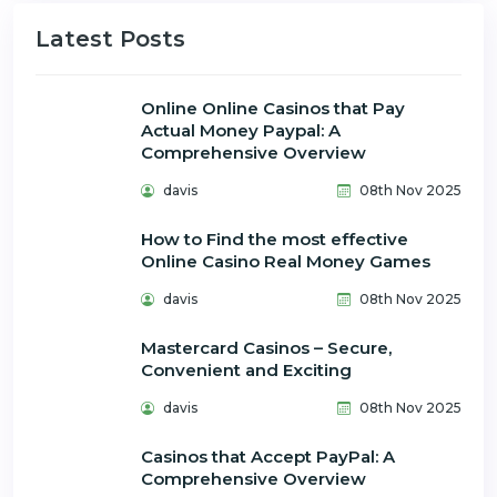
Latest Posts
Online Online Casinos that Pay
Actual Money Paypal: A
Comprehensive Overview
davis
08th Nov 2025
How to Find the most effective
Online Casino Real Money Games
davis
08th Nov 2025
Mastercard Casinos – Secure,
Convenient and Exciting
davis
08th Nov 2025
Casinos that Accept PayPal: A
Comprehensive Overview