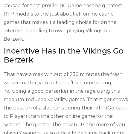
caused for that profile. BC Game has the greatest
RTP models to the just about all online casino
games that makes it a leading choice for on the
internet gambling to own playing Vikings Go
Berzerk.
Incentive Has in the Vikings Go
Berzerk
That have a max win out of 250 minutes the fresh
wager matter, you obtained’t become raging
including a good berserker in the rage using this
medium-reduced volatility games. That it get shows
the position of a slot considering their RTP (Go back
to Player) than the other online game for the
system. The greater the new RTP, the more of your
players’ wagers is also officially be came back more