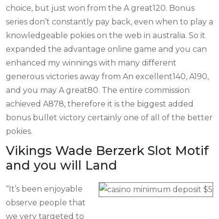
choice, but just won from the A great120. Bonus
series don’t constantly pay back, even when to play a
knowledgeable pokies on the web in australia. So it
expanded the advantage online game and you can
enhanced my winnings with many different
generous victories away from An excellent140, A190,
and you may A great80. The entire commission
achieved A878, therefore it is the biggest added
bonus bullet victory certainly one of all of the better
pokies.
Vikings Wade Berzerk Slot Motif
and you will Land
“It’s been enjoyable
observe people that
we very targeted to