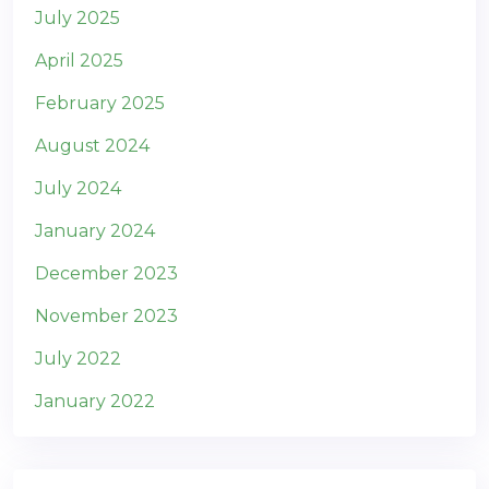
July 2025
April 2025
February 2025
August 2024
July 2024
January 2024
December 2023
November 2023
July 2022
January 2022