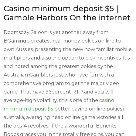
Casino minimum deposit $5 |
Gamble Harbors On the internet
Doomsday Saloon is yet another away from
BGaming’s greatest real money pokies on line to
own Aussies, presenting the new now familiar mobile
multipliers and also the option to pick incentives. It’s
and noted among the greatest pokies by the
Australian Gamblers just who have fun with a
comprehensive program to get the major video
game. That have 96percent RTP and you will
average-high volatility, this is one of the
casino
minimum deposit $5
better paying on line pokies in
australia, averaging head online game victories all
the dos-4 revolves. If the a wonderful Benefits
Boobs graces you in the totally free spins, you can