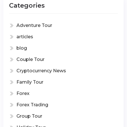
Categories
Adventure Tour
articles
blog
Couple Tour
Cryptocurrency News
Family Tour
Forex
Forex Trading
Group Tour