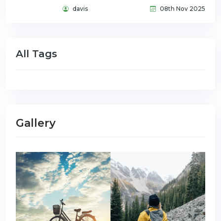
davis
08th Nov 2025
All Tags
Gallery