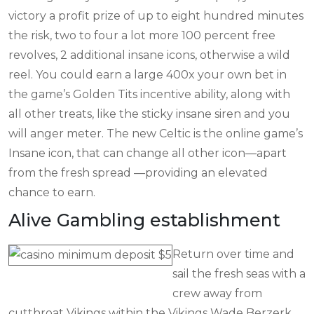
victory a profit prize of up to eight hundred minutes
the risk, two to four a lot more 100 percent free
revolves, 2 additional insane icons, otherwise a wild
reel. You could earn a large 400x your own bet in
the game’s Golden Tits incentive ability, along with
all other treats, like the sticky insane siren and you
will anger meter. The new Celtic is the online game’s
Insane icon, that can change all other icon—apart
from the fresh spread —providing an elevated
chance to earn.
Alive Gambling establishment
Return over time and
sail the fresh seas with a
crew away from
cutthroat Vikings within the Vikings Wade Berzerk,