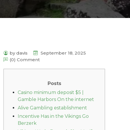
by davis
September 18, 2025
(0) Comment
Posts
Casino minimum deposit $5 |
Gamble Harbors On the internet
Alive Gambling establishment
Incentive Has in the Vikings Go
Berzerk