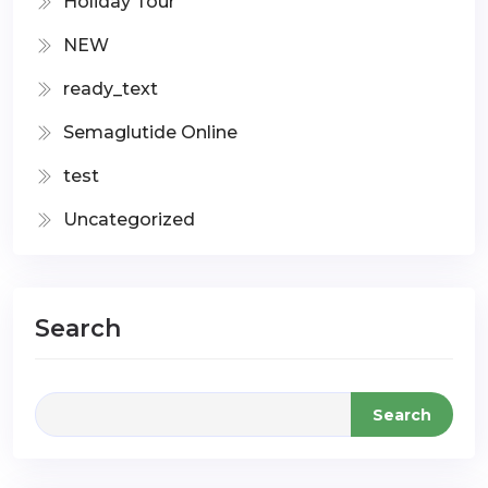
Holiday Tour
NEW
ready_text
Semaglutide Online
test
Uncategorized
Search
Search