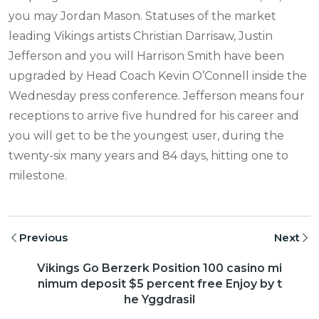
you may Jordan Mason. Statuses of the market
leading Vikings artists Christian Darrisaw, Justin
Jefferson and you will Harrison Smith have been
upgraded by Head Coach Kevin O’Connell inside the
Wednesday press conference. Jefferson means four
receptions to arrive five hundred for his career and
you will get to be the youngest user, during the
twenty-six many years and 84 days, hitting one to
milestone.
Previous
Next
Vikings Go Berzerk Position 100 casino mi
nimum deposit $5 percent free Enjoy by t
he Yggdrasil