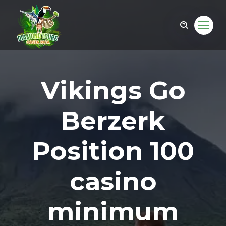
Vikings Go
Berzerk
Position 100
casino
om
minimum