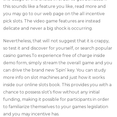
this sounds like a feature you like, read more and
you may go to our web page on the all incentive
pick slots. The video game features are instead
delicate and never a big shock is occurring.
Nevertheless, that will not suggest that it is crappy,
so test it and discover for yourself, or search popular
casino games.To experience free of charge inside
demo form, simply stream the overall game and you
can drive the brand new ‘Spin’ key. You can study
more info on slot machines and just how it works
inside our online slots book. This provides you with a
chance to possess slot’s flow without any initial
funding, making it possible for participants in order
to familiarize themselves to your games legislation
and you may incentive has.