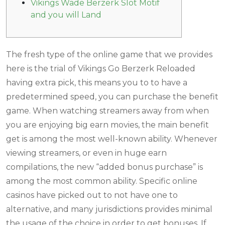
Vikings Wade Berzerk Slot Motif
and you will Land
The fresh type of the online game that we provides
here is the trial of Vikings Go Berzerk Reloaded
having extra pick, this means you to to have a
predetermined speed, you can purchase the benefit
game. When watching streamers away from when
you are enjoying big earn movies, the main benefit
get is among the most well-known ability. Whenever
viewing streamers, or even in huge earn
compilations, the new “added bonus purchase” is
among the most common ability.
Specific online
casinos have picked out to not have one to
alternative, and many jurisdictions provides minimal
the usage of the choice in order to get bonuses. If