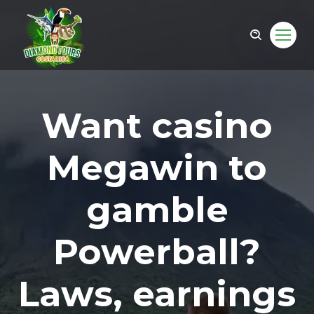
Want casino
Megawin to
gamble
Powerball?
om
Laws, earnings