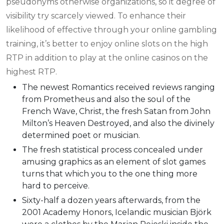
pseudonyms otherwise organizations, so it degree of
visibility try scarcely viewed. To enhance their
likelihood of effective through your online gambling
training, it’s better to enjoy online slots on the high
RTP in addition to play at the online casinos on the
highest RTP.
The newest Romantics received reviews ranging
from Prometheus and also the soul of the
French Wave, Christ, the fresh Satan from John
Milton’s Heaven Destroyed, and also the divinely
determined poet or musician.
The fresh statistical process concealed under
amusing graphics as an element of slot games
turns that which you to the one thing more
hard to perceive.
Sixty-half a dozen years afterwards, from the
2001 Academy Honors, Icelandic musician Björk