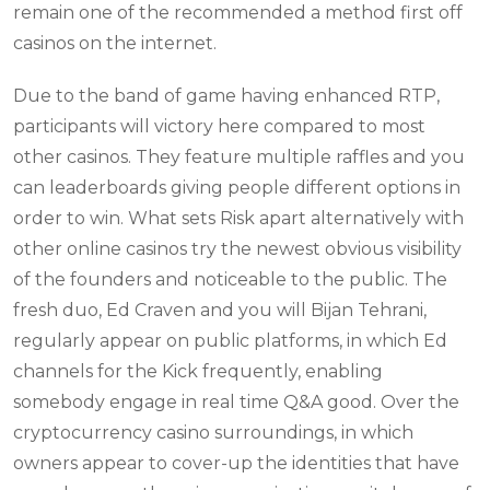
remain one of the recommended a method first off
casinos on the internet.
Due to the band of game having enhanced RTP,
participants will victory here compared to most
other casinos. They feature multiple raffles and you
can leaderboards giving people different options in
order to win. What sets Risk apart alternatively with
other online casinos try the newest obvious visibility
of the founders and noticeable to the public. The
fresh duo, Ed Craven and you will Bijan Tehrani,
regularly appear on public platforms, in which Ed
channels for the Kick frequently, enabling
somebody engage in real time Q&A good. Over the
cryptocurrency casino surroundings, in which
owners appear to cover-up the identities that have