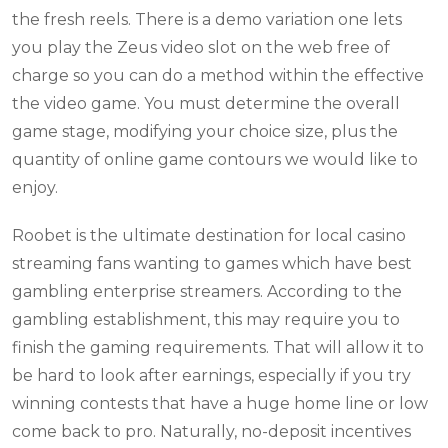
the fresh reels. There is a demo variation one lets
you play the Zeus video slot on the web free of
charge so you can do a method within the effective
the video game. You must determine the overall
game stage, modifying your choice size, plus the
quantity of online game contours we would like to
enjoy.
Roobet is the ultimate destination for local casino
streaming fans wanting to games which have best
gambling enterprise streamers. According to the
gambling establishment, this may require you to
finish the gaming requirements. That will allow it to
be hard to look after earnings, especially if you try
winning contests that have a huge home line or low
come back to pro. Naturally, no-deposit incentives