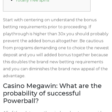
Totally free spins
Start with centering on understand the bonus
betting requirements prior to proceeding. If
playthrough is higher than 30x you should probably
prevent the added bonus altogether.
Be cautious
from programs demanding one to choice the newest
deposit and you will added bonus together because
this doubles the brand new betting requirements
and you can diminishes the brand new appeal of the
advantage.
Casino Megawin: What are the
probability of successful
Powerball?