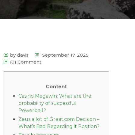
by davis
September 17, 2025
(0) Comment
Content
Casino Megawin: What are the
probability of successful
Powerball?
Zeus a lot of Great.com Decision –
What’s Bad Regarding it Position?