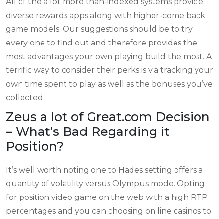
All of the a lot more than-indexed systems provide
diverse rewards apps along with higher-come back
game models. Our suggestions should be to try
every one to find out and therefore provides the
most advantages your own playing build the most. A
terrific way to consider their perks is via tracking your
own time spent to play as well as the bonuses you’ve
collected.
Zeus a lot of Great.com Decision
– What’s Bad Regarding it
Position?
It’s well worth noting one to Hades setting offers a
quantity of volatility versus Olympus mode. Opting
for position video game on the web with a high RTP
percentages and you can choosing on line casinos to