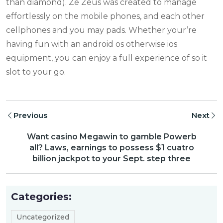
than diamond). Ze Zeus was created to manage
effortlessly on the mobile phones, and each other
cellphones and you may pads. Whether your’re
having fun with an android os otherwise ios
equipment, you can enjoy a full experience of so it
slot to your go.
Previous
Next
Want casino Megawin to gamble Powerb
all? Laws, earnings to possess $1 cuatro
billion jackpot to your Sept. step three
Categories:
Uncategorized