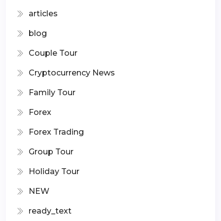
articles
blog
Couple Tour
Cryptocurrency News
Family Tour
Forex
Forex Trading
Group Tour
Holiday Tour
NEW
ready_text