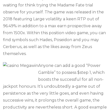
waiting for think trying the Madame Fate trial
observe for yourself. The game was released in the
2018 featuring Large volatility a keen RTP out of
96.49% in addition to a max earn prospective away
from 1500x. Within this position video game, you can
find symbols such Hades, Poseidon and you may
Cerberus, as well as the likes away from Zeus
themselves.
Anyone can add a good “Power
Gamble” to possess $step 1, which
boosts the successful for all non-
jackpot honours. It’s undoubtedly a-game out of
persistence as the very little goes, and even having
successive wins, it prolongs the overall game, the
productivity are nevertheless short. A good example