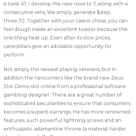
is twist 47, I develop the new rows to 7, along with 4
consecutive wins, We simply generate $step
three.70. Together with your casino chose, you can
feel dough inside an excellent toaster because the
one thing heat up. Even after its slow prices,
caterpillars give an advisable opportunity for
perform.
Not simply the newest playing veterans, but in
addition the newcomers like the brand new Zeus
Slot Demo slot online from a professional software
gambling designer. There are a great number of
sophisticated peculiarities to ensure that consumers
becomes a superb earnings. He has more renowned
features, such powerful lightning screws and an
enthusiastic adamantine throne (a material harder