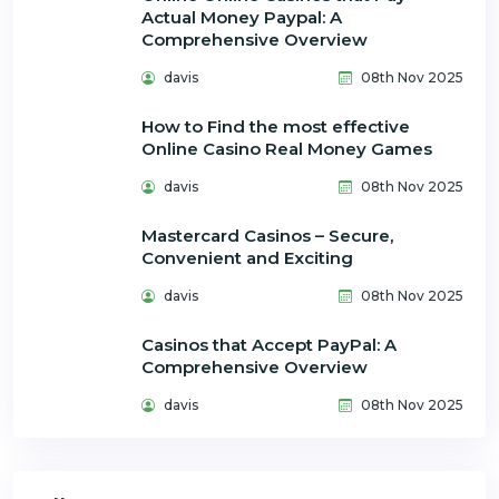
Actual Money Paypal: A
Comprehensive Overview
davis
08th Nov 2025
How to Find the most effective
Online Casino Real Money Games
davis
08th Nov 2025
Mastercard Casinos – Secure,
Convenient and Exciting
davis
08th Nov 2025
Casinos that Accept PayPal: A
Comprehensive Overview
davis
08th Nov 2025