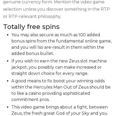
genuine currency form. Mention the video game
selection unless you discover something in the RTP
or RTP-relevant philosophy.
Totally free spins
You may also secure as much as 100 added
bonus spins from the fundamental online game,
and you will lso are-result in them within the
added bonus bullet.
If you wish to earn the new Zeus slot machine
jackpot, you possibly can make increased or
straight down choice for every range.
A good means to fix boost your winning odds
within the Hercules Man Out of Zeus should be
to like a casino providing sophisticated
commitment pros.
This video game brings about a fight, between
Zeus, the fresh great God of your Sky and you