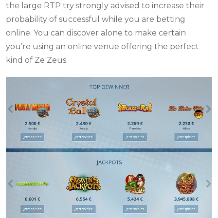
the large RTP try strongly advised to increase their
probability of successful while you are betting
online. You can discover alone to make certain
you’re using an online venue offering the perfect
kind of Ze Zeus.