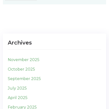
Archives
November 2025
October 2025
September 2025
July 2025
April 2025
February 2025