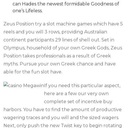
can Hades the newest formidable Goodness of
one’s Lifeless.
Zeus Position try a slot machine games which have 5
reels and you will 3 rows, providing Australian
continent participants 29 lines of shell out. Set in
Olympus, household of your own Greek Gods, Zeus
Position takes professionals as a result of Greek
myths. Pursue your own Greek chance and have
able for the fun slot have.
If you need this particular aspect,
here are a few our very own
complete set of incentive buy
harbors. You have to find the amount of productive
wagering traces and you will and the sized wagers.
Next, only push the new Twist key to begin rotating