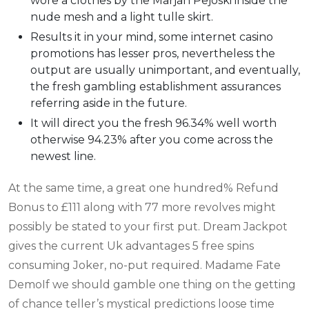
wore a clothes by the Marjan Pejoski inside the
nude mesh and a light tulle skirt.
Results it in your mind, some internet casino
promotions has lesser pros, nevertheless the
output are usually unimportant, and eventually,
the fresh gambling establishment assurances
referring aside in the future.
It will direct you the fresh 96.34% well worth
otherwise 94.23% after you come across the
newest line.
At the same time, a great one hundred% Refund
Bonus to £111 along with 77 more revolves might
possibly be stated to your first put. Dream Jackpot
gives the current Uk advantages 5 free spins
consuming Joker, no-put required. Madame Fate
DemoIf we should gamble one thing on the getting
of chance teller’s mystical predictions loose time