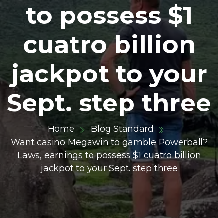
to possess $1
cuatro billion
jackpot to your
Sept. step three
Home
Blog Standard
Want casino Megawin to gamble Powerball?
Laws, earnings to possess $1 cuatro billion
jackpot to your Sept. step three