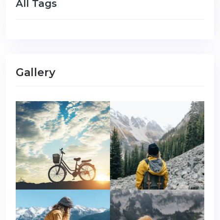
All Tags
Gallery