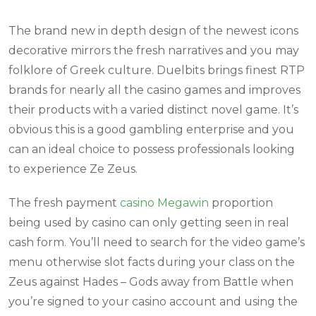
The brand new in depth design of the newest icons
decorative mirrors the fresh narratives and you may
folklore of Greek culture. Duelbits brings finest RTP
brands for nearly all the casino games and improves
their products with a varied distinct novel game. It’s
obvious this is a good gambling enterprise and you
can an ideal choice to possess professionals looking
to experience Ze Zeus.
The fresh payment
casino Megawin
proportion
being used by casino can only getting seen in real
cash form. You’ll need to search for the video game’s
menu otherwise slot facts during your class on the
Zeus against Hades – Gods away from Battle when
you’re signed to your casino account and using the