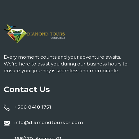
Every moment counts and your adventure awaits.
We’re here to assist you during our business hours to
ensure your journey is seamless and memorable.
Contact Us
+506 8418 1751
info@diamondtourscr.com
168/170, Avenue 01