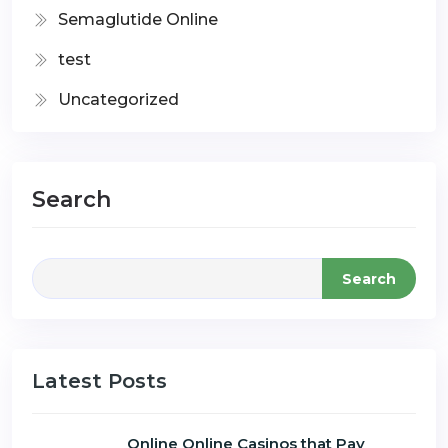
Semaglutide Online
test
Uncategorized
Search
Search
Latest Posts
Online Online Casinos that Pay