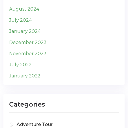
August 2024
July 2024
January 2024
December 2023
November 2023
July 2022
January 2022
Categories
Adventure Tour