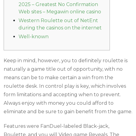
2025 – Greatest No Confirmation
Web sites – Megawin online casino
Western Roulette out of NetEnt
during the casinos on the internet
Well-known
Keep in mind, however, you to definitely roulette is
naturally a game title out of opportunity, with no
means can be to make certain a win from the
roulette desk. In control play is key, which involves
form limitations and accepting when to prevent.
Always enjoy with money you could afford to
eliminate and be sure to gain benefit from the game.
Features were FanDuel-labeled Black-jack,
Roulette, and you will Video game Reveals.
The