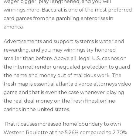
wager bigger, play lengthened, and you will
winnings more. Baccarat is one of the most preferred
card games from the gambling enterprises in
america.
Advertisements and support systems is water and
rewarding, and you may winnings try honored
smaller than before. Above all, legal U.S. casinos on
the internet render unequaled protection to guard
the name and money out of malicious work. The
fresh map is essential atlanta divorce attorneys video
game and that is even the case whenever playing
the real deal money on the fresh finest online
casinos in the united states.
That it causes increased home boundary to own
Western Roulette at the 5.26% compared to 2.70%