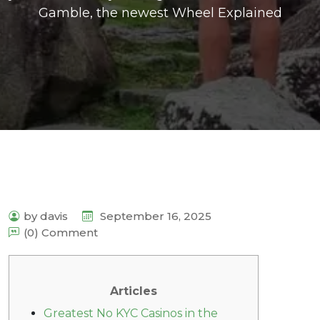
Gamble, the newest Wheel Explained
by davis
September 16, 2025
(0) Comment
Articles
Greatest No KYC Casinos in the