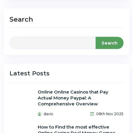
Search
Search
Latest Posts
Online Online Casinos that Pay
Actual Money Paypal: A
Comprehensive Overview
davis
08th Nov 2025
How to Find the most effective
Online Casino Real Money Games