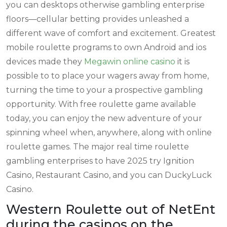
you can desktops otherwise gambling enterprise
floors—cellular betting provides unleashed a
different wave of comfort and excitement. Greatest
mobile roulette programs to own Android and ios
devices made they
Megawin online casino
it is
possible to to place your wagers away from home,
turning the time to your a prospective gambling
opportunity. With free roulette game available
today, you can enjoy the new adventure of your
spinning wheel when, anywhere, along with online
roulette games. The major real time roulette
gambling enterprises to have 2025 try Ignition
Casino, Restaurant Casino, and you can DuckyLuck
Casino.
Western Roulette out of NetEnt
during the casinos on the