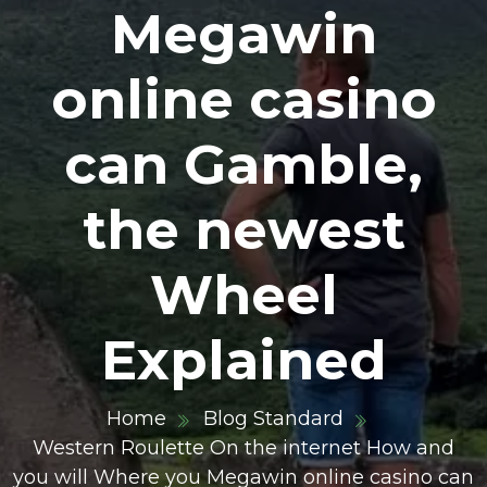
Megawin
online casino
can Gamble,
the newest
Wheel
Explained
Home
Blog Standard
Western Roulette On the internet How and
you will Where you Megawin online casino can