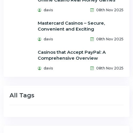
davis
08th Nov 2025
Mastercard Casinos – Secure,
Convenient and Exciting
davis
08th Nov 2025
Casinos that Accept PayPal: A
Comprehensive Overview
davis
08th Nov 2025
All Tags