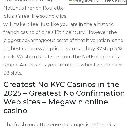
NetEnt’s French Roulette
plus it’s real life sound clips
will make it feel just like you are in the a historic
french casino of one’s 18th century. However the
biggest advantageous asset of that it variation ‘s the
highest commission price – you can buy 97.step 3 %
back. Western Roulette from the NetEnt spends a
simple American-layout roulette wheel which have
38 slots.
Greatest No KYC Casinos in the
2025 – Greatest No Confirmation
Web sites – Megawin online
casino
The fresh roulette sense no longer is tethered so