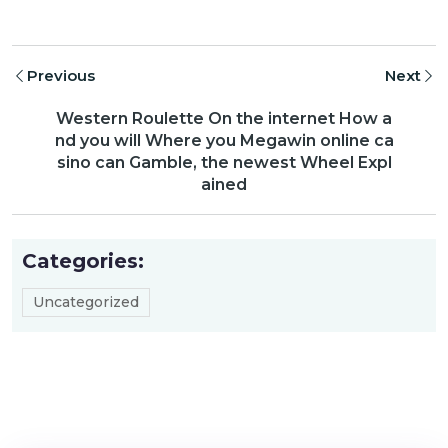
Previous
Next
Western Roulette On the internet How a
nd you will Where you Megawin online ca
sino can Gamble, the newest Wheel Expl
ained
Categories:
Uncategorized