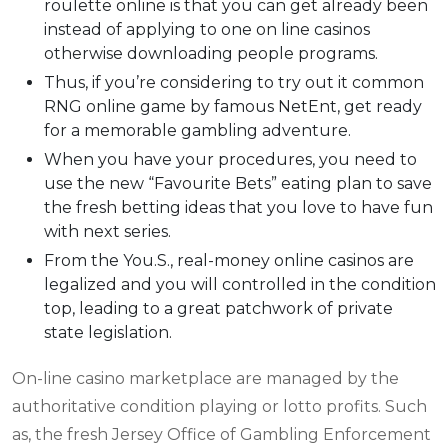
roulette online is that you can get already been
instead of applying to one on line casinos
otherwise downloading people programs.
Thus, if you’re considering to try out it common
RNG online game by famous NetEnt, get ready
for a memorable gambling adventure.
When you have your procedures, you need to
use the new “Favourite Bets” eating plan to save
the fresh betting ideas that you love to have fun
with next series.
From the You.S., real-money online casinos are
legalized and you will controlled in the condition
top, leading to a great patchwork of private
state legislation.
On-line casino marketplace are managed by the
authoritative condition playing or lotto profits. Such
as, the fresh Jersey Office of Gambling Enforcement