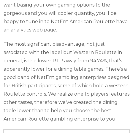
want basing your own gaming options to the
gorgeous and you will cooler quantity, you’ll be
happy to tune in to NetEnt American Roulette have
an analytics web page.
The most significant disadvantage, not just
associated with the label but Western Roulette in
general, is the lower RTP away from 94.74%, that’s
apparently lower for a dining table games. There’s a
good band of NetEnt gambling enterprises designed
for British participants, some of which hold a western
Roulette controls. We realize one to players features
other tastes, therefore we’ve created the dining
table lower than to help you choose the best
American Roulette gambling enterprise to you.