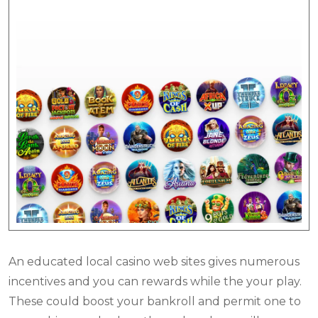
An educated local casino web sites gives numerous
incentives and you can rewards while the your play.
These could boost your bankroll and permit one to