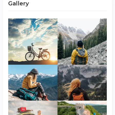
Gallery