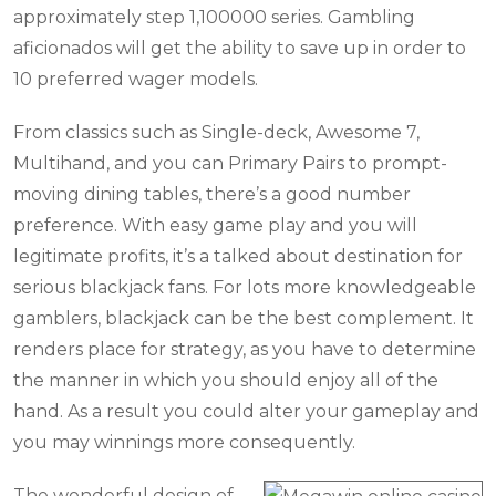
approximately step 1,100000 series. Gambling
aficionados will get the ability to save up in order to
10 preferred wager models.
From classics such as Single-deck, Awesome 7,
Multihand, and you can Primary Pairs to prompt-
moving dining tables, there’s a good number
preference. With easy game play and you will
legitimate profits, it’s a talked about destination for
serious blackjack fans. For lots more knowledgeable
gamblers, blackjack can be the best complement. It
renders place for strategy, as you have to determine
the manner in which you should enjoy all of the
hand. As a result you could alter your gameplay and
you may winnings more consequently.
The wonderful design of