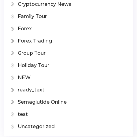
Cryptocurrency News
Family Tour
Forex
Forex Trading
Group Tour
Holiday Tour
NEW
ready_text
Semaglutide Online
test
Uncategorized