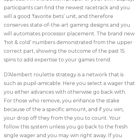
participants can find the newest racetrack and you
will a good ‘favorite bets’ unit, and therefore
conserves state-of-the-art gaming designs and you
will automates processor placement. The brand new
‘hot & cold’ numbers demonstrated from the upper
correct part, showing the outcome of the past 15
spins to add expertise to your games trend.
D’Alembert roulette strategy is a network that is
such as pupil-amicable. Here you select a wager that
you either advances with otherwise go back with.
For those who remove, you enhance the stake
because of the a specific amount, and if you win,
your drop off they from the you to count. Your
follow this system unless you go back to the fresh
single wager and you may win right away. If you