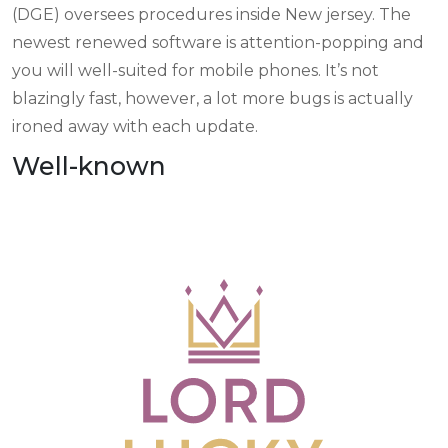
(DGE) oversees procedures inside New jersey. The
newest renewed software is attention-popping and
you will well-suited for mobile phones. It’s not
blazingly fast, however, a lot more bugs is actually
ironed away with each update.
Well-known