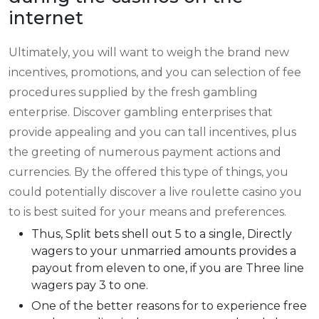
internet
Ultimately, you will want to weigh the brand new
incentives, promotions, and you can selection of fee
procedures supplied by the fresh gambling
enterprise. Discover gambling enterprises that
provide appealing and you can tall incentives, plus
the greeting of numerous payment actions and
currencies. By the offered this type of things, you
could potentially discover a live roulette casino you
to is best suited for your means and preferences.
Thus, Split bets shell out 5 to a single, Directly
wagers to your unmarried amounts provides a
payout from eleven to one, if you are Three line
wagers pay 3 to one.
One of the better reasons for to experience free