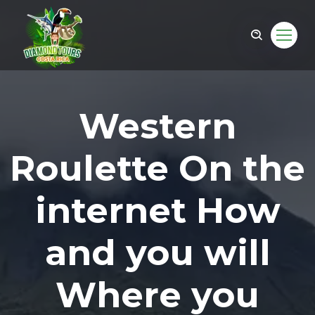
Western
Roulette On the
internet How
and you will
om
Where you