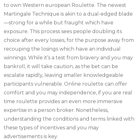
to own Western european Roulette. The newest
Martingale Technique is akin to a dual-edged blade
—strong for a while but fraught which have
exposure. This process sees people doubling its
choice after every losses, for the purpose away from
recouping the losings which have an individual
winnings. While it’s a test from bravery and you may
bankroll, it will take caution, as the bet can be
escalate rapidly, leaving smaller knowledgeable
participants vulnerable. Online roulette can offer
comfort and you may independence, if you are real
time roulette provides an even more immersive
expertise in a person broker. Nonetheless,
understanding the conditions and terms linked with
these types of incentives and you may
advertisements is key.