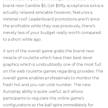
brand new Gamble $5, Get $fifty acceptance extra is
actually relaxed-amicable however, features a
minimal roof. Leaderboard promotions aren’t since
the profitable while they was previously, there’s
merely less of your budget really worth compared
to a short while ago.
It sort of the overall game grabs the brand new
miracle of roulette which have their best-level
graphics which is undoubtedly one of the most full
on the web roulette games regarding provides. The
overall game enables professionals to monitor the
fresh hot and you can cold number. The new
Autoplay ability is quite useful, as it allows
participants to regulate the online game’s
configurations so the ball spins immediately for