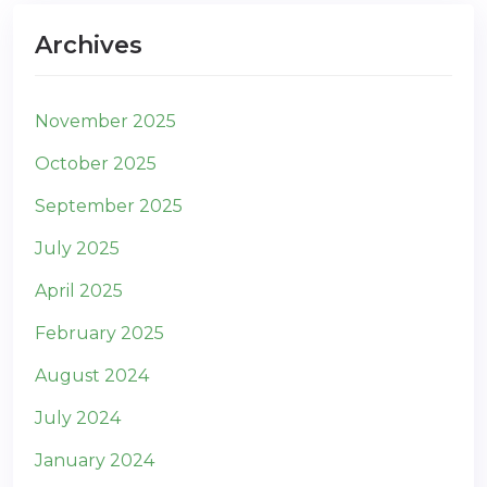
Archives
November 2025
October 2025
September 2025
July 2025
April 2025
February 2025
August 2024
July 2024
January 2024