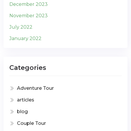
December 2023
November 2023
July 2022
January 2022
Categories
Adventure Tour
articles
blog
Couple Tour