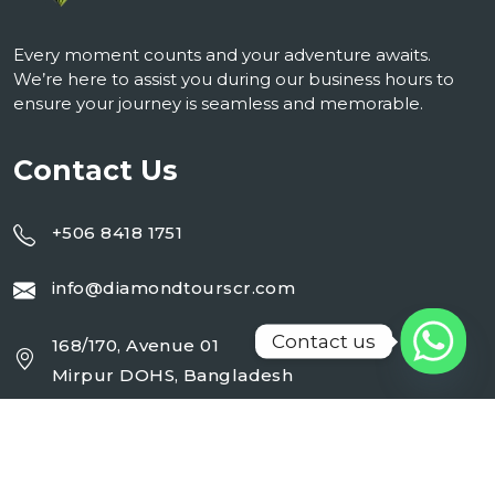
Every moment counts and your adventure awaits.
We’re here to assist you during our business hours to
ensure your journey is seamless and memorable.
Contact Us
+506 8418 1751
info@diamondtourscr.com
Contact us
168/170, Avenue 01
Mirpur DOHS, Bangladesh
Working Day : Monday - Sunday (24 Hrs)