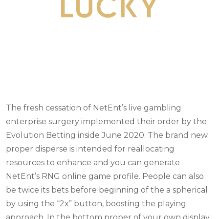
The fresh cessation of NetEnt’s live gambling
enterprise surgery implemented their order by the
Evolution Betting inside June 2020. The brand new
proper disperse is intended for reallocating
resources to enhance and you can generate
NetEnt’s RNG online game profile. People can also
be twice its bets before beginning of the a spherical
by using the “2x” button, boosting the playing
approach. In the bottom proper of your own display,