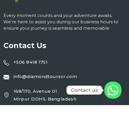
Every moment counts and your adventure awaits.
We’re here to assist you during our business hours to
ensure your journey is seamless and memorable.
Contact Us
+506 8418 1751
info@diamondtourscr.com
Contact us
168/170, Avenue 01
Mirpur DOHS, Bangladesh
Working Day : Monday - Sunday (24 Hrs)