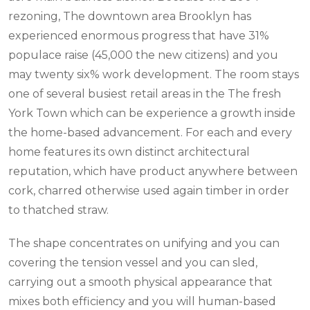
rezoning, The downtown area Brooklyn has
experienced enormous progress that have 31%
populace raise (45,000 the new citizens) and you
may twenty six% work development. The room stays
one of several busiest retail areas in the The fresh
York Town which can be experience a growth inside
the home-based advancement. For each and every
home features its own distinct architectural
reputation, which have product anywhere between
cork, charred otherwise used again timber in order
to thatched straw.
The shape concentrates on unifying and you can
covering the tension vessel and you can sled,
carrying out a smooth physical appearance that
mixes both efficiency and you will human-based