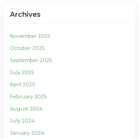
Archives
November 2025
October 2025
September 2025
July 2025
April 2025
February 2025
August 2024
July 2024
January 2024