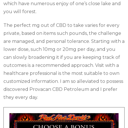
which have numerous enjoy of one’s close lake and
you will forest.
The perfect mg out of CBD to take varies for every
private, based on items such pounds, the challenge
are managed, and personal tolerance. Starting with a
lower dose, such 10mg or 20mg per day, and you
can slowly broadening it if you are keeping track of
outcomes is a recommended approach. Visit with a
healthcare professional is the most suitable to own
customized information. I am so alleviated to possess
discovered Provacan CBD Petroleum and I prefer
they every day.