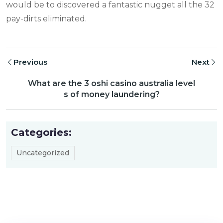
would be to discovered a fantastic nugget all the 32
pay-dirts eliminated.
Previous
Next
What are the 3 oshi casino australia level
s of money laundering?
Categories:
Uncategorized