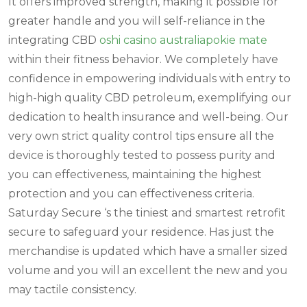
It offers improved strength, making it possible for
greater handle and you will self-reliance in the
integrating CBD
oshi casino australia
pokie mate
within their fitness behavior. We completely have
confidence in empowering individuals with entry to
high-high quality CBD petroleum, exemplifying our
dedication to health insurance and well-being. Our
very own strict quality control tips ensure all the
device is thoroughly tested to possess purity and
you can effectiveness, maintaining the highest
protection and you can effectiveness criteria.
Saturday Secure ‘s the tiniest and smartest retrofit
secure to safeguard your residence. Has just the
merchandise is updated which have a smaller sized
volume and you will an excellent the new and you
may tactile consistency.