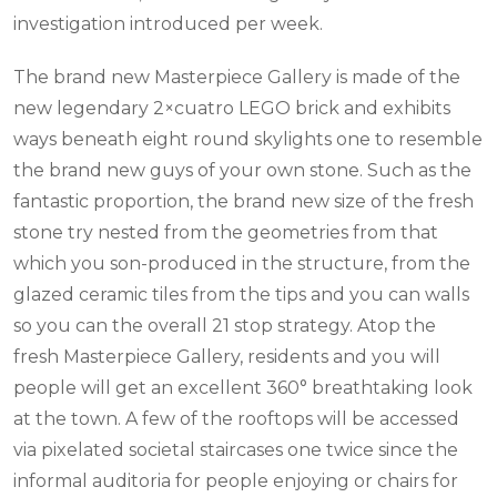
investigation introduced per week.
The brand new Masterpiece Gallery is made of the
new legendary 2×cuatro LEGO brick and exhibits
ways beneath eight round skylights one to resemble
the brand new guys of your own stone. Such as the
fantastic proportion, the brand new size of the fresh
stone try nested from the geometries from that
which you son-produced in the structure, from the
glazed ceramic tiles from the tips and you can walls
so you can the overall 21 stop strategy. Atop the
fresh Masterpiece Gallery, residents and you will
people will get an excellent 360° breathtaking look
at the town. A few of the rooftops will be accessed
via pixelated societal staircases one twice since the
informal auditoria for people enjoying or chairs for