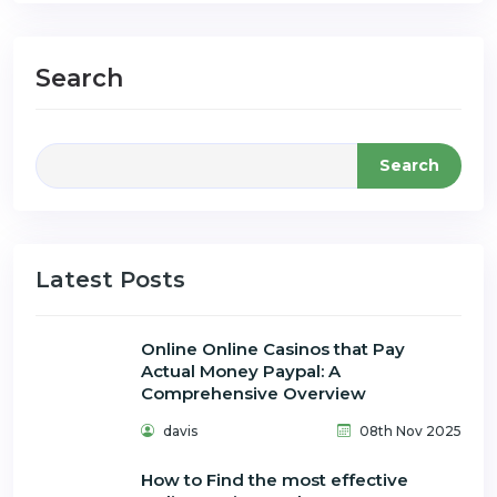
Search
Search
Latest Posts
Online Online Casinos that Pay
Actual Money Paypal: A
Comprehensive Overview
davis
08th Nov 2025
How to Find the most effective