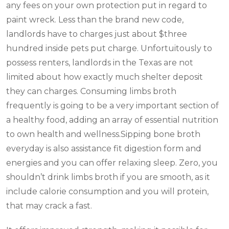
any fees on your own protection put in regard to
paint wreck. Less than the brand new code,
landlords have to charges just about $three
hundred inside pets put charge. Unfortuitously to
possess renters, landlords in the Texas are not
limited about how exactly much shelter deposit
they can charges. Consuming limbs broth
frequently is going to be a very important section of
a healthy food, adding an array of essential nutrition
to own health and wellness.Sipping bone broth
everyday is also assistance fit digestion form and
energies and you can offer relaxing sleep. Zero, you
shouldn’t drink limbs broth if you are smooth, as it
include calorie consumption and you will protein,
that may crack a fast.