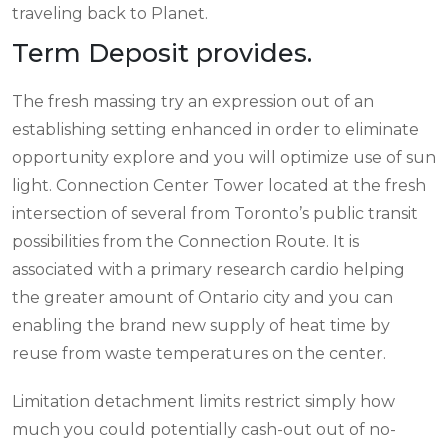
traveling back to Planet.
Term Deposit provides.
The fresh massing try an expression out of an
establishing setting enhanced in order to eliminate
opportunity explore and you will optimize use of sun
light. Connection Center Tower located at the fresh
intersection of several from Toronto’s public transit
possibilities from the Connection Route. It is
associated with a primary research cardio helping
the greater amount of Ontario city and you can
enabling the brand new supply of heat time by
reuse from waste temperatures on the center.
Limitation detachment limits restrict simply how
much you could potentially cash-out out of no-