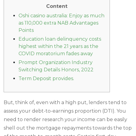
Content
Oshi casino australia: Enjoy as much
as 110,000 extra NAB Advantages
Points
Education loan delinquency costs
highest within the 21 years as the
COVID moratorium fades away
Prompt Organization Industry
Switching Details Honors, 2022
Term Deposit provides.
But, think of, even with a high put, lenders tend to
assess your debt-to-earnings proportion (DTI). You
need to render research your income can be easily
shell out the mortgage repayments towards the top