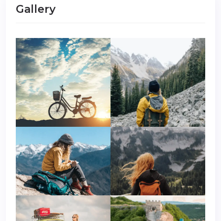
Gallery