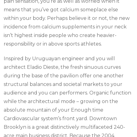
pain sensation, you’re as well as worried when it
means that you’ve got calcium someplace else
within your body. Perhaps believe it or not, the new
incidence from calcium supplements in your neck
isn’t highest inside people who create heavier-
responsibility or in above sports athletes.
Inspired by Uruguayan engineer and you will
architect Eladio Dieste, the fresh sinuous curves
during the base of the pavilion offer one another
structural balances and societal markets to your
audience and you can performers. Organic function
while the architectural mode – growing on the
absolute mountain of your Enough time
Cardiovascular system’s front yard. Downtown
Brooklyn is a great distinctively multifaceted 240-
acre main business district. Because the 2004