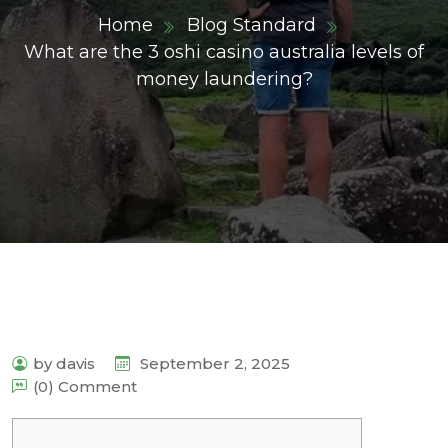
Home
Blog Standard
What are the 3 oshi casino australia levels of
money laundering?
by davis
September 2, 2025
(0) Comment