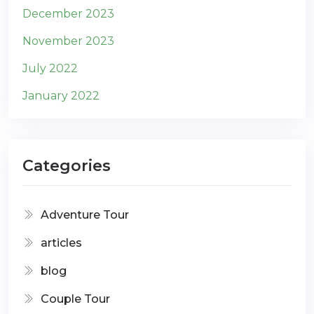
December 2023
November 2023
July 2022
January 2022
Categories
Adventure Tour
articles
blog
Couple Tour