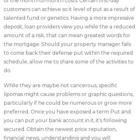
of the month-to-month costs. Certain first-day
customers can achieve so it level of put as a result of
talented fund or genetics. Having a more impressive
deposit, loan providers view you while the a reduced
amount of a risk, that can mean greatest words for
the mortgage.
Should your property manager fails
to come back their defense put within the required
schedule, allow me to share some of the activities to
do.
While they are maybe not cancerous, specific
lipomas might cause problems or graphic questions,
particularly if he could be numerous or grow more
preferred. Once you have exposed a term Put and
you can put your bank account in it, it’s following
secured. Obtain the newest price reputation,
financial news, understanding and you will