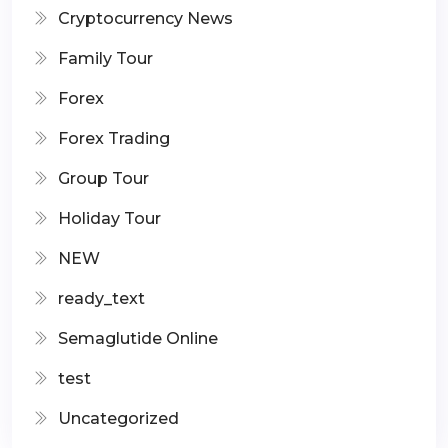
Cryptocurrency News
Family Tour
Forex
Forex Trading
Group Tour
Holiday Tour
NEW
ready_text
Semaglutide Online
test
Uncategorized