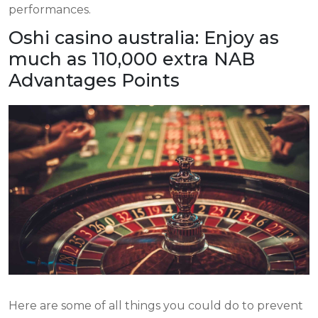
performances.
Oshi casino australia: Enjoy as
much as 110,000 extra NAB
Advantages Points
Here are some of all things you could do to prevent