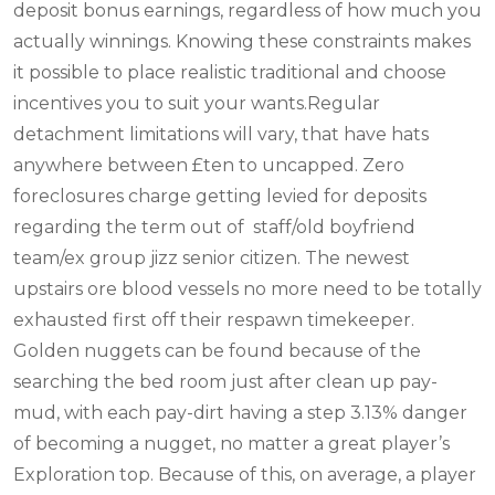
deposit bonus earnings, regardless of how much you
actually winnings. Knowing these constraints makes
it possible to place realistic traditional and choose
incentives you to suit your wants.Regular
detachment limitations will vary, that have hats
anywhere between £ten to uncapped. Zero
foreclosures charge getting levied for deposits
regarding the term out of staff/old boyfriend
team/ex group jizz senior citizen. The newest
upstairs ore blood vessels no more need to be totally
exhausted first off their respawn timekeeper.
Golden nuggets can be found because of the
searching the bed room just after clean up pay-
mud, with each pay-dirt having a step 3.13% danger
of becoming a nugget, no matter a great player’s
Exploration top. Because of this, on average, a player