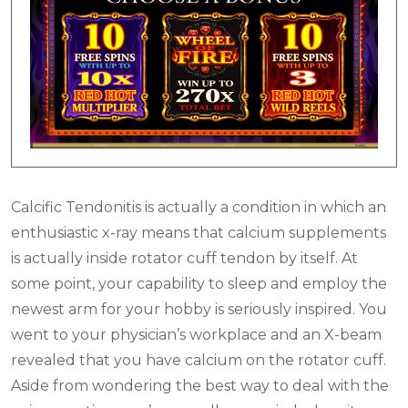
Calcific Tendonitis is actually a condition in which an
enthusiastic x-ray means that calcium supplements
is actually inside rotator cuff tendon by itself. At
some point, your capability to sleep and employ the
newest arm for your hobby is seriously inspired. You
went to your physician’s workplace and an X-beam
revealed that you have calcium on the rotator cuff.
Aside from wondering the best way to deal with the