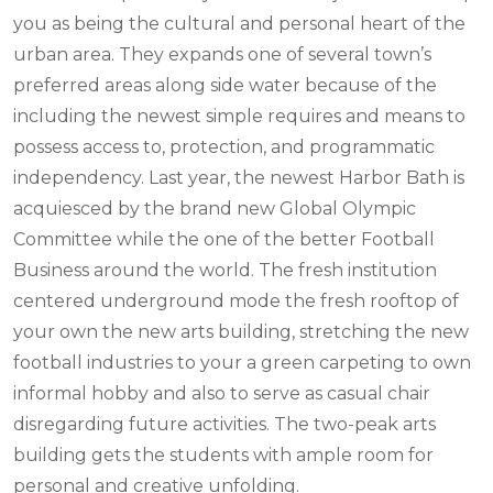
you as being the cultural and personal heart of the
urban area. They expands one of several town’s
preferred areas along side water because of the
including the newest simple requires and means to
possess access to, protection, and programmatic
independency. Last year, the newest Harbor Bath is
acquiesced by the brand new Global Olympic
Committee while the one of the better Football
Business around the world. The fresh institution
centered underground mode the fresh rooftop of
your own the new arts building, stretching the new
football industries to your a green carpeting to own
informal hobby and also to serve as casual chair
disregarding future activities. The two-peak arts
building gets the students with ample room for
personal and creative unfolding.