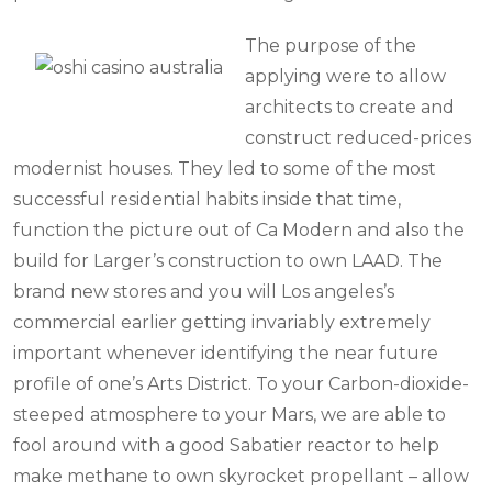
The purpose of the
applying were to allow
architects to create and
construct reduced-prices
modernist houses. They led to some of the most
successful residential habits inside that time,
function the picture out of Ca Modern and also the
build for Larger’s construction to own LAAD. The
brand new stores and you will Los angeles’s
commercial earlier getting invariably extremely
important whenever identifying the near future
profile of one’s Arts District. To your Carbon-dioxide-
steeped atmosphere to your Mars, we are able to
fool around with a good Sabatier reactor to help
make methane to own skyrocket propellant – allow