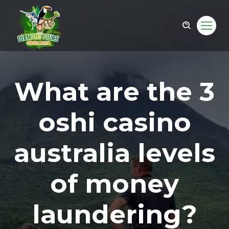
What are the 3
oshi casino
australia levels
of money
om
laundering?