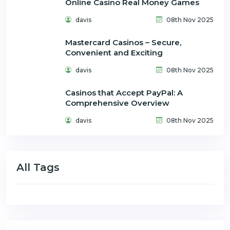
Online Casino Real Money Games
davis
08th Nov 2025
Mastercard Casinos – Secure,
Convenient and Exciting
davis
08th Nov 2025
Casinos that Accept PayPal: A
Comprehensive Overview
davis
08th Nov 2025
All Tags