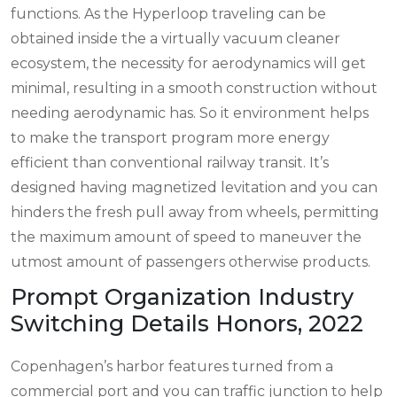
functions. As the Hyperloop traveling can be
obtained inside the a virtually vacuum cleaner
ecosystem, the necessity for aerodynamics will get
minimal, resulting in a smooth construction without
needing aerodynamic has. So it environment helps
to make the transport program more energy
efficient than conventional railway transit. It’s
designed having magnetized levitation and you can
hinders the fresh pull away from wheels, permitting
the maximum amount of speed to maneuver the
utmost amount of passengers otherwise products.
Prompt Organization Industry
Switching Details Honors, 2022
Copenhagen’s harbor features turned from a
commercial port and you can traffic junction to help