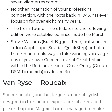
seven kilometres commit.
No other incarnation of your professional
competition, with the roots back in 1945, has ever
focus on for over eight many years.
The fresh Tour of The uk dates to the following
edition were established since inside the March.
Stevie Williams (Israel-Biggest Tech) outsprinted
Julian Alaphilippe (Soudal-QuickStep) out of a
three-man breakaway to take winnings on stage
dos of your own Concert tour of Great britain
within the Redcar, ahead of Oscar Onley (Group
DSM-Firmenich) inside the 3rd.
Van Rysel – Roubaix
Sooner or later, another large number of cyclists
designed in front inside expectation of a reduced
pile end up and Magnier hadn’t managed to make it,