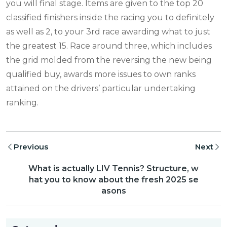
you will final stage. Items are given to the top 20
classified finishers inside the racing you to definitely
as well as 2, to your 3rd race awarding what to just
the greatest 15. Race around three, which includes
the grid molded from the reversing the new being
qualified buy, awards more issues to own ranks
attained on the drivers’ particular undertaking
ranking.
Previous
Next
What is actually LIV Tennis? Structure, w
hat you to know about the fresh 2025 se
asons