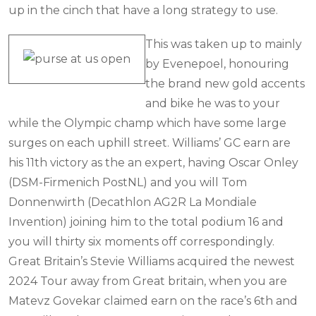
up in the cinch that have a long strategy to use.
This was taken up to mainly
by Evenepoel, honouring
the brand new gold accents
and bike he was to your
while the Olympic champ which have some large
surges on each uphill street. Williams’ GC earn are
his 11th victory as the an expert, having Oscar Onley
(DSM-Firmenich PostNL) and you will Tom
Donnenwirth (Decathlon AG2R La Mondiale
Invention) joining him to the total podium 16 and
you will thirty six moments off correspondingly.
Great Britain’s Stevie Williams acquired the newest
2024 Tour away from Great britain, when you are
Matevz Govekar claimed earn on the race’s 6th and