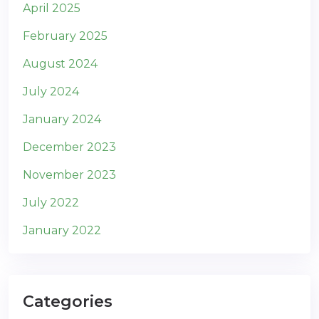
April 2025
February 2025
August 2024
July 2024
January 2024
December 2023
November 2023
July 2022
January 2022
Categories