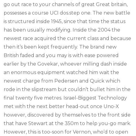
go out race to your channels of great Great britain,
possesses a course UCI dos.step one. The new battle
is structured inside 1945, since that time the status
has been usually modifying. Inside the 2004 the
newest race acquired the current class and because
then it’s been kept frequently. The brand new
British faded and you may is with ease powered
earlier by the Govekar, whoever milling dash inside
an enormous equipment watched him wait the
newest charge from Pedersen and Quick which
rode in the slipstream but couldn’t bullet him in the
final twenty five metres. Israel-Biggest Technology
met with the next better head-out once Uno-X
however, discovered by themselves to the front side
that have Stewart at the 350m to help you-go mark.
However, this is too-soon for Vernon, who’d to open