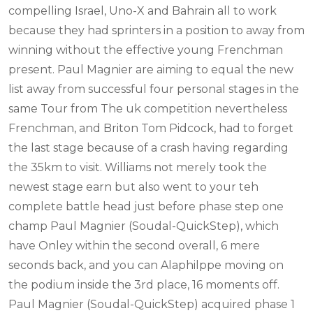
compelling Israel, Uno-X and Bahrain all to work
because they had sprinters in a position to away from
winning without the effective young Frenchman
present. Paul Magnier are aiming to equal the new
list away from successful four personal stages in the
same Tour from The uk competition nevertheless
Frenchman, and Briton Tom Pidcock, had to forget
the last stage because of a crash having regarding
the 35km to visit. Williams not merely took the
newest stage earn but also went to your teh
complete battle head just before phase step one
champ Paul Magnier (Soudal-QuickStep), which
have Onley within the second overall, 6 mere
seconds back, and you can Alaphilppe moving on
the podium inside the 3rd place, 16 moments off.
Paul Magnier (Soudal-QuickStep) acquired phase 1