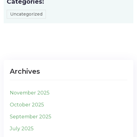
Categories:
Uncategorized
Archives
November 2025
October 2025
September 2025
July 2025