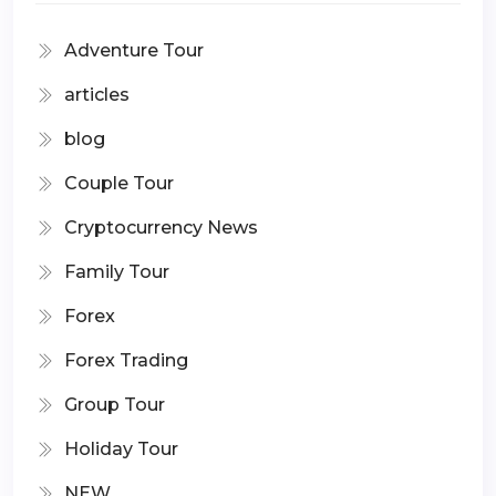
Adventure Tour
articles
blog
Couple Tour
Cryptocurrency News
Family Tour
Forex
Forex Trading
Group Tour
Holiday Tour
NEW