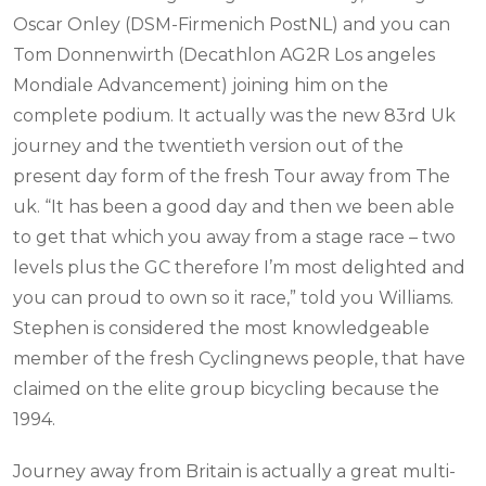
Oscar Onley (DSM-Firmenich PostNL) and you can
Tom Donnenwirth (Decathlon AG2R Los angeles
Mondiale Advancement) joining him on the
complete podium. It actually was the new 83rd Uk
journey and the twentieth version out of the
present day form of the fresh Tour away from The
uk. “It has been a good day and then we been able
to get that which you away from a stage race – two
levels plus the GC therefore I’m most delighted and
you can proud to own so it race,” told you Williams.
Stephen is considered the most knowledgeable
member of the fresh Cyclingnews people, that have
claimed on the elite group bicycling because the
1994.
Journey away from Britain is actually a great multi-