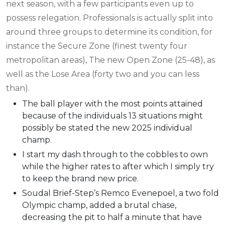
next season, with a few participants even up to
possess relegation. Professionals is actually split into
around three groups to determine its condition, for
instance the Secure Zone (finest twenty four
metropolitan areas), The new Open Zone (25-48), as
well as the Lose Area (forty two and you can less
than).
The ball player with the most points attained
because of the individuals 13 situations might
possibly be stated the new 2025 individual
champ.
I start my dash through to the cobbles to own
while the higher rates to after which I simply try
to keep the brand new price.
Soudal Brief-Step’s Remco Evenepoel, a two fold
Olympic champ, added a brutal chase,
decreasing the pit to half a minute that have