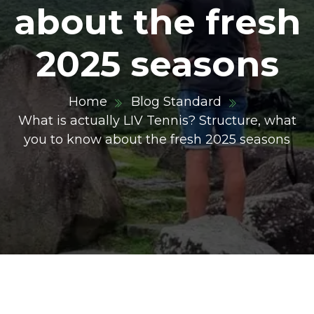
about the fresh
2025 seasons
Home
Blog Standard
What is actually LIV Tennis? Structure, what
you to know about the fresh 2025 seasons