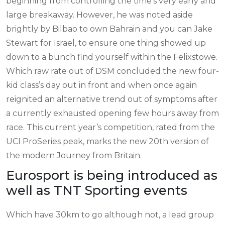
beginning from controlling the time’s very early and
large breakaway. However, he was noted aside
brightly by Bilbao to own Bahrain and you can Jake
Stewart for Israel, to ensure one thing showed up
down to a bunch find yourself within the Felixstowe.
Which raw rate out of DSM concluded the new four-
kid class’s day out in front and when once again
reignited an alternative trend out of symptoms after
a currently exhausted opening few hours away from
race. This current year’s competition, rated from the
UCI ProSeries peak, marks the new 20th version of
the modern Journey from Britain.
Eurosport is being introduced as
well as TNT Sporting events
Which have 30km to go although not, a lead group