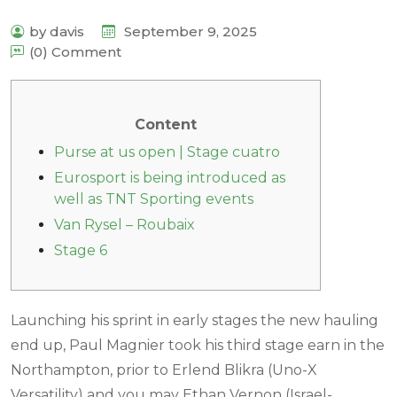
by davis
September 9, 2025
(0) Comment
Content
Purse at us open | Stage cuatro
Eurosport is being introduced as
well as TNT Sporting events
Van Rysel – Roubaix
Stage 6
Launching his sprint in early stages the new hauling
end up, Paul Magnier took his third stage earn in the
Northampton, prior to Erlend Blikra (Uno-X
Versatility) and you may Ethan Vernon (Israel-