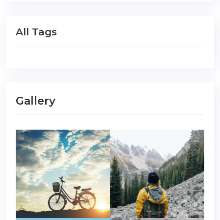
All Tags
Gallery