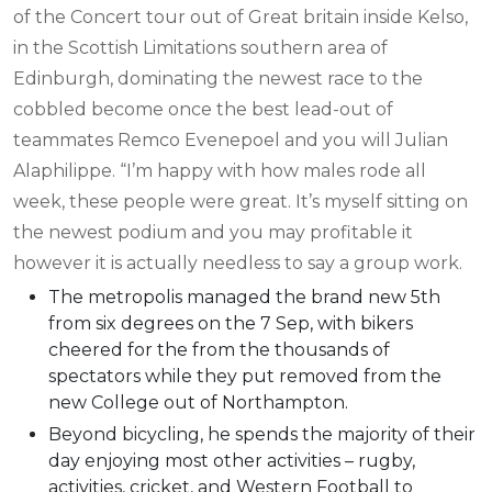
of the Concert tour out of Great britain inside Kelso,
in the Scottish Limitations southern area of
Edinburgh, dominating the newest race to the
cobbled become once the best lead-out of
teammates Remco Evenepoel and you will Julian
Alaphilippe. “I’m happy with how males rode all
week, these people were great. It’s myself sitting on
the newest podium and you may profitable it
however it is actually needless to say a group work.
The metropolis managed the brand new 5th
from six degrees on the 7 Sep, with bikers
cheered for the from the thousands of
spectators while they put removed from the
new College out of Northampton.
Beyond bicycling, he spends the majority of their
day enjoying most other activities – rugby,
activities, cricket, and Western Football to