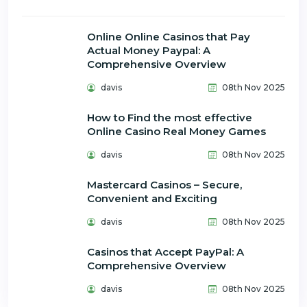
Online Online Casinos that Pay
Actual Money Paypal: A
Comprehensive Overview
davis
08th Nov 2025
How to Find the most effective
Online Casino Real Money Games
davis
08th Nov 2025
Mastercard Casinos – Secure,
Convenient and Exciting
davis
08th Nov 2025
Casinos that Accept PayPal: A
Comprehensive Overview
davis
08th Nov 2025