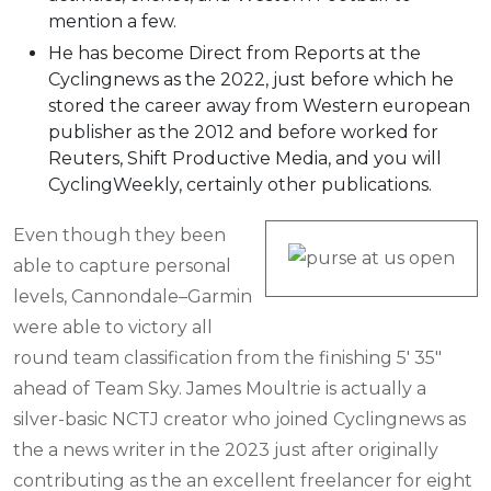
mention a few.
He has become Direct from Reports at the
Cyclingnews as the 2022, just before which he
stored the career away from Western european
publisher as the 2012 and before worked for
Reuters, Shift Productive Media, and you will
CyclingWeekly, certainly other publications.
Even though they been
able to capture personal
levels, Cannondale–Garmin
were able to victory all
round team classification from the finishing 5′ 35″
ahead of Team Sky. James Moultrie is actually a
silver-basic NCTJ creator who joined Cyclingnews as
the a news writer in the 2023 just after originally
contributing as the an excellent freelancer for eight