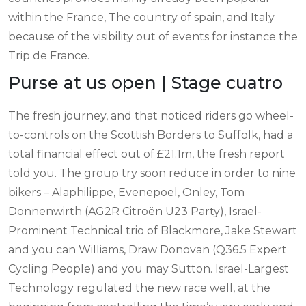
within the France, The country of spain, and Italy
because of the visibility out of events for instance the
Trip de France.
Purse at us open | Stage cuatro
The fresh journey, and that noticed riders go wheel-
to-controls on the Scottish Borders to Suffolk, had a
total financial effect out of £21.1m, the fresh report
told you. The group try soon reduce in order to nine
bikers – Alaphilippe, Evenepoel, Onley, Tom
Donnenwirth (AG2R Citroën U23 Party), Israel-
Prominent Technical trio of Blackmore, Jake Stewart
and you can Williams, Draw Donovan (Q36.5 Expert
Cycling People) and you may Sutton. Israel-Largest
Technology regulated the new race well, at the