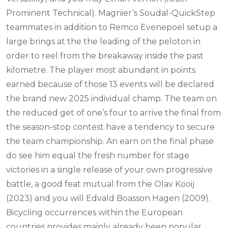
Prominent Technical). Magnier’s Soudal-QuickStep
teammates in addition to Remco Evenepoel setup a
large brings at the the leading of the peloton in
order to reel from the breakaway inside the past
kilometre.
The player most abundant in points
earned because of those 13 events will be declared
the brand new 2025 individual champ. The team on
the reduced get of one’s four to arrive the final from
the season-stop contest have a tendency to secure
the team championship. An earn on the final phase
do see him equal the fresh number for stage
victories in a single release of your own progressive
battle, a good feat mutual from the Olav Kooij
(2023) and you will Edvald Boasson Hagen (2009).
Bicycling occurrences within the European
countries provides mainly already been popular