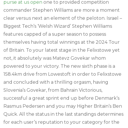
purse at us open
one to provided competition
commander Stephen Williams are more a moment
clear versus next an element of the peloton. Israel –
Biggest Tech’s ‘Welsh Wizard’ Stephen Williams
features capped of a super season to possess
themselves having total winnings at the 2024 Tour
of Britain. To your latest stage in the Felixstowe yet
not, it absolutely was Matevz Govekar whom
powered to your victory. The new sixth phase is a
158.4km drive from Lowestoft in order to Felixstowe
and concluded with a thrilling orgasm, having
Slovenia’s Govekar, from Bahrain Victorious,
successful a great sprint end up before Denmark’s
Rasmus Pedersen and you may Higher Britain’s Ben
Quick. All the status in the last standings determines
for each user’s reputation to your category for the