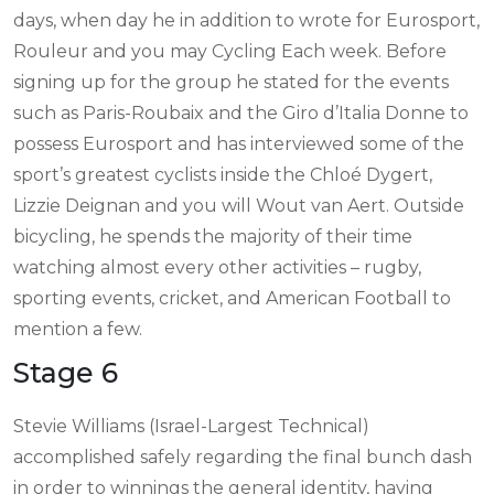
days, when day he in addition to wrote for Eurosport,
Rouleur and you may Cycling Each week. Before
signing up for the group he stated for the events
such as Paris-Roubaix and the Giro d’Italia Donne to
possess Eurosport and has interviewed some of the
sport’s greatest cyclists inside the Chloé Dygert,
Lizzie Deignan and you will Wout van Aert. Outside
bicycling, he spends the majority of their time
watching almost every other activities – rugby,
sporting events, cricket, and American Football to
mention a few.
Stage 6
Stevie Williams (Israel-Largest Technical)
accomplished safely regarding the final bunch dash
in order to winnings the general identity, having