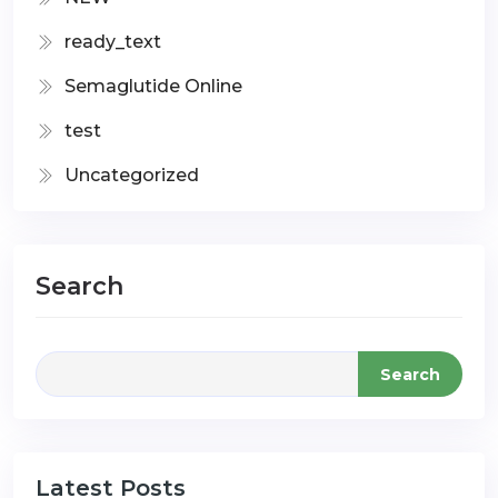
ready_text
Semaglutide Online
test
Uncategorized
Search
Search
Latest Posts