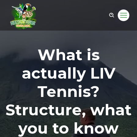
What is
actually LIV
Tennis?
Structure, what
om
you to know