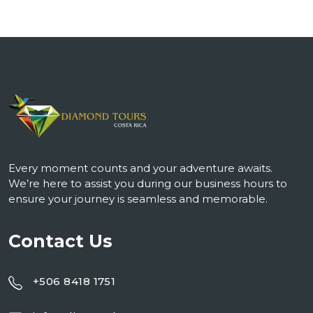
Every moment counts and your adventure awaits.
We’re here to assist you during our business hours to
ensure your journey is seamless and memorable.
Contact Us
+506 8418 1751