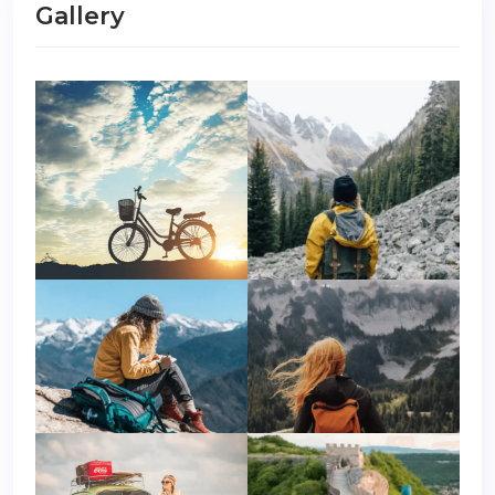
Gallery