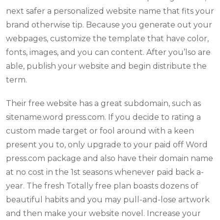
next safer a personalized website name that fits your
brand otherwise tip. Because you generate out your
webpages, customize the template that have color,
fonts, images, and you can content. After you’lso are
able, publish your website and begin distribute the
term.
Their free website has a great subdomain, such as
sitename.word press.com. If you decide to rating a
custom made target or fool around with a keen
present you to, only upgrade to your paid off Word
press.com package and also have their domain name
at no cost in the 1st seasons whenever paid back a-
year. The fresh Totally free plan boasts dozens of
beautiful habits and you may pull-and-lose artwork
and then make your website novel. Increase your