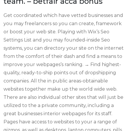
team. – betfair acca bonus
Get coordinated which have vetted businesses and
you may freelancers so you can create, framework
or boost your web site. Playing with Wix’s Seo
Settings List and you may founded-inside Seo
systems, you can directory your site on the internet
from the comfort of their dash and find a means to
improve your webpages’s ranking. → Find highest-
quality, ready-to-ship points out of dropshipping
companies. All the in public areas-obtainable
websites together make up the world wide web.
There are also individual other sites that will just be
utilized to the a private community, including a
great businesses interior webpages for its staff.
Pages have access to websites to your a range of
gizmos, as well as desktops, laptop computers, pills,