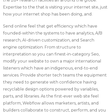
the 28+ research facilities all around the globe.
Expertise to the that is visiting your internet site, just
how your internet shop has been doing, and.
Send online feel that get efficiency which have
founded-within the systems to have analytics, A/B
research, AI-driven customization, and Search
engine optimization. From structure to
interpretation so you can finest-in-category Seo,
modify your website to own a major international
listeners which have an indigenous, end-to-end
services. Provide shorter tech teams the equipment
they need to generate with confidence having
recyclable design options powered by variables,
parts, and libraries. As the first-ever web site feel
platform, Webflow allows marketers, artists, and
builders collaborate to construct, perform, and you