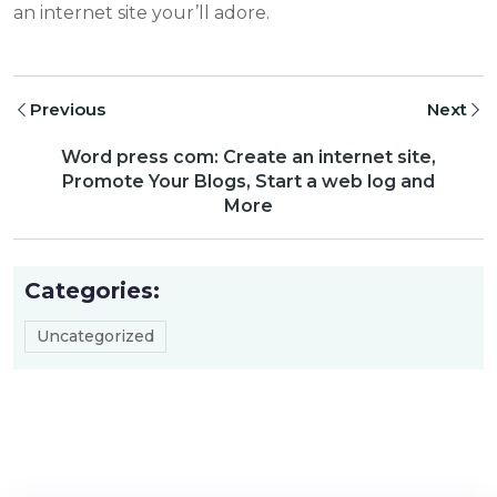
an internet site your’ll adore.
Previous
Next
Word press com: Create an internet site,
Promote Your Blogs, Start a web log and
More
Categories:
Uncategorized