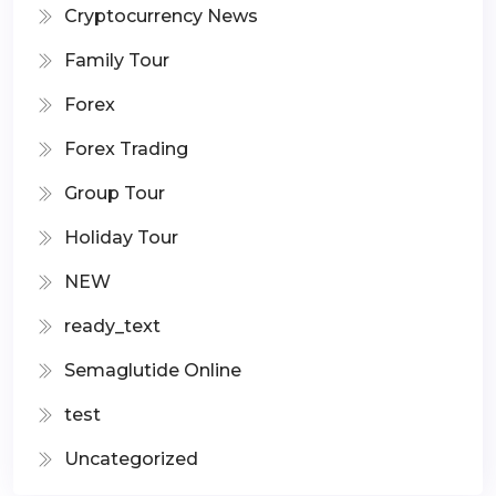
Cryptocurrency News
Family Tour
Forex
Forex Trading
Group Tour
Holiday Tour
NEW
ready_text
Semaglutide Online
test
Uncategorized