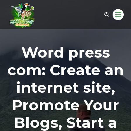
Word press
com: Create an
internet site,
Promote Your
om
Blogs, Start a