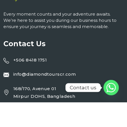
Every moment counts and your adventure awaits.
We’re here to assist you during our business hours to
ensure your journey is seamless and memorable.
Contact Us
+506 8418 1751
info@diamondtourscr.com
Contact us
168/170, Avenue 01
Mirpur DOHS, Bangladesh
Working Day : Monday - Sunday (24 Hrs)