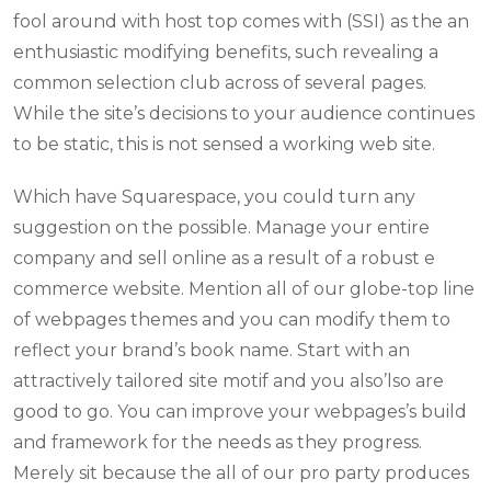
fool around with host top comes with (SSI) as the an
enthusiastic modifying benefits, such revealing a
common selection club across of several pages.
While the site’s decisions to your audience continues
to be static, this is not sensed a working web site.
Which have Squarespace, you could turn any
suggestion on the possible. Manage your entire
company and sell online as a result of a robust e
commerce website. Mention all of our globe-top line
of webpages themes and you can modify them to
reflect your brand’s book name. Start with an
attractively tailored site motif and you also’lso are
good to go. You can improve your webpages’s build
and framework for the needs as they progress.
Merely sit because the all of our pro party produces