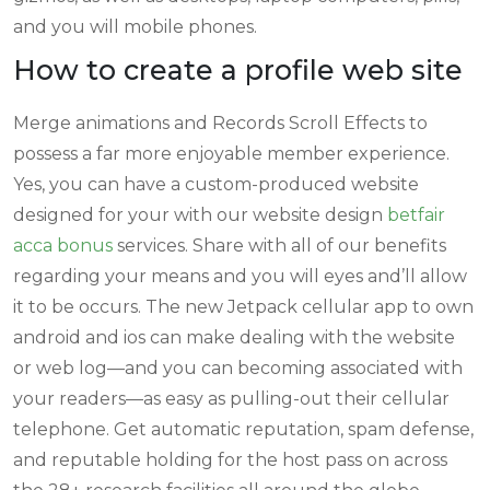
and you will mobile phones.
How to create a profile web site
Merge animations and Records Scroll Effects to
possess a far more enjoyable member experience.
Yes, you can have a custom-produced website
designed for your with our website design
betfair
acca bonus
services. Share with all of our benefits
regarding your means and you will eyes and’ll allow
it to be occurs. The new Jetpack cellular app to own
android and ios can make dealing with the website
or web log—and you can becoming associated with
your readers—as easy as pulling-out their cellular
telephone. Get automatic reputation, spam defense,
and reputable holding for the host pass on across