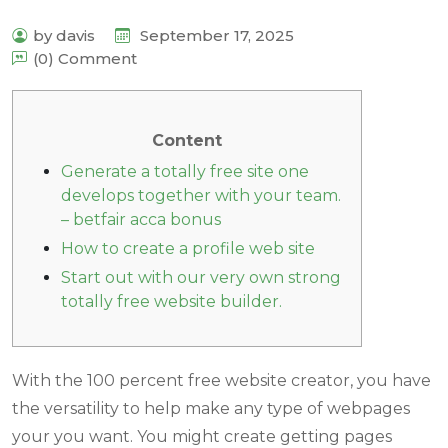
by davis
September 17, 2025
(0) Comment
Content
Generate a totally free site one
develops together with your team.
– betfair acca bonus
How to create a profile web site
Start out with our very own strong
totally free website builder.
With the 100 percent free website creator, you have
the versatility to help make any type of webpages
your you want. You might create getting pages