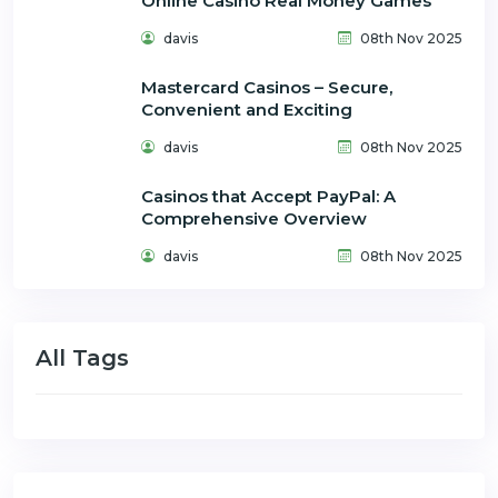
Online Casino Real Money Games
davis
08th Nov 2025
Mastercard Casinos – Secure,
Convenient and Exciting
davis
08th Nov 2025
Casinos that Accept PayPal: A
Comprehensive Overview
davis
08th Nov 2025
All Tags