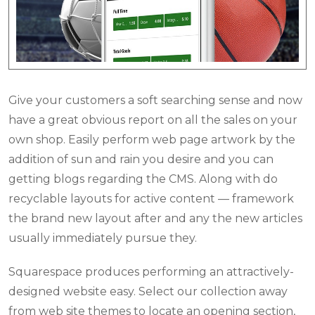
Give your customers a soft searching sense and now
have a great obvious report on all the sales on your
own shop. Easily perform web page artwork by the
addition of sun and rain you desire and you can
getting blogs regarding the CMS. Along with do
recyclable layouts for active content — framework
the brand new layout after and any the new articles
usually immediately pursue they.
Squarespace produces performing an attractively-
designed website easy. Select our collection away
from web site themes to locate an opening section,