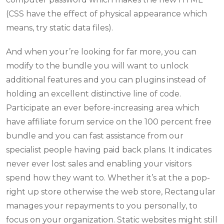
(CSS have the effect of physical appearance which
means, try static data files).
And when your’re looking for far more, you can
modify to the bundle you will want to unlock
additional features and you can plugins instead of
holding an excellent distinctive line of code.
Participate an ever before-increasing area which
have affiliate forum service on the 100 percent free
bundle and you can fast assistance from our
specialist people having paid back plans. It indicates
never ever lost sales and enabling your visitors
spend how they want to. Whether it’s at the a pop-
right up store otherwise the web store, Rectangular
manages your repayments to you personally, to
focus on your organization. Static websites might still