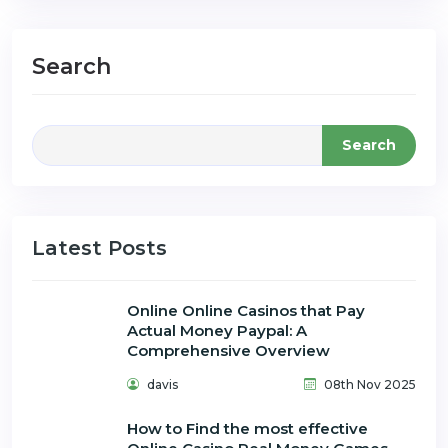
Search
Search
Latest Posts
Online Online Casinos that Pay
Actual Money Paypal: A
Comprehensive Overview
davis
08th Nov 2025
How to Find the most effective