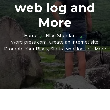
web log and
More
Home
Blog Standard
Word press com: Create an internet site,
Promote Your Blogs, Start a web log and More