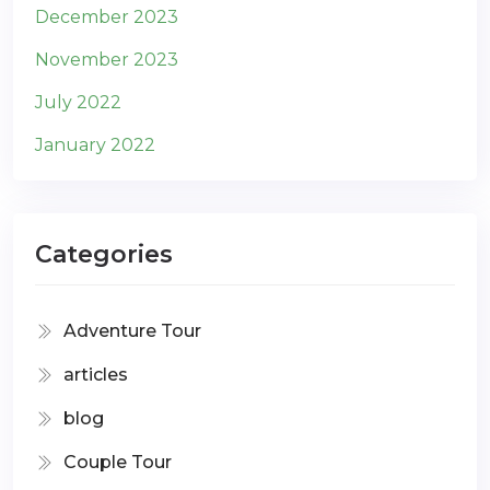
December 2023
November 2023
July 2022
January 2022
Categories
Adventure Tour
articles
blog
Couple Tour