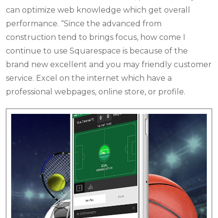
can optimize web knowledge which get overall
performance. “Since the advanced from
construction tend to brings focus, how come I
continue to use Squarespace is because of the
brand new excellent and you may friendly customer
service. Excel on the internet which have a
professional webpages, online store, or profile.