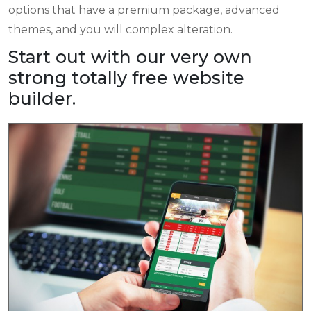
options that have a premium package, advanced
themes, and you will complex alteration.
Start out with our very own
strong totally free website
builder.