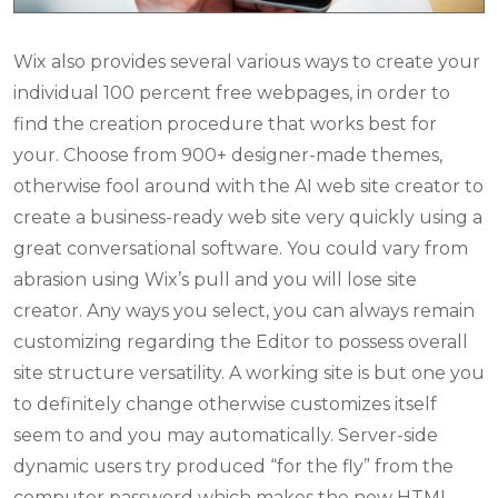
Wix also provides several various ways to create your
individual 100 percent free webpages, in order to
find the creation procedure that works best for
your. Choose from 900+ designer-made themes,
otherwise fool around with the AI web site creator to
create a business-ready web site very quickly using a
great conversational software. You could vary from
abrasion using Wix’s pull and you will lose site
creator. Any ways you select, you can always remain
customizing regarding the Editor to possess overall
site structure versatility. A working site is but one you
to definitely change otherwise customizes itself
seem to and you may automatically. Server-side
dynamic users try produced “for the fly” from the
computer password which makes the new HTML