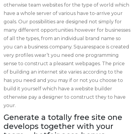
otherwise team websites for the type of world which
have a whole server of various have to-arrive your
goals. Our possibilities are designed not simply for
many different opportunities however for businesses
of all the types, from an individual brand name so
you can a business company.
Squarespace is created
very profiles wear’t you need one programming
sense to construct a pleasant webpages. The price
of building an internet site varies according to the
has you need and you may if or not you choose to
build it yourself which have a website builder
otherwise pay a designer to construct they to have
your.
Generate a totally free site one
develops together with your