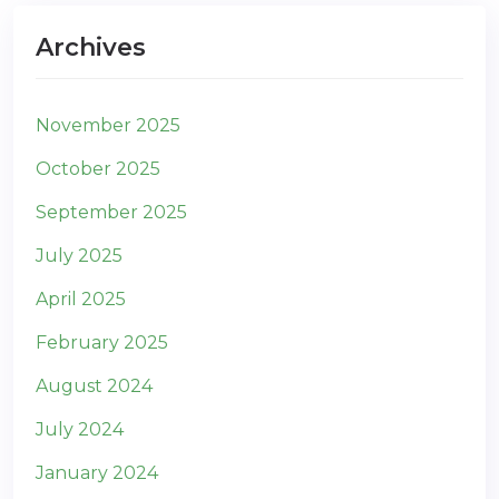
Archives
November 2025
October 2025
September 2025
July 2025
April 2025
February 2025
August 2024
July 2024
January 2024